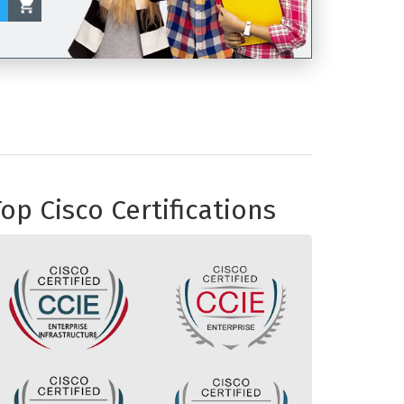
op Cisco Certifications