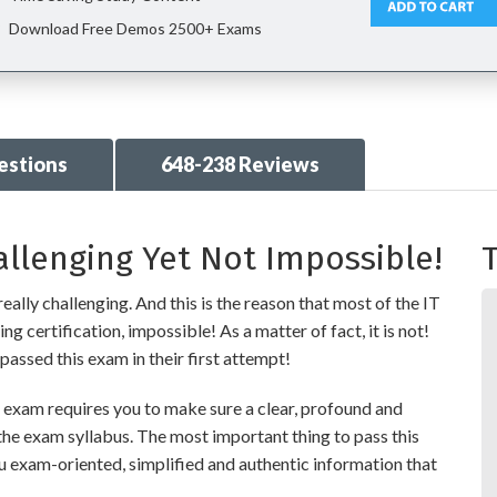
Download Free Demos 2500+ Exams
estions
648-238 Reviews
allenging Yet Not Impossible!
T
eally challenging. And this is the reason that most of the IT
g certification, impossible! As a matter of fact, it is not!
passed this exam in their first attempt!
exam requires you to make sure a clear, profound and
the exam syllabus. The most important thing to pass this
ou exam-oriented, simplified and authentic information that