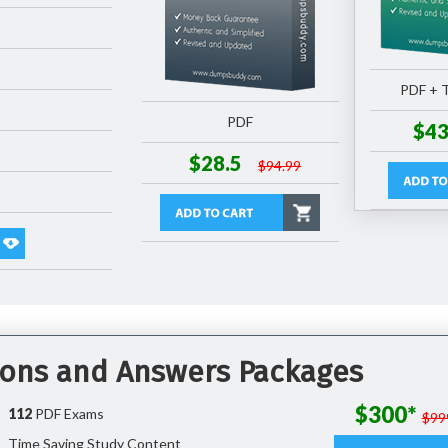
PDF + T
PDF
$43
$28.5
$94.99
tions and Answers Packages
$300*
112
PDF Exams
$99
Time Saving Study Content