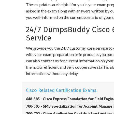
These updates are helpful for you in your exam pre
asked in the exam along with answers written by ou
you well-informed on the current scenario of your 
24/7 DumpsBuddy Cisco 
Service
We provide you the 24/7 customer care service to en
with your exam preparation or in products you purch
can also contact us for current information on you
them. Our efficient and very cooperative staff is 
information without any delay.
Cisco Related Certification Exams
648-385 - Cisco Express Foundation for Field Engi
700-505 - SMB Specialization for Account Manager
700-702 - Cisco Application Centric Infrastructure