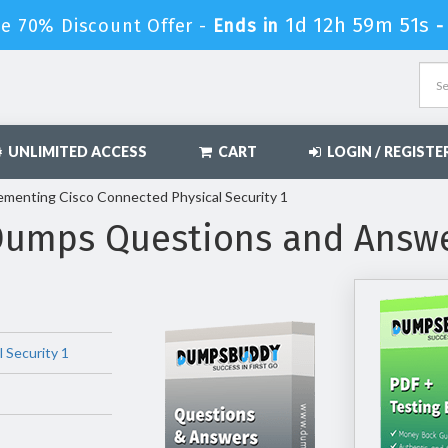
1d 12h 59m 50s
e 70% Discount Offer -
Ends in
UNLIMITED ACCESS
CART
LOGIN / REGISTE
ementing Cisco Connected Physical Security 1
Dumps Questions and Answ
 Security 1