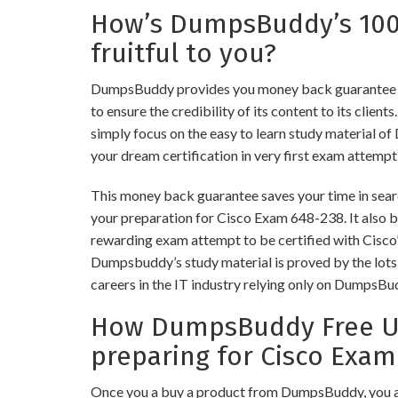
How’s DumpsBuddy’s 10
fruitful to you?
DumpsBuddy provides you money back guarantee 
to ensure the credibility of its content to its client
simply focus on the easy to learn study material of
your dream certification in very first exam attempt
This money back guarantee saves your time in searc
your preparation for Cisco Exam 648-238. It also bu
rewarding exam attempt to be certified with Cisco’s
Dumpsbuddy’s study material is proved by the lots 
careers in the IT industry relying only on DumpsBu
How DumpsBuddy Free Up
preparing for Cisco Exam
Once you a buy a product from DumpsBuddy, you a