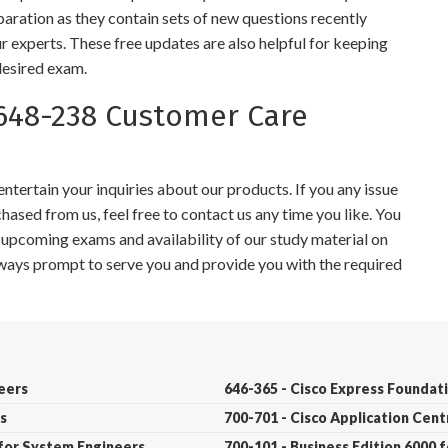
paration as they contain sets of new questions recently
r experts. These free updates are also helpful for keeping
desired exam.
648-238 Customer Care
tertain your inquiries about our products. If you any issue
ased from us, feel free to contact us any time you like. You
r upcoming exams and availability of our study material on
always prompt to serve you and provide you with the required
neers
646-365 - Cisco Express Founda
s
700-701 - Cisco Application Cent
 for System Engineers
700-101 - Business Edition 6000 