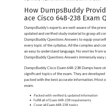
How DumpsBuddy Provide
ace Cisco 648-238 Exam 
DumpsBuddy’s experts are well-aware of the prere
updated and verified study material to grasp all c
DumpsBuddy Questions Answers to equip yourself w
every topic of the syllabus. All the complex and co
an easy to understand language. No worries from 
DumpsBuddy Questions Answers immensely easy an
DumpsBuddy Cisco Exam 648-238 Dumps have simila
significant topics of the exam. They are developed
packed with the best accurate information. Most of
exam.
Packed with verified & updated information
Fulfill all of Exam 648-238 requirements
Cover all Exam 648-238 topics