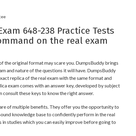
tee
am 648-238 Practice Tests
command on the real exam
 of the original format may scare you. DumpsBuddy brings
xam and nature of the questions it will have. DumpsBuddy
xact replica of the real exam with the same format and
eplica exam comes with an answer key, developed by subject
an consult these keys to know the right answer.
 of multiple benefits. They offer you the opportunity to
a sound knowledge base to confidently perform in the real
 in studies which you can easily improve before going to