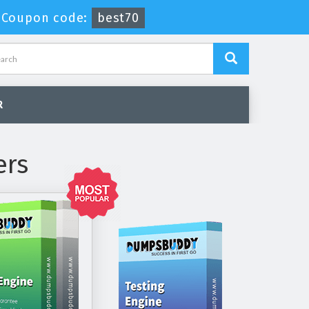
-
Coupon code:
best70
R
ers