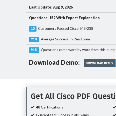
Last Update: Aug 9, 2026
Questions: 152 With Expert Explanation
Customers Passed Cisco 648-238
10
Average Success In Real Exam
91%
Questions came word by word from this dump
94%
Download Demo:
Get All Cisco PDF Ques
48
Certifications
Guaranteed Success in all Exams