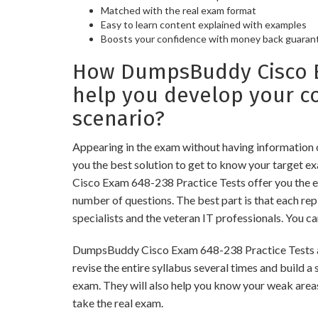
Matched with the real exam format
Easy to learn content explained with examples
Boosts your confidence with money back guaran
How DumpsBuddy Cisco Ex
help you develop your 
scenario?
Appearing in the exam without having information
you the best solution to get to know your target e
Cisco Exam 648-238 Practice Tests offer you the e
number of questions. The best part is that each r
specialists and the veteran IT professionals. You c
DumpsBuddy Cisco Exam 648-238 Practice Tests are
revise the entire syllabus several times and build 
exam. They will also help you know your weak areas
take the real exam.