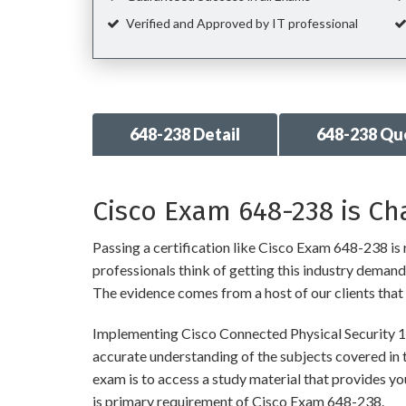
Verified and Approved by IT professional
648-238 Detail
648-238 Qu
Cisco Exam 648-238 is Ch
Passing a certification like Cisco Exam 648-238 is r
professionals think of getting this industry demandin
The evidence comes from a host of our clients that 
Implementing Cisco Connected Physical Security 1 
accurate understanding of the subjects covered in 
exam is to access a study material that provides y
is primary requirement of Cisco Exam 648-238.