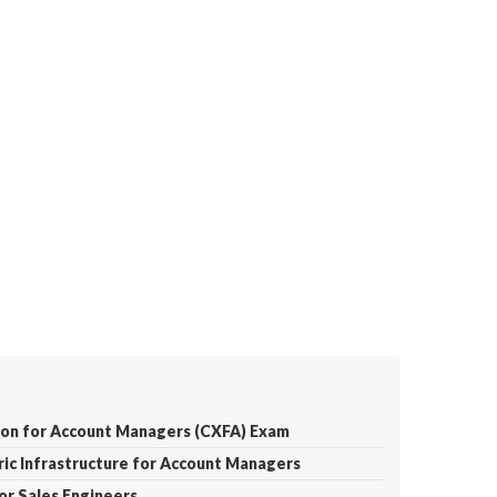
tion for Account Managers (CXFA) Exam
ric Infrastructure for Account Managers
for Sales Engineers