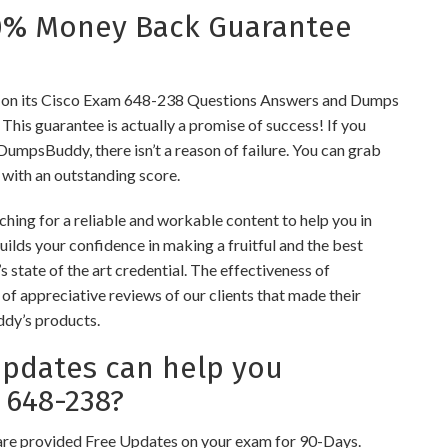
0% Money Back Guarantee
on its Cisco Exam 648-238 Questions Answers and Dumps
s. This guarantee is actually a promise of success! If you
 DumpsBuddy, there isn’t a reason of failure. You can grab
 with an outstanding score.
hing for a reliable and workable content to help you in
ilds your confidence in making a fruitful and the best
 state of the art credential. The effectiveness of
of appreciative reviews of our clients that made their
ddy’s products.
dates can help you
 648-238?
re provided Free Updates on your exam for 90-Days.