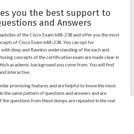
s you the best support to
Questions and Answers
quisites of the Cisco Exam 648-238 and offer you the most
oncepts of Cisco Exam 648-238. You can opt for
ith deep and flawless understanding of the each and
nfusing concepts of the certification exam are made clear in
which academic background you come from. You will find
d interactive.
r promising features and are helpful to know the most
 in the same pattern of questions and answers and are
 the questions from these dumps are repeated in the real