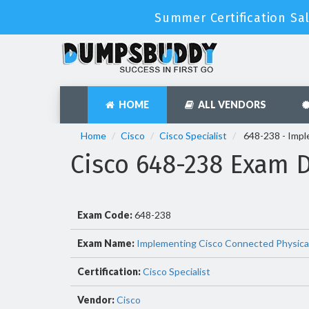
Summer Certification Sal
HOME
ALL VENDORS
Home
Cisco
Cisco Specialist
648-238 - Impl
Cisco 648-238 Exam 
Exam Code:
648-238
Exam Name:
Implementing Cisco Connected Physical
Certification:
Cisco Specialist
Vendor:
Cisco