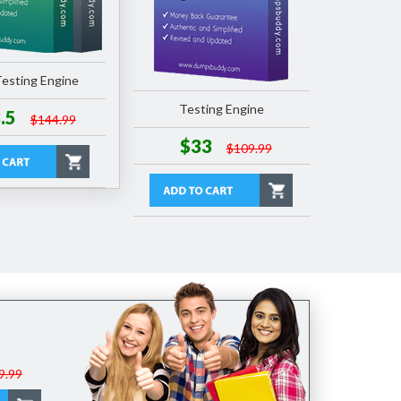
esting Engine
Testing Engine
.5
$144.99
$33
$109.99
9.99