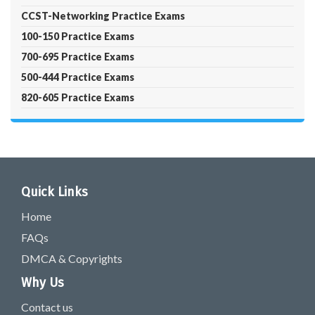
CCST-Networking Practice Exams
100-150 Practice Exams
700-695 Practice Exams
500-444 Practice Exams
820-605 Practice Exams
Quick Links
Home
FAQs
DMCA & Copyrights
Why Us
Contact us