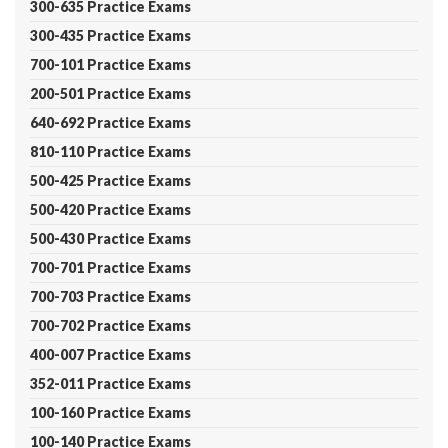
300-635 Practice Exams
300-435 Practice Exams
700-101 Practice Exams
200-501 Practice Exams
640-692 Practice Exams
810-110 Practice Exams
500-425 Practice Exams
500-420 Practice Exams
500-430 Practice Exams
700-701 Practice Exams
700-703 Practice Exams
700-702 Practice Exams
400-007 Practice Exams
352-011 Practice Exams
100-160 Practice Exams
100-140 Practice Exams