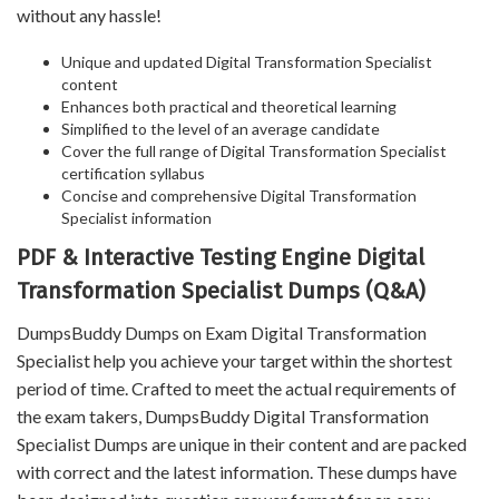
without any hassle!
Unique and updated Digital Transformation Specialist
content
Enhances both practical and theoretical learning
Simplified to the level of an average candidate
Cover the full range of Digital Transformation Specialist
certification syllabus
Concise and comprehensive Digital Transformation
Specialist information
PDF & Interactive Testing Engine Digital
Transformation Specialist Dumps (Q&A)
DumpsBuddy Dumps on Exam Digital Transformation
Specialist help you achieve your target within the shortest
period of time. Crafted to meet the actual requirements of
the exam takers, DumpsBuddy Digital Transformation
Specialist Dumps are unique in their content and are packed
with correct and the latest information. These dumps have