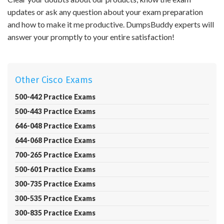
updates or ask any question about your exam preparation
and how to make it me productive. DumpsBuddy experts will
answer your promptly to your entire satisfaction!
Other Cisco Exams
500-442 Practice Exams
500-443 Practice Exams
646-048 Practice Exams
644-068 Practice Exams
700-265 Practice Exams
500-601 Practice Exams
300-735 Practice Exams
300-535 Practice Exams
300-835 Practice Exams