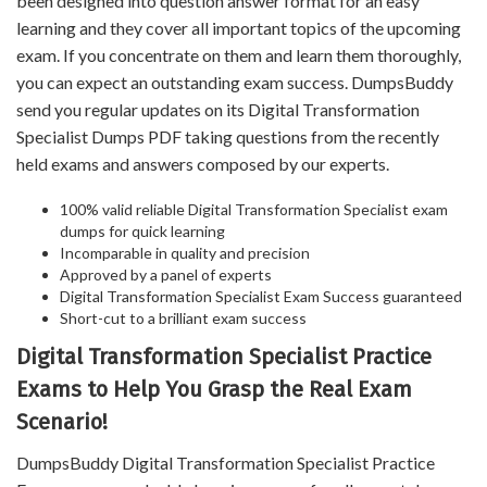
been designed into question answer format for an easy
learning and they cover all important topics of the upcoming
exam. If you concentrate on them and learn them thoroughly,
you can expect an outstanding exam success. DumpsBuddy
send you regular updates on its Digital Transformation
Specialist Dumps PDF taking questions from the recently
held exams and answers composed by our experts.
100% valid reliable Digital Transformation Specialist exam
dumps for quick learning
Incomparable in quality and precision
Approved by a panel of experts
Digital Transformation Specialist Exam Success guaranteed
Short-cut to a brilliant exam success
Digital Transformation Specialist Practice
Exams to Help You Grasp the Real Exam
Scenario!
DumpsBuddy Digital Transformation Specialist Practice