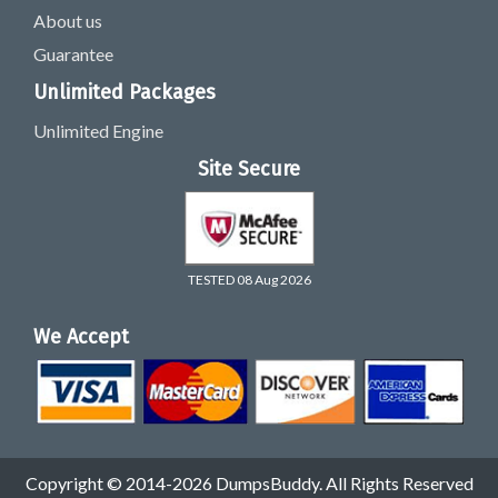
About us
Guarantee
Unlimited Packages
Unlimited Engine
Site Secure
TESTED 08 Aug 2026
We Accept
Copyright © 2014-2026 DumpsBuddy. All Rights Reserved