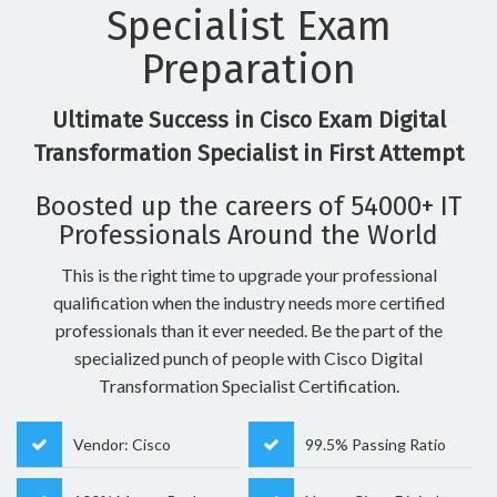
Specialist Exam
Preparation
Ultimate Success in Cisco Exam Digital
Transformation Specialist in First Attempt
Boosted up the careers of 54000+ IT
Professionals Around the World
This is the right time to upgrade your professional
qualification when the industry needs more certified
professionals than it ever needed. Be the part of the
specialized punch of people with Cisco Digital
Transformation Specialist Certification.
Vendor: Cisco
99.5% Passing Ratio