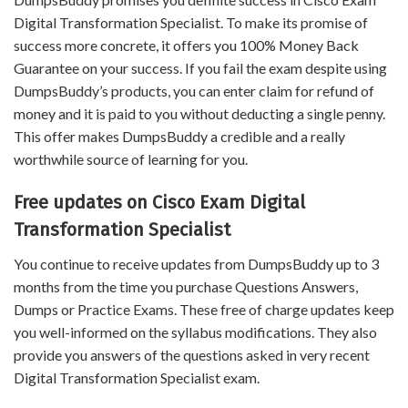
Digital Transformation Specialist. To make its promise of
success more concrete, it offers you 100% Money Back
Guarantee on your success. If you fail the exam despite using
DumpsBuddy’s products, you can enter claim for refund of
money and it is paid to you without deducting a single penny.
This offer makes DumpsBuddy a credible and a really
worthwhile source of learning for you.
Free updates on Cisco Exam Digital
Transformation Specialist
You continue to receive updates from DumpsBuddy up to 3
months from the time you purchase Questions Answers,
Dumps or Practice Exams. These free of charge updates keep
you well-informed on the syllabus modifications. They also
provide you answers of the questions asked in very recent
Digital Transformation Specialist exam.