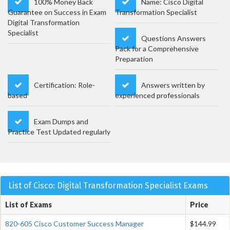
100% Money Back
Name: Cisco Digital
Guarantee on Success in Exam
Transformation Specialist
Digital Transformation
Specialist
Questions Answers
Pack for a Comprehensive
Preparation
Certification: Role-
Answers written by
based
experienced professionals
Exam Dumps and
Practice Test Updated regularly
List of Cisco: Digital Transformation Specialist Exams
List of Exams
Price
820-605 Cisco Customer Success Manager
$144.99