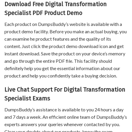
Download Free Digital Transformation
Specialist PDF Product Demo
Each product on DumpsBuddy’s website is available with a
product demo facility. Before you make an actual buying, you
can examine he product features and the quality of its
content. Just click the product demo download icon and get
instant download. Save the product on your device’s memory
and go through the entire PDF file. This facility should
definitely help you get the essential information about our
product and help you confidently take a buying decision.
Live Chat Support For Digital Transformation
Specialist Exams
DumpsBuddy’s assistance is available to you 24 hours a day
and 7 days a week. An efficient online team of DumpsBuddy’s
experts answers your queries whenever contacted by you.
Clear your doubts about our products, know the exam