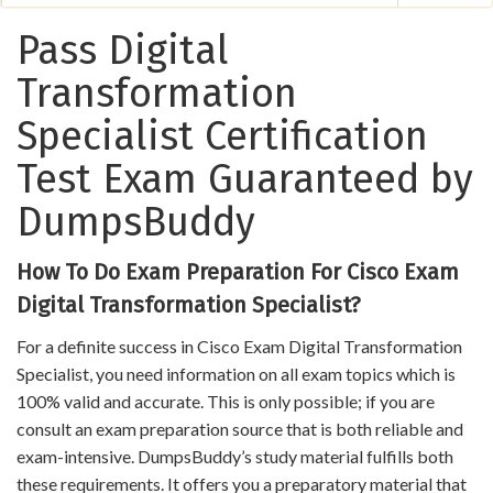
Pass Digital
Transformation
Specialist Certification
Test Exam Guaranteed by
DumpsBuddy
How To Do Exam Preparation For Cisco Exam
Digital Transformation Specialist?
For a definite success in Cisco Exam Digital Transformation
Specialist, you need information on all exam topics which is
100% valid and accurate. This is only possible; if you are
consult an exam preparation source that is both reliable and
exam-intensive. DumpsBuddy’s study material fulfills both
these requirements. It offers you a preparatory material that