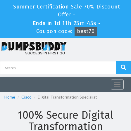
Summer Certification Sale 70% Discount
Offer -
1d 11h 25m 45s
Ends in
-
Coupon code:
best70
Toggle
navigat
Home
Cisco
Digital Transformation Specialist
100% Secure Digital
Transformation