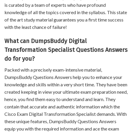
is curated by a team of experts who have profound
knowledge of all the topics covered in the syllabus. This state
of the art study material guarantees you a first time success
with the least chance of failure!
What can DumpsBuddy Digital
Transformation Specialist Questions Answers
do for you?
Packed with a precisely exam-intensive material,
DumpsBuddy Questions Answers help you to enhance your
knowledge and skills within a very short time. They have been
created keeping in view your ultimate exam preparation need,
hence, you find them easy to understand and learn. They
contain that accurate and authentic information which the
Cisco Exam Digital Transformation Specialist demands. With
these unique features, DumpsBuddy Questions Answers
equip you with the required information and ace the exam