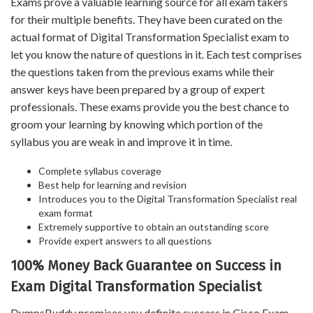
Exams prove a valuable learning source for all exam takers
for their multiple benefits. They have been curated on the
actual format of Digital Transformation Specialist exam to
let you know the nature of questions in it. Each test comprises
the questions taken from the previous exams while their
answer keys have been prepared by a group of expert
professionals. These exams provide you the best chance to
groom your learning by knowing which portion of the
syllabus you are weak in and improve it in time.
Complete syllabus coverage
Best help for learning and revision
Introduces you to the Digital Transformation Specialist real
exam format
Extremely supportive to obtain an outstanding score
Provide expert answers to all questions
100% Money Back Guarantee on Success in
Exam Digital Transformation Specialist
DumpsBuddy promises you definite success in Cisco Exam