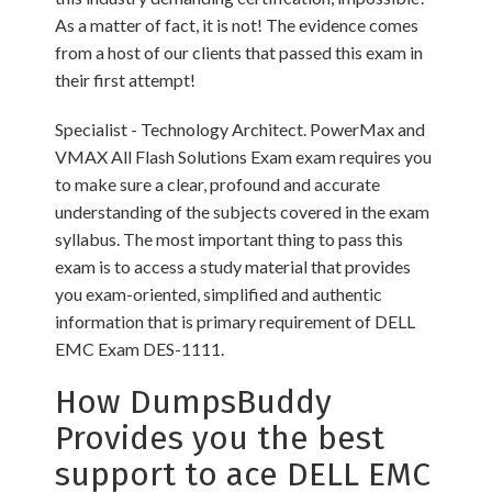
As a matter of fact, it is not! The evidence comes
from a host of our clients that passed this exam in
their first attempt!
Specialist - Technology Architect. PowerMax and
VMAX All Flash Solutions Exam exam requires you
to make sure a clear, profound and accurate
understanding of the subjects covered in the exam
syllabus. The most important thing to pass this
exam is to access a study material that provides
you exam-oriented, simplified and authentic
information that is primary requirement of DELL
EMC Exam DES-1111.
How DumpsBuddy
Provides you the best
support to ace DELL EMC