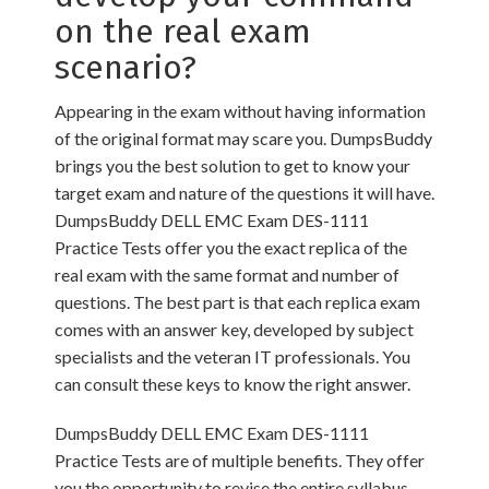
on the real exam
scenario?
Appearing in the exam without having information
of the original format may scare you. DumpsBuddy
brings you the best solution to get to know your
target exam and nature of the questions it will have.
DumpsBuddy DELL EMC Exam DES-1111
Practice Tests offer you the exact replica of the
real exam with the same format and number of
questions. The best part is that each replica exam
comes with an answer key, developed by subject
specialists and the veteran IT professionals. You
can consult these keys to know the right answer.
DumpsBuddy DELL EMC Exam DES-1111
Practice Tests are of multiple benefits. They offer
you the opportunity to revise the entire syllabus