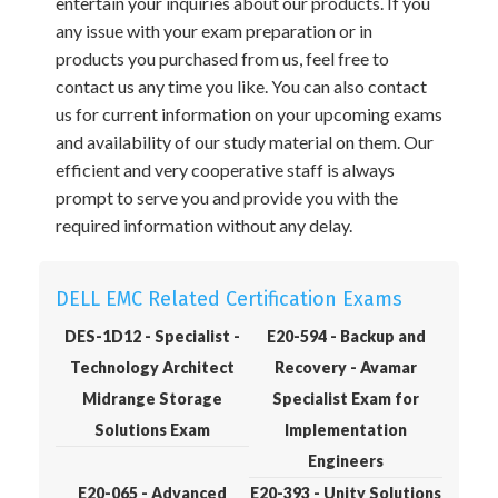
entertain your inquiries about our products. If you
any issue with your exam preparation or in
products you purchased from us, feel free to
contact us any time you like. You can also contact
us for current information on your upcoming exams
and availability of our study material on them. Our
efficient and very cooperative staff is always
prompt to serve you and provide you with the
required information without any delay.
DELL EMC Related Certification Exams
DES-1D12 - Specialist -
E20-594 - Backup and
Technology Architect
Recovery - Avamar
Midrange Storage
Specialist Exam for
Solutions Exam
Implementation
Engineers
E20-065 - Advanced
E20-393 - Unity Solutions