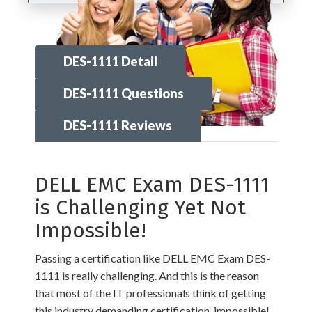
DES-1111 Detail
DES-1111 Questions
DES-1111 Reviews
DELL EMC Exam DES-1111
is Challenging Yet Not
Impossible!
Passing a certification like DELL EMC Exam DES-
1111 is really challenging. And this is the reason
that most of the IT professionals think of getting
this industry demanding certification, impossible!