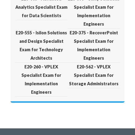
Analytics Specialist Exam
Specialist Exam for
for Data Scientists
Implementation
Engineers
E20-555 - Isilon Solutions
E20-375 - RecoverPoint
and Design Specialist
Specialist Exam for
Exam for Technology
Implementation
Architects
Engineers
E20-260 - VPLEX
E20-562 - VPLEX
Specialist Exam for
Specialist Exam for
Implementation
Storage Administrators
Engineers