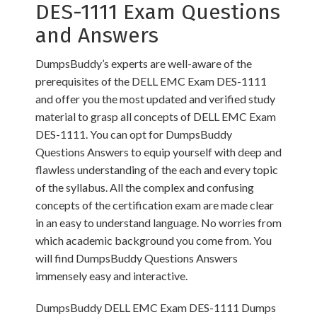
DES-1111 Exam Questions
and Answers
DumpsBuddy’s experts are well-aware of the
prerequisites of the DELL EMC Exam DES-1111
and offer you the most updated and verified study
material to grasp all concepts of DELL EMC Exam
DES-1111. You can opt for DumpsBuddy
Questions Answers to equip yourself with deep and
flawless understanding of the each and every topic
of the syllabus. All the complex and confusing
concepts of the certification exam are made clear
in an easy to understand language. No worries from
which academic background you come from. You
will find DumpsBuddy Questions Answers
immensely easy and interactive.
DumpsBuddy DELL EMC Exam DES-1111 Dumps