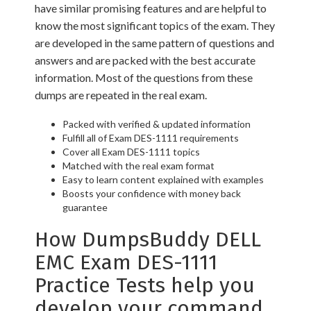
have similar promising features and are helpful to
know the most significant topics of the exam. They
are developed in the same pattern of questions and
answers and are packed with the best accurate
information. Most of the questions from these
dumps are repeated in the real exam.
Packed with verified & updated information
Fulfill all of Exam DES-1111 requirements
Cover all Exam DES-1111 topics
Matched with the real exam format
Easy to learn content explained with examples
Boosts your confidence with money back
guarantee
How DumpsBuddy DELL
EMC Exam DES-1111
Practice Tests help you
develop your command