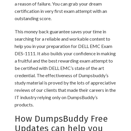
a reason of failure. You can grab your dream
certification in very first exam attempt with an
outstanding score.
This money back guarantee saves your time in
searching for a reliable and workable content to
help you in your preparation for DELL EMC Exam
DES-1111. It also builds your confidence in making
a fruitful and the best rewarding exam attempt to
be certified with DELL EMC’s state of the art
credential. The effectiveness of Dumpsbuddy’s
study material is proved by the lots of appreciative
reviews of our clients that made their careers in the
IT industry relying only on DumpsBuddy’s
products.
How DumpsBuddy Free
Updates can help you