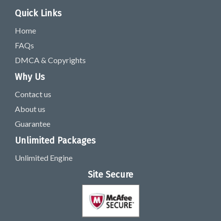
Quick Links
Home
FAQs
DMCA & Copyrights
Why Us
Contact us
About us
Guarantee
Unlimited Packages
Unlimited Engine
Site Secure