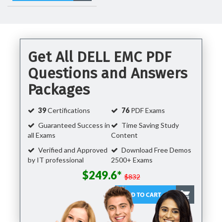
Get All DELL EMC PDF
Questions and Answers
Packages
39
Certifications
76
PDF Exams
Guaranteed Success in
Time Saving Study
all Exams
Content
Verified and Approved
Download Free Demos
by IT professional
2500+ Exams
$249.6*
$832