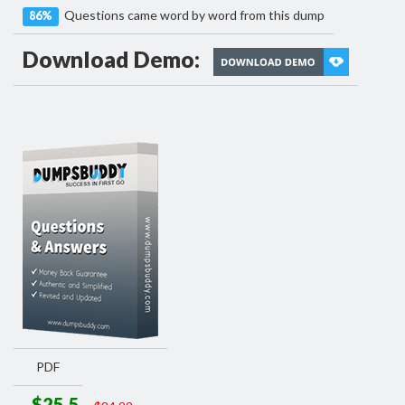
Questions came word by word from this dump
86%
Download Demo:
PDF
$25.5