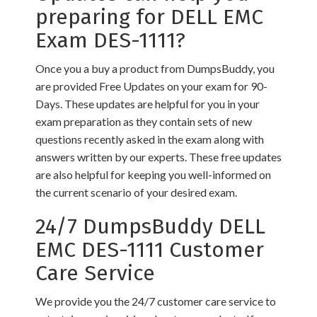
preparing for DELL EMC
Exam DES-1111?
Once you a buy a product from DumpsBuddy, you
are provided Free Updates on your exam for 90-
Days. These updates are helpful for you in your
exam preparation as they contain sets of new
questions recently asked in the exam along with
answers written by our experts. These free updates
are also helpful for keeping you well-informed on
the current scenario of your desired exam.
24/7 DumpsBuddy DELL
EMC DES-1111 Customer
Care Service
We provide you the 24/7 customer care service to