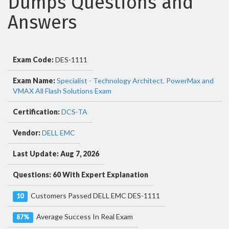
Dumps Questions and
Answers
Exam Code:
DES-1111
Exam Name:
Specialist - Technology Architect. PowerMax and
VMAX All Flash Solutions Exam
Certification:
DCS-TA
Vendor:
DELL EMC
Last Update: Aug 7, 2026
Questions: 60 With Expert Explanation
Customers Passed DELL EMC DES-1111
10
Average Success In Real Exam
87%