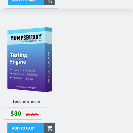
Testing Engine
$30
$99.99