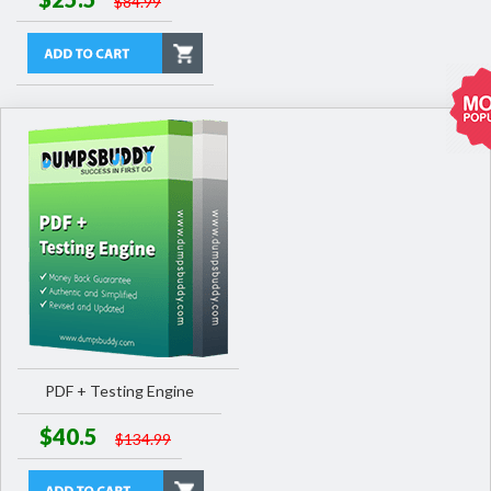
$84.99
PDF + Testing Engine
$40.5
$134.99