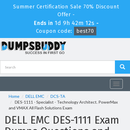
Summer Certification Sale 70% Discount
Offer -
1d 9h 42m 12s
Ends in
-
Coupon code:
best70
Toggle
navigat
Home
DELL EMC
DCS-TA
DES-1111 - Specialist - Technology Architect. PowerMax
and VMAX All Flash Solutions Exam
DELL EMC DES-1111 Exam