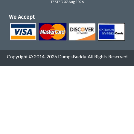
TESTED 07 Aug 2026
We Accept
Copyright © 2014-2026 DumpsBuddy. All Rights Reserved