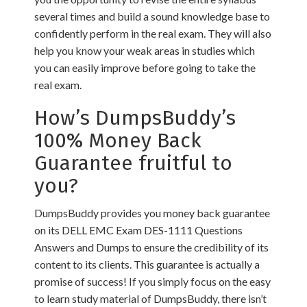
several times and build a sound knowledge base to
confidently perform in the real exam. They will also
help you know your weak areas in studies which
you can easily improve before going to take the
real exam.
How’s DumpsBuddy’s
100% Money Back
Guarantee fruitful to
you?
DumpsBuddy provides you money back guarantee
on its DELL EMC Exam DES-1111 Questions
Answers and Dumps to ensure the credibility of its
content to its clients. This guarantee is actually a
promise of success! If you simply focus on the easy
to learn study material of DumpsBuddy, there isn’t