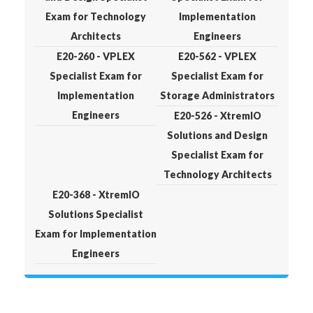
Exam for Technology
Implementation
Architects
Engineers
E20-260 - VPLEX
E20-562 - VPLEX
Specialist Exam for
Specialist Exam for
Implementation
Storage Administrators
Engineers
E20-526 - XtremIO
Solutions and Design
Specialist Exam for
Technology Architects
E20-368 - XtremIO
Solutions Specialist
Exam for Implementation
Engineers