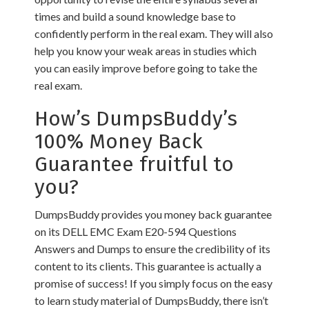
times and build a sound knowledge base to
confidently perform in the real exam. They will also
help you know your weak areas in studies which
you can easily improve before going to take the
real exam.
How’s DumpsBuddy’s
100% Money Back
Guarantee fruitful to
you?
DumpsBuddy provides you money back guarantee
on its DELL EMC Exam E20-594 Questions
Answers and Dumps to ensure the credibility of its
content to its clients. This guarantee is actually a
promise of success! If you simply focus on the easy
to learn study material of DumpsBuddy, there isn’t