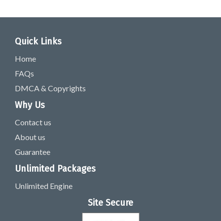
Quick Links
Home
FAQs
DMCA & Copyrights
Why Us
Contact us
About us
Guarantee
Unlimited Packages
Unlimited Engine
Site Secure