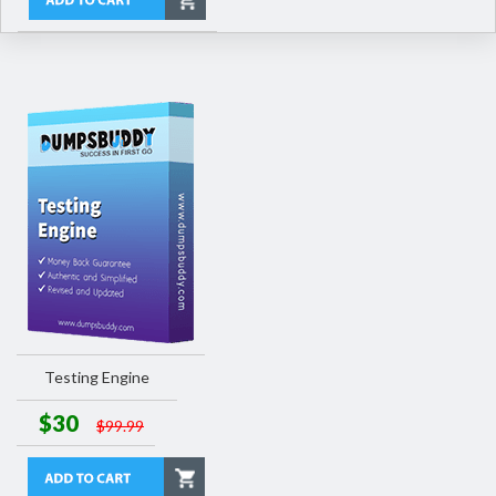
Testing Engine
$30
$99.99