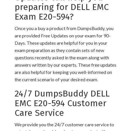
preparing for DELL EMC
Exam E20-594?
Once you a buy a product from DumpsBuddy, you
are provided Free Updates on your exam for 90-
Days. These updates are helpful for you in your
exam preparation as they contain sets of new
questions recently asked in the exam along with
answers written by our experts. These free updates
are also helpful for keeping you well-informed on
the current scenario of your desired exam.
24/7 DumpsBuddy DELL
EMC E20-594 Customer
Care Service
We provide you the 24/7 customer care service to