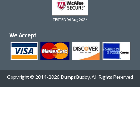
TESTED 06 Aug 2026
We Accept
Copyright © 2014-2026 DumpsBuddy. All Rights Reserved