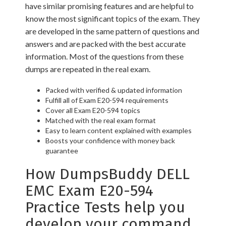
have similar promising features and are helpful to
know the most significant topics of the exam. They
are developed in the same pattern of questions and
answers and are packed with the best accurate
information. Most of the questions from these
dumps are repeated in the real exam.
Packed with verified & updated information
Fulfill all of Exam E20-594 requirements
Cover all Exam E20-594 topics
Matched with the real exam format
Easy to learn content explained with examples
Boosts your confidence with money back
guarantee
How DumpsBuddy DELL
EMC Exam E20-594
Practice Tests help you
develop your command