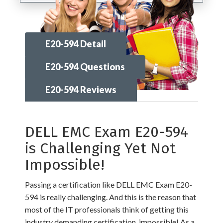
E20-594 Detail
E20-594 Questions
E20-594 Reviews
DELL EMC Exam E20-594
is Challenging Yet Not
Impossible!
Passing a certification like DELL EMC Exam E20-
594 is really challenging. And this is the reason that
most of the IT professionals think of getting this
industry demanding certification, impossible! As a