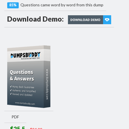
Questions came word by word from this dump
85%
Download Demo:
PDF
$25.5