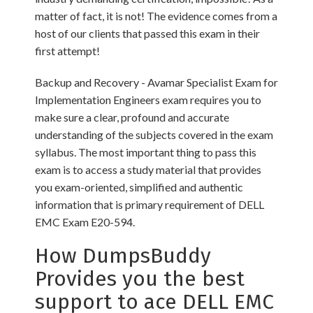
matter of fact, it is not! The evidence comes from a
host of our clients that passed this exam in their
first attempt!
Backup and Recovery - Avamar Specialist Exam for
Implementation Engineers exam requires you to
make sure a clear, profound and accurate
understanding of the subjects covered in the exam
syllabus. The most important thing to pass this
exam is to access a study material that provides
you exam-oriented, simplified and authentic
information that is primary requirement of DELL
EMC Exam E20-594.
How DumpsBuddy
Provides you the best
support to ace DELL EMC