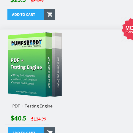
$84.99
PDF + Testing Engine
$40.5
$134.99