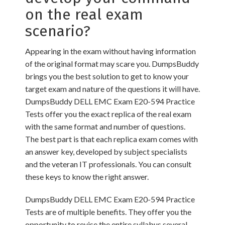
on the real exam
scenario?
Appearing in the exam without having information
of the original format may scare you. DumpsBuddy
brings you the best solution to get to know your
target exam and nature of the questions it will have.
DumpsBuddy DELL EMC Exam E20-594 Practice
Tests offer you the exact replica of the real exam
with the same format and number of questions.
The best part is that each replica exam comes with
an answer key, developed by subject specialists
and the veteran IT professionals. You can consult
these keys to know the right answer.
DumpsBuddy DELL EMC Exam E20-594 Practice
Tests are of multiple benefits. They offer you the
opportunity to revise the entire syllabus several