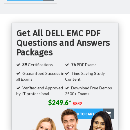
Get All DELL EMC PDF
Questions and Answers
Packages
39
Certifications
76
PDF Exams
Guaranteed Success in
Time Saving Study
all Exams
Content
Verified and Approved
Download Free Demos
by IT professional
2500+ Exams
$249.6*
$832