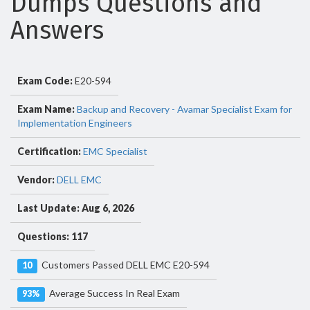
Dumps Questions and
Answers
Exam Code:
E20-594
Exam Name:
Backup and Recovery - Avamar Specialist Exam for
Implementation Engineers
Certification:
EMC Specialist
Vendor:
DELL EMC
Last Update: Aug 6, 2026
Questions: 117
Customers Passed DELL EMC E20-594
10
Average Success In Real Exam
93%