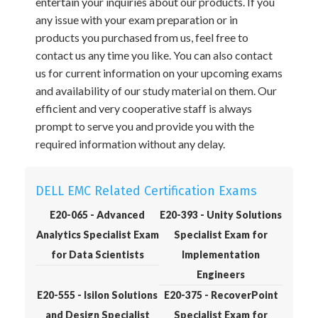
entertain your inquiries about our products. If you
any issue with your exam preparation or in
products you purchased from us, feel free to
contact us any time you like. You can also contact
us for current information on your upcoming exams
and availability of our study material on them. Our
efficient and very cooperative staff is always
prompt to serve you and provide you with the
required information without any delay.
DELL EMC Related Certification Exams
E20-065 - Advanced
E20-393 - Unity Solutions
Analytics Specialist Exam
Specialist Exam for
for Data Scientists
Implementation
Engineers
E20-555 - Isilon Solutions
E20-375 - RecoverPoint
and Design Specialist
Specialist Exam for