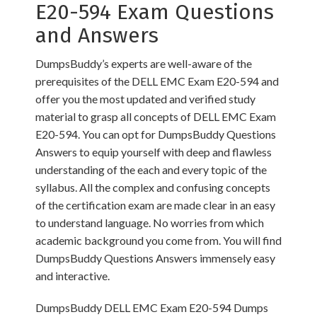
E20-594 Exam Questions
and Answers
DumpsBuddy’s experts are well-aware of the
prerequisites of the DELL EMC Exam E20-594 and
offer you the most updated and verified study
material to grasp all concepts of DELL EMC Exam
E20-594. You can opt for DumpsBuddy Questions
Answers to equip yourself with deep and flawless
understanding of the each and every topic of the
syllabus. All the complex and confusing concepts
of the certification exam are made clear in an easy
to understand language. No worries from which
academic background you come from. You will find
DumpsBuddy Questions Answers immensely easy
and interactive.
DumpsBuddy DELL EMC Exam E20-594 Dumps