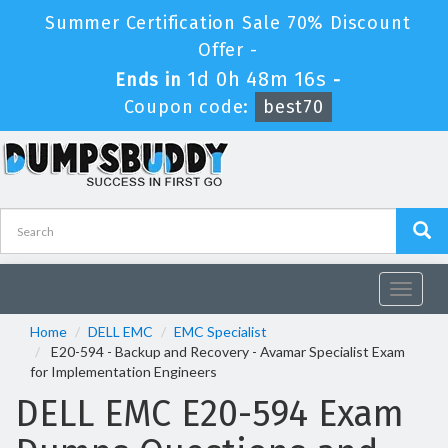
Summer Certification Sale 70% Discount
Offer -
1d 0h 48m 15s
Ends in
-
Coupon code:
best70
Toggle
navigat
Home
DELL EMC
EMC Specialist
E20-594 - Backup and Recovery - Avamar Specialist Exam
for Implementation Engineers
DELL EMC E20-594 Exam