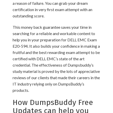
a reason of failure. You can grab your dream
certification in very first exam attempt with an
outstanding score.
This money back guarantee saves your time in
searching for a reliable and workable content to
help you in your preparation for DELL EMC Exam
E20-594. It also builds your confidence in making a
fruitful and the best rewarding exam attempt to be
certified with DELL EMC’s state of the art
credential. The effectiveness of Dumpsbuddy’s
study material is proved by the lots of appreciative
reviews of our clients that made their careers in the
IT industry relying only on DumpsBuddy’s
products.
How DumpsBuddy Free
Updates can help you