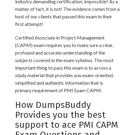
industry demanding certification, impossible! As a
matter of fact, it is not! The evidence comes from a
host of our clients that passed this exam in their
first attempt!
Certified Associate in Project Management
(CAPM) exam requires you to make sure a clear,
profound and accurate understanding of the
subjects covered in the exam syllabus. The most
important thing to pass this exam is to access a
study material that provides you exam-oriented,
simplified and authentic information that is
primary requirement of PMI Exam CAPM.
How DumpsBuddy
Provides you the best
support to ace PMI CAPM
Exam Questions and