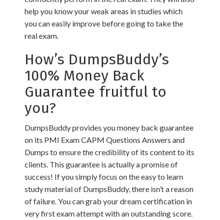
help you know your weak areas in studies which
you can easily improve before going to take the
real exam.
How’s DumpsBuddy’s
100% Money Back
Guarantee fruitful to
you?
DumpsBuddy provides you money back guarantee
on its PMI Exam CAPM Questions Answers and
Dumps to ensure the credibility of its content to its
clients. This guarantee is actually a promise of
success! If you simply focus on the easy to learn
study material of DumpsBuddy, there isn’t a reason
of failure. You can grab your dream certification in
very first exam attempt with an outstanding score.