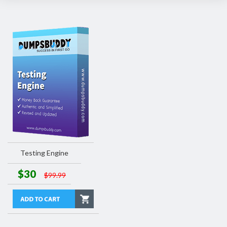
Testing Engine
$30
$99.99