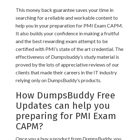
This money back guarantee saves your time in
searching for a reliable and workable content to
help you in your preparation for PMI Exam CAPM.
It also builds your confidence in making a fruitful
and the best rewarding exam attempt to be
certified with PMI’s state of the art credential. The
effectiveness of Dumpsbuddy’s study material is
proved by the lots of appreciative reviews of our
clients that made their careers in the IT industry
relying only on DumpsBuddy’s products.
How DumpsBuddy Free
Updates can help you
preparing for PMI Exam
CAPM?
Once you a buy a product from DumpsBuddy, you