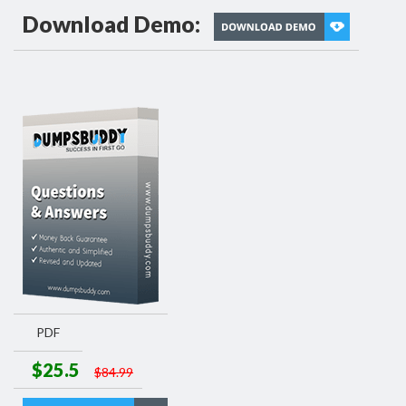
Download Demo:
PDF
$25.5
$84.99