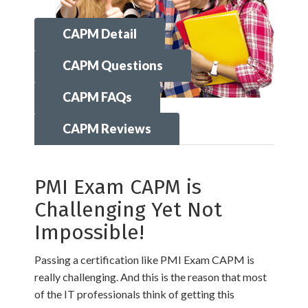
CAPM Detail
CAPM Questions
CAPM FAQs
CAPM Reviews
PMI Exam CAPM is
Challenging Yet Not
Impossible!
Passing a certification like PMI Exam CAPM is
really challenging. And this is the reason that most
of the IT professionals think of getting this