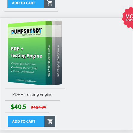
PDF + Testing Engine
$40.5
$134.99