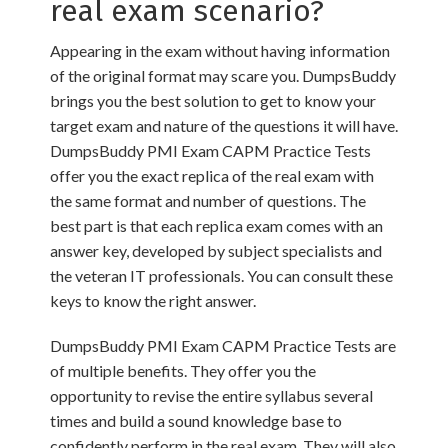
real exam scenario?
Appearing in the exam without having information
of the original format may scare you. DumpsBuddy
brings you the best solution to get to know your
target exam and nature of the questions it will have.
DumpsBuddy PMI Exam CAPM Practice Tests
offer you the exact replica of the real exam with
the same format and number of questions. The
best part is that each replica exam comes with an
answer key, developed by subject specialists and
the veteran IT professionals. You can consult these
keys to know the right answer.
DumpsBuddy PMI Exam CAPM Practice Tests are
of multiple benefits. They offer you the
opportunity to revise the entire syllabus several
times and build a sound knowledge base to
confidently perform in the real exam. They will also