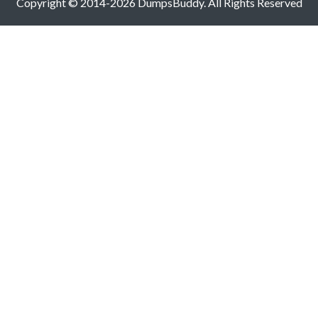
Copyright © 2014-2026 DumpsBuddy. All Rights Reserved