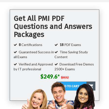
Get All PMI PDF
Questions and Answers
Packages
8
Certifications
18
PDF Exams
Guaranteed Success in
Time Saving Study
all Exams
Content
Verified and Approved
Download Free Demos
by IT professional
2500+ Exams
$249.6*
$832