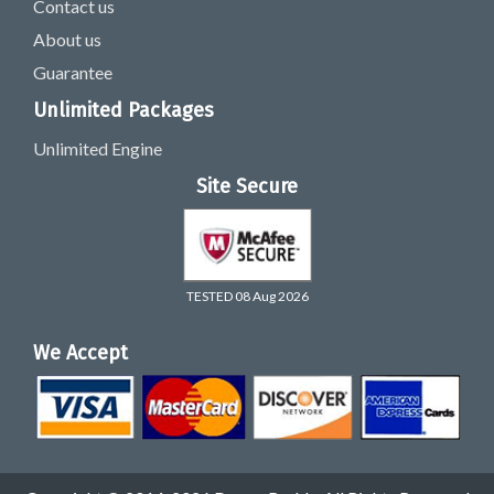
Contact us
About us
Guarantee
Unlimited Packages
Unlimited Engine
Site Secure
TESTED 08 Aug 2026
We Accept