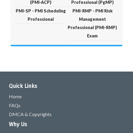
(PMI-ACP)
Professional (PgMP)
PMI-SP - PMI Scheduling
PMI-RMP - PMI Risk
Professional
Management
Professional (PMI-RMP)
Exam
Quick Links
Home
FAQs
DMCA & Copyrights
Why Us