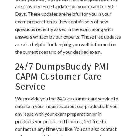
are provided Free Updates on your exam for 90-
Days. These updates are helpful for you in your
exam preparation as they contain sets of new
questions recently asked in the exam along with
answers written by our experts. These free updates
are also helpful for keeping you well-informed on
the current scenario of your desired exam.
24/7 DumpsBuddy PMI
CAPM Customer Care
Service
We provide you the 24/7 customer care service to
entertain your inquiries about our products. If you
any issue with your exam preparation or in
products you purchased from us, feel free to
contact us any time you like. You can also contact