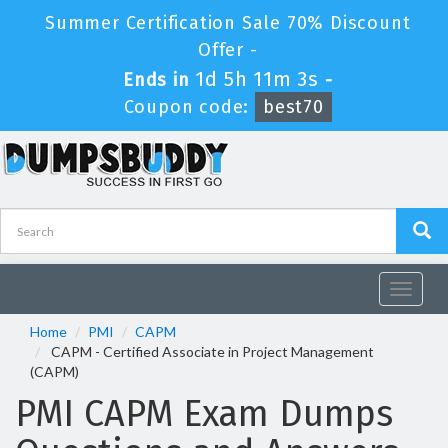
Summer Certification Sale 70% Discount
Offer -
1d 5h 11m 3s
Ends in
-
Coupon code:
best70
Toggle
navigat
Home
PMI
CAPM
CAPM - Certified Associate in Project Management
(CAPM)
PMI CAPM Exam Dumps