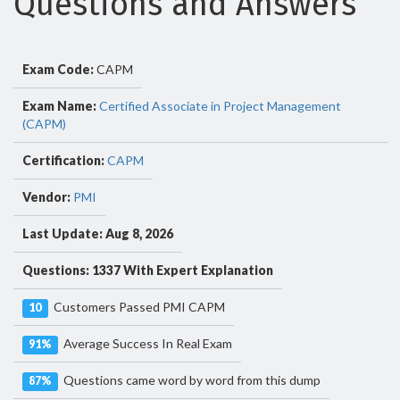
Questions and Answers
Exam Code:
CAPM
Exam Name:
Certified Associate in Project Management
(CAPM)
Certification:
CAPM
Vendor:
PMI
Last Update: Aug 8, 2026
Questions: 1337 With Expert Explanation
Customers Passed PMI CAPM
10
Average Success In Real Exam
91%
Questions came word by word from this dump
87%