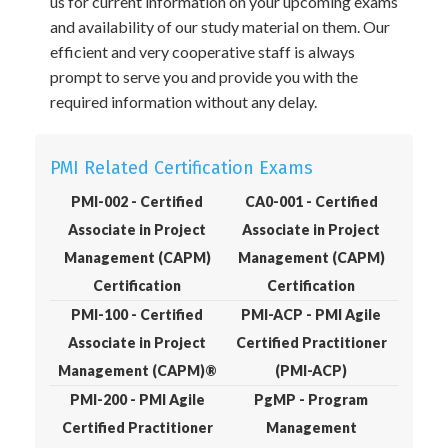
us for current information on your upcoming exams
and availability of our study material on them. Our
efficient and very cooperative staff is always
prompt to serve you and provide you with the
required information without any delay.
PMI Related Certification Exams
PMI-002 - Certified
CA0-001 - Certified
Associate in Project
Associate in Project
Management (CAPM)
Management (CAPM)
Certification
Certification
PMI-100 - Certified
PMI-ACP - PMI Agile
Associate in Project
Certified Practitioner
Management (CAPM)®
(PMI-ACP)
PMI-200 - PMI Agile
PgMP - Program
Certified Practitioner
Management