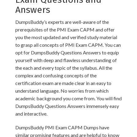
Answers
DumpsBuddy’s experts are well-aware of the
prerequisites of the PMI Exam CAPM and offer
you the most updated and verified study material
to grasp all concepts of PMI Exam CAPM. You can
opt for DumpsBuddy Questions Answers to equip
yourself with deep and flawless understanding of
the each and every topic of the syllabus. All the
complex and confusing concepts of the
certification exam are made clear in an easy to
understand language. No worries from which
academic background you come from. You will find
DumpsBuddy Questions Answers immensely easy
and interactive.
DumpsBuddy PMI Exam CAPM Dumps have
similar promising features and are helpful to know