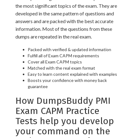
the most significant topics of the exam. They are
developed in the same pattern of questions and
answers and are packed with the best accurate
information. Most of the questions from these
dumps are repeated in the real exam.
Packed with verified & updated information
Fulfill all of Exam CAPM requirements
Cover all Exam CAPM topics
Matched with the real exam format
Easy to learn content explained with examples
Boosts your confidence with money back
guarantee
How DumpsBuddy PMI
Exam CAPM Practice
Tests help you develop
your command on the