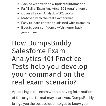
Packed with verified & updated information
Fulfill all of Exam Analytics-101 requirements
Cover all Exam Analytics-101 topics
Matched with the real exam format
Easy to learn content explained with examples
Boosts your confidence with money back
guarantee
How DumpsBuddy
Salesforce Exam
Analytics-101 Practice
Tests help you develop
your command on the
real exam scenario?
Appearing in the exam without having information
of the original format may scare you. DumpsBuddy
brings you the best solution to get to know your