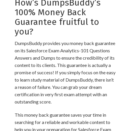
How’s DumpsBuddy’s
100% Money Back
Guarantee fruitful to
you?
DumpsBuddy provides you money back guarantee
on its Salesforce Exam Analytics-101 Questions
Answers and Dumps to ensure the credibility of its
content to its clients. This guarantee is actually a
promise of success! If you simply focus on the easy
to learn study material of DumpsBuddy, there isn’t
a reason of failure. You can grab your dream
certification in very first exam attempt with an
outstanding score.
This money back guarantee saves your time in
searching for a reliable and workable content to
help you in your preparation for Salesforce Exam