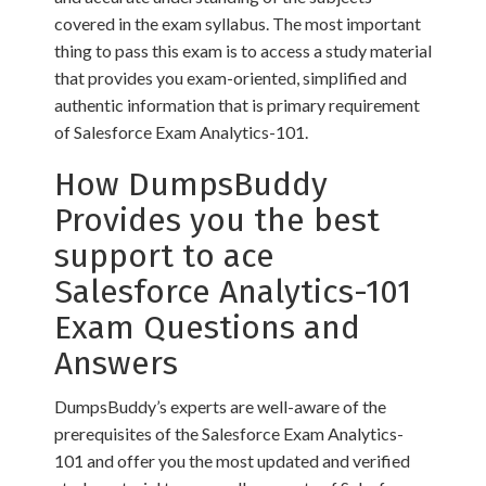
covered in the exam syllabus. The most important
thing to pass this exam is to access a study material
that provides you exam-oriented, simplified and
authentic information that is primary requirement
of Salesforce Exam Analytics-101.
How DumpsBuddy
Provides you the best
support to ace
Salesforce Analytics-101
Exam Questions and
Answers
DumpsBuddy’s experts are well-aware of the
prerequisites of the Salesforce Exam Analytics-
101 and offer you the most updated and verified