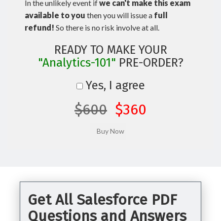
In the unlikely event if
we can't make this exam
available to you
then you will issue a
full
refund!
So there is no risk involve at all.
READY TO MAKE YOUR
"Analytics-101"
PRE-ORDER?
Yes, I agree
$600
$360
Get All Salesforce PDF
Questions and Answers