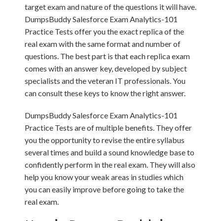
target exam and nature of the questions it will have.
DumpsBuddy Salesforce Exam Analytics-101
Practice Tests offer you the exact replica of the
real exam with the same format and number of
questions. The best part is that each replica exam
comes with an answer key, developed by subject
specialists and the veteran IT professionals. You
can consult these keys to know the right answer.
DumpsBuddy Salesforce Exam Analytics-101
Practice Tests are of multiple benefits. They offer
you the opportunity to revise the entire syllabus
several times and build a sound knowledge base to
confidently perform in the real exam. They will also
help you know your weak areas in studies which
you can easily improve before going to take the
real exam.