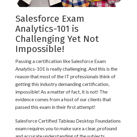
Salesforce Exam
Analytics-101 is
Challenging Yet Not
Impossible!
Passing a certification like Salesforce Exam
Analytics-101 is really challenging. And this is the
reason that most of the IT professionals think of
getting this industry demanding certification,
impossible! As a matter of fact, it is not! The
evidence comes from a host of our clients that
passed this exam in their first attempt!
Salesforce Certified Tableau Desktop Foundations
exam requires you to make sure a clear, profound
and accurate understanding of the subjects