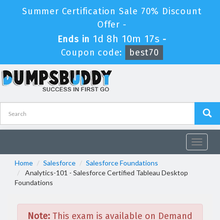
Summer Certification Sale 70% Discount
Offer -
1d 8h 10m 17s
Ends in
-
Coupon code:
best70
Toggle
navigat
Home
Salesforce
Salesforce Foundations
Analytics-101 - Salesforce Certified Tableau Desktop
Foundations
Note:
This exam is available on Demand