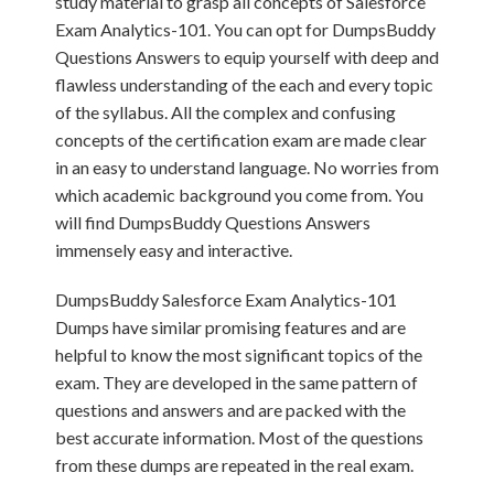
study material to grasp all concepts of Salesforce
Exam Analytics-101. You can opt for DumpsBuddy
Questions Answers to equip yourself with deep and
flawless understanding of the each and every topic
of the syllabus. All the complex and confusing
concepts of the certification exam are made clear
in an easy to understand language. No worries from
which academic background you come from. You
will find DumpsBuddy Questions Answers
immensely easy and interactive.
DumpsBuddy Salesforce Exam Analytics-101
Dumps have similar promising features and are
helpful to know the most significant topics of the
exam. They are developed in the same pattern of
questions and answers and are packed with the
best accurate information. Most of the questions
from these dumps are repeated in the real exam.