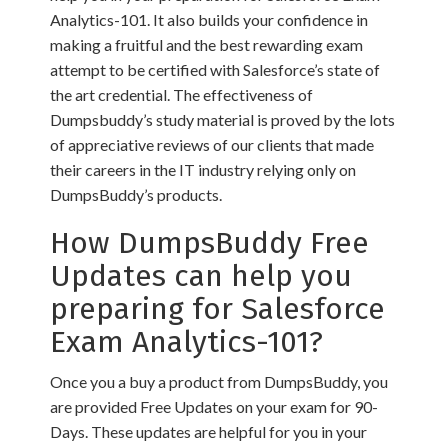
Analytics-101. It also builds your confidence in
making a fruitful and the best rewarding exam
attempt to be certified with Salesforce’s state of
the art credential. The effectiveness of
Dumpsbuddy’s study material is proved by the lots
of appreciative reviews of our clients that made
their careers in the IT industry relying only on
DumpsBuddy’s products.
How DumpsBuddy Free
Updates can help you
preparing for Salesforce
Exam Analytics-101?
Once you a buy a product from DumpsBuddy, you
are provided Free Updates on your exam for 90-
Days. These updates are helpful for you in your