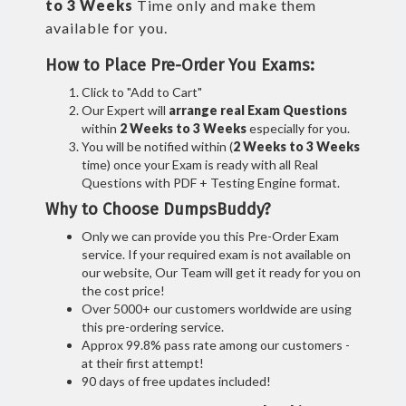
to 3 Weeks
Time only and make them
available for you.
How to Place Pre-Order You Exams:
Click to "Add to Cart"
Our Expert will
arrange real Exam Questions
within
2 Weeks to 3 Weeks
especially for you.
You will be notified within (
2 Weeks to 3 Weeks
time) once your Exam is ready with all Real
Questions with PDF + Testing Engine format.
Why to Choose DumpsBuddy?
Only we can provide you this Pre-Order Exam
service. If your required exam is not available on
our website, Our Team will get it ready for you on
the cost price!
Over 5000+ our customers worldwide are using
this pre-ordering service.
Approx 99.8% pass rate among our customers -
at their first attempt!
90 days of free updates included!