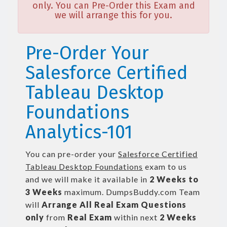
only. You can Pre-Order this Exam and
we will arrange this for you.
Pre-Order Your
Salesforce Certified
Tableau Desktop
Foundations
Analytics-101
You can pre-order your
Salesforce Certified
Tableau Desktop Foundations
exam to us
and we will make it available in
2 Weeks to
3 Weeks
maximum. DumpsBuddy.com Team
will
Arrange All
Real
Exam Questions
only
from
Real Exam
within next
2 Weeks