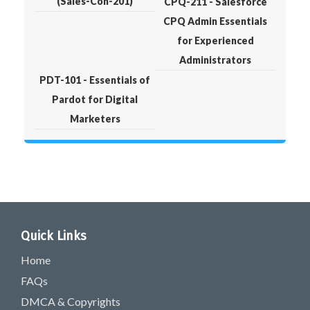
(Sales-Con-201)
CPQ-211 - Salesforce
CPQ Admin Essentials
for Experienced
Administrators
PDT-101 - Essentials of
Pardot for Digital
Marketers
Quick Links
Home
FAQs
DMCA & Copyrights