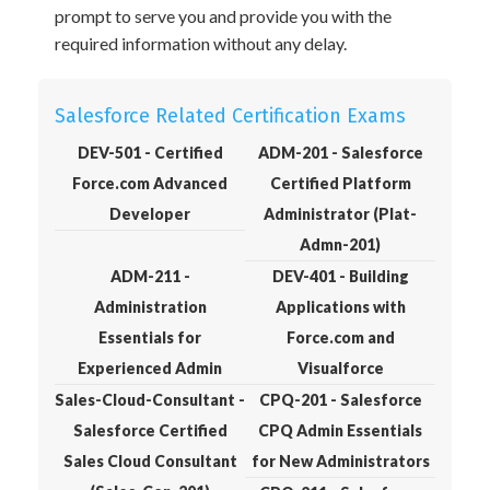
prompt to serve you and provide you with the
required information without any delay.
Salesforce Related Certification Exams
DEV-501 - Certified
ADM-201 - Salesforce
Force.com Advanced
Certified Platform
Developer
Administrator (Plat-
Admn-201)
ADM-211 -
DEV-401 - Building
Administration
Applications with
Essentials for
Force.com and
Experienced Admin
Visualforce
Sales-Cloud-Consultant -
CPQ-201 - Salesforce
Salesforce Certified
CPQ Admin Essentials
Sales Cloud Consultant
for New Administrators