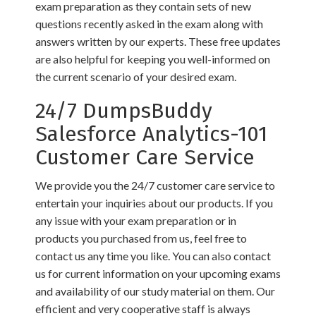
exam preparation as they contain sets of new
questions recently asked in the exam along with
answers written by our experts. These free updates
are also helpful for keeping you well-informed on
the current scenario of your desired exam.
24/7 DumpsBuddy
Salesforce Analytics-101
Customer Care Service
We provide you the 24/7 customer care service to
entertain your inquiries about our products. If you
any issue with your exam preparation or in
products you purchased from us, feel free to
contact us any time you like. You can also contact
us for current information on your upcoming exams
and availability of our study material on them. Our
efficient and very cooperative staff is always