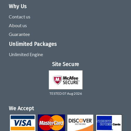
Why Us
Contact us
About us
Guarantee
Unlimited Packages
Unlimited Engine
Site Secure
TESTED 07 Aug 2026
We Accept