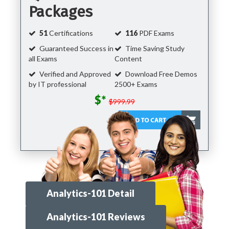
Packages
51
Certifications
116
PDF Exams
Guaranteed Success in
Time Saving Study
all Exams
Content
Verified and Approved
Download Free Demos
by IT professional
2500+ Exams
$*
$999.99
Analytics-101 Detail
Analytics-101 Reviews