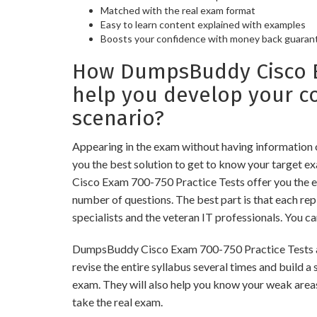
Matched with the real exam format
Easy to learn content explained with examples
Boosts your confidence with money back guaran
How DumpsBuddy Cisco Ex
help you develop your 
scenario?
Appearing in the exam without having information
you the best solution to get to know your target e
Cisco Exam 700-750 Practice Tests offer you the e
number of questions. The best part is that each r
specialists and the veteran IT professionals. You c
DumpsBuddy Cisco Exam 700-750 Practice Tests are
revise the entire syllabus several times and build 
exam. They will also help you know your weak areas
take the real exam.