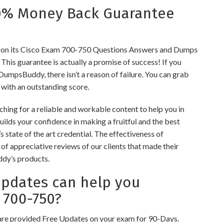
0% Money Back Guarantee
on its Cisco Exam 700-750 Questions Answers and Dumps
s. This guarantee is actually a promise of success! If you
 DumpsBuddy, there isn’t a reason of failure. You can grab
 with an outstanding score.
hing for a reliable and workable content to help you in
ilds your confidence in making a fruitful and the best
 state of the art credential. The effectiveness of
of appreciative reviews of our clients that made their
ddy’s products.
dates can help you
 700-750?
re provided Free Updates on your exam for 90-Days.