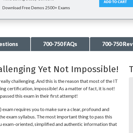
Download Free Demos 2500+ Exams
estions
700-750 FAQs
700-750 Re
allenging Yet Not Impossible!
T
eally challenging. And this is the reason that most of the IT
g certification, impossible! As a matter of fact, it is not!
passed this exam in their first attempt!
exam requires you to make sure a clear, profound and
the exam syllabus. The most important thing to pass this
ou exam-oriented, simplified and authentic information that