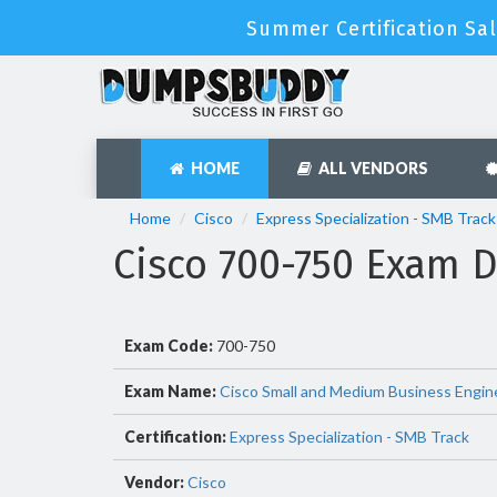
Summer Certification Sal
HOME
ALL VENDORS
Home
Cisco
Express Specialization - SMB Track
Cisco 700-750 Exam 
Exam Code:
700-750
Exam Name:
Cisco Small and Medium Business Engin
Certification:
Express Specialization - SMB Track
Vendor:
Cisco