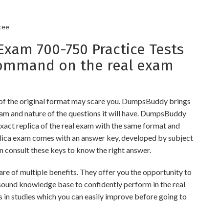
tee
am 700-750 Practice Tests
command on the real exam
 of the original format may scare you. DumpsBuddy brings
xam and nature of the questions it will have. DumpsBuddy
xact replica of the real exam with the same format and
eplica exam comes with an answer key, developed by subject
an consult these keys to know the right answer.
 of multiple benefits. They offer you the opportunity to
a sound knowledge base to confidently perform in the real
 in studies which you can easily improve before going to