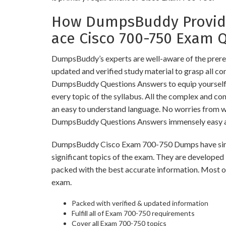
How DumpsBuddy Provide
ace Cisco 700-750 Exam 
DumpsBuddy’s experts are well-aware of the prere
updated and verified study material to grasp all c
DumpsBuddy Questions Answers to equip yourself w
every topic of the syllabus. All the complex and co
an easy to understand language. No worries from 
DumpsBuddy Questions Answers immensely easy an
DumpsBuddy Cisco Exam 700-750 Dumps have simila
significant topics of the exam. They are developed
packed with the best accurate information. Most of
exam.
Packed with verified & updated information
Fulfill all of Exam 700-750 requirements
Cover all Exam 700-750 topics