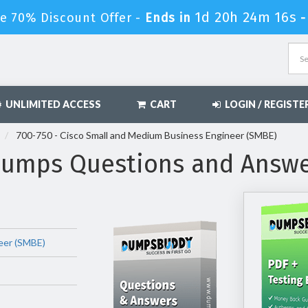
1d 20h 24m 15s
e 70% Discount Offer -
Ends in
UNLIMITED ACCESS
CART
LOGIN / REGISTE
700-750 - Cisco Small and Medium Business Engineer (SMBE)
Dumps Questions and Answ
eer (SMBE)