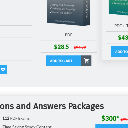
PDF + T
PDF
$43
$28.5
$94.99
tions and Answers Packages
$300*
112
PDF Exams
$99
Time Saving Study Content