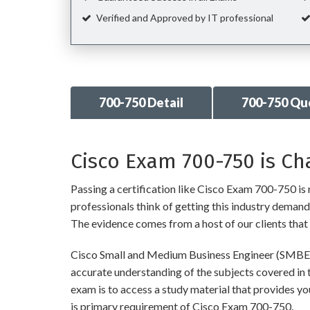
Verified and Approved by IT professional
700-750 Detail
700-750 Qu
Cisco Exam 700-750 is Ch
Passing a certification like Cisco Exam 700-750 is r
professionals think of getting this industry demandin
The evidence comes from a host of our clients that 
Cisco Small and Medium Business Engineer (SMBE) 
accurate understanding of the subjects covered in 
exam is to access a study material that provides y
is primary requirement of Cisco Exam 700-750.