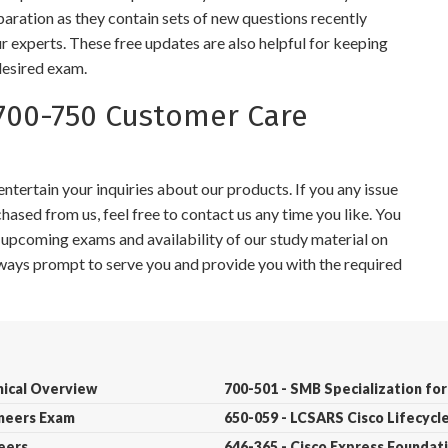
paration as they contain sets of new questions recently
r experts. These free updates are also helpful for keeping
desired exam.
700-750 Customer Care
tertain your inquiries about our products. If you any issue
ased from us, feel free to contact us any time you like. You
r upcoming exams and availability of our study material on
always prompt to serve you and provide you with the required
nical Overview
700-501 - SMB Specialization for
ineers Exam
650-059 - LCSARS Cisco Lifecycl
neers
646-365 - Cisco Express Founda