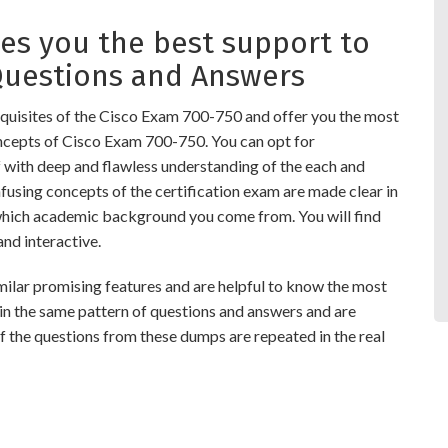
s you the best support to
Questions and Answers
quisites of the Cisco Exam 700-750 and offer you the most
oncepts of Cisco Exam 700-750. You can opt for
ith deep and flawless understanding of the each and
nfusing concepts of the certification exam are made clear in
which academic background you come from. You will find
d interactive.
r promising features and are helpful to know the most
 in the same pattern of questions and answers and are
 the questions from these dumps are repeated in the real