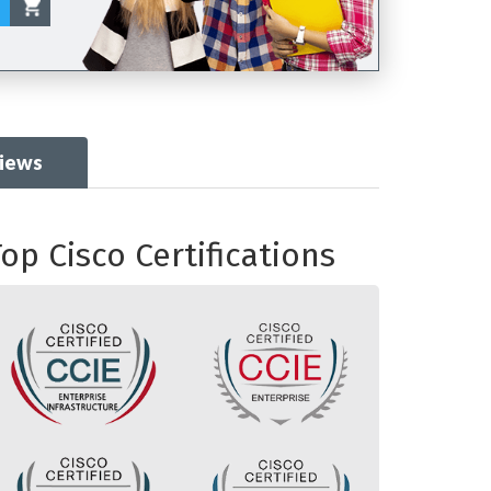
views
op Cisco Certifications