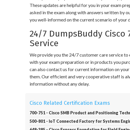
These updates are helpful for you in your exam pre
asked in the exam along with answers written by ou
you well-informed on the current scenario of your 
24/7 DumpsBuddy Cisco 
Service
We provide you the 24/7 customer care service to en
with your exam preparation or in products you purch
can also contact us for current information on you
them. Our efficient and very cooperative staff is 
information without any delay.
Cisco Related Certification Exams
700-751 - Cisco SMB Product and Positioning Tech
500-801 - IoT Connected Factory for Systems Eng
648-385 - Cisco Express Foundation for Field Engi