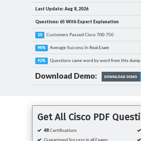
Last Update: Aug 8, 2026
Questions: 65 With Expert Explanation
Customers Passed Cisco 700-750
10
Average Success In Real Exam
94%
Questions came word by word from this dump
92%
Download Demo:
Get All Cisco PDF Ques
48
Certifications
Guaranteed Success in all Exams