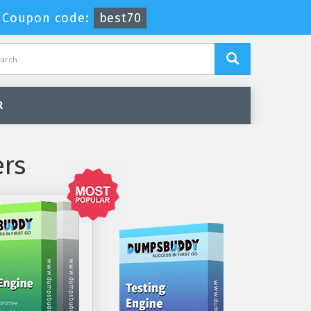
-
Coupon code:
best70
R
ers