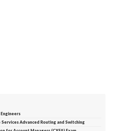
 Engineers
e Services Advanced Routing and Switching
tion for Account Managers (CXFA) Exam