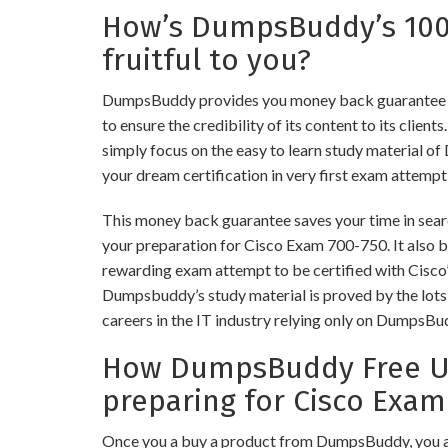
How’s DumpsBuddy’s 10
fruitful to you?
DumpsBuddy provides you money back guarantee 
to ensure the credibility of its content to its client
simply focus on the easy to learn study material of
your dream certification in very first exam attempt
This money back guarantee saves your time in searc
your preparation for Cisco Exam 700-750. It also bu
rewarding exam attempt to be certified with Cisco’s
Dumpsbuddy’s study material is proved by the lots 
careers in the IT industry relying only on DumpsBu
How DumpsBuddy Free Up
preparing for Cisco Exam
Once you a buy a product from DumpsBuddy, you a