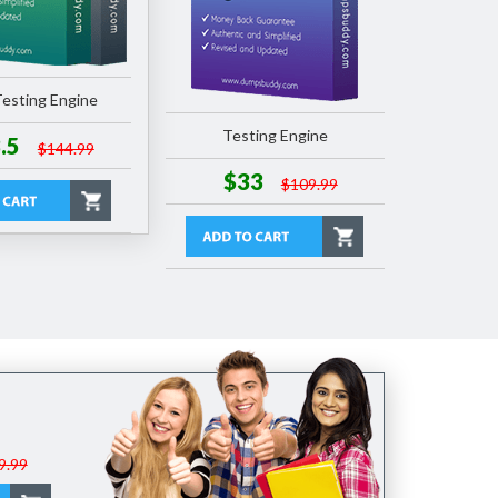
esting Engine
Testing Engine
.5
$144.99
$33
$109.99
9.99