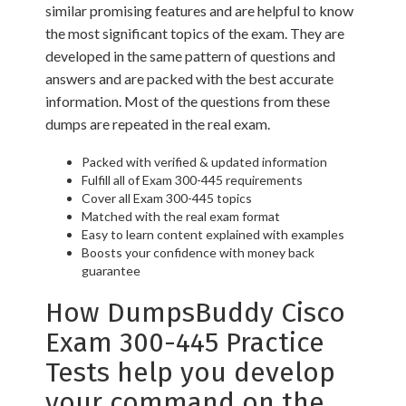
similar promising features and are helpful to know
the most significant topics of the exam. They are
developed in the same pattern of questions and
answers and are packed with the best accurate
information. Most of the questions from these
dumps are repeated in the real exam.
Packed with verified & updated information
Fulfill all of Exam 300-445 requirements
Cover all Exam 300-445 topics
Matched with the real exam format
Easy to learn content explained with examples
Boosts your confidence with money back
guarantee
How DumpsBuddy Cisco
Exam 300-445 Practice
Tests help you develop
your command on the