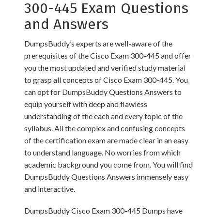
300-445 Exam Questions
and Answers
DumpsBuddy’s experts are well-aware of the
prerequisites of the Cisco Exam 300-445 and offer
you the most updated and verified study material
to grasp all concepts of Cisco Exam 300-445. You
can opt for DumpsBuddy Questions Answers to
equip yourself with deep and flawless
understanding of the each and every topic of the
syllabus. All the complex and confusing concepts
of the certification exam are made clear in an easy
to understand language. No worries from which
academic background you come from. You will find
DumpsBuddy Questions Answers immensely easy
and interactive.
DumpsBuddy Cisco Exam 300-445 Dumps have