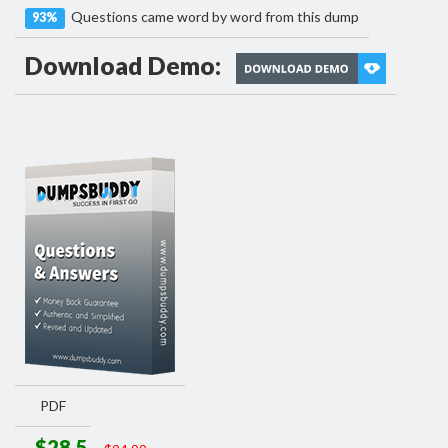
Questions came word by word from this dump
93%
Download Demo:
PDF
$28.5