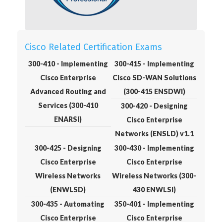
Cisco Related Certification Exams
300-410 - Implementing
300-415 - Implementing
Cisco Enterprise
Cisco SD-WAN Solutions
Advanced Routing and
(300-415 ENSDWI)
Services (300-410
300-420 - Designing
ENARSI)
Cisco Enterprise
Networks (ENSLD) v1.1
300-425 - Designing
300-430 - Implementing
Cisco Enterprise
Cisco Enterprise
Wireless Networks
Wireless Networks (300-
(ENWLSD)
430 ENWLSI)
300-435 - Automating
350-401 - Implementing
Cisco Enterprise
Cisco Enterprise