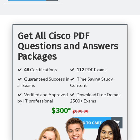
Get All Cisco PDF
Questions and Answers
Packages
48
Certifications
112
PDF Exams
Guaranteed Success in
Time Saving Study
all Exams
Content
Verified and Approved
Download Free Demos
by IT professional
2500+ Exams
$300*
$999.99