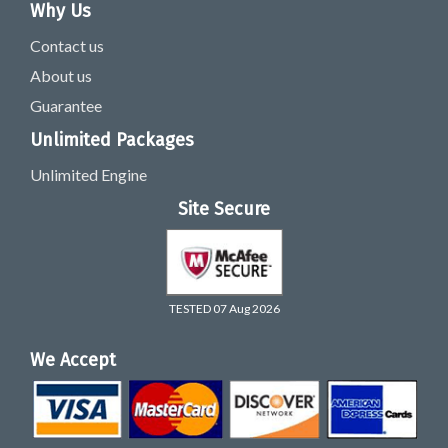
Why Us
Contact us
About us
Guarantee
Unlimited Packages
Unlimited Engine
Site Secure
TESTED 07 Aug 2026
We Accept