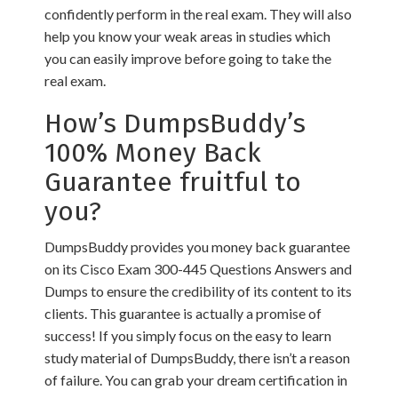
confidently perform in the real exam. They will also
help you know your weak areas in studies which
you can easily improve before going to take the
real exam.
How’s DumpsBuddy’s
100% Money Back
Guarantee fruitful to
you?
DumpsBuddy provides you money back guarantee
on its Cisco Exam 300-445 Questions Answers and
Dumps to ensure the credibility of its content to its
clients. This guarantee is actually a promise of
success! If you simply focus on the easy to learn
study material of DumpsBuddy, there isn’t a reason
of failure. You can grab your dream certification in