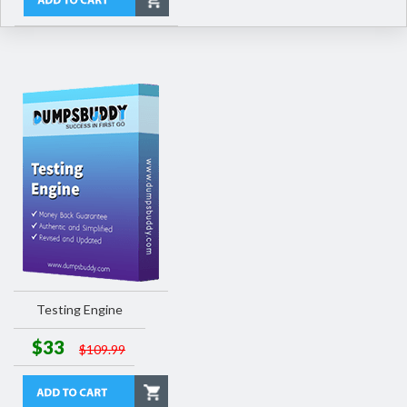
Testing Engine
$33
$109.99