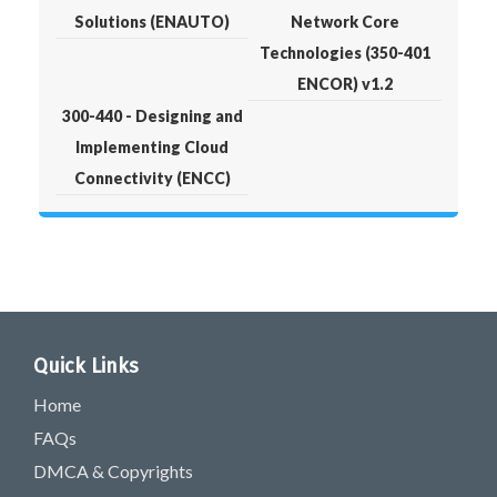
Solutions (ENAUTO)
Network Core
Technologies (350-401
ENCOR) v1.2
300-440 - Designing and
Implementing Cloud
Connectivity (ENCC)
Quick Links
Home
FAQs
DMCA & Copyrights