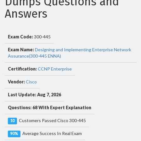
Dumps Questions and
Answers
Exam Code:
300-445
Exam Name:
Designing and Implementing Enterprise Network
Assurance(300-445 ENNA)
Certification:
CCNP Enterprise
Vendor:
Cisco
Last Update: Aug 7, 2026
Questions: 68 With Expert Explanation
Customers Passed Cisco 300-445
10
Average Success In Real Exam
90%