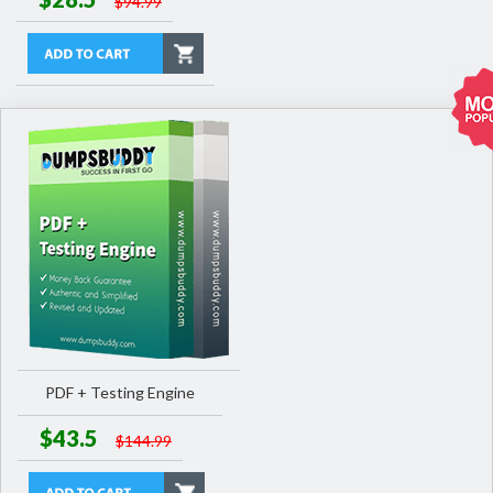
$94.99
PDF + Testing Engine
$43.5
$144.99