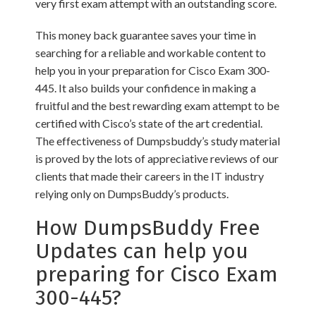
very first exam attempt with an outstanding score.
This money back guarantee saves your time in
searching for a reliable and workable content to
help you in your preparation for Cisco Exam 300-
445. It also builds your confidence in making a
fruitful and the best rewarding exam attempt to be
certified with Cisco’s state of the art credential.
The effectiveness of Dumpsbuddy’s study material
is proved by the lots of appreciative reviews of our
clients that made their careers in the IT industry
relying only on DumpsBuddy’s products.
How DumpsBuddy Free
Updates can help you
preparing for Cisco Exam
300-445?