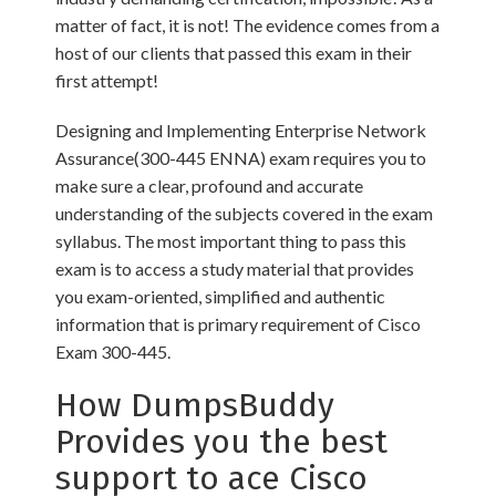
matter of fact, it is not! The evidence comes from a
host of our clients that passed this exam in their
first attempt!
Designing and Implementing Enterprise Network
Assurance(300-445 ENNA) exam requires you to
make sure a clear, profound and accurate
understanding of the subjects covered in the exam
syllabus. The most important thing to pass this
exam is to access a study material that provides
you exam-oriented, simplified and authentic
information that is primary requirement of Cisco
Exam 300-445.
How DumpsBuddy
Provides you the best
support to ace Cisco