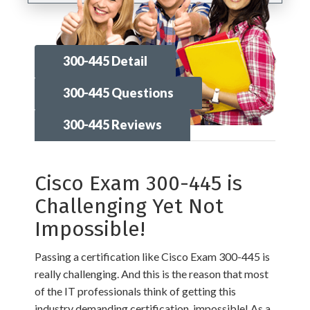
300-445 Detail
300-445 Questions
300-445 Reviews
Cisco Exam 300-445 is
Challenging Yet Not
Impossible!
Passing a certification like Cisco Exam 300-445 is
really challenging. And this is the reason that most
of the IT professionals think of getting this
industry demanding certification, impossible! As a