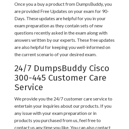
Once you a buy a product from DumpsBuddy, you
are provided Free Updates on your exam for 90-
Days. These updates are helpful for you in your
exam preparation as they contain sets of new
questions recently asked in the exam along with
answers written by our experts. These free updates
are also helpful for keeping you well-informed on
the current scenario of your desired exam.
24/7 DumpsBuddy Cisco
300-445 Customer Care
Service
We provide you the 24/7 customer care service to
entertain your inquiries about our products. If you
any issue with your exam preparation or in
products you purchased from us, feel free to
contact us any time you like. You can also contact