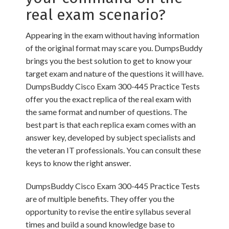
real exam scenario?
Appearing in the exam without having information
of the original format may scare you. DumpsBuddy
brings you the best solution to get to know your
target exam and nature of the questions it will have.
DumpsBuddy Cisco Exam 300-445 Practice Tests
offer you the exact replica of the real exam with
the same format and number of questions. The
best part is that each replica exam comes with an
answer key, developed by subject specialists and
the veteran IT professionals. You can consult these
keys to know the right answer.
DumpsBuddy Cisco Exam 300-445 Practice Tests
are of multiple benefits. They offer you the
opportunity to revise the entire syllabus several
times and build a sound knowledge base to