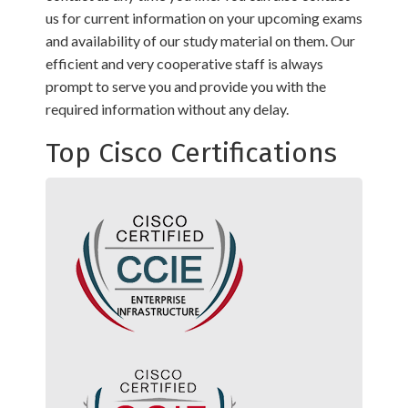
us for current information on your upcoming exams
and availability of our study material on them. Our
efficient and very cooperative staff is always
prompt to serve you and provide you with the
required information without any delay.
Top Cisco Certifications