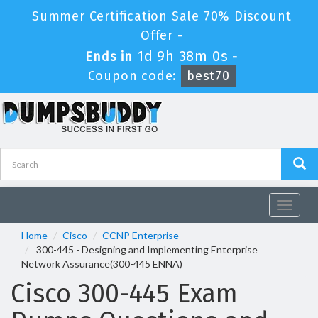
Summer Certification Sale 70% Discount
Offer -
1d 9h 38m 0s
Ends in
-
Coupon code:
best70
Toggle
navigat
Home
Cisco
CCNP Enterprise
300-445 - Designing and Implementing Enterprise
Network Assurance(300-445 ENNA)
Cisco 300-445 Exam