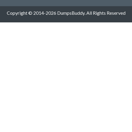
Copyright © 2014-2026 DumpsBuddy. All Rights Reserved