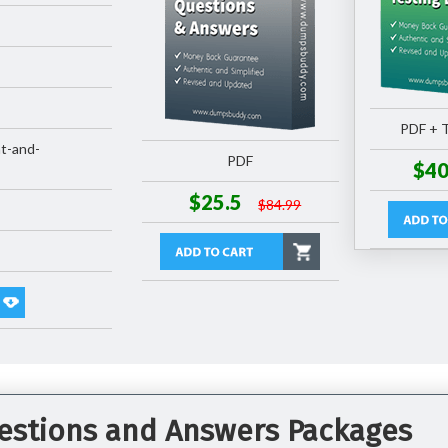
PDF + T
t-and-
PDF
$40
$25.5
$84.99
estions and Answers Packages