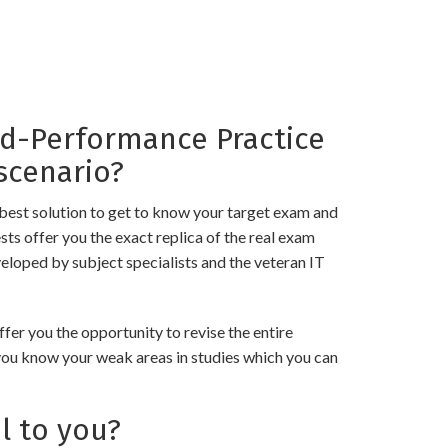
-Performance Practice
scenario?
best solution to get to know your target exam and
 offer you the exact replica of the real exam
eloped by subject specialists and the veteran IT
 you the opportunity to revise the entire
 you know your weak areas in studies which you can
l to you?