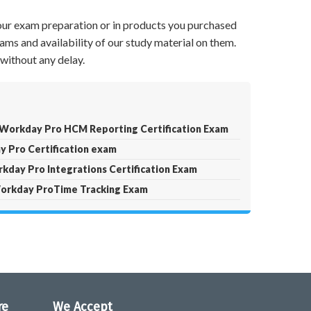
your exam preparation or in products you purchased
ams and availability of our study material on them.
without any delay.
orkday Pro HCM Reporting Certification Exam
 Pro Certification exam
kday Pro Integrations Certification Exam
orkday ProTime Tracking Exam
re
We Accept