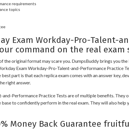
ormance requirements
ance topics
tee
y Exam Workday-Pro-Talent-and
your command on the real exam 
of the original format may scare you. DumpsBuddy brings you the 
 Workday Exam Workday-Pro-Talent-and-Performance Practice Tests
best part is that each replica exam comes with an answer key, dev
he right answer.
erformance Practice Tests are of multiple benefits. They offer
 base to confidently perform in the real exam. They will also help
 Money Back Guarantee fruitfu