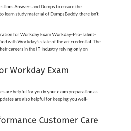
tions Answers and Dumps to ensure the
y to learn study material of DumpsBuddy, there isn’t
reparation for Workday Exam Workday-Pro-Talent-
ied with Workday’s state of the art credential. The
ir careers in the IT industry relying only on
for Workday Exam
 are helpful for you in your exam preparation as
pdates are also helpful for keeping you well-
formance Customer Care