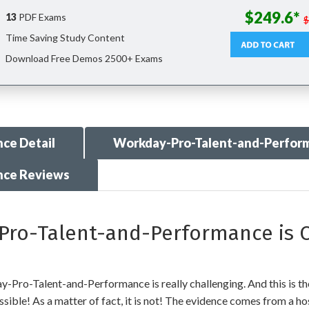
$249.6*
13
PDF Exams
Time Saving Study Content
Download Free Demos 2500+ Exams
ce Detail
Workday-Pro-Talent-and-Perfor
nce Reviews
o-Talent-and-Performance is C
Pro-Talent-and-Performance is really challenging. And this is the
ible! As a matter of fact, it is not! The evidence comes from a host