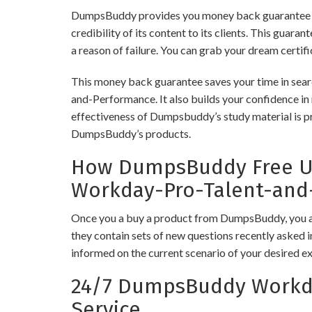
DumpsBuddy provides you money back guarantee 
credibility of its content to its clients. This guara
a reason of failure. You can grab your dream certif
This money back guarantee saves your time in sear
and-Performance. It also builds your confidence in 
effectiveness of Dumpsbuddy’s study material is pro
DumpsBuddy’s products.
How DumpsBuddy Free Up
Workday-Pro-Talent-and
Once you a buy a product from DumpsBuddy, you ar
they contain sets of new questions recently asked i
informed on the current scenario of your desired e
24/7 DumpsBuddy Workda
Service