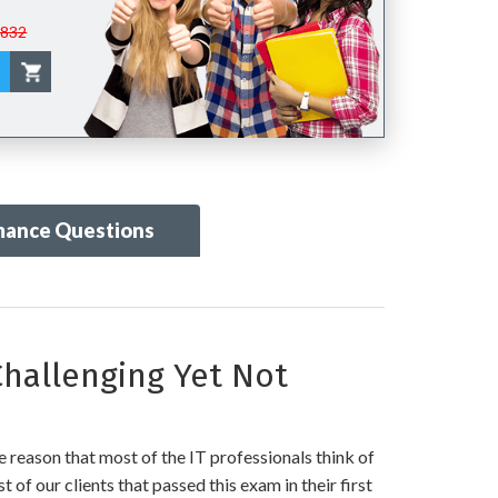
$832
mance Questions
hallenging Yet Not
 reason that most of the IT professionals think of
 of our clients that passed this exam in their first