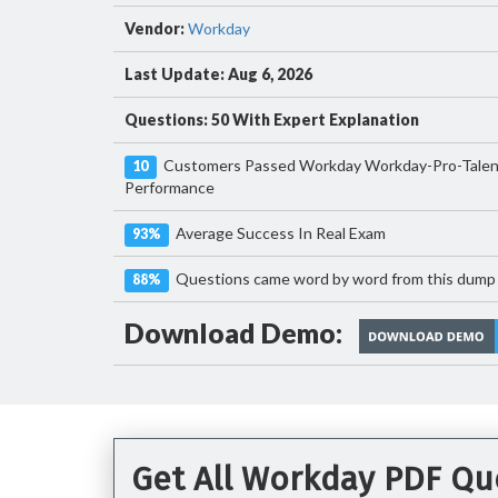
Vendor:
Workday
Last Update: Aug 6, 2026
Questions: 50 With Expert Explanation
Customers Passed Workday Workday-Pro-Talen
10
Performance
Average Success In Real Exam
93%
Questions came word by word from this dump
88%
Download Demo:
Get All Workday PDF Qu