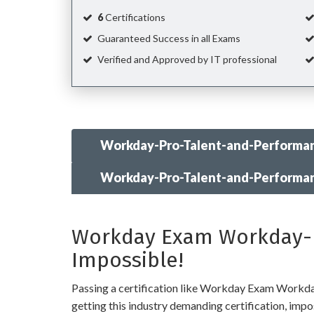
6
Certifications
Guaranteed Success in all Exams
Verified and Approved by IT professional
Workday-Pro-Talent-and-Performan
Workday-Pro-Talent-and-Performa
Workday Exam Workday-Pr
Impossible!
Passing a certification like Workday Exam Workday-
getting this industry demanding certification, imposs