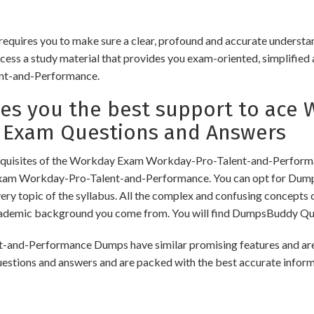
ires you to make sure a clear, profound and accurate understand
cess a study material that provides you exam-oriented, simplified 
nt-and-Performance.
s you the best support to ace 
 Exam Questions and Answers
equisites of the Workday Exam Workday-Pro-Talent-and-Performan
 Exam Workday-Pro-Talent-and-Performance. You can opt for Dum
ry topic of the syllabus. All the complex and confusing concepts o
cademic background you come from. You will find DumpsBuddy Que
Performance Dumps have similar promising features and are hel
uestions and answers and are packed with the best accurate infor