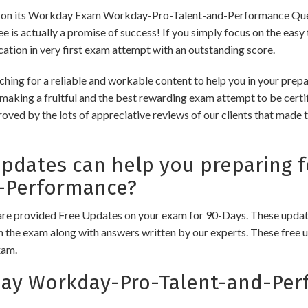
on its Workday Exam Workday-Pro-Talent-and-Performance Ques
ntee is actually a promise of success! If you simply focus on the eas
ication in very first exam attempt with an outstanding score.
ching for a reliable and workable content to help you in your p
making a fruitful and the best rewarding exam attempt to be certif
ved by the lots of appreciative reviews of our clients that made the
dates can help you preparing 
-Performance?
e provided Free Updates on your exam for 90-Days. These updates
n the exam along with answers written by our experts. These free u
xam.
y Workday-Pro-Talent-and-Per