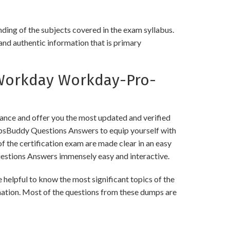
ing of the subjects covered in the exam syllabus.
and authentic information that is primary
Workday Workday-Pro-
ce and offer you the most updated and verified
psBuddy Questions Answers to equip yourself with
f the certification exam are made clear in an easy
stions Answers immensely easy and interactive.
pful to know the most significant topics of the
mation. Most of the questions from these dumps are