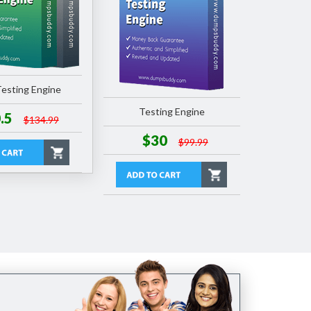
esting Engine
Testing Engine
.5
$134.99
$30
$99.99