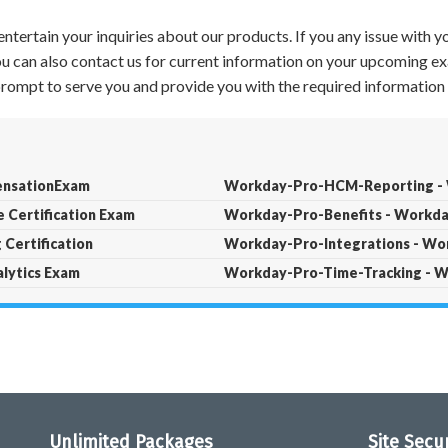
ntertain your inquiries about our products. If you any issue with 
 You can also contact us for current information on your upcoming ex
 prompt to serve you and provide you with the required information 
nsationExam
Workday-Pro-HCM-Reporting - W
Certification Exam
Workday-Pro-Benefits - Workday
Certification
Workday-Pro-Integrations - Wor
lytics Exam
Workday-Pro-Time-Tracking - W
Unlimited Packages
Site Secu