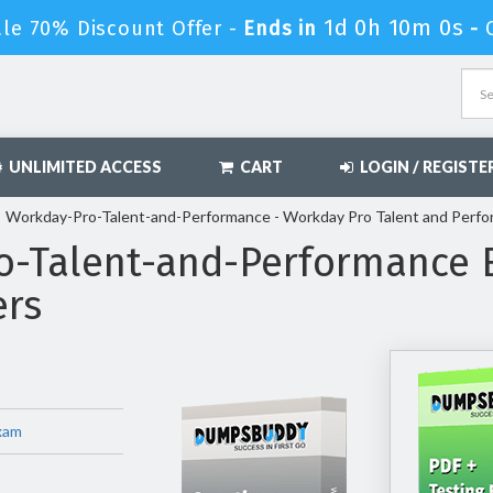
1d 0h 9m 59s
le 70% Discount Offer -
Ends in
-
UNLIMITED ACCESS
CART
LOGIN / REGISTE
Workday-Pro-Talent-and-Performance - Workday Pro Talent and Perf
o-Talent-and-Performance
ers
xam