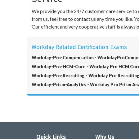
We provide you the 24/7 customer care service to e
from us, feel free to contact us any time you like.
Our efficient and very cooperative staff is always
Workday Related Certification Exams
Workday-Pro-Compensation - WorkdayProCompe
Workday-Pro-HCM-Core - Workday Pro HCM Core 
Workday-Pro-Recruiting - Workday Pro Recruiting 
Workday-Prism-Analytics - Workday Pro Prism Ana
Quick Links
Why Us