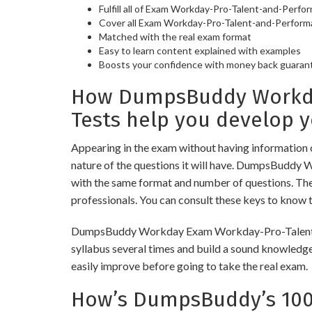
Fulfill all of Exam Workday-Pro-Talent-and-Perf
Cover all Exam Workday-Pro-Talent-and-Perform
Matched with the real exam format
Easy to learn content explained with examples
Boosts your confidence with money back guaran
How DumpsBuddy Workda
Tests help you develop 
Appearing in the exam without having information 
nature of the questions it will have. DumpsBuddy
with the same format and number of questions. The 
professionals. You can consult these keys to know t
DumpsBuddy Workday Exam Workday-Pro-Talent-and-P
syllabus several times and build a sound knowledge
easily improve before going to take the real exam.
How’s DumpsBuddy’s 100%