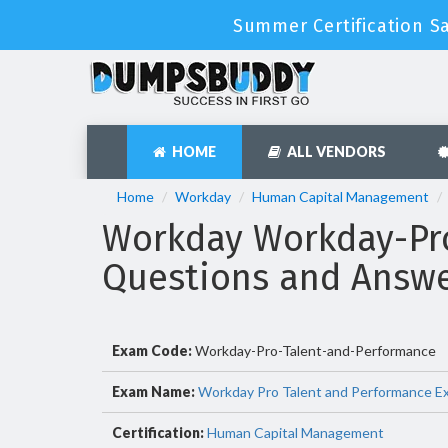
Summer Certification Sa
HOME
ALL VENDORS
Home
Workday
Human Capital Management
Workday Workday-Pr
Questions and Answ
Exam Code:
Workday-Pro-Talent-and-Performance
Exam Name:
Workday Pro Talent and Performance E
Certification:
Human Capital Management