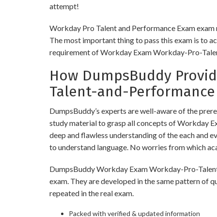
attempt!
Workday Pro Talent and Performance Exam exam requ
The most important thing to pass this exam is to ac
requirement of Workday Exam Workday-Pro-Tale
How DumpsBuddy Provide
Talent-and-Performance
DumpsBuddy’s experts are well-aware of the prer
study material to grasp all concepts of Workday
deep and flawless understanding of the each and eve
to understand language. No worries from which a
DumpsBuddy Workday Exam Workday-Pro-Talent-and-
exam. They are developed in the same pattern of q
repeated in the real exam.
Packed with verified & updated information