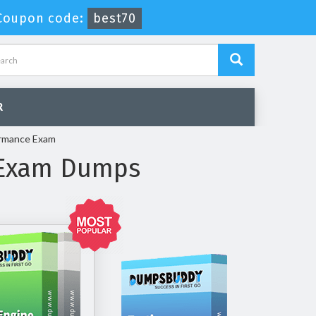
Coupon code:
best70
R
ormance Exam
 Exam Dumps