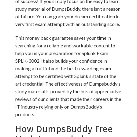
of success! If you simply focus on the easy to learn
study material of DumpsBuddy, there isn’t a reason
of failure. You can grab your dream certification in
very first exam attempt with an outstanding score.
This money back guarantee saves your time in
searching for a reliable and workable content to
help you in your preparation for Splunk Exam
SPLK-3002. It also builds your confidence in
making a fruitful and the best rewarding exam
attempt to be certified with Splunk’s state of the
art credential. The effectiveness of Dumpsbuddy’s
study material is proved by the lots of appreciative
reviews of our clients that made their careers in the
IT industry relying only on DumpsBuddy’s
products.
How DumpsBuddy Free