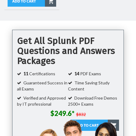
Get All Splunk PDF
Questions and Answers
Packages
11
Certifications
14
PDF Exams
Guaranteed Success in
Time Saving Study
all Exams
Content
Verified and Approved
Download Free Demos
by IT professional
2500+ Exams
$249.6*
$832