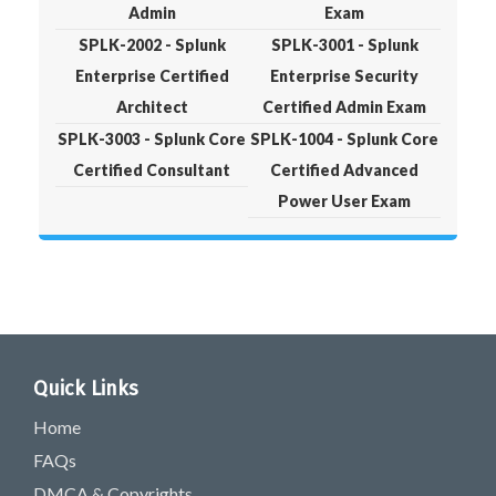
Admin
Exam
SPLK-2002 - Splunk
SPLK-3001 - Splunk
Enterprise Certified
Enterprise Security
Architect
Certified Admin Exam
SPLK-3003 - Splunk Core
SPLK-1004 - Splunk Core
Certified Consultant
Certified Advanced
Power User Exam
Quick Links
Home
FAQs
DMCA & Copyrights