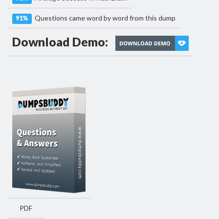
Questions came word by word from this dump
91%
Download Demo:
PDF