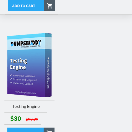
Testing Engine
$30
$99.99