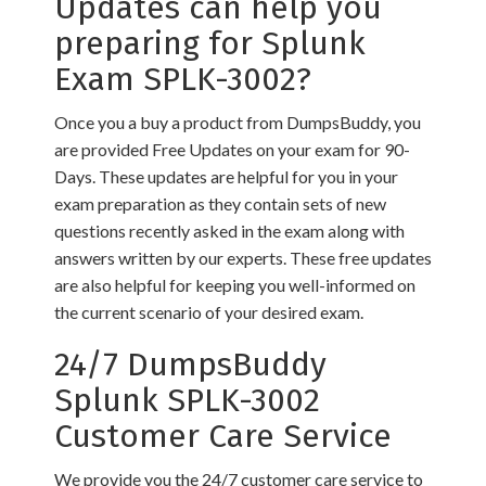
Updates can help you
preparing for Splunk
Exam SPLK-3002?
Once you a buy a product from DumpsBuddy, you
are provided Free Updates on your exam for 90-
Days. These updates are helpful for you in your
exam preparation as they contain sets of new
questions recently asked in the exam along with
answers written by our experts. These free updates
are also helpful for keeping you well-informed on
the current scenario of your desired exam.
24/7 DumpsBuddy
Splunk SPLK-3002
Customer Care Service
We provide you the 24/7 customer care service to