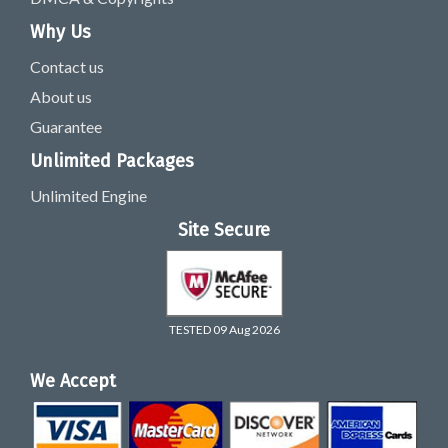
Why Us
Contact us
About us
Guarantee
Unlimited Packages
Unlimited Engine
Site Secure
TESTED 09 Aug 2026
We Accept