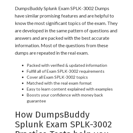
DumpsBuddy Splunk Exam SPLK-3002 Dumps
have similar promising features and are helpful to
know the most significant topics of the exam. They
are developed in the same pattern of questions and
answers and are packed with the best accurate
information. Most of the questions from these
dumps are repeated in the real exam.
Packed with verified & updated information
Fulfill all of Exam SPLK-3002 requirements
Cover all Exam SPLK-3002 topics
Matched with the real exam format
Easy to learn content explained with examples
Boosts your confidence with money back
guarantee
How DumpsBuddy
Splunk Exam SPLK-3002