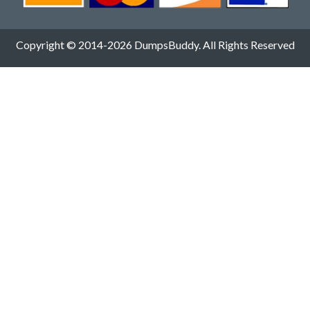
Copyright © 2014-2026 DumpsBuddy. All Rights Reserved