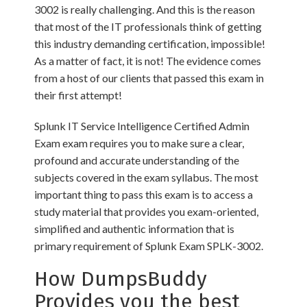
3002 is really challenging. And this is the reason
that most of the IT professionals think of getting
this industry demanding certification, impossible!
As a matter of fact, it is not! The evidence comes
from a host of our clients that passed this exam in
their first attempt!
Splunk IT Service Intelligence Certified Admin
Exam exam requires you to make sure a clear,
profound and accurate understanding of the
subjects covered in the exam syllabus. The most
important thing to pass this exam is to access a
study material that provides you exam-oriented,
simplified and authentic information that is
primary requirement of Splunk Exam SPLK-3002.
How DumpsBuddy
Provides you the best