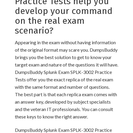
Practice Tests help you
develop your command
on the real exam
scenario?
Appearing in the exam without having information
of the original format may scare you. DumpsBuddy
brings you the best solution to get to know your
target exam and nature of the questions it will have.
DumpsBuddy Splunk Exam SPLK-3002 Practice
Tests offer you the exact replica of the real exam
with the same format and number of questions.
The best part is that each replica exam comes with
an answer key, developed by subject specialists
and the veteran IT professionals. You can consult
these keys to know the right answer.
DumpsBuddy Splunk Exam SPLK-3002 Practice