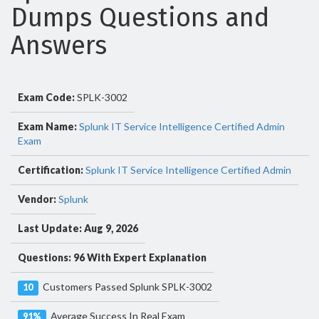
Dumps Questions and
Answers
Exam Code:
SPLK-3002
Exam Name:
Splunk IT Service Intelligence Certified Admin
Exam
Certification:
Splunk IT Service Intelligence Certified Admin
Vendor:
Splunk
Last Update: Aug 9, 2026
Questions: 96 With Expert Explanation
Customers Passed Splunk SPLK-3002
10
Average Success In Real Exam
91%