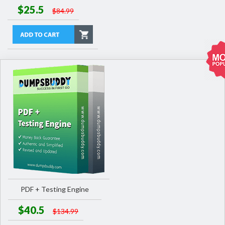
$25.5
$84.99
PDF + Testing Engine
$40.5
$134.99