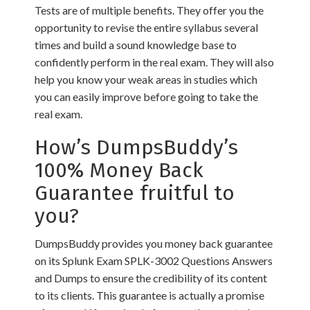
Tests are of multiple benefits. They offer you the
opportunity to revise the entire syllabus several
times and build a sound knowledge base to
confidently perform in the real exam. They will also
help you know your weak areas in studies which
you can easily improve before going to take the
real exam.
How’s DumpsBuddy’s
100% Money Back
Guarantee fruitful to
you?
DumpsBuddy provides you money back guarantee
on its Splunk Exam SPLK-3002 Questions Answers
and Dumps to ensure the credibility of its content
to its clients. This guarantee is actually a promise