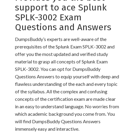
support to ace Splunk
SPLK-3002 Exam
Questions and Answers
DumpsBuddy’s experts are well-aware of the
prerequisites of the Splunk Exam SPLK-3002 and
offer you the most updated and verified study
material to grasp all concepts of Splunk Exam
SPLK-3002. You can opt for DumpsBuddy
Questions Answers to equip yourself with deep and
flawless understanding of the each and every topic
of the syllabus. All the complex and confusing
concepts of the certification exam are made clear
in an easy to understand language. No worries from
which academic background you come from. You
will find DumpsBuddy Questions Answers
immensely easy and interactive.