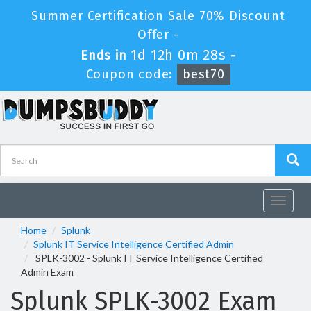
Summer Certification Sale 70% Discount
Offer -
1d 12h 0m 28s
Ends in
-
Coupon code:
best70
Toggle
navigat
Home
Splunk
Splunk IT Service Intelligence Certified Admin
SPLK-3002 - Splunk IT Service Intelligence Certified
Admin Exam
Splunk SPLK-3002 Exam