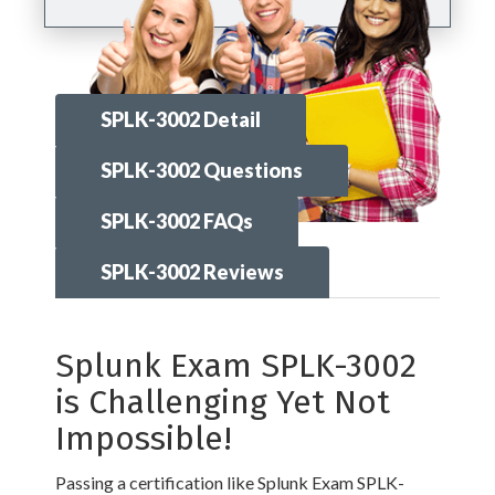
SPLK-3002 Detail
SPLK-3002 Questions
SPLK-3002 FAQs
SPLK-3002 Reviews
Splunk Exam SPLK-3002
is Challenging Yet Not
Impossible!
Passing a certification like Splunk Exam SPLK-