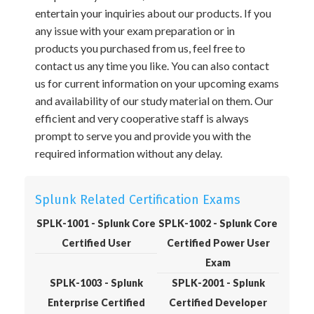
entertain your inquiries about our products. If you
any issue with your exam preparation or in
products you purchased from us, feel free to
contact us any time you like. You can also contact
us for current information on your upcoming exams
and availability of our study material on them. Our
efficient and very cooperative staff is always
prompt to serve you and provide you with the
required information without any delay.
Splunk Related Certification Exams
SPLK-1001 - Splunk Core
SPLK-1002 - Splunk Core
Certified User
Certified Power User
Exam
SPLK-1003 - Splunk
SPLK-2001 - Splunk
Enterprise Certified
Certified Developer