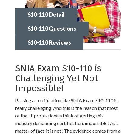
S10-110 Detail
S10-110 Questions
S10-110 Reviews
SNIA Exam S10-110 is
Challenging Yet Not
Impossible!
Passing a certification like SNIA Exam S10-110 is
really challenging. And this is the reason that most
of the IT professionals think of getting this
industry demanding certification, impossible! As a
matter of fact, it is not! The evidence comes from a