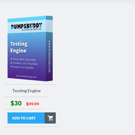
Testing Engine
$30
$99.99