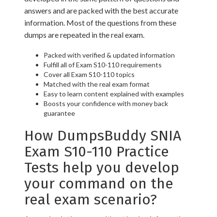
answers and are packed with the best accurate
information. Most of the questions from these
dumps are repeated in the real exam.
Packed with verified & updated information
Fulfill all of Exam S10-110 requirements
Cover all Exam S10-110 topics
Matched with the real exam format
Easy to learn content explained with examples
Boosts your confidence with money back
guarantee
How DumpsBuddy SNIA
Exam S10-110 Practice
Tests help you develop
your command on the
real exam scenario?