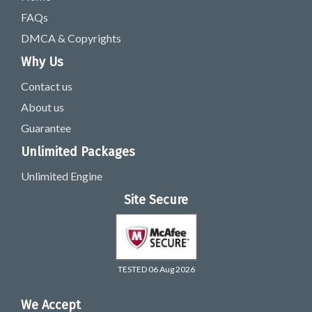
FAQs
DMCA & Copyrights
Why Us
Contact us
About us
Guarantee
Unlimited Packages
Unlimited Engine
Site Secure
TESTED 06 Aug 2026
We Accept