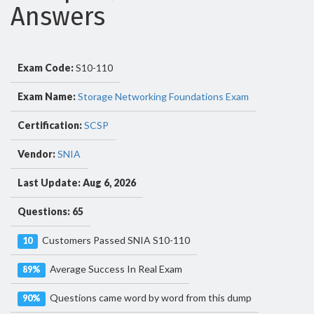
Answers
Exam Code:
S10-110
Exam Name:
Storage Networking Foundations Exam
Certification:
SCSP
Vendor:
SNIA
Last Update: Aug 6, 2026
Questions: 65
Customers Passed SNIA S10-110
10
Average Success In Real Exam
89%
Questions came word by word from this dump
90%