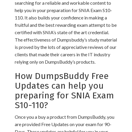
searching for a reliable and workable content to
help you in your preparation for SNIA Exam S10-
110. It also builds your confidence in making a
fruitful and the best rewarding exam attempt to be
certified with SNIA’s state of the art credential.
The effectiveness of Dumpsbuddy’s study material
is proved by the lots of appreciative reviews of our
clients that made their careers in the IT industry
relying only on DumpsBuddy’s products.
How DumpsBuddy Free
Updates can help you
preparing for SNIA Exam
S10-110?
Once you a buy a product from DumpsBuddy, you
are provided Free Updates on your exam for 90-
Days. These updates are helpful for you in your