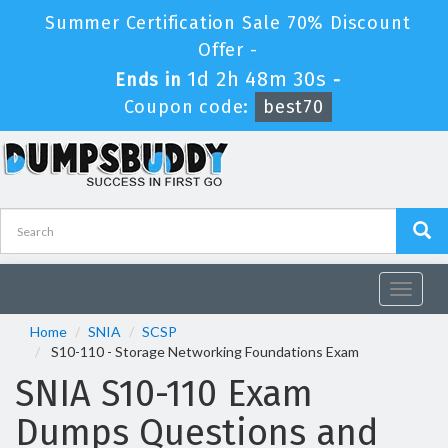
Summer Certification Sale 70% Discount
Offer -
1d 2h 48m 30s
Ends in
-
Coupon code:
best70
Toggle
navigat
Home
SNIA
SCSP
S10-110 - Storage Networking Foundations Exam
SNIA S10-110 Exam
Dumps Questions and