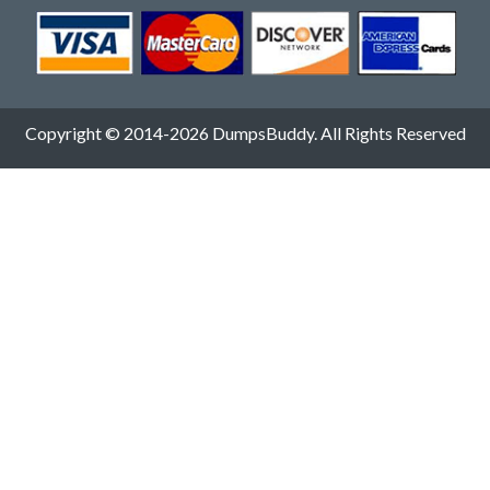
Copyright © 2014-2026 DumpsBuddy. All Rights Reserved