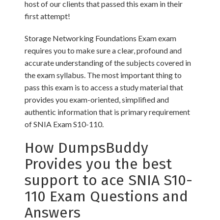
host of our clients that passed this exam in their
first attempt!
Storage Networking Foundations Exam exam
requires you to make sure a clear, profound and
accurate understanding of the subjects covered in
the exam syllabus. The most important thing to
pass this exam is to access a study material that
provides you exam-oriented, simplified and
authentic information that is primary requirement
of SNIA Exam S10-110.
How DumpsBuddy
Provides you the best
support to ace SNIA S10-
110 Exam Questions and
Answers