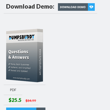
Download Demo:
PDF
$25.5
$84.99