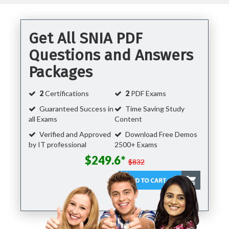
Get All SNIA PDF
Questions and Answers
Packages
2
Certifications
2
PDF Exams
Guaranteed Success in
Time Saving Study
all Exams
Content
Verified and Approved
Download Free Demos
by IT professional
2500+ Exams
$249.6*
$832