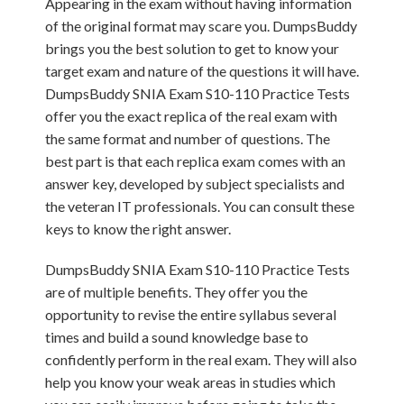
Appearing in the exam without having information
of the original format may scare you. DumpsBuddy
brings you the best solution to get to know your
target exam and nature of the questions it will have.
DumpsBuddy SNIA Exam S10-110 Practice Tests
offer you the exact replica of the real exam with
the same format and number of questions. The
best part is that each replica exam comes with an
answer key, developed by subject specialists and
the veteran IT professionals. You can consult these
keys to know the right answer.
DumpsBuddy SNIA Exam S10-110 Practice Tests
are of multiple benefits. They offer you the
opportunity to revise the entire syllabus several
times and build a sound knowledge base to
confidently perform in the real exam. They will also
help you know your weak areas in studies which