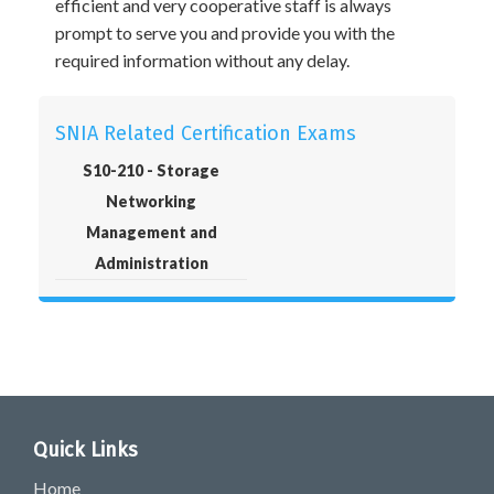
efficient and very cooperative staff is always
prompt to serve you and provide you with the
required information without any delay.
SNIA Related Certification Exams
S10-210 - Storage
Networking
Management and
Administration
Quick Links
Home