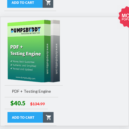
PDF + Testing Engine
$40.5
$134.99