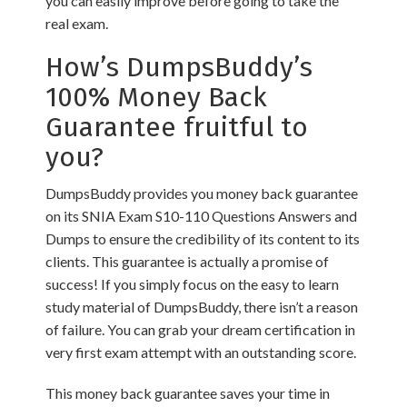
you can easily improve before going to take the
real exam.
How’s DumpsBuddy’s
100% Money Back
Guarantee fruitful to
you?
DumpsBuddy provides you money back guarantee
on its SNIA Exam S10-110 Questions Answers and
Dumps to ensure the credibility of its content to its
clients. This guarantee is actually a promise of
success! If you simply focus on the easy to learn
study material of DumpsBuddy, there isn’t a reason
of failure. You can grab your dream certification in
very first exam attempt with an outstanding score.
This money back guarantee saves your time in