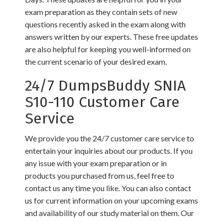
exam preparation as they contain sets of new
questions recently asked in the exam along with
answers written by our experts. These free updates
are also helpful for keeping you well-informed on
the current scenario of your desired exam.
24/7 DumpsBuddy SNIA
S10-110 Customer Care
Service
We provide you the 24/7 customer care service to
entertain your inquiries about our products. If you
any issue with your exam preparation or in
products you purchased from us, feel free to
contact us any time you like. You can also contact
us for current information on your upcoming exams
and availability of our study material on them. Our