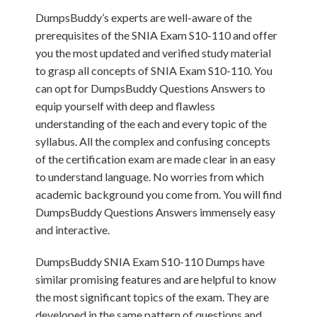
DumpsBuddy’s experts are well-aware of the
prerequisites of the SNIA Exam S10-110 and offer
you the most updated and verified study material
to grasp all concepts of SNIA Exam S10-110. You
can opt for DumpsBuddy Questions Answers to
equip yourself with deep and flawless
understanding of the each and every topic of the
syllabus. All the complex and confusing concepts
of the certification exam are made clear in an easy
to understand language. No worries from which
academic background you come from. You will find
DumpsBuddy Questions Answers immensely easy
and interactive.
DumpsBuddy SNIA Exam S10-110 Dumps have
similar promising features and are helpful to know
the most significant topics of the exam. They are
developed in the same pattern of questions and