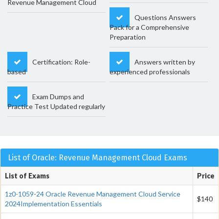
Revenue Management Cloud
Questions Answers
Pack for a Comprehensive
Preparation
Certification: Role-
Answers written by
based
experienced professionals
Exam Dumps and
Practice Test Updated regularly
List of Oracle: Revenue Management Cloud Exams
List of Exams
Price
1z0-1059-24 Oracle Revenue Management Cloud Service
$140
2024Implementation Essentials