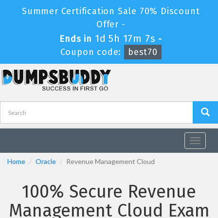
Summer Certification Sale 70% Discount
Offer -
1d 5h 17m 7s
Ends in
-
Coupon code:
best70
Toggle
navigat
Home
Oracle
Revenue Management Cloud
100% Secure Revenue
Management Cloud Exam