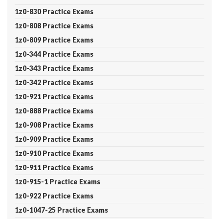
1z0-830 Practice Exams
1z0-808 Practice Exams
1z0-809 Practice Exams
1z0-344 Practice Exams
1z0-343 Practice Exams
1z0-342 Practice Exams
1z0-921 Practice Exams
1z0-888 Practice Exams
1z0-908 Practice Exams
1z0-909 Practice Exams
1z0-910 Practice Exams
1z0-911 Practice Exams
1z0-915-1 Practice Exams
1z0-922 Practice Exams
1z0-1047-25 Practice Exams