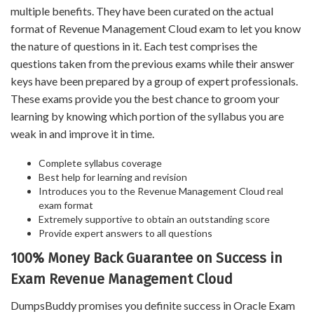
multiple benefits. They have been curated on the actual
format of Revenue Management Cloud exam to let you know
the nature of questions in it. Each test comprises the
questions taken from the previous exams while their answer
keys have been prepared by a group of expert professionals.
These exams provide you the best chance to groom your
learning by knowing which portion of the syllabus you are
weak in and improve it in time.
Complete syllabus coverage
Best help for learning and revision
Introduces you to the Revenue Management Cloud real
exam format
Extremely supportive to obtain an outstanding score
Provide expert answers to all questions
100% Money Back Guarantee on Success in
Exam Revenue Management Cloud
DumpsBuddy promises you definite success in Oracle Exam