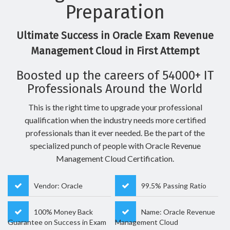
Preparation
Ultimate Success in Oracle Exam Revenue
Management Cloud in First Attempt
Boosted up the careers of 54000+ IT
Professionals Around the World
This is the right time to upgrade your professional
qualification when the industry needs more certified
professionals than it ever needed. Be the part of the
specialized punch of people with Oracle Revenue
Management Cloud Certification.
Vendor: Oracle
99.5% Passing Ratio
100% Money Back
Name: Oracle Revenue
Guarantee on Success in Exam
Management Cloud