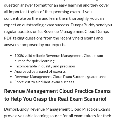
question answer format for an easy learning and they cover
all important topics of the upcoming exam. If you
concentrate on them and learn them thoroughly, you can
expect an outstanding exam success. DumpsBuddy send you
regular updates on its Revenue Management Cloud Dumps
PDF taking questions from the recently held exams and
answers composed by our experts.
100% valid reliable Revenue Management Cloud exam
dumps for quick learning
Incomparable in quality and precision
Approved by a panel of experts
Revenue Management Cloud Exam Success guaranteed
Short-cut to a brilliant exam success
Revenue Management Cloud Practice Exams
to Help You Grasp the Real Exam Scenario!
DumpsBuddy Revenue Management Cloud Practice Exams
prove a valuable learning source for all exam takers for their