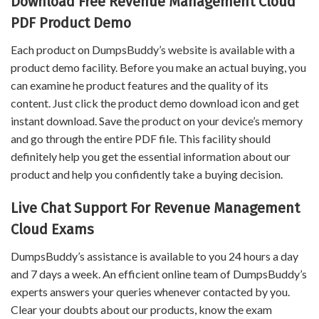
Download Free Revenue Management Cloud
PDF Product Demo
Each product on DumpsBuddy’s website is available with a
product demo facility. Before you make an actual buying, you
can examine he product features and the quality of its
content. Just click the product demo download icon and get
instant download. Save the product on your device’s memory
and go through the entire PDF file. This facility should
definitely help you get the essential information about our
product and help you confidently take a buying decision.
Live Chat Support For Revenue Management
Cloud Exams
DumpsBuddy’s assistance is available to you 24 hours a day
and 7 days a week. An efficient online team of DumpsBuddy’s
experts answers your queries whenever contacted by you.
Clear your doubts about our products, know the exam