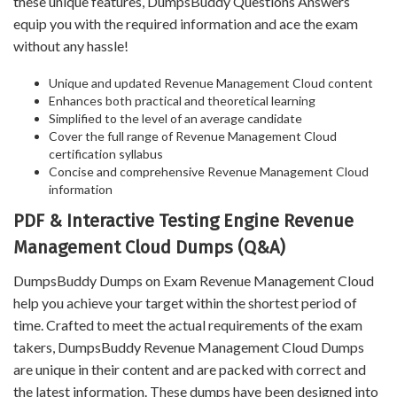
these unique features, DumpsBuddy Questions Answers
equip you with the required information and ace the exam
without any hassle!
Unique and updated Revenue Management Cloud content
Enhances both practical and theoretical learning
Simplified to the level of an average candidate
Cover the full range of Revenue Management Cloud
certification syllabus
Concise and comprehensive Revenue Management Cloud
information
PDF & Interactive Testing Engine Revenue
Management Cloud Dumps (Q&A)
DumpsBuddy Dumps on Exam Revenue Management Cloud
help you achieve your target within the shortest period of
time. Crafted to meet the actual requirements of the exam
takers, DumpsBuddy Revenue Management Cloud Dumps
are unique in their content and are packed with correct and
the latest information. These dumps have been designed into