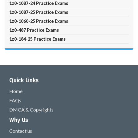
1z0-1087-24 Practice Exams
1z0-1087-25 Practice Exams
1z0-1060-25 Practice Exams
1z0-487 Practice Exams
1z0-184-25 Practice Exams
Quick Links
Home
FAQs
DMCA & Copyrights
Why Us
Contact us