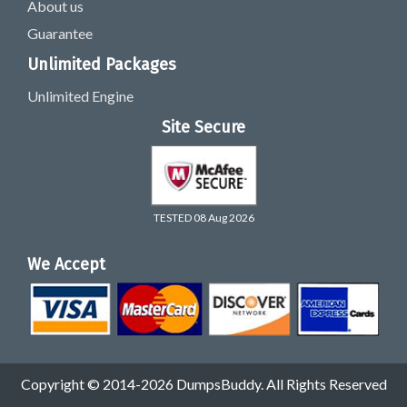
About us
Guarantee
Unlimited Packages
Unlimited Engine
Site Secure
TESTED 08 Aug 2026
We Accept
Copyright © 2014-2026 DumpsBuddy. All Rights Reserved