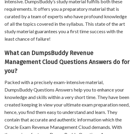
intensive. DumpsBuddy’s study material fulfills both these
requirements. It offers you a preparatory material that is
curated by a team of experts who have profound knowledge
of all the topics covered in the syllabus. This state of the art
study material guarantees you a first time success with the
least chance of failure!
What can DumpsBuddy Revenue
Management Cloud Questions Answers do for
you?
Packed with a precisely exam-intensive material,
DumpsBuddy Questions Answers help you to enhance your
knowledge and skills within a very short time. They have been
created keeping in view your ultimate exam preparation need,
hence, you find them easy to understand and learn. They
contain that accurate and authentic information which the
Oracle Exam Revenue Management Cloud demands. With