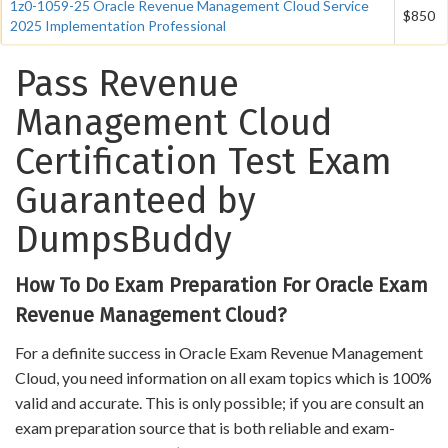
1z0-1059-25 Oracle Revenue Management Cloud Service
$850
2025 Implementation Professional
Pass Revenue
Management Cloud
Certification Test Exam
Guaranteed by
DumpsBuddy
How To Do Exam Preparation For Oracle Exam
Revenue Management Cloud?
For a definite success in Oracle Exam Revenue Management
Cloud, you need information on all exam topics which is 100%
valid and accurate. This is only possible; if you are consult an
exam preparation source that is both reliable and exam-