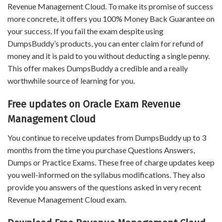
Revenue Management Cloud. To make its promise of success
more concrete, it offers you 100% Money Back Guarantee on
your success. If you fail the exam despite using
DumpsBuddy’s products, you can enter claim for refund of
money and it is paid to you without deducting a single penny.
This offer makes DumpsBuddy a credible and a really
worthwhile source of learning for you.
Free updates on Oracle Exam Revenue
Management Cloud
You continue to receive updates from DumpsBuddy up to 3
months from the time you purchase Questions Answers,
Dumps or Practice Exams. These free of charge updates keep
you well-informed on the syllabus modifications. They also
provide you answers of the questions asked in very recent
Revenue Management Cloud exam.