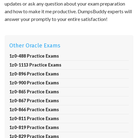
updates or ask any question about your exam preparation
and how to make it me productive. DumpsBuddy experts will
answer your promptly to your entire satisfaction!
Other Oracle Exams
1z0-488 Practice Exams
1z0-1113 Practice Exams
1z0-896 Practice Exams
1z0-900 Practice Exams
1z0-865 Practice Exams
1z0-867 Practice Exams
1z0-866 Practice Exams
1z0-811 Practice Exams
1z0-819 Practice Exams
1z0-829 Practice Exams