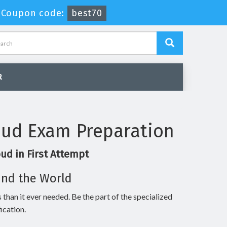
-
Coupon code:
best70
R
oud Exam Preparation
ud in First Attempt
und the World
 than it ever needed. Be the part of the specialized
ication.