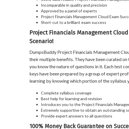
Incomparable in quality and precision
Approved by a panel of experts
Project Financials Management Cloud Exam Suc
Short-cut to a brilliant exam success
Project Financials Management Cloud
Scenario!
DumpsBuddy Project Financials Management Cloud P
their multiple benefits. They have been curated on
you know the nature of questions in it. Each test 
keys have been prepared by a group of expert prof
learning by knowing which portion of the syllabus y
Complete syllabus coverage
Best help for learning and revision
Introduces you to the Project Financials Manag
Extremely supportive to obtain an outstanding s
Provide expert answers to all questions
100% Money Back Guarantee on Succe