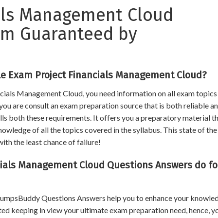
ials Management Cloud
xam Guaranteed by
le Exam Project Financials Management Cloud?
ancials Management Cloud, you need information on all exam topics
f you are consult an exam preparation source that is both reliable a
s both these requirements. It offers you a preparatory material th
ledge of all the topics covered in the syllabus. This state of the
ith the least chance of failure!
ials Management Cloud Questions Answers do fo
, DumpsBuddy Questions Answers help you to enhance your knowle
ated keeping in view your ultimate exam preparation need, hence, y