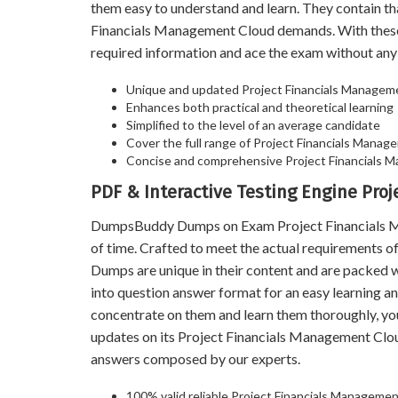
them easy to understand and learn. They contain t
Financials Management Cloud demands. With these
required information and ace the exam without any
Unique and updated Project Financials Managem
Enhances both practical and theoretical learning
Simplified to the level of an average candidate
Cover the full range of Project Financials Manage
Concise and comprehensive Project Financials 
PDF & Interactive Testing Engine Pr
DumpsBuddy Dumps on Exam Project Financials Man
of time. Crafted to meet the actual requirements
Dumps are unique in their content and are packed 
into question answer format for an easy learning an
concentrate on them and learn them thoroughly, y
updates on its Project Financials Management Clo
answers composed by our experts.
100% valid reliable Project Financials Manageme