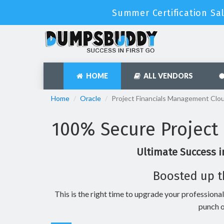
Summer Certification Sa
HOME
ALL VENDORS
Home
Oracle
Project Financials Management Clo
100% Secure Project
Ultimate Success i
Boosted up t
This is the right time to upgrade your professional
punch o