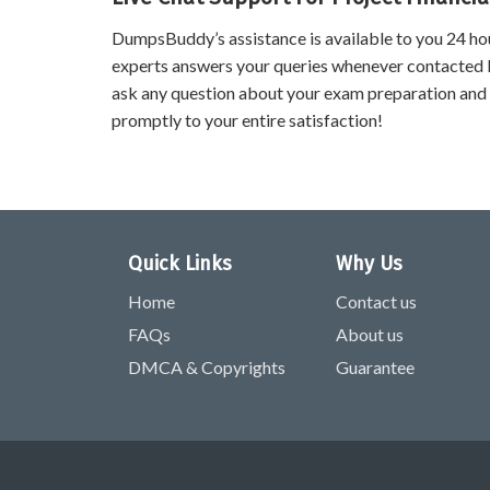
DumpsBuddy’s assistance is available to you 24 ho
experts answers your queries whenever contacted 
ask any question about your exam preparation and
promptly to your entire satisfaction!
Quick Links
Why Us
Home
Contact us
FAQs
About us
DMCA & Copyrights
Guarantee