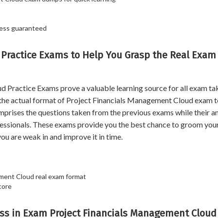
cess guaranteed
 Practice Exams to Help You Grasp the Real Exam
ractice Exams prove a valuable learning source for all exam tak
 the actual format of Project Financials Management Cloud exam t
comprises the questions taken from the previous exams while their 
essionals. These exams provide you the best chance to groom you
ou are weak in and improve it in time.
ement Cloud real exam format
core
ss in Exam Project Financials Management Cloud