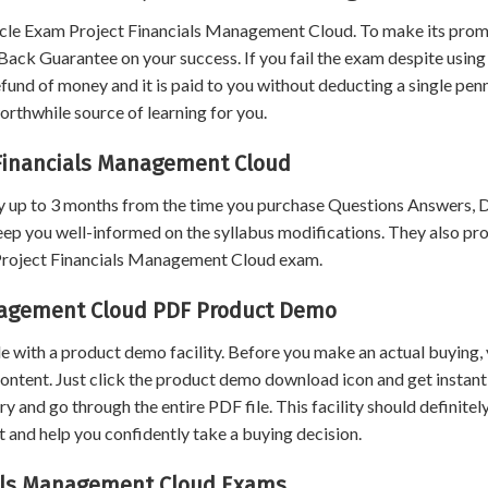
cle Exam Project Financials Management Cloud. To make its prom
ack Guarantee on your success. If you fail the exam despite using
und of money and it is paid to you without deducting a single penn
rthwhile source of learning for you.
 Financials Management Cloud
 up to 3 months from the time you purchase Questions Answers,
eep you well-informed on the syllabus modifications. They also pr
 Project Financials Management Cloud exam.
anagement Cloud PDF Product Demo
 with a product demo facility. Before you make an actual buying,
content. Just click the product demo download icon and get instant
and go through the entire PDF file. This facility should definitel
 and help you confidently take a buying decision.
cials Management Cloud Exams