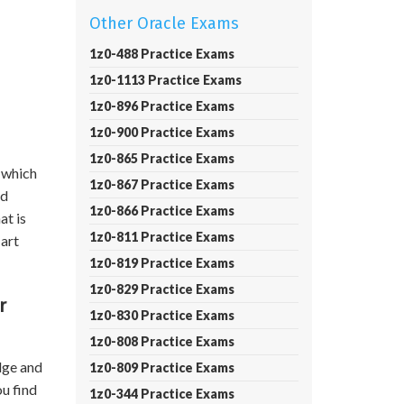
Other Oracle Exams
1z0-488 Practice Exams
1z0-1113 Practice Exams
1z0-896 Practice Exams
1z0-900 Practice Exams
1z0-865 Practice Exams
 which
1z0-867 Practice Exams
nd
1z0-866 Practice Exams
at is
1z0-811 Practice Exams
 art
1z0-819 Practice Exams
1z0-829 Practice Exams
r
1z0-830 Practice Exams
1z0-808 Practice Exams
dge and
1z0-809 Practice Exams
ou find
1z0-344 Practice Exams