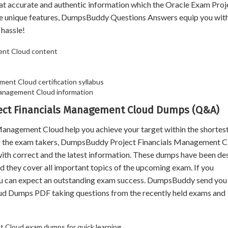
hat accurate and authentic information which the Oracle Exam Proj
 unique features, DumpsBuddy Questions Answers equip you with
 hassle!
ent Cloud content
ment Cloud certification syllabus
Management Cloud information
oject Financials Management Cloud Dumps (Q&A)
agement Cloud help you achieve your target within the shortest
 of the exam takers, DumpsBuddy Project Financials Management 
with correct and the latest information. These dumps have been de
d they cover all important topics of the upcoming exam. If you
ou can expect an outstanding exam success. DumpsBuddy send you 
ud Dumps PDF taking questions from the recently held exams and
nt Cloud exam dumps for quick learning