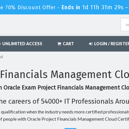
1d 11h 31m 28s
le 70% Discount Offer -
Ends in
UNLIMITED ACCESS
CART
LOGIN / REGISTE
ud
 Financials Management Cl
n Oracle Exam Project Financials Management Clo
he careers of 54000+ IT Professionals Aro
 qualification when the industry needs more certified professionals
f people with Oracle Project Financials Management Cloud Certif