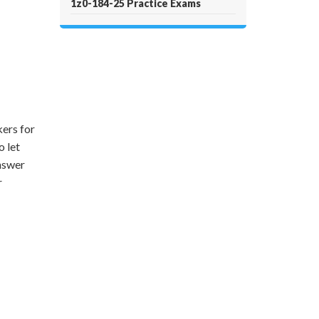
1z0-184-25 Practice Exams
ers for
o let
answer
r