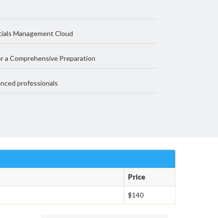
ncials Management Cloud
r a Comprehensive Preparation
nced professionals
Price
$140