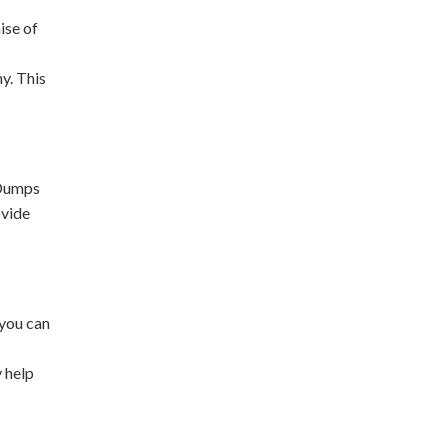
ise of
y. This
 Dumps
ovide
 you can
y help