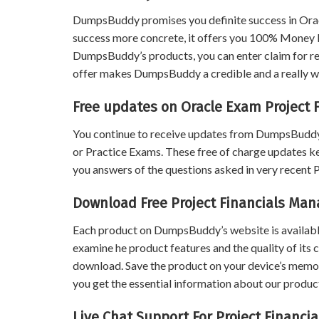
DumpsBuddy promises you definite success in Ora
success more concrete, it offers you 100% Money B
DumpsBuddy’s products, you can enter claim for ref
offer makes DumpsBuddy a credible and a really wo
Free updates on Oracle Exam Project
You continue to receive updates from DumpsBuddy
or Practice Exams. These free of charge updates k
you answers of the questions asked in very recent
Download Free Project Financials M
Each product on DumpsBuddy’s website is available
examine he product features and the quality of its 
download. Save the product on your device’s memory 
you get the essential information about our product
Live Chat Support For Project Finan