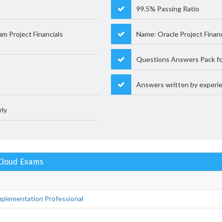
99.5% Passing Ratio
 Project Financials
Name: Oracle Project Fina
Questions Answers Pack fo
Answers written by experie
rly
 Cloud Exams
plementation Professional