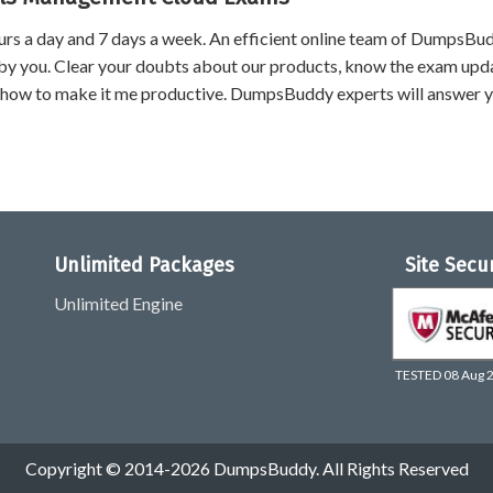
urs a day and 7 days a week. An efficient online team of DumpsBu
by you. Clear your doubts about our products, know the exam upd
 how to make it me productive. DumpsBuddy experts will answer 
Unlimited Packages
Site Secu
Unlimited Engine
TESTED 08 Aug 
Copyright © 2014-2026 DumpsBuddy. All Rights Reserved