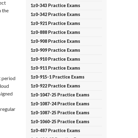
ect
1z0-343 Practice Exams
 the
1z0-342 Practice Exams
1z0-921 Practice Exams
1z0-888 Practice Exams
1z0-908 Practice Exams
1z0-909 Practice Exams
1z0-910 Practice Exams
1z0-911 Practice Exams
1z0-915-1 Practice Exams
 period
Cloud
1z0-922 Practice Exams
signed
1z0-1047-25 Practice Exams
1z0-1087-24 Practice Exams
regular
1z0-1087-25 Practice Exams
1z0-1060-25 Practice Exams
1z0-487 Practice Exams