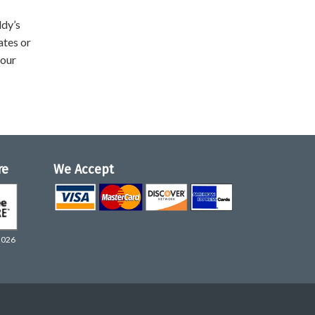
ddy’s
ates or
your
re
We Accept
2026