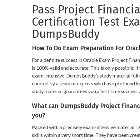
Pass Project Financ
Certification Test E
DumpsBuddy
How To Do Exam Preparation For Orac
For a definite success in Oracle Exam Project Fin
is 100% valid and accurate. This is only possible; i
exam-intensive. DumpsBuddy’s study material fulfill
curated by a team of experts who have profound know
study material guarantees you a first time success w
What can DumpsBuddy Project Financ
you?
Packed with a precisely exam-intensive material
skills within a very short time. They have been cre