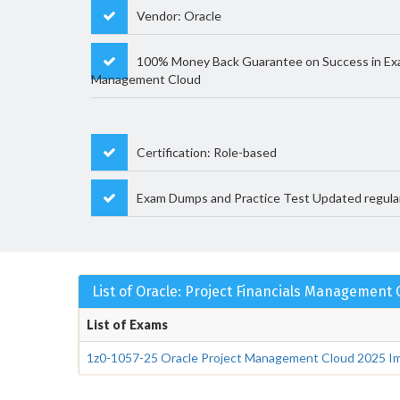
Vendor: Oracle
100% Money Back Guarantee on Success in Exam
Management Cloud
Certification: Role-based
Exam Dumps and Practice Test Updated regula
List of Oracle: Project Financials Management
List of Exams
1z0-1057-25 Oracle Project Management Cloud 2025 Im