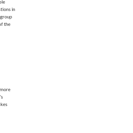
ple
tions in
 group
of the
 more
’s
akes