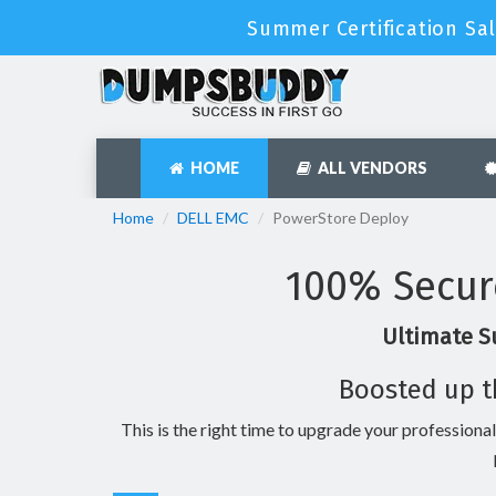
Summer Certification Sal
HOME
ALL VENDORS
Home
DELL EMC
PowerStore Deploy
100% Secur
Ultimate S
Boosted up t
This is the right time to upgrade your professional