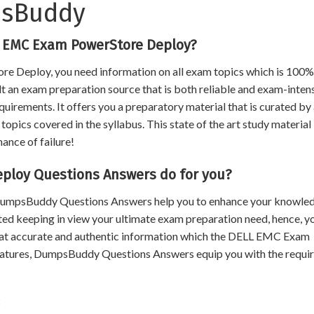
psBuddy
L EMC Exam PowerStore Deploy?
e Deploy, you need information on all exam topics which is 100%
ult an exam preparation source that is both reliable and exam-intens
uirements. It offers you a preparatory material that is curated by
opics covered in the syllabus. This state of the art study material
hance of failure!
loy Questions Answers do for you?
, DumpsBuddy Questions Answers help you to enhance your knowle
ated keeping in view your ultimate exam preparation need, hence, y
that accurate and authentic information which the DELL EMC Exam
atures, DumpsBuddy Questions Answers equip you with the requi
t