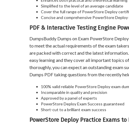
Enhances both practical and theoretical learning
Simplified to the level of an average candidate
Cover the full range of PowerStore Deploy certifi
Concise and comprehensive PowerStore Deploy 
PDF & Interactive Testing Engine Po
DumpsBuddy Dumps on Exam PowerStore Deploy help
to meet the actual requirements of the exam take
are packed with correct and the latest informatio
easy learning and they cover all important topics 
thoroughly, you can expect an outstanding exam s
Dumps PDF taking questions from the recently he
100% valid reliable PowerStore Deploy exam dump
Incomparable in quality and precision
Approved by a panel of experts
PowerStore Deploy Exam Success guaranteed
Short-cut to a brilliant exam success
PowerStore Deploy Practice Exams to 