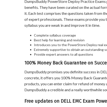
DumpsBuddy PowerStore Deploy Practice Exams prove
benefits. They have been curated on the actual fo
it. Each test comprises the questions taken from t
of expert professionals. These exams provide you 
syllabus you are weak in and improve it in time.
Complete syllabus coverage
Best help for learning and revision
Introduces you to the PowerStore Deploy real e
Extremely supportive to obtain an outstanding s
Provide expert answers to all questions
100% Money Back Guarantee on Succe
DumpsBuddy promises you definite success in DE
concrete, it offers you 100% Money Back Guarantee
products, you can enter claim for refund of money a
DumpsBuddy a credible and a really worthwhile sour
Free updates on DELL EMC Exam Powe