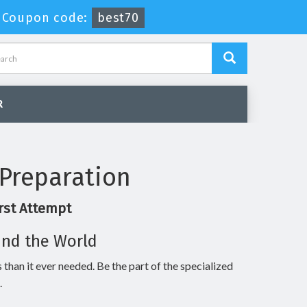
-
Coupon code:
best70
R
Preparation
rst Attempt
und the World
 than it ever needed. Be the part of the specialized
.