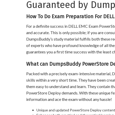
Guaranteed by Dum
How To Do Exam Preparation For DEL
For a definite success in DELL EMC Exam PowerStor
and accurate. This is only possible; if you are cons
DumpsBuddy’s study material fulfills both these req
of experts who have profound knowledge of all the t
guarantees you a first time success with the least c
What can DumpsBuddy PowerStore Dep
Packed with a precisely exam-intensive material
skills within a very short time. They have been cre
them easy to understand and learn. They contain 
PowerStore Deploy demands. With these unique fe
information and ace the exam without any hassle!
Unique and updated PowerStore Deploy conten