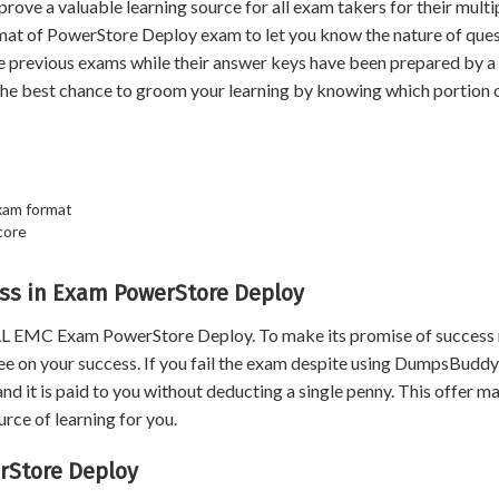
 a valuable learning source for all exam takers for their multi
rmat of PowerStore Deploy exam to let you know the nature of ques
he previous exams while their answer keys have been prepared by a
the best chance to groom your learning by knowing which portion 
xam format
core
ss in Exam PowerStore Deploy
LL EMC Exam PowerStore Deploy. To make its promise of success
 on your success. If you fail the exam despite using DumpsBuddy
nd it is paid to you without deducting a single penny. This offer m
ce of learning for you.
rStore Deploy