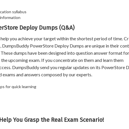
cation syllabus
information
werStore Deploy Dumps (Q&A)
 you achieve your target within the shortest period of time. Cr
rs, DumpsBuddy PowerStore Deploy Dumps are unique in their cont
n. These dumps have been designed into question answer format for
of the upcoming exam. If you concentrate on them and learn them
uccess. DumpsBuddy send you regular updates on its PowerStore 
ld exams and answers composed by our experts.
s for quick learning
Help You Grasp the Real Exam Scenario!