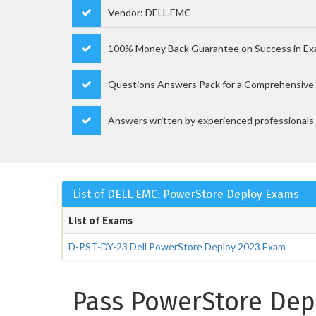
Vendor: DELL EMC
100% Money Back Guarantee on Success in E
Questions Answers Pack for a Comprehensive 
Answers written by experienced professionals
List of DELL EMC: PowerStore Deploy Exams
List of Exams
D-PST-DY-23 Dell PowerStore Deploy 2023 Exam
Pass PowerStore Depl