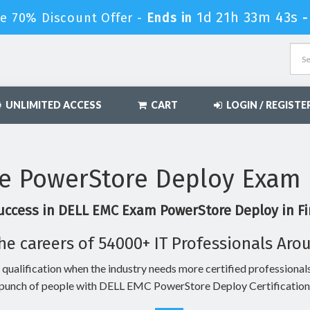
1d 21h 33m 42s
e 70% Discount Offer -
Ends in
UNLIMITED ACCESS
CART
LOGIN / REGISTE
e PowerStore Deploy Exam 
uccess in DELL EMC Exam PowerStore Deploy in Fi
he careers of 54000+ IT Professionals Aro
 qualification when the industry needs more certified professionals
punch of people with DELL EMC PowerStore Deploy Certification