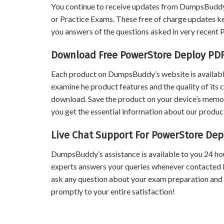
You continue to receive updates from DumpsBuddy
or Practice Exams. These free of charge updates k
you answers of the questions asked in very recen
Download Free PowerStore Deploy PD
Each product on DumpsBuddy’s website is available
examine he product features and the quality of its 
download. Save the product on your device’s memory 
you get the essential information about our product
Live Chat Support For PowerStore De
DumpsBuddy’s assistance is available to you 24 ho
experts answers your queries whenever contacted 
ask any question about your exam preparation and
promptly to your entire satisfaction!