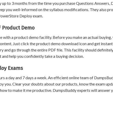
 up to 3 months from the time you purchase Questions Answers,
eep you well-informed on the syllabus modifications. They also pr
t PowerStore Deploy exam.
F Product Demo
 with a product demo facility. Before you make an actual buying,
content. Just click the product demo download icon and get instant
and go through the entire PDF file. This facility should definitel
 and help you confidently take a buying decision.
ploy Exams
urs a day and 7 days a week. An efficient online team of DumpsBu
by you. Clear your doubts about our products, know the exam upd
 how to make it me productive. DumpsBuddy experts will answer 