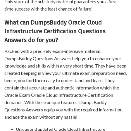
This state of the art study material guarantees you a first
time success with the least chance of failure!
What can DumpsBuddy Oracle Cloud
Infrastructure Certification Questions
Answers do for you?
Packed with a precisely exam-intensive material,
DumpsBuddy Questions Answers help you to enhance your
knowledge and skills within a very short time. They have been
created keeping in view your ultimate exam preparation need,
hence, you find them easy to understand and learn. They
contain that accurate and authentic information which the
Oracle Exam Oracle Cloud Infrastructure Certification
demands. With these unique features, DumpsBuddy
Questions Answers equip you with the required information
and ace the exam without any hassle!
Unique and updated Oracle Cloud Infrastructure