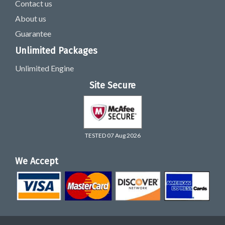
Contact us
About us
Guarantee
Unlimited Packages
Unlimited Engine
Site Secure
TESTED 07 Aug 2026
We Accept