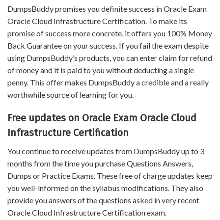
DumpsBuddy promises you definite success in Oracle Exam
Oracle Cloud Infrastructure Certification. To make its
promise of success more concrete, it offers you 100% Money
Back Guarantee on your success. If you fail the exam despite
using DumpsBuddy’s products, you can enter claim for refund
of money and it is paid to you without deducting a single
penny. This offer makes DumpsBuddy a credible and a really
worthwhile source of learning for you.
Free updates on Oracle Exam Oracle Cloud
Infrastructure Certification
You continue to receive updates from DumpsBuddy up to 3
months from the time you purchase Questions Answers,
Dumps or Practice Exams. These free of charge updates keep
you well-informed on the syllabus modifications. They also
provide you answers of the questions asked in very recent
Oracle Cloud Infrastructure Certification exam.