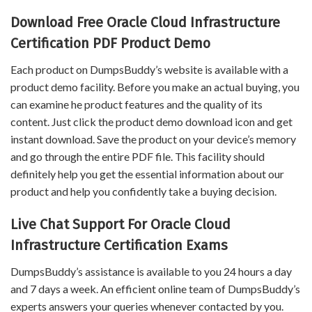
Download Free Oracle Cloud Infrastructure
Certification PDF Product Demo
Each product on DumpsBuddy’s website is available with a
product demo facility. Before you make an actual buying, you
can examine he product features and the quality of its
content. Just click the product demo download icon and get
instant download. Save the product on your device’s memory
and go through the entire PDF file. This facility should
definitely help you get the essential information about our
product and help you confidently take a buying decision.
Live Chat Support For Oracle Cloud
Infrastructure Certification Exams
DumpsBuddy’s assistance is available to you 24 hours a day
and 7 days a week. An efficient online team of DumpsBuddy’s
experts answers your queries whenever contacted by you.