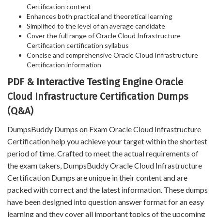
Certification content
Enhances both practical and theoretical learning
Simplified to the level of an average candidate
Cover the full range of Oracle Cloud Infrastructure
Certification certification syllabus
Concise and comprehensive Oracle Cloud Infrastructure
Certification information
PDF & Interactive Testing Engine Oracle
Cloud Infrastructure Certification Dumps
(Q&A)
DumpsBuddy Dumps on Exam Oracle Cloud Infrastructure
Certification help you achieve your target within the shortest
period of time. Crafted to meet the actual requirements of
the exam takers, DumpsBuddy Oracle Cloud Infrastructure
Certification Dumps are unique in their content and are
packed with correct and the latest information. These dumps
have been designed into question answer format for an easy
learning and they cover all important topics of the upcoming