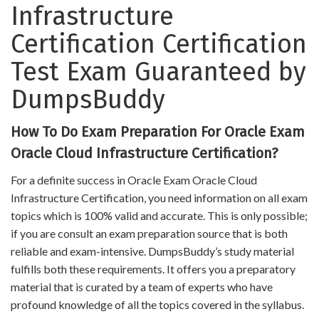
Infrastructure
Certification Certification
Test Exam Guaranteed by
DumpsBuddy
How To Do Exam Preparation For Oracle Exam
Oracle Cloud Infrastructure Certification?
For a definite success in Oracle Exam Oracle Cloud
Infrastructure Certification, you need information on all exam
topics which is 100% valid and accurate. This is only possible;
if you are consult an exam preparation source that is both
reliable and exam-intensive. DumpsBuddy’s study material
fulfills both these requirements. It offers you a preparatory
material that is curated by a team of experts who have
profound knowledge of all the topics covered in the syllabus.