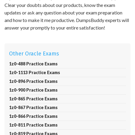
Clear your doubts about our products, know the exam
updates or ask any question about your exam preparation
and how to make it me productive. DumpsBuddy experts will
answer your promptly to your entire satisfaction!
Other Oracle Exams
1z0-488 Practice Exams
1z0-1113 Practice Exams
1z0-896 Practice Exams
1z0-900 Practice Exams
1z0-865 Practice Exams
1z0-867 Practice Exams
1z0-866 Practice Exams
1z0-811 Practice Exams
1z0-819 Practice Exams