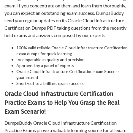
exam. If you concentrate on them and learn them thoroughly,
you can expect an outstanding exam success. DumpsBuddy
send you regular updates on its Oracle Cloud Infrastructure
Certification Dumps PDF taking questions from the recently
held exams and answers composed by our experts.
100% valid reliable Oracle Cloud Infrastructure Certification
exam dumps for quick learning
Incomparable in quality and precision
Approved by a panel of experts
Oracle Cloud Infrastructure Certification Exam Success
guaranteed
Short-cut to a brilliant exam success
Oracle Cloud Infrastructure Certification
Practice Exams to Help You Grasp the Real
Exam Scenario!
DumpsBuddy Oracle Cloud Infrastructure Certification
Practice Exams prove a valuable learning source for all exam