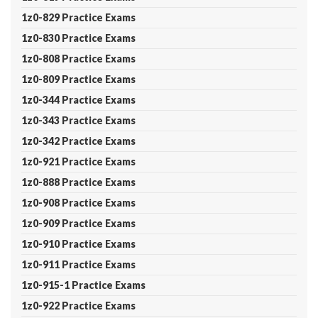
1z0-829 Practice Exams
1z0-830 Practice Exams
1z0-808 Practice Exams
1z0-809 Practice Exams
1z0-344 Practice Exams
1z0-343 Practice Exams
1z0-342 Practice Exams
1z0-921 Practice Exams
1z0-888 Practice Exams
1z0-908 Practice Exams
1z0-909 Practice Exams
1z0-910 Practice Exams
1z0-911 Practice Exams
1z0-915-1 Practice Exams
1z0-922 Practice Exams