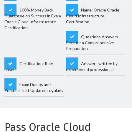
100% Money Back
Name: Oracle Oracle
Guarantee on Success in Exam
Cloud Infrastructure
Oracle Cloud Infrastructure
Certification
Certification
Questions Answers
Pack for a Comprehensive
Preparation
Certification: Role-
Answers written by
based
experienced professionals
Exam Dumps and
Practice Test Updated regularly
Pass Oracle Cloud