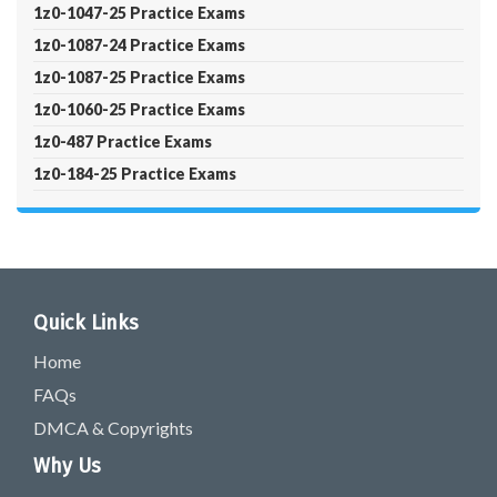
1z0-1047-25 Practice Exams
1z0-1087-24 Practice Exams
1z0-1087-25 Practice Exams
1z0-1060-25 Practice Exams
1z0-487 Practice Exams
1z0-184-25 Practice Exams
Quick Links
Home
FAQs
DMCA & Copyrights
Why Us