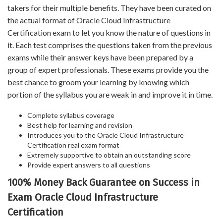
takers for their multiple benefits. They have been curated on
the actual format of Oracle Cloud Infrastructure
Certification exam to let you know the nature of questions in
it. Each test comprises the questions taken from the previous
exams while their answer keys have been prepared by a
group of expert professionals. These exams provide you the
best chance to groom your learning by knowing which
portion of the syllabus you are weak in and improve it in time.
Complete syllabus coverage
Best help for learning and revision
Introduces you to the Oracle Cloud Infrastructure
Certification real exam format
Extremely supportive to obtain an outstanding score
Provide expert answers to all questions
100% Money Back Guarantee on Success in
Exam Oracle Cloud Infrastructure
Certification