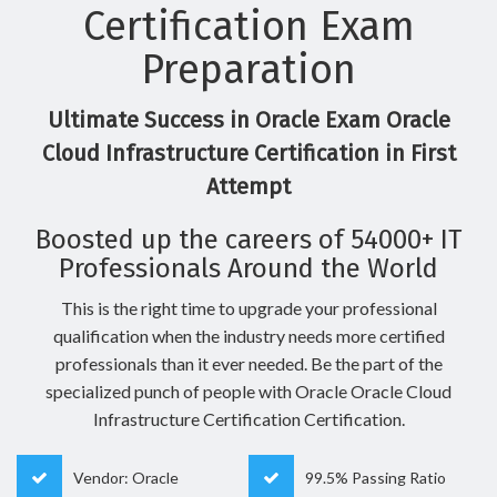
Certification Exam
Preparation
Ultimate Success in Oracle Exam Oracle
Cloud Infrastructure Certification in First
Attempt
Boosted up the careers of 54000+ IT
Professionals Around the World
This is the right time to upgrade your professional
qualification when the industry needs more certified
professionals than it ever needed. Be the part of the
specialized punch of people with Oracle Oracle Cloud
Infrastructure Certification Certification.
Vendor: Oracle
99.5% Passing Ratio