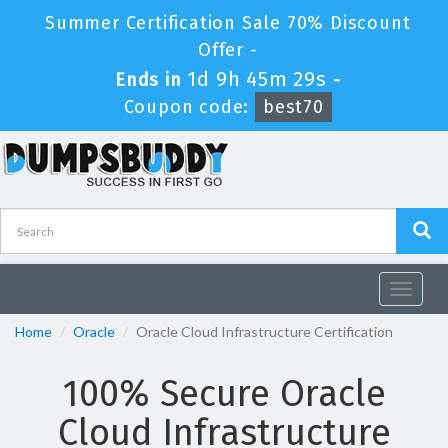
Summer Certification Sale 70% Discount
Offer -
1d 9h 45m 29s
Ends in
-
Coupon code:
best70
Toggle
navigat
Home
Oracle
Oracle Cloud Infrastructure Certification
100% Secure Oracle
Cloud Infrastructure