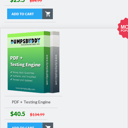
$84.99
PDF + Testing Engine
$40.5
$134.99