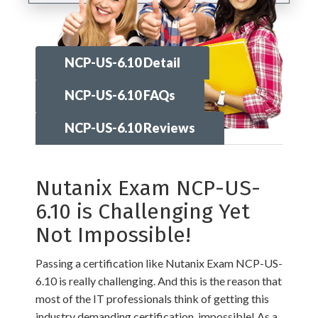
NCP-US-6.10 Detail
NCP-US-6.10 FAQs
NCP-US-6.10 Reviews
Nutanix Exam NCP-US-
6.10 is Challenging Yet
Not Impossible!
Passing a certification like Nutanix Exam NCP-US-
6.10 is really challenging. And this is the reason that
most of the IT professionals think of getting this
industry demanding certification, impossible! As a