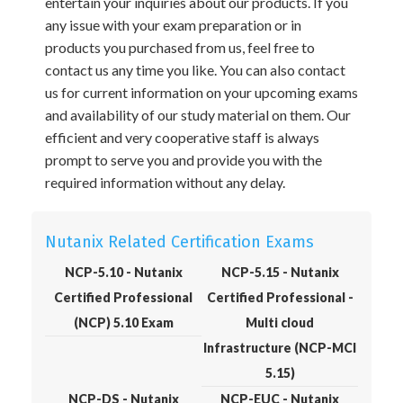
entertain your inquiries about our products. If you
any issue with your exam preparation or in
products you purchased from us, feel free to
contact us any time you like. You can also contact
us for current information on your upcoming exams
and availability of our study material on them. Our
efficient and very cooperative staff is always
prompt to serve you and provide you with the
required information without any delay.
Nutanix Related Certification Exams
NCP-5.10 - Nutanix
NCP-5.15 - Nutanix
Certified Professional
Certified Professional -
(NCP) 5.10 Exam
Multi cloud
Infrastructure (NCP-MCI
5.15)
NCP-DS - Nutanix
NCP-EUC - Nutanix