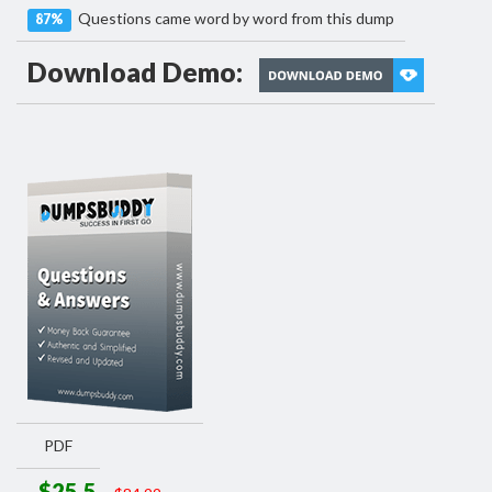
Questions came word by word from this dump
87%
Download Demo:
PDF
$25.5