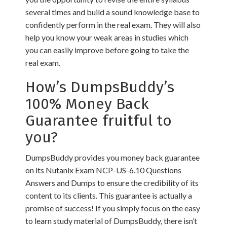
several times and build a sound knowledge base to
confidently perform in the real exam. They will also
help you know your weak areas in studies which
you can easily improve before going to take the
real exam.
How’s DumpsBuddy’s
100% Money Back
Guarantee fruitful to
you?
DumpsBuddy provides you money back guarantee
on its Nutanix Exam NCP-US-6.10 Questions
Answers and Dumps to ensure the credibility of its
content to its clients. This guarantee is actually a
promise of success! If you simply focus on the easy
to learn study material of DumpsBuddy, there isn’t