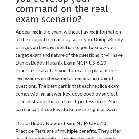
command on the real
exam scenario?
Appearing in the exam without having information
of the original format may scare you. DumpsBuddy
brings you the best solution to get to know your
target exam and nature of the questions it will have.
DumpsBuddy Nutanix Exam NCP-US-6.10
Practice Tests offer you the exact replica of the
real exam with the same format and number of
questions. The best part is that each replica exam
comes with an answer key, developed by subject
specialists and the veteran IT professionals. You
can consult these keys to know the right answer.
DumpsBuddy Nutanix Exam NCP-US-6.10
Practice Tests are of multiple benefits. They offer
you the opportunity to revise the entire syllabus