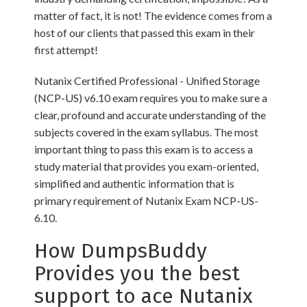
matter of fact, it is not! The evidence comes from a
host of our clients that passed this exam in their
first attempt!
Nutanix Certified Professional - Unified Storage
(NCP-US) v6.10 exam requires you to make sure a
clear, profound and accurate understanding of the
subjects covered in the exam syllabus. The most
important thing to pass this exam is to access a
study material that provides you exam-oriented,
simplified and authentic information that is
primary requirement of Nutanix Exam NCP-US-
6.10.
How DumpsBuddy
Provides you the best
support to ace Nutanix