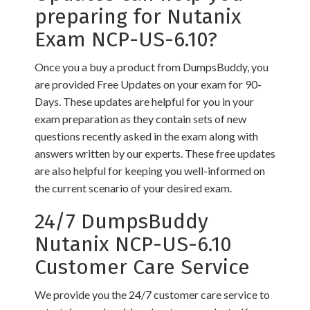
preparing for Nutanix
Exam NCP-US-6.10?
Once you a buy a product from DumpsBuddy, you
are provided Free Updates on your exam for 90-
Days. These updates are helpful for you in your
exam preparation as they contain sets of new
questions recently asked in the exam along with
answers written by our experts. These free updates
are also helpful for keeping you well-informed on
the current scenario of your desired exam.
24/7 DumpsBuddy
Nutanix NCP-US-6.10
Customer Care Service
We provide you the 24/7 customer care service to