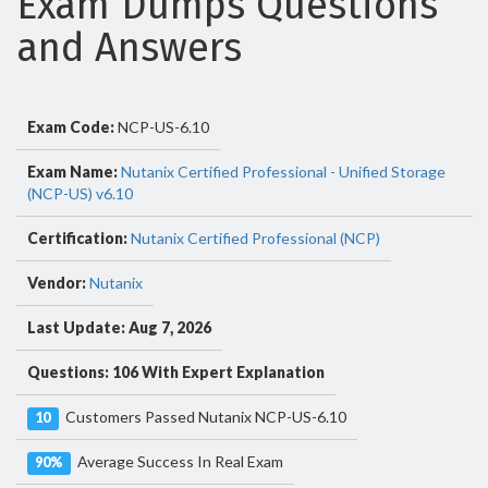
Exam Dumps Questions
and Answers
Exam Code:
NCP-US-6.10
Exam Name:
Nutanix Certified Professional - Unified Storage
(NCP-US) v6.10
Certification:
Nutanix Certified Professional (NCP)
Vendor:
Nutanix
Last Update: Aug 7, 2026
Questions: 106 With Expert Explanation
Customers Passed Nutanix NCP-US-6.10
10
Average Success In Real Exam
90%