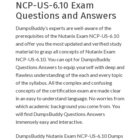
NCP-US-6.10 Exam
Questions and Answers
DumpsBuddy’s experts are well-aware of the
prerequisites of the Nutanix Exam NCP-US-6.10
and offer you the most updated and verified study
material to grasp all concepts of Nutanix Exam
NCP-US-6.10. You can opt for DumpsBuddy
Questions Answers to equip yourself with deep and
flawless understanding of the each and every topic
of the syllabus. All the complex and confusing
concepts of the certification exam are made clear
in an easy to understand language. No worries from
which academic background you come from. You
will find DumpsBuddy Questions Answers
immensely easy and interactive.
DumpsBuddy Nutanix Exam NCP-US-6.10 Dumps