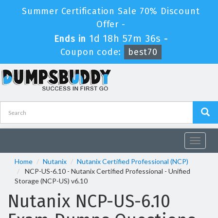
Summer Certification Sale 70% Discount
Offer -
1d 18h 57m 36s
Ends in
-
Coupon code:
best70
Toggle
navigat
Home
Nutanix
Nutanix Certified Professional (NCP)
NCP-US-6.10 - Nutanix Certified Professional - Unified
Storage (NCP-US) v6.10
Nutanix NCP-US-6.10