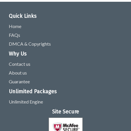
Quick Links
Home
FAQs
DMCA & Copyrights
Why Us
Contact us
About us
Guarantee
Unlimited Packages
Unlimited Engine
Site Secure