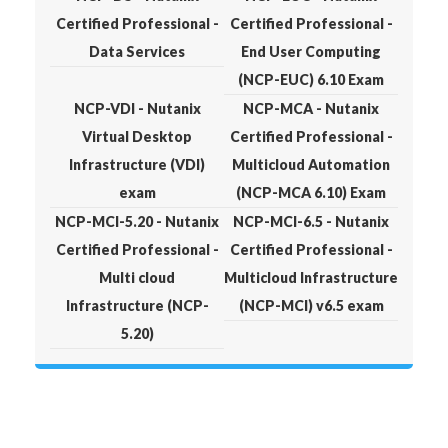
Certified Professional -
Certified Professional -
Data Services
End User Computing
(NCP-EUC) 6.10 Exam
NCP-VDI - Nutanix
NCP-MCA - Nutanix
Virtual Desktop
Certified Professional -
Infrastructure (VDI)
Multicloud Automation
exam
(NCP-MCA 6.10) Exam
NCP-MCI-5.20 - Nutanix
NCP-MCI-6.5 - Nutanix
Certified Professional -
Certified Professional -
Multi cloud
Multicloud Infrastructure
Infrastructure (NCP-
(NCP-MCI) v6.5 exam
5.20)