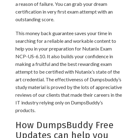
a reason of failure. You can grab your dream
certification in very first exam attempt with an
outstanding score.
This money back guarantee saves your time in
searching for a reliable and workable content to
help you in your preparation for Nutanix Exam
NCP-US-6.10. It also builds your confidence in
making a fruitful and the best rewarding exam
attempt to be certified with Nutanix’s state of the
art credential. The effectiveness of Dumpsbuddy’s
study material is proved by the lots of appreciative
reviews of our clients that made their careers in the
IT industry relying only on DumpsBuddy’s
products.
How DumpsBuddy Free
Updates can help you