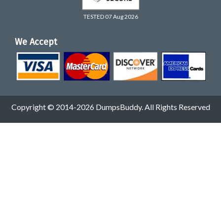
TESTED 07 Aug 2026
We Accept
Copyright © 2014-2026 DumpsBuddy. All Rights Reserved