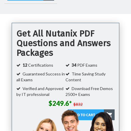
Get All Nutanix PDF
Questions and Answers
Packages
12
Certifications
34
PDF Exams
Guaranteed Success in
Time Saving Study
all Exams
Content
Verified and Approved
Download Free Demos
by IT professional
2500+ Exams
$249.6*
$832