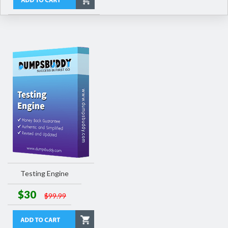
Testing Engine
$30
$99.99