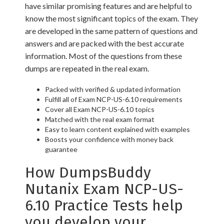
have similar promising features and are helpful to
know the most significant topics of the exam. They
are developed in the same pattern of questions and
answers and are packed with the best accurate
information. Most of the questions from these
dumps are repeated in the real exam.
Packed with verified & updated information
Fulfill all of Exam NCP-US-6.10 requirements
Cover all Exam NCP-US-6.10 topics
Matched with the real exam format
Easy to learn content explained with examples
Boosts your confidence with money back
guarantee
How DumpsBuddy
Nutanix Exam NCP-US-
6.10 Practice Tests help
you develop your