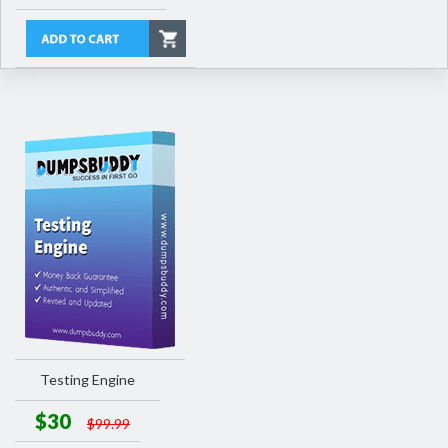
Testing Engine
$30
$99.99