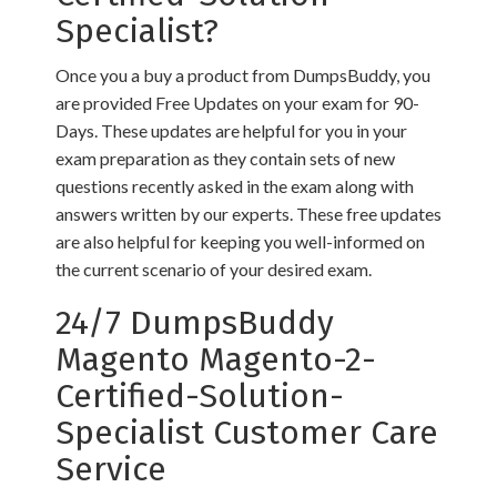
Specialist?
Once you a buy a product from DumpsBuddy, you
are provided Free Updates on your exam for 90-
Days. These updates are helpful for you in your
exam preparation as they contain sets of new
questions recently asked in the exam along with
answers written by our experts. These free updates
are also helpful for keeping you well-informed on
the current scenario of your desired exam.
24/7 DumpsBuddy
Magento Magento-2-
Certified-Solution-
Specialist Customer Care
Service