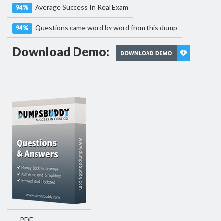
Average Success In Real Exam
94%
Questions came word by word from this dump
94%
Download Demo:
PDF