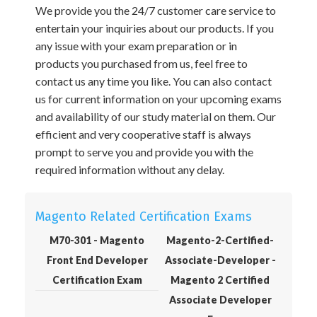
We provide you the 24/7 customer care service to
entertain your inquiries about our products. If you
any issue with your exam preparation or in
products you purchased from us, feel free to
contact us any time you like. You can also contact
us for current information on your upcoming exams
and availability of our study material on them. Our
efficient and very cooperative staff is always
prompt to serve you and provide you with the
required information without any delay.
Magento Related Certification Exams
M70-301 - Magento
Magento-2-Certified-
Front End Developer
Associate-Developer -
Certification Exam
Magento 2 Certified
Associate Developer