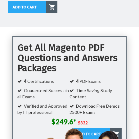
Get All Magento PDF
Questions and Answers
Packages
4
Certifications
4
PDF Exams
Guaranteed Success in
Time Saving Study
all Exams
Content
Verified and Approved
Download Free Demos
by IT professional
2500+ Exams
$249.6*
$832