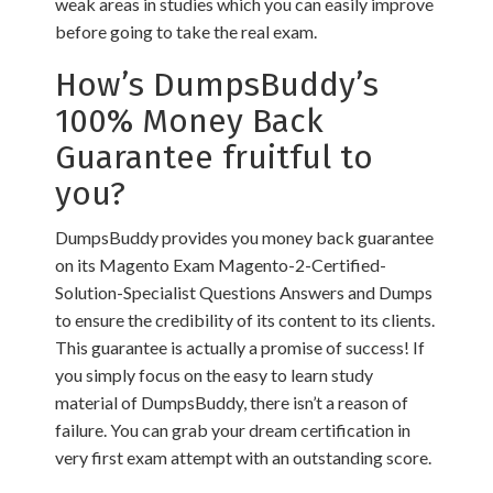
weak areas in studies which you can easily improve
before going to take the real exam.
How’s DumpsBuddy’s
100% Money Back
Guarantee fruitful to
you?
DumpsBuddy provides you money back guarantee
on its Magento Exam Magento-2-Certified-
Solution-Specialist Questions Answers and Dumps
to ensure the credibility of its content to its clients.
This guarantee is actually a promise of success! If
you simply focus on the easy to learn study
material of DumpsBuddy, there isn’t a reason of
failure. You can grab your dream certification in
very first exam attempt with an outstanding score.