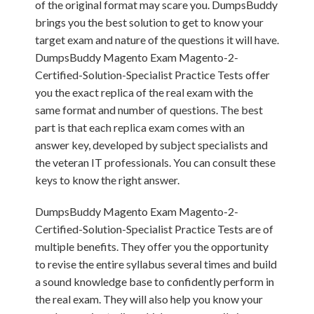
of the original format may scare you. DumpsBuddy
brings you the best solution to get to know your
target exam and nature of the questions it will have.
DumpsBuddy Magento Exam Magento-2-
Certified-Solution-Specialist Practice Tests offer
you the exact replica of the real exam with the
same format and number of questions. The best
part is that each replica exam comes with an
answer key, developed by subject specialists and
the veteran IT professionals. You can consult these
keys to know the right answer.
DumpsBuddy Magento Exam Magento-2-
Certified-Solution-Specialist Practice Tests are of
multiple benefits. They offer you the opportunity
to revise the entire syllabus several times and build
a sound knowledge base to confidently perform in
the real exam. They will also help you know your