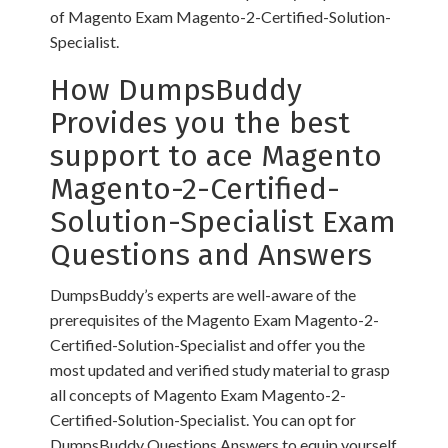
of Magento Exam Magento-2-Certified-Solution-
Specialist.
How DumpsBuddy
Provides you the best
support to ace Magento
Magento-2-Certified-
Solution-Specialist Exam
Questions and Answers
DumpsBuddy’s experts are well-aware of the
prerequisites of the Magento Exam Magento-2-
Certified-Solution-Specialist and offer you the
most updated and verified study material to grasp
all concepts of Magento Exam Magento-2-
Certified-Solution-Specialist. You can opt for
DumpsBuddy Questions Answers to equip yourself