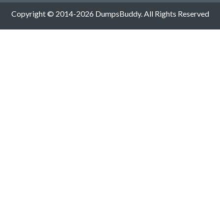
Copyright © 2014-2026 DumpsBuddy. All Rights Reserved