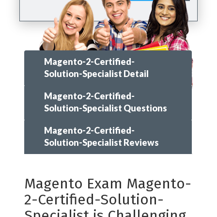
Magento-2-Certified-
Solution-Specialist Detail
Magento-2-Certified-
Solution-Specialist Questions
Magento-2-Certified-
Solution-Specialist Reviews
Magento Exam Magento-
2-Certified-Solution-
Specialist is Challenging