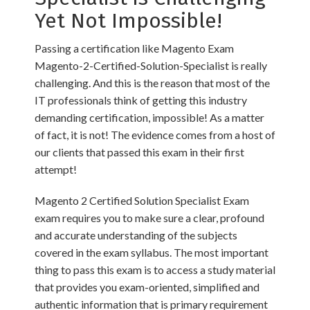
Yet Not Impossible!
Passing a certification like Magento Exam
Magento-2-Certified-Solution-Specialist is really
challenging. And this is the reason that most of the
IT professionals think of getting this industry
demanding certification, impossible! As a matter
of fact, it is not! The evidence comes from a host of
our clients that passed this exam in their first
attempt!
Magento 2 Certified Solution Specialist Exam
exam requires you to make sure a clear, profound
and accurate understanding of the subjects
covered in the exam syllabus. The most important
thing to pass this exam is to access a study material
that provides you exam-oriented, simplified and
authentic information that is primary requirement