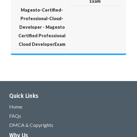
Exam
Magento-Certified-
Professional-Cloud-
Developer - Magento
Certified Professional
Cloud DeveloperExam
Quick Links
Home
FAQs
DMCA & Copyrights
Why Us