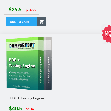
$25.5
$84.99
PDF + Testing Engine
$40.5
$134.99