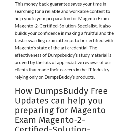
This money back guarantee saves your time in
searching for a reliable and workable content to
help you in your preparation for Magento Exam
Magento-2-Certified-Solution-Specialist. It also
builds your confidence in making a fruitful and the
best rewarding exam attempt to be certified with
Magento’s state of the art credential. The
effectiveness of Dumpsbuddy’s study material is
proved by the lots of appreciative reviews of our
clients that made their careers in the IT industry
relying only on DumpsBuddy’s products.
How DumpsBuddy Free
Updates can help you
preparing for Magento
Exam Magento-2-
Certified-Solution-