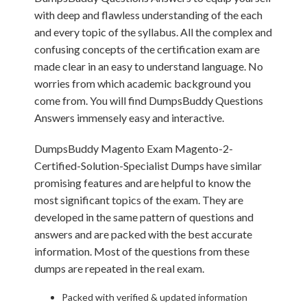
with deep and flawless understanding of the each
and every topic of the syllabus. All the complex and
confusing concepts of the certification exam are
made clear in an easy to understand language. No
worries from which academic background you
come from. You will find DumpsBuddy Questions
Answers immensely easy and interactive.
DumpsBuddy Magento Exam Magento-2-
Certified-Solution-Specialist Dumps have similar
promising features and are helpful to know the
most significant topics of the exam. They are
developed in the same pattern of questions and
answers and are packed with the best accurate
information. Most of the questions from these
dumps are repeated in the real exam.
Packed with verified & updated information