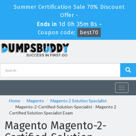
Summer Certification Sale 70% Discount
Offer -
1d 0h 35m 8s
Ends in
-
Coupon code:
best70
Toggle
navigat
Home
Magento
Magento 2 Solution Specialist
Magento-2-Certified-Solution-Specialist - Magento 2
Certified Solution Specialist Exam
Magento Magento-2-