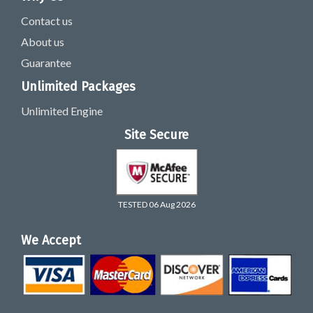
Contact us
About us
Guarantee
Unlimited Packages
Unlimited Engine
Site Secure
TESTED 06 Aug 2026
We Accept