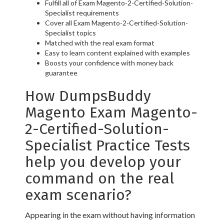
Fulfill all of Exam Magento-2-Certified-Solution-
Specialist requirements
Cover all Exam Magento-2-Certified-Solution-
Specialist topics
Matched with the real exam format
Easy to learn content explained with examples
Boosts your confidence with money back
guarantee
How DumpsBuddy
Magento Exam Magento-
2-Certified-Solution-
Specialist Practice Tests
help you develop your
command on the real
exam scenario?
Appearing in the exam without having information