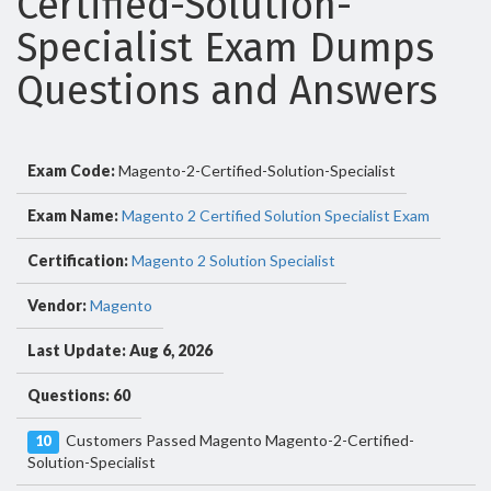
Certified-Solution-
Specialist Exam Dumps
Questions and Answers
Exam Code:
Magento-2-Certified-Solution-Specialist
Exam Name:
Magento 2 Certified Solution Specialist Exam
Certification:
Magento 2 Solution Specialist
Vendor:
Magento
Last Update: Aug 6, 2026
Questions: 60
Customers Passed Magento Magento-2-Certified-
10
Solution-Specialist