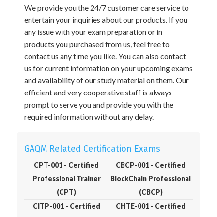
We provide you the 24/7 customer care service to
entertain your inquiries about our products. If you
any issue with your exam preparation or in
products you purchased from us, feel free to
contact us any time you like. You can also contact
us for current information on your upcoming exams
and availability of our study material on them. Our
efficient and very cooperative staff is always
prompt to serve you and provide you with the
required information without any delay.
GAQM Related Certification Exams
CPT-001 - Certified
CBCP-001 - Certified
Professional Trainer
BlockChain Professional
(CPT)
(CBCP)
CITP-001 - Certified
CHTE-001 - Certified