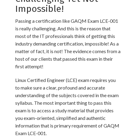
Impossible!
Passing a certification like GAQM Exam LCE-001
is really challenging. And this is the reason that
most of the IT professionals think of getting this
industry demanding certification, impossible! As a
matter of fact, it is not! The evidence comes from a
host of our clients that passed this exam in their
first attempt!
Linux Certified Engineer (LCE) exam requires you
to make sure a clear, profound and accurate
understanding of the subjects covered in the exam
syllabus. The most important thing to pass this
exam is to access a study material that provides
you exam-oriented, simplified and authentic
information that is primary requirement of GAQM
Exam LCE-001.