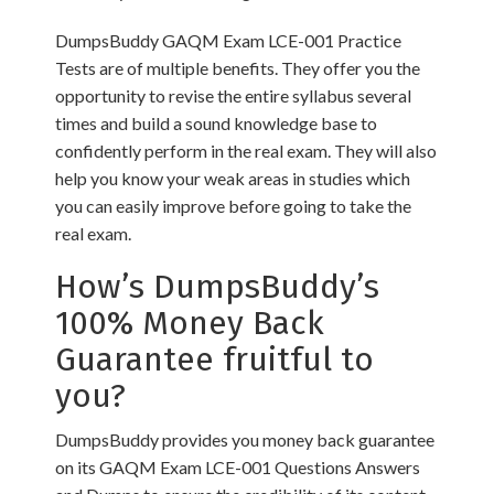
DumpsBuddy GAQM Exam LCE-001 Practice
Tests are of multiple benefits. They offer you the
opportunity to revise the entire syllabus several
times and build a sound knowledge base to
confidently perform in the real exam. They will also
help you know your weak areas in studies which
you can easily improve before going to take the
real exam.
How’s DumpsBuddy’s
100% Money Back
Guarantee fruitful to
you?
DumpsBuddy provides you money back guarantee
on its GAQM Exam LCE-001 Questions Answers