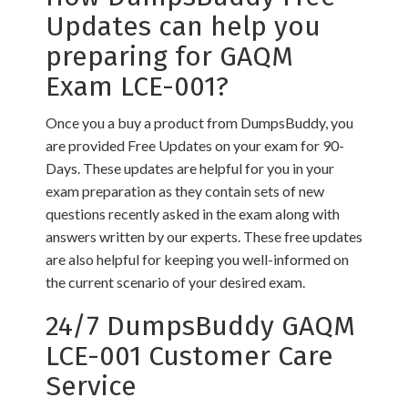
Updates can help you
preparing for GAQM
Exam LCE-001?
Once you a buy a product from DumpsBuddy, you
are provided Free Updates on your exam for 90-
Days. These updates are helpful for you in your
exam preparation as they contain sets of new
questions recently asked in the exam along with
answers written by our experts. These free updates
are also helpful for keeping you well-informed on
the current scenario of your desired exam.
24/7 DumpsBuddy GAQM
LCE-001 Customer Care
Service