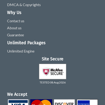
DMCA & Copyrights
Why Us
Contact us
About us
Guarantee
Unlimited Packages
Unlimited Engine
Site Secure
TESTED 08 Aug 2026
We Accept