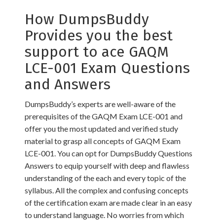
How DumpsBuddy
Provides you the best
support to ace GAQM
LCE-001 Exam Questions
and Answers
DumpsBuddy’s experts are well-aware of the
prerequisites of the GAQM Exam LCE-001 and
offer you the most updated and verified study
material to grasp all concepts of GAQM Exam
LCE-001. You can opt for DumpsBuddy Questions
Answers to equip yourself with deep and flawless
understanding of the each and every topic of the
syllabus. All the complex and confusing concepts
of the certification exam are made clear in an easy
to understand language. No worries from which