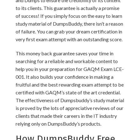
and Dumps to ensure the credibility of its content
to its clients. This guarantee is actually a promise
of success! If you simply focus on the easy to learn
study material of DumpsBuddy, there isn’t a reason
of failure. You can grab your dream certification in
very first exam attempt with an outstanding score.
This money back guarantee saves your time in
searching for a reliable and workable content to
help you in your preparation for GAQM Exam LCE-
001. It also builds your confidence in making a
fruitful and the best rewarding exam attempt to be
certified with GAQM’s state of the art credential.
The effectiveness of Dumpsbuddy’s study material
is proved by the lots of appreciative reviews of our
clients that made their careers in the IT industry
relying only on DumpsBuddy’s products.
How DumpsBuddy Free