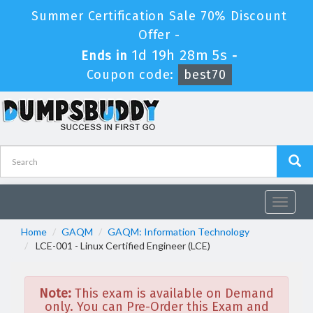
Summer Certification Sale 70% Discount
Offer -
1d 19h 28m 5s
Ends in
-
Coupon code:
best70
Toggle
navigat
Home
GAQM
GAQM: Information Technology
LCE-001 - Linux Certified Engineer (LCE)
Note:
This exam is available on Demand
only. You can Pre-Order this Exam and