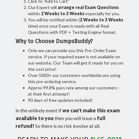
Click to "Add to Cart"
Our Expert will
arrange real Exam Questions
within
2 Weeks to 3 Weeks
especially for you.
You will be notified within (
2 Weeks to 3 Weeks
time) once your Exam is ready with all Real
Questions with PDF + Testing Engine format.
Why to Choose DumpsBuddy?
Only we can provide you this Pre-Order Exam
service. If your required exam is not available on
our website, Our Team will get it ready for you on
the cost price!
Over 5000+ our customers worldwide are using
this pre-ordering service.
Approx 99.8% pass rate among our customers -
at their first attempt!
90 days of free updates included!
In the unlikely event if
we can't make this exam
available to you
then you will issue a
full
refund!
So there is no risk involve at all.