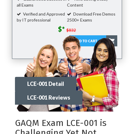
all Exams
Content
Verified and Approved
Download Free Demos
by IT professional
2500+ Exams
$*
$832
LCE-001 Detail
LCE-001 Reviews
GAQM Exam LCE-001 is
Challenging Yet Not