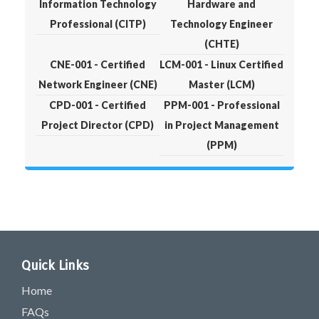
Information Technology
Hardware and
Professional (CITP)
Technology Engineer
(CHTE)
CNE-001 - Certified
LCM-001 - Linux Certified
Network Engineer (CNE)
Master (LCM)
CPD-001 - Certified
PPM-001 - Professional
Project Director (CPD)
in Project Management
(PPM)
Quick Links
Home
FAQs