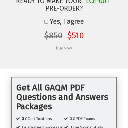
READY TO MAKE YOUR
"LCE-001"
PRE-ORDER?
Yes, I agree
$850
$510
Get All GAQM PDF
Questions and Answers
Packages
37
Certifications
22
PDF Exams
Guaranteed Success in
Time Saving Study