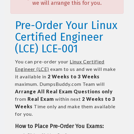
we will arrange this for you.
Pre-Order Your Linux
Certified Engineer
(LCE) LCE-001
You can pre-order your
Linux Certified
Engineer (LCE)
exam to us and we will make
it available in
2 Weeks to 3 Weeks
maximum. DumpsBuddy.com Team will
Arrange All
Real
Exam Questions only
from
Real Exam
within next
2 Weeks to 3
Weeks
Time only and make them available
for you.
How to Place Pre-Order You Exams: