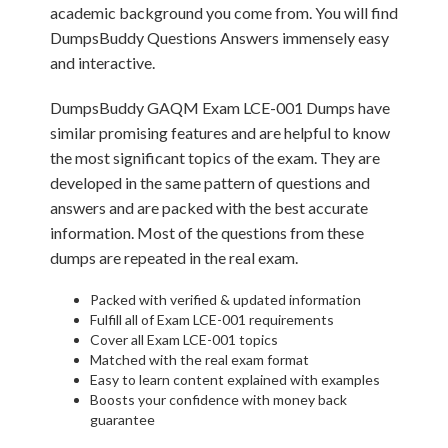
academic background you come from. You will find
DumpsBuddy Questions Answers immensely easy
and interactive.
DumpsBuddy GAQM Exam LCE-001 Dumps have
similar promising features and are helpful to know
the most significant topics of the exam. They are
developed in the same pattern of questions and
answers and are packed with the best accurate
information. Most of the questions from these
dumps are repeated in the real exam.
Packed with verified & updated information
Fulfill all of Exam LCE-001 requirements
Cover all Exam LCE-001 topics
Matched with the real exam format
Easy to learn content explained with examples
Boosts your confidence with money back
guarantee