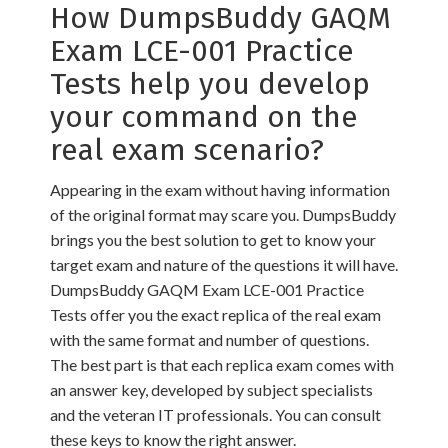
How DumpsBuddy GAQM
Exam LCE-001 Practice
Tests help you develop
your command on the
real exam scenario?
Appearing in the exam without having information
of the original format may scare you. DumpsBuddy
brings you the best solution to get to know your
target exam and nature of the questions it will have.
DumpsBuddy GAQM Exam LCE-001 Practice
Tests offer you the exact replica of the real exam
with the same format and number of questions.
The best part is that each replica exam comes with
an answer key, developed by subject specialists
and the veteran IT professionals. You can consult
these keys to know the right answer.