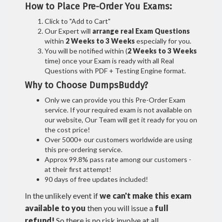
How to Place Pre-Order You Exams:
Click to "Add to Cart"
Our Expert will
arrange real Exam Questions
within
2 Weeks to 3 Weeks
especially for you.
You will be notified within (
2 Weeks to 3 Weeks
time) once your Exam is ready with all Real
Questions with PDF + Testing Engine format.
Why to Choose DumpsBuddy?
Only we can provide you this Pre-Order Exam
service. If your required exam is not available on
our website, Our Team will get it ready for you on
the cost price!
Over 5000+ our customers worldwide are using
this pre-ordering service.
Approx 99.8% pass rate among our customers -
at their first attempt!
90 days of free updates included!
In the unlikely event if
we can't make this exam
available to you
then you will issue a
full
refund!
So there is no risk involve at all.