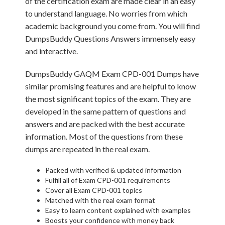
of the certification exam are made clear in an easy
to understand language. No worries from which
academic background you come from. You will find
DumpsBuddy Questions Answers immensely easy
and interactive.
DumpsBuddy GAQM Exam CPD-001 Dumps have
similar promising features and are helpful to know
the most significant topics of the exam. They are
developed in the same pattern of questions and
answers and are packed with the best accurate
information. Most of the questions from these
dumps are repeated in the real exam.
Packed with verified & updated information
Fulfill all of Exam CPD-001 requirements
Cover all Exam CPD-001 topics
Matched with the real exam format
Easy to learn content explained with examples
Boosts your confidence with money back