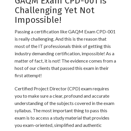
GAQM Exam CPD-001 is
Challenging Yet Not
Impossible!
Passing a certification like GAQM Exam CPD-001
is really challenging. And this is the reason that
most of the IT professionals think of getting this
industry demanding certification, impossible! As a
matter of fact, it is not! The evidence comes from a
host of our clients that passed this exam in their
first attempt!
Certified Project Director (CPD) exam requires
you to make sure a clear, profound and accurate
understanding of the subjects covered in the exam
syllabus. The most important thing to pass this
exam is to access a study material that provides
you exam-oriented, simplified and authentic