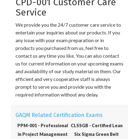
CPD-001 Customer Care
Service
We provide you the 24/7 customer care service to
entertain your inquiries about our products. If you
any issue with your exam preparation or in
products you purchased from us, feel free to
contact us any time you like. You can also contact
us for current information on your upcoming exams
and availability of our study material on them. Our
efficient and very cooperative staff is always
prompt to serve you and provide you with the
required information without any delay.
GAQM Related Certification Exams
PPM-001 - Professional
CLSSGB - Certified Lean
in Project Management
Six Sigma Green Belt