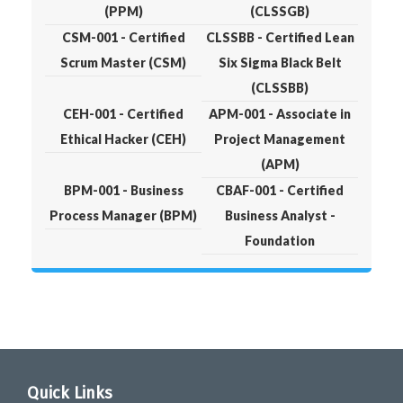
(PPM)
(CLSSGB)
CSM-001 - Certified
CLSSBB - Certified Lean
Scrum Master (CSM)
Six Sigma Black Belt
(CLSSBB)
CEH-001 - Certified
APM-001 - Associate in
Ethical Hacker (CEH)
Project Management
(APM)
BPM-001 - Business
CBAF-001 - Certified
Process Manager (BPM)
Business Analyst -
Foundation
Quick Links