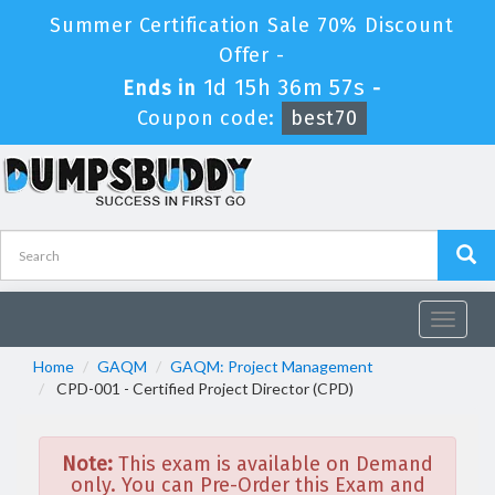
Summer Certification Sale 70% Discount
Offer -
1d 15h 36m 57s
Ends in
-
Coupon code:
best70
Toggle
navigat
Home
GAQM
GAQM: Project Management
CPD-001 - Certified Project Director (CPD)
Note:
This exam is available on Demand
only. You can Pre-Order this Exam and