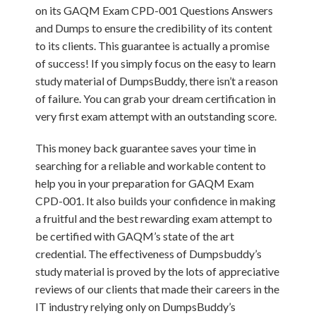
on its GAQM Exam CPD-001 Questions Answers
and Dumps to ensure the credibility of its content
to its clients. This guarantee is actually a promise
of success! If you simply focus on the easy to learn
study material of DumpsBuddy, there isn’t a reason
of failure. You can grab your dream certification in
very first exam attempt with an outstanding score.
This money back guarantee saves your time in
searching for a reliable and workable content to
help you in your preparation for GAQM Exam
CPD-001. It also builds your confidence in making
a fruitful and the best rewarding exam attempt to
be certified with GAQM’s state of the art
credential. The effectiveness of Dumpsbuddy’s
study material is proved by the lots of appreciative
reviews of our clients that made their careers in the
IT industry relying only on DumpsBuddy’s