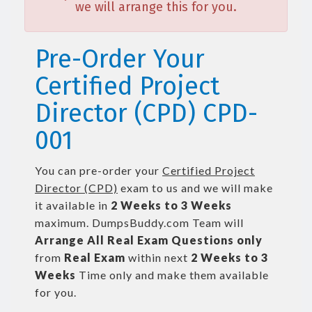
we will arrange this for you.
Pre-Order Your
Certified Project
Director (CPD) CPD-
001
You can pre-order your
Certified Project
Director (CPD)
exam to us and we will make
it available in
2 Weeks to 3 Weeks
maximum. DumpsBuddy.com Team will
Arrange All
Real
Exam Questions only
from
Real Exam
within next
2 Weeks to 3
Weeks
Time only and make them available
for you.