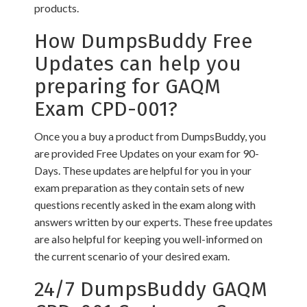
products.
How DumpsBuddy Free
Updates can help you
preparing for GAQM
Exam CPD-001?
Once you a buy a product from DumpsBuddy, you
are provided Free Updates on your exam for 90-
Days. These updates are helpful for you in your
exam preparation as they contain sets of new
questions recently asked in the exam along with
answers written by our experts. These free updates
are also helpful for keeping you well-informed on
the current scenario of your desired exam.
24/7 DumpsBuddy GAQM