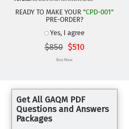
READY TO MAKE YOUR
"CPD-001"
PRE-ORDER?
Yes, I agree
$850
$510
Get All GAQM PDF
Questions and Answers
Packages