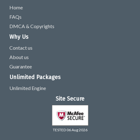
Home
FAQs
DMCA & Copyrights
Why Us
Contact us
About us
Guarantee
Unlimited Packages
Unlimited Engine
Site Secure
TESTED 06 Aug 2026