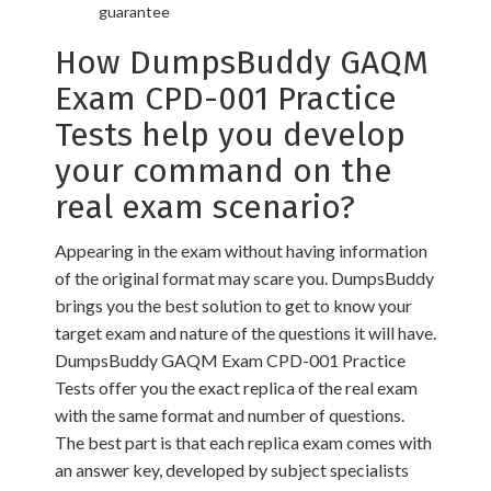
guarantee
How DumpsBuddy GAQM
Exam CPD-001 Practice
Tests help you develop
your command on the
real exam scenario?
Appearing in the exam without having information
of the original format may scare you. DumpsBuddy
brings you the best solution to get to know your
target exam and nature of the questions it will have.
DumpsBuddy GAQM Exam CPD-001 Practice
Tests offer you the exact replica of the real exam
with the same format and number of questions.
The best part is that each replica exam comes with
an answer key, developed by subject specialists