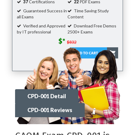
37
Certifications
22
PDF Exams
Guaranteed Success in
Time Saving Study
all Exams
Content
Verified and Approved
Download Free Demos
by IT professional
2500+ Exams
$*
$832
CPD-001 Detail
CPD-001 Reviews