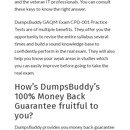
and the veteran IT professionals. You can consult
these keys to know the right answer.
DumpsBuddy GAQM Exam CPD-001 Practice
Tests are of multiple benefits. They offer you the
opportunity to revise the entire syllabus several
times and build a sound knowledge base to
confidently perform in the real exam. They will also
help you know your weak areas in studies which
you can easily improve before going to take the
real exam.
How’s DumpsBuddy’s
100% Money Back
Guarantee fruitful to
you?
DumpsBuddy provides you money back guarantee