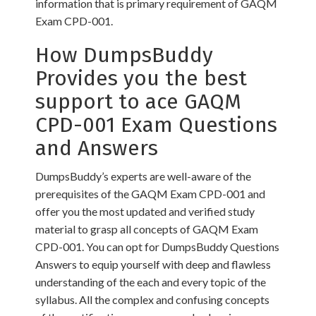
information that is primary requirement of GAQM
Exam CPD-001.
How DumpsBuddy
Provides you the best
support to ace GAQM
CPD-001 Exam Questions
and Answers
DumpsBuddy’s experts are well-aware of the
prerequisites of the GAQM Exam CPD-001 and
offer you the most updated and verified study
material to grasp all concepts of GAQM Exam
CPD-001. You can opt for DumpsBuddy Questions
Answers to equip yourself with deep and flawless
understanding of the each and every topic of the
syllabus. All the complex and confusing concepts