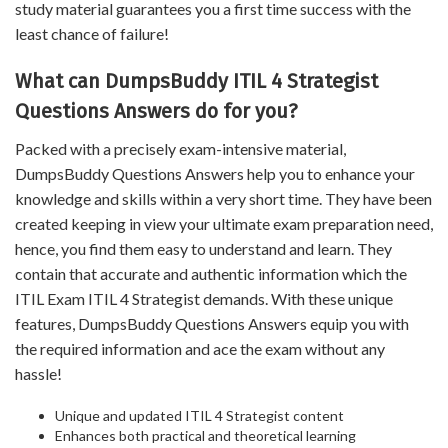
study material guarantees you a first time success with the
least chance of failure!
What can DumpsBuddy ITIL 4 Strategist
Questions Answers do for you?
Packed with a precisely exam-intensive material,
DumpsBuddy Questions Answers help you to enhance your
knowledge and skills within a very short time. They have been
created keeping in view your ultimate exam preparation need,
hence, you find them easy to understand and learn. They
contain that accurate and authentic information which the
ITIL Exam ITIL 4 Strategist demands. With these unique
features, DumpsBuddy Questions Answers equip you with
the required information and ace the exam without any
hassle!
Unique and updated ITIL 4 Strategist content
Enhances both practical and theoretical learning