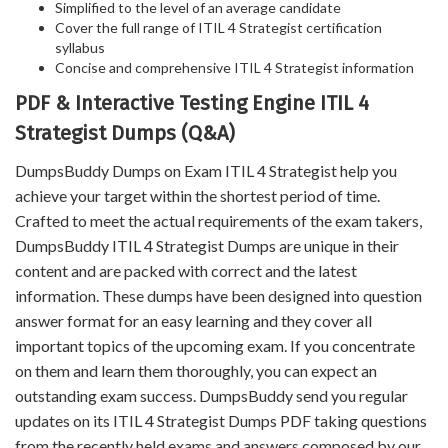
Simplified to the level of an average candidate
Cover the full range of ITIL 4 Strategist certification
syllabus
Concise and comprehensive ITIL 4 Strategist information
PDF & Interactive Testing Engine ITIL 4
Strategist Dumps (Q&A)
DumpsBuddy Dumps on Exam ITIL 4 Strategist help you
achieve your target within the shortest period of time.
Crafted to meet the actual requirements of the exam takers,
DumpsBuddy ITIL 4 Strategist Dumps are unique in their
content and are packed with correct and the latest
information. These dumps have been designed into question
answer format for an easy learning and they cover all
important topics of the upcoming exam. If you concentrate
on them and learn them thoroughly, you can expect an
outstanding exam success. DumpsBuddy send you regular
updates on its ITIL 4 Strategist Dumps PDF taking questions
from the recently held exams and answers composed by our