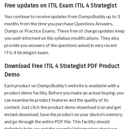
Free updates on ITIL Exam ITIL 4 Strategist
You continue to receive updates from DumpsBuddy up to 3
months from the time you purchase Questions Answers,
Dumps or Practice Exams. These free of charge updates keep
you well-informed on the syllabus modifications. They also
provide you answers of the questions asked in very recent
ITIL 4 Strategist exam.
Download Free ITIL 4 Strategist PDF Product
Demo
Each product on DumpsBuddy’s website is available with a
product demo facility. Before you make an actual buying, you
can examine he product features and the quality of its
content. Just click the product demo download icon and get
instant download. Save the product on your device’s memory
and go through the entire PDF file. This facility should
definitely help you get the essential information about our