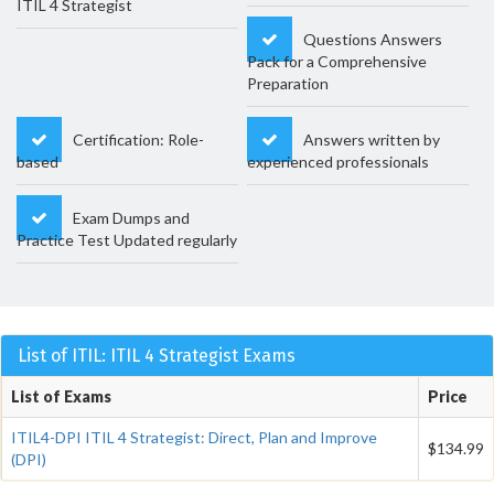
ITIL 4 Strategist
Questions Answers
Pack for a Comprehensive
Preparation
Certification: Role-
Answers written by
based
experienced professionals
Exam Dumps and
Practice Test Updated regularly
List of ITIL: ITIL 4 Strategist Exams
List of Exams
Price
ITIL4-DPI ITIL 4 Strategist: Direct, Plan and Improve
$134.99
(DPI)