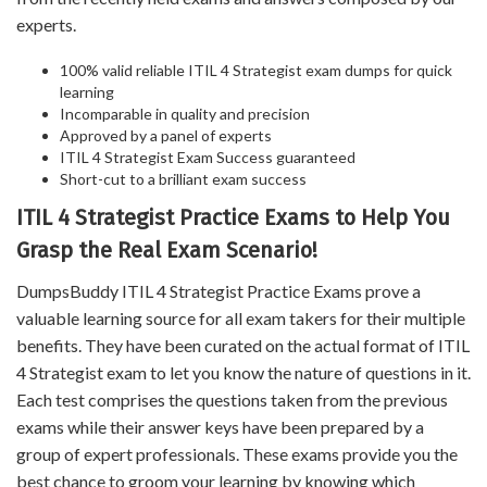
experts.
100% valid reliable ITIL 4 Strategist exam dumps for quick
learning
Incomparable in quality and precision
Approved by a panel of experts
ITIL 4 Strategist Exam Success guaranteed
Short-cut to a brilliant exam success
ITIL 4 Strategist Practice Exams to Help You
Grasp the Real Exam Scenario!
DumpsBuddy ITIL 4 Strategist Practice Exams prove a
valuable learning source for all exam takers for their multiple
benefits. They have been curated on the actual format of ITIL
4 Strategist exam to let you know the nature of questions in it.
Each test comprises the questions taken from the previous
exams while their answer keys have been prepared by a
group of expert professionals. These exams provide you the
best chance to groom your learning by knowing which