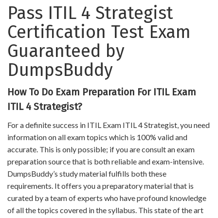
Pass ITIL 4 Strategist
Certification Test Exam
Guaranteed by
DumpsBuddy
How To Do Exam Preparation For ITIL Exam
ITIL 4 Strategist?
For a definite success in ITIL Exam ITIL 4 Strategist, you need
information on all exam topics which is 100% valid and
accurate. This is only possible; if you are consult an exam
preparation source that is both reliable and exam-intensive.
DumpsBuddy’s study material fulfills both these
requirements. It offers you a preparatory material that is
curated by a team of experts who have profound knowledge
of all the topics covered in the syllabus. This state of the art