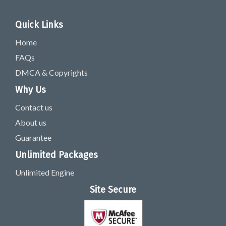
Quick Links
Home
FAQs
DMCA & Copyrights
Why Us
Contact us
About us
Guarantee
Unlimited Packages
Unlimited Engine
Site Secure