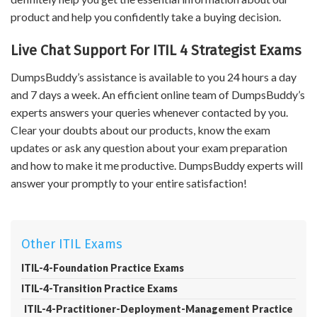
product and help you confidently take a buying decision.
Live Chat Support For ITIL 4 Strategist Exams
DumpsBuddy’s assistance is available to you 24 hours a day
and 7 days a week. An efficient online team of DumpsBuddy’s
experts answers your queries whenever contacted by you.
Clear your doubts about our products, know the exam
updates or ask any question about your exam preparation
and how to make it me productive. DumpsBuddy experts will
answer your promptly to your entire satisfaction!
Other ITIL Exams
ITIL-4-Foundation Practice Exams
ITIL-4-Transition Practice Exams
ITIL-4-Practitioner-Deployment-Management Practice