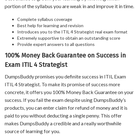
portion of the syllabus you are weak in and improve it in time.
Complete syllabus coverage
Best help for learning and revision
Introduces you to the ITIL 4 Strategist real exam format
Extremely supportive to obtain an outstanding score
Provide expert answers to all questions
100% Money Back Guarantee on Success in
Exam ITIL 4 Strategist
DumpsBuddy promises you definite success in ITIL Exam
ITIL 4 Strategist. To make its promise of success more
concrete, it offers you 100% Money Back Guarantee on your
success. If you fail the exam despite using DumpsBuddy’s
products, you can enter claim for refund of money and it is
paid to you without deducting a single penny. This offer
makes DumpsBuddy a credible and a really worthwhile
source of learning for you.