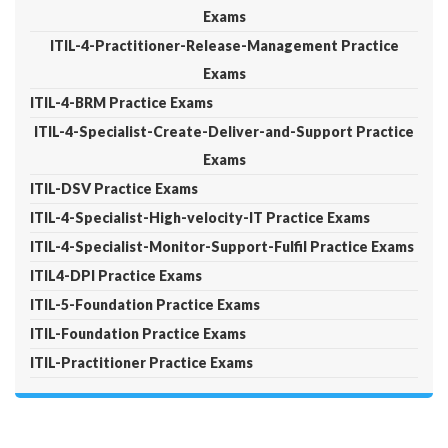
Exams
ITIL-4-Practitioner-Release-Management Practice
Exams
ITIL-4-BRM Practice Exams
ITIL-4-Specialist-Create-Deliver-and-Support Practice
Exams
ITIL-DSV Practice Exams
ITIL-4-Specialist-High-velocity-IT Practice Exams
ITIL-4-Specialist-Monitor-Support-Fulfil Practice Exams
ITIL4-DPI Practice Exams
ITIL-5-Foundation Practice Exams
ITIL-Foundation Practice Exams
ITIL-Practitioner Practice Exams