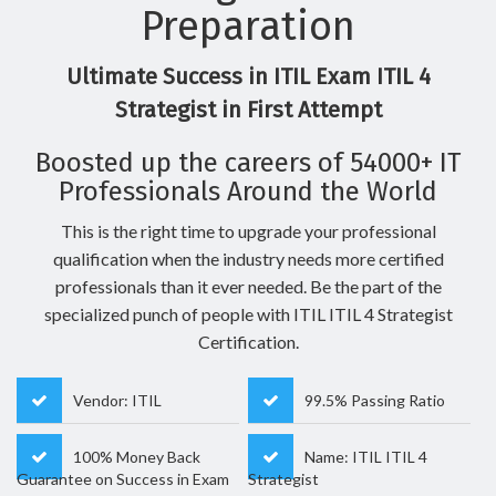
Preparation
Ultimate Success in ITIL Exam ITIL 4
Strategist in First Attempt
Boosted up the careers of 54000+ IT
Professionals Around the World
This is the right time to upgrade your professional
qualification when the industry needs more certified
professionals than it ever needed. Be the part of the
specialized punch of people with ITIL ITIL 4 Strategist
Certification.
Vendor: ITIL
99.5% Passing Ratio
100% Money Back
Name: ITIL ITIL 4
Guarantee on Success in Exam
Strategist