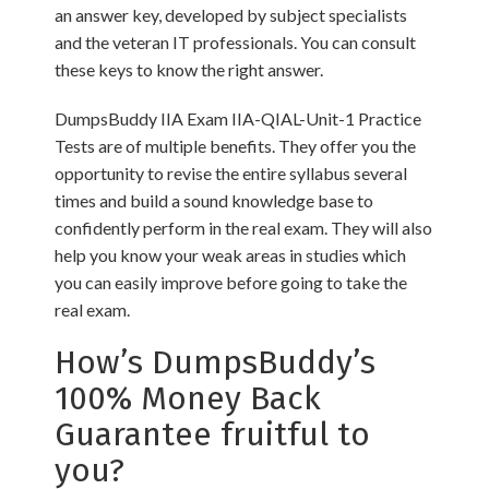
an answer key, developed by subject specialists
and the veteran IT professionals. You can consult
these keys to know the right answer.
DumpsBuddy IIA Exam IIA-QIAL-Unit-1 Practice
Tests are of multiple benefits. They offer you the
opportunity to revise the entire syllabus several
times and build a sound knowledge base to
confidently perform in the real exam. They will also
help you know your weak areas in studies which
you can easily improve before going to take the
real exam.
How’s DumpsBuddy’s
100% Money Back
Guarantee fruitful to
you?