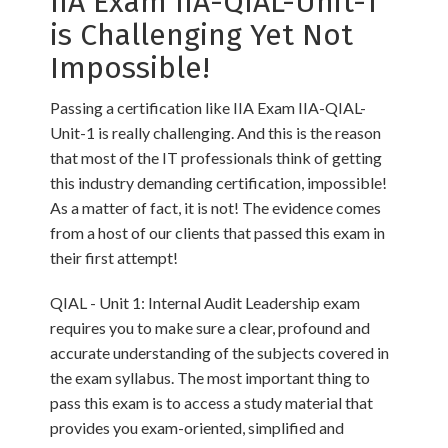
IIA Exam IIA-QIAL-Unit-1
is Challenging Yet Not
Impossible!
Passing a certification like IIA Exam IIA-QIAL-
Unit-1 is really challenging. And this is the reason
that most of the IT professionals think of getting
this industry demanding certification, impossible!
As a matter of fact, it is not! The evidence comes
from a host of our clients that passed this exam in
their first attempt!
QIAL - Unit 1: Internal Audit Leadership exam
requires you to make sure a clear, profound and
accurate understanding of the subjects covered in
the exam syllabus. The most important thing to
pass this exam is to access a study material that
provides you exam-oriented, simplified and