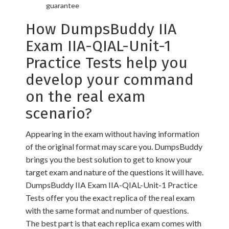
guarantee
How DumpsBuddy IIA
Exam IIA-QIAL-Unit-1
Practice Tests help you
develop your command
on the real exam
scenario?
Appearing in the exam without having information
of the original format may scare you. DumpsBuddy
brings you the best solution to get to know your
target exam and nature of the questions it will have.
DumpsBuddy IIA Exam IIA-QIAL-Unit-1 Practice
Tests offer you the exact replica of the real exam
with the same format and number of questions.
The best part is that each replica exam comes with