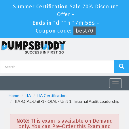
Summer Certification Sale 70% Discount
Offer -
1d 11h 17m 58s
Ends in
-
Coupon code:
best70
Toggle
navigat
Home
IIA
IIA Certification
IIA-QIAL-Unit-1 - QIAL - Unit 1: Internal Audit Leadership
Note:
This exam is available on Demand
only. You can Pre-Order this Exam and