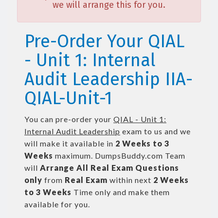
we will arrange this for you.
Pre-Order Your QIAL
- Unit 1: Internal
Audit Leadership IIA-
QIAL-Unit-1
You can pre-order your
QIAL - Unit 1:
Internal Audit Leadership
exam to us and we
will make it available in
2 Weeks to 3
Weeks
maximum. DumpsBuddy.com Team
will
Arrange All
Real
Exam Questions
only
from
Real Exam
within next
2 Weeks
to 3 Weeks
Time only and make them
available for you.