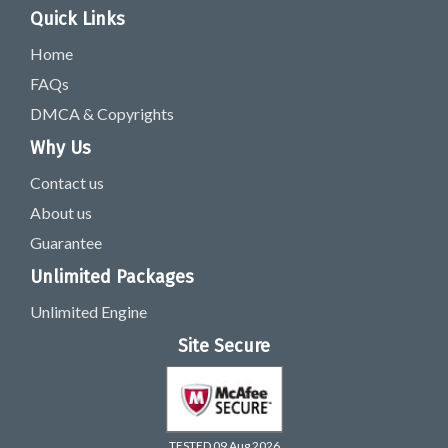
Quick Links
Home
FAQs
DMCA & Copyrights
Why Us
Contact us
About us
Guarantee
Unlimited Packages
Unlimited Engine
Site Secure
TESTED 09 Aug 2026