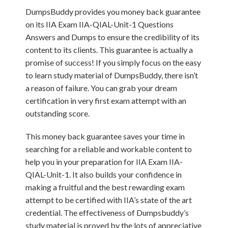
DumpsBuddy provides you money back guarantee
on its IIA Exam IIA-QIAL-Unit-1 Questions
Answers and Dumps to ensure the credibility of its
content to its clients. This guarantee is actually a
promise of success! If you simply focus on the easy
to learn study material of DumpsBuddy, there isn’t
a reason of failure. You can grab your dream
certification in very first exam attempt with an
outstanding score.
This money back guarantee saves your time in
searching for a reliable and workable content to
help you in your preparation for IIA Exam IIA-
QIAL-Unit-1. It also builds your confidence in
making a fruitful and the best rewarding exam
attempt to be certified with IIA’s state of the art
credential. The effectiveness of Dumpsbuddy’s
study material is proved by the lots of appreciative