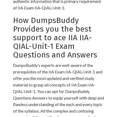
authentic information that is primary requirement
of IIA Exam IIA-QIAL-Unit-1.
How DumpsBuddy
Provides you the best
support to ace IIA IIA-
QIAL-Unit-1 Exam
Questions and Answers
DumpsBuddy’s experts are well-aware of the
prerequisites of the IIA Exam IIA-QIAL-Unit-1 and
offer you the most updated and verified study
material to grasp all concepts of IIA Exam IIA-
QIAL-Unit-1. You can opt for DumpsBuddy
Questions Answers to equip yourself with deep and
flawless understanding of the each and every topic
of the syllabus. All the complex and confusing