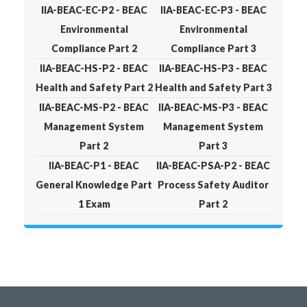
IIA-BEAC-EC-P2 - BEAC
IIA-BEAC-EC-P3 - BEAC
Environmental
Environmental
Compliance Part 2
Compliance Part 3
IIA-BEAC-HS-P2 - BEAC
IIA-BEAC-HS-P3 - BEAC
Health and Safety Part 2
Health and Safety Part 3
IIA-BEAC-MS-P2 - BEAC
IIA-BEAC-MS-P3 - BEAC
Management System
Management System
Part 2
Part 3
IIA-BEAC-P1 - BEAC
IIA-BEAC-PSA-P2 - BEAC
General Knowledge Part
Process Safety Auditor
1 Exam
Part 2