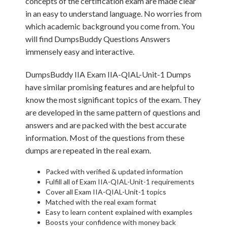
concepts of the certification exam are made clear
in an easy to understand language. No worries from
which academic background you come from. You
will find DumpsBuddy Questions Answers
immensely easy and interactive.
DumpsBuddy IIA Exam IIA-QIAL-Unit-1 Dumps
have similar promising features and are helpful to
know the most significant topics of the exam. They
are developed in the same pattern of questions and
answers and are packed with the best accurate
information. Most of the questions from these
dumps are repeated in the real exam.
Packed with verified & updated information
Fulfill all of Exam IIA-QIAL-Unit-1 requirements
Cover all Exam IIA-QIAL-Unit-1 topics
Matched with the real exam format
Easy to learn content explained with examples
Boosts your confidence with money back