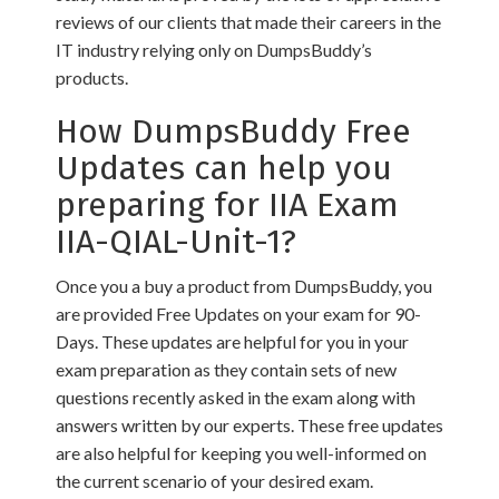
reviews of our clients that made their careers in the
IT industry relying only on DumpsBuddy’s
products.
How DumpsBuddy Free
Updates can help you
preparing for IIA Exam
IIA-QIAL-Unit-1?
Once you a buy a product from DumpsBuddy, you
are provided Free Updates on your exam for 90-
Days. These updates are helpful for you in your
exam preparation as they contain sets of new
questions recently asked in the exam along with
answers written by our experts. These free updates
are also helpful for keeping you well-informed on
the current scenario of your desired exam.