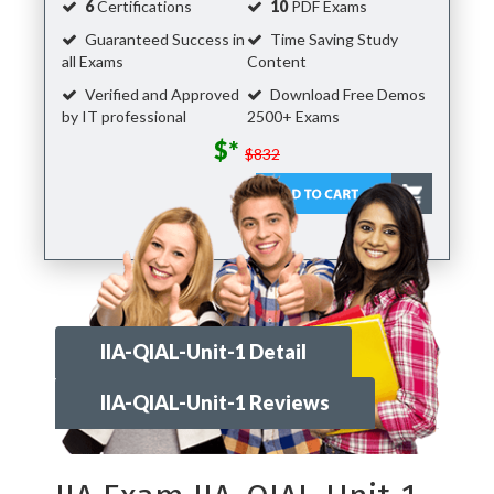
6
Certifications
10
PDF Exams
Guaranteed Success in
Time Saving Study
all Exams
Content
Verified and Approved
Download Free Demos
by IT professional
2500+ Exams
$*
$832
IIA-QIAL-Unit-1 Detail
IIA-QIAL-Unit-1 Reviews