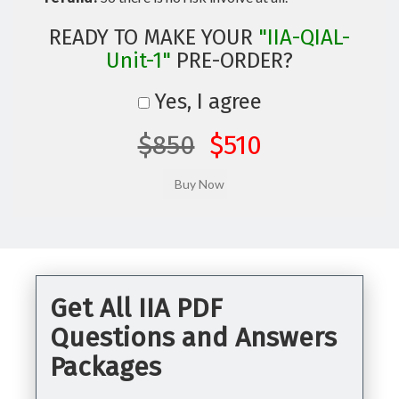
READY TO MAKE YOUR
"IIA-QIAL-
Unit-1"
PRE-ORDER?
Yes, I agree
$850
$510
Get All IIA PDF
Questions and Answers
Packages