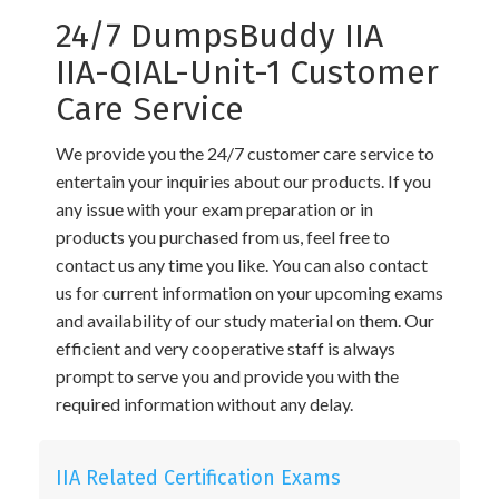
24/7 DumpsBuddy IIA
IIA-QIAL-Unit-1 Customer
Care Service
We provide you the 24/7 customer care service to
entertain your inquiries about our products. If you
any issue with your exam preparation or in
products you purchased from us, feel free to
contact us any time you like. You can also contact
us for current information on your upcoming exams
and availability of our study material on them. Our
efficient and very cooperative staff is always
prompt to serve you and provide you with the
required information without any delay.
IIA Related Certification Exams