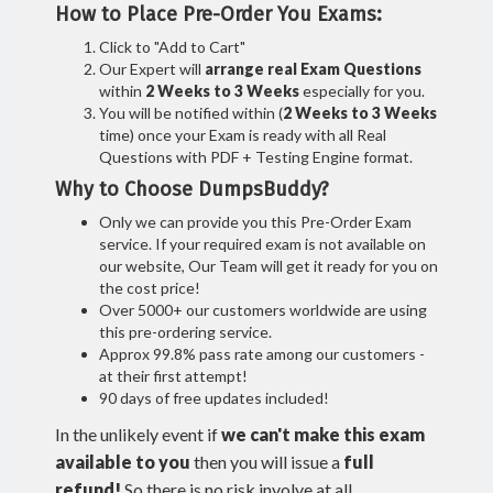
How to Place Pre-Order You Exams:
Click to "Add to Cart"
Our Expert will
arrange real Exam Questions
within
2 Weeks to 3 Weeks
especially for you.
You will be notified within (
2 Weeks to 3 Weeks
time) once your Exam is ready with all Real
Questions with PDF + Testing Engine format.
Why to Choose DumpsBuddy?
Only we can provide you this Pre-Order Exam
service. If your required exam is not available on
our website, Our Team will get it ready for you on
the cost price!
Over 5000+ our customers worldwide are using
this pre-ordering service.
Approx 99.8% pass rate among our customers -
at their first attempt!
90 days of free updates included!
In the unlikely event if
we can't make this exam
available to you
then you will issue a
full
refund!
So there is no risk involve at all.