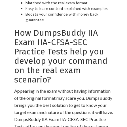
Matched with the real exam format
Easy to learn content explained with examples
Boosts your confidence with money back
guarantee
How DumpsBuddy IIA
Exam IIA-CFSA-SEC
Practice Tests help you
develop your command
on the real exam
scenario?
Appearing in the exam without having information
of the original format may scare you. DumpsBuddy
brings you the best solution to get to know your
target exam and nature of the questions it will have.
DumpsBuddy IIA Exam IIA-CFSA-SEC Practice
Tests offer you the exact replica of the real exam