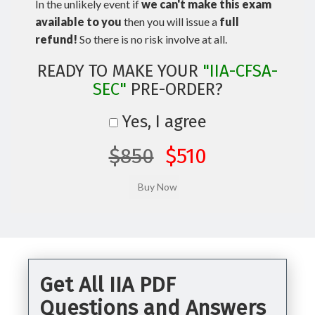
In the unlikely event if
we can't make this exam
available to you
then you will issue a
full
refund!
So there is no risk involve at all.
READY TO MAKE YOUR
"IIA-CFSA-
SEC"
PRE-ORDER?
Yes, I agree
$850
$510
Get All IIA PDF
Questions and Answers