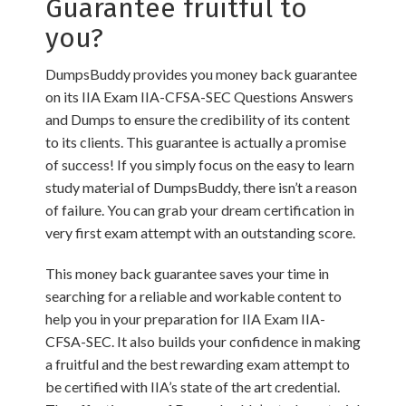
Guarantee fruitful to
you?
DumpsBuddy provides you money back guarantee
on its IIA Exam IIA-CFSA-SEC Questions Answers
and Dumps to ensure the credibility of its content
to its clients. This guarantee is actually a promise
of success! If you simply focus on the easy to learn
study material of DumpsBuddy, there isn’t a reason
of failure. You can grab your dream certification in
very first exam attempt with an outstanding score.
This money back guarantee saves your time in
searching for a reliable and workable content to
help you in your preparation for IIA Exam IIA-
CFSA-SEC. It also builds your confidence in making
a fruitful and the best rewarding exam attempt to
be certified with IIA’s state of the art credential.