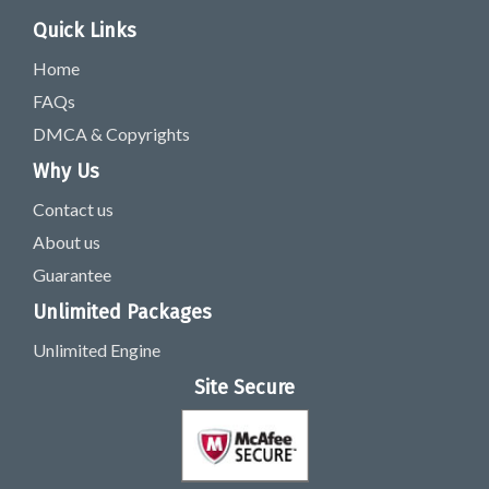
Quick Links
Home
FAQs
DMCA & Copyrights
Why Us
Contact us
About us
Guarantee
Unlimited Packages
Unlimited Engine
Site Secure