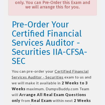
only. You can Pre-Order this Exam and
we will arrange this for you.
Pre-Order Your
Certified Financial
Services Auditor -
Securities IIA-CFSA-
SEC
You can pre-order your
Certified Financial
Services Auditor - Securities
exam to us and
we will make it available in
2 Weeks to 3
Weeks
maximum. DumpsBuddy.com Team
will
Arrange All
Real
Exam Questions
only
from
Real Exam
within next
2 Weeks