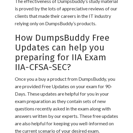
The effectiveness of Dumpsbuddy’s study material
is proved by the lots of appreciative reviews of our
clients that made their careers in the IT industry
relying only on DumpsBuddy’s products.
How DumpsBuddy Free
Updates can help you
preparing for IIA Exam
IIA-CFSA-SEC?
Once you a buy a product from DumpsBuddy, you
are provided Free Updates on your exam for 90-
Days. These updates are helpful for you in your
exam preparation as they contain sets of new
questions recently asked in the exam along with
answers written by our experts. These free updates
are also helpful for keeping you well-informed on
the current scenario of your desired exam.