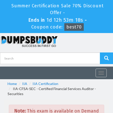
Summer Certification Sale 70% Discount
Offer -
1d 12h 53m 18s
Ends in
-
Coupon code:
best70
Toggle
navigat
Home
IIA
IIA Certification
IIA-CFSA-SEC - Certified Financial Services Auditor -
Securities
Note:
This exam is available on Demand