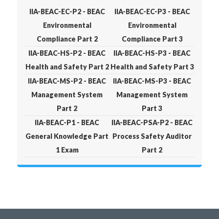
IIA-BEAC-EC-P2 - BEAC
IIA-BEAC-EC-P3 - BEAC
Environmental
Environmental
Compliance Part 2
Compliance Part 3
IIA-BEAC-HS-P2 - BEAC
IIA-BEAC-HS-P3 - BEAC
Health and Safety Part 2
Health and Safety Part 3
IIA-BEAC-MS-P2 - BEAC
IIA-BEAC-MS-P3 - BEAC
Management System
Management System
Part 2
Part 3
IIA-BEAC-P1 - BEAC
IIA-BEAC-PSA-P2 - BEAC
General Knowledge Part
Process Safety Auditor
1 Exam
Part 2