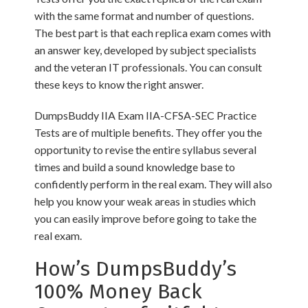
with the same format and number of questions.
The best part is that each replica exam comes with
an answer key, developed by subject specialists
and the veteran IT professionals. You can consult
these keys to know the right answer.
DumpsBuddy IIA Exam IIA-CFSA-SEC Practice
Tests are of multiple benefits. They offer you the
opportunity to revise the entire syllabus several
times and build a sound knowledge base to
confidently perform in the real exam. They will also
help you know your weak areas in studies which
you can easily improve before going to take the
real exam.
How’s DumpsBuddy’s
100% Money Back