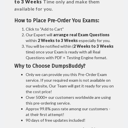
to 3 Weeks
Time only and make them
available for you.
How to Place Pre-Order You Exams:
Click to "Add to Cart"
Our Expert will
arrange real Exam Questions
within
2 Weeks to 3 Weeks
especially for you.
You will be notified within (
2 Weeks to 3 Weeks
time) once your Exam is ready with all Real
Questions with PDF + Testing Engine format.
Why to Choose DumpsBuddy?
Only we can provide you this Pre-Order Exam
service. If your required exam is not available on
our website, Our Team will get it ready for you on
the cost price!
Over 5000+ our customers worldwide are using
this pre-ordering service.
Approx 99.8% pass rate among our customers -
at their first attempt!
90 days of free updates included!