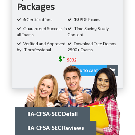
Packages
6
Certifications
10
PDF Exams
Guaranteed Success in
Time Saving Study
all Exams
Content
Verified and Approved
Download Free Demos
by IT professional
2500+ Exams
$*
$832
IIA-CFSA-SEC Detail
IIA-CFSA-SEC Reviews