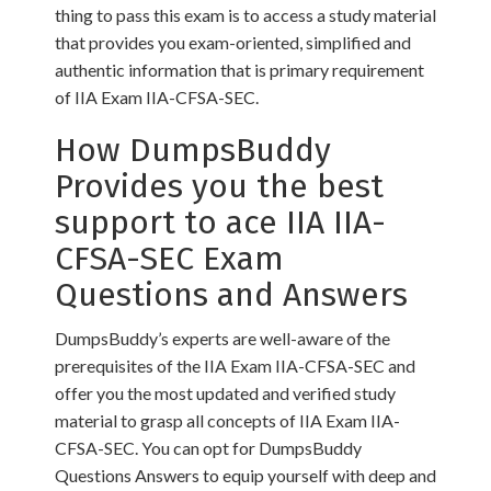
thing to pass this exam is to access a study material
that provides you exam-oriented, simplified and
authentic information that is primary requirement
of IIA Exam IIA-CFSA-SEC.
How DumpsBuddy
Provides you the best
support to ace IIA IIA-
CFSA-SEC Exam
Questions and Answers
DumpsBuddy’s experts are well-aware of the
prerequisites of the IIA Exam IIA-CFSA-SEC and
offer you the most updated and verified study
material to grasp all concepts of IIA Exam IIA-
CFSA-SEC. You can opt for DumpsBuddy
Questions Answers to equip yourself with deep and