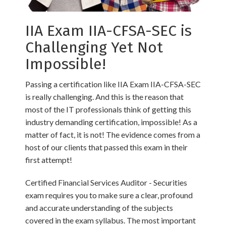
IIA Exam IIA-CFSA-SEC is
Challenging Yet Not
Impossible!
Passing a certification like IIA Exam IIA-CFSA-SEC
is really challenging. And this is the reason that
most of the IT professionals think of getting this
industry demanding certification, impossible! As a
matter of fact, it is not! The evidence comes from a
host of our clients that passed this exam in their
first attempt!
Certified Financial Services Auditor - Securities
exam requires you to make sure a clear, profound
and accurate understanding of the subjects
covered in the exam syllabus. The most important