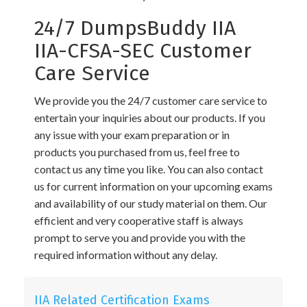
24/7 DumpsBuddy IIA
IIA-CFSA-SEC Customer
Care Service
We provide you the 24/7 customer care service to
entertain your inquiries about our products. If you
any issue with your exam preparation or in
products you purchased from us, feel free to
contact us any time you like. You can also contact
us for current information on your upcoming exams
and availability of our study material on them. Our
efficient and very cooperative staff is always
prompt to serve you and provide you with the
required information without any delay.
IIA Related Certification Exams