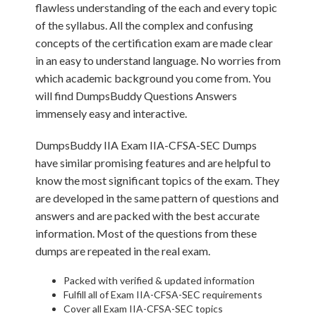
flawless understanding of the each and every topic
of the syllabus. All the complex and confusing
concepts of the certification exam are made clear
in an easy to understand language. No worries from
which academic background you come from. You
will find DumpsBuddy Questions Answers
immensely easy and interactive.
DumpsBuddy IIA Exam IIA-CFSA-SEC Dumps
have similar promising features and are helpful to
know the most significant topics of the exam. They
are developed in the same pattern of questions and
answers and are packed with the best accurate
information. Most of the questions from these
dumps are repeated in the real exam.
Packed with verified & updated information
Fulfill all of Exam IIA-CFSA-SEC requirements
Cover all Exam IIA-CFSA-SEC topics