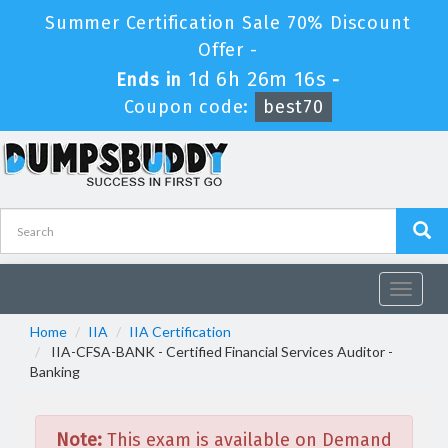
Summer Certification Sale 70% Discount
Offer -
1d 6h 26m 15s
Ends in
-
Coupon code:
best70
Toggle
navigat
Home
IIA
IIA Certification
IIA-CFSA-BANK - Certified Financial Services Auditor -
Banking
Note:
This exam is available on Demand