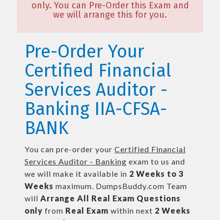
only. You can Pre-Order this Exam and
we will arrange this for you.
Pre-Order Your
Certified Financial
Services Auditor -
Banking IIA-CFSA-
BANK
You can pre-order your
Certified Financial
Services Auditor - Banking
exam to us and
we will make it available in
2 Weeks to 3
Weeks
maximum. DumpsBuddy.com Team
will
Arrange All
Real
Exam Questions
only
from
Real Exam
within next
2 Weeks