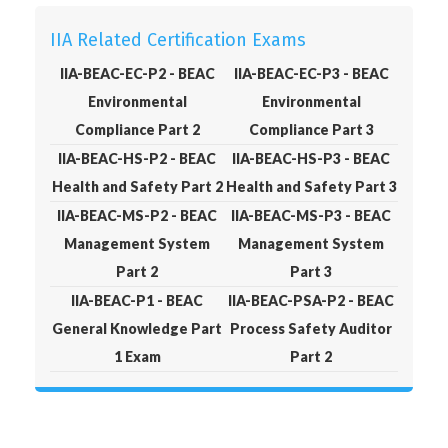
IIA Related Certification Exams
IIA-BEAC-EC-P2 - BEAC
IIA-BEAC-EC-P3 - BEAC
Environmental
Environmental
Compliance Part 2
Compliance Part 3
IIA-BEAC-HS-P2 - BEAC
IIA-BEAC-HS-P3 - BEAC
Health and Safety Part 2
Health and Safety Part 3
IIA-BEAC-MS-P2 - BEAC
IIA-BEAC-MS-P3 - BEAC
Management System
Management System
Part 2
Part 3
IIA-BEAC-P1 - BEAC
IIA-BEAC-PSA-P2 - BEAC
General Knowledge Part
Process Safety Auditor
1 Exam
Part 2