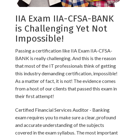
IIA Exam IIA-CFSA-BANK
is Challenging Yet Not
Impossible!
Passing a certification like IIA Exam IIA-CFSA-
BANK is really challenging. And this is the reason
that most of the IT professionals think of getting
this industry demanding certification, impossible!
As a matter of fact, it is not! The evidence comes
from a host of our clients that passed this exam in
their first attempt!
Certified Financial Services Auditor - Banking
exam requires you to make sure a clear, profound
and accurate understanding of the subjects
covered in the exam syllabus. The most important