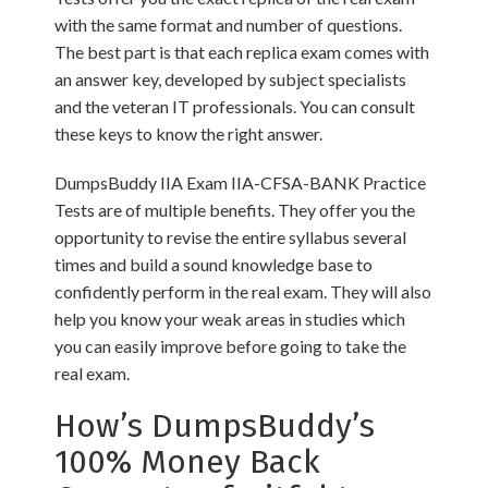
with the same format and number of questions.
The best part is that each replica exam comes with
an answer key, developed by subject specialists
and the veteran IT professionals. You can consult
these keys to know the right answer.
DumpsBuddy IIA Exam IIA-CFSA-BANK Practice
Tests are of multiple benefits. They offer you the
opportunity to revise the entire syllabus several
times and build a sound knowledge base to
confidently perform in the real exam. They will also
help you know your weak areas in studies which
you can easily improve before going to take the
real exam.
How’s DumpsBuddy’s
100% Money Back