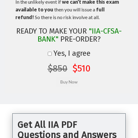
In the unlikely event if
we can't make this exam
available to you
then you will issue a
full
refund!
So there is no risk involve at all.
READY TO MAKE YOUR
"IIA-CFSA-
BANK"
PRE-ORDER?
Yes, I agree
$850
$510
Get All IIA PDF
Questions and Answers