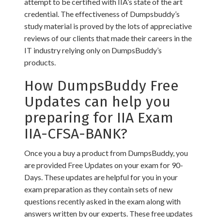
attempt to be certified with IIA’s state of the art
credential. The effectiveness of Dumpsbuddy’s
study material is proved by the lots of appreciative
reviews of our clients that made their careers in the
IT industry relying only on DumpsBuddy’s
products.
How DumpsBuddy Free
Updates can help you
preparing for IIA Exam
IIA-CFSA-BANK?
Once you a buy a product from DumpsBuddy, you
are provided Free Updates on your exam for 90-
Days. These updates are helpful for you in your
exam preparation as they contain sets of new
questions recently asked in the exam along with
answers written by our experts. These free updates