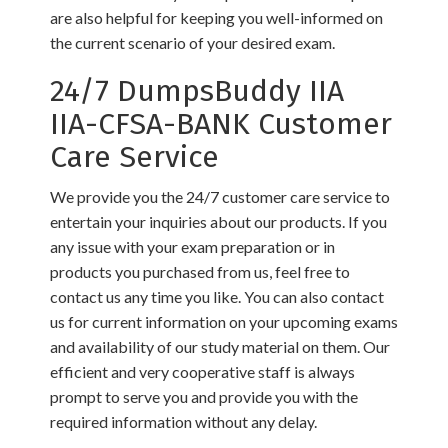
are also helpful for keeping you well-informed on
the current scenario of your desired exam.
24/7 DumpsBuddy IIA
IIA-CFSA-BANK Customer
Care Service
We provide you the 24/7 customer care service to
entertain your inquiries about our products. If you
any issue with your exam preparation or in
products you purchased from us, feel free to
contact us any time you like. You can also contact
us for current information on your upcoming exams
and availability of our study material on them. Our
efficient and very cooperative staff is always
prompt to serve you and provide you with the
required information without any delay.