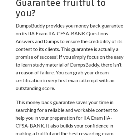
Guarantee fruitful to
you?
DumpsBuddy provides you money back guarantee
on its IIA Exam IIA-CFSA-BANK Questions
Answers and Dumps to ensure the credibility of its
content to its clients. This guarantee is actually a
promise of success! If you simply focus on the easy
to learn study material of DumpsBuddy, there isn’t
a reason of failure. You can grab your dream
certification in very first exam attempt with an
outstanding score.
This money back guarantee saves your time in
searching for a reliable and workable content to
help you in your preparation for IIA Exam IIA-
CFSA-BANK. It also builds your confidence in
making a fruitful and the best rewarding exam