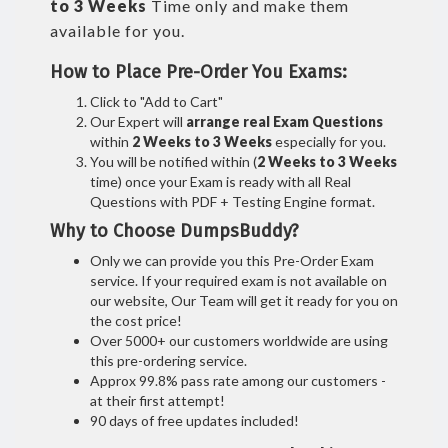
to 3 Weeks
Time only and make them
available for you.
How to Place Pre-Order You Exams:
Click to "Add to Cart"
Our Expert will
arrange real Exam Questions
within
2 Weeks to 3 Weeks
especially for you.
You will be notified within (
2 Weeks to 3 Weeks
time) once your Exam is ready with all Real
Questions with PDF + Testing Engine format.
Why to Choose DumpsBuddy?
Only we can provide you this Pre-Order Exam
service. If your required exam is not available on
our website, Our Team will get it ready for you on
the cost price!
Over 5000+ our customers worldwide are using
this pre-ordering service.
Approx 99.8% pass rate among our customers -
at their first attempt!
90 days of free updates included!