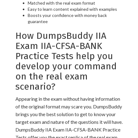
Matched with the real exam format
Easy to learn content explained with examples
Boosts your confidence with money back
guarantee
How DumpsBuddy IIA
Exam IIA-CFSA-BANK
Practice Tests help you
develop your command
on the real exam
scenario?
Appearing in the exam without having information
of the original format may scare you. DumpsBuddy
brings you the best solution to get to know your
target exam and nature of the questions it will have.
DumpsBuddy IIA Exam IIA-CFSA-BANK Practice
Tests offer you the exact replica of the real exam