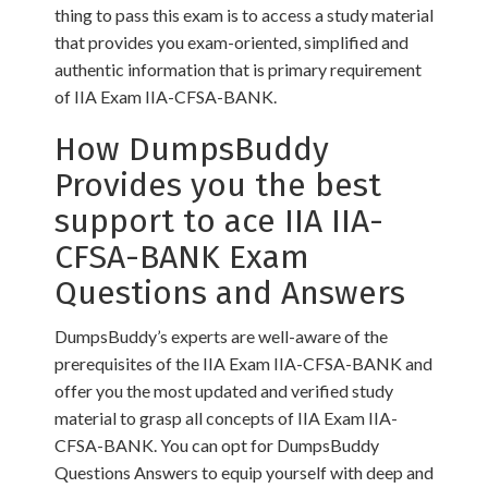
thing to pass this exam is to access a study material
that provides you exam-oriented, simplified and
authentic information that is primary requirement
of IIA Exam IIA-CFSA-BANK.
How DumpsBuddy
Provides you the best
support to ace IIA IIA-
CFSA-BANK Exam
Questions and Answers
DumpsBuddy’s experts are well-aware of the
prerequisites of the IIA Exam IIA-CFSA-BANK and
offer you the most updated and verified study
material to grasp all concepts of IIA Exam IIA-
CFSA-BANK. You can opt for DumpsBuddy
Questions Answers to equip yourself with deep and