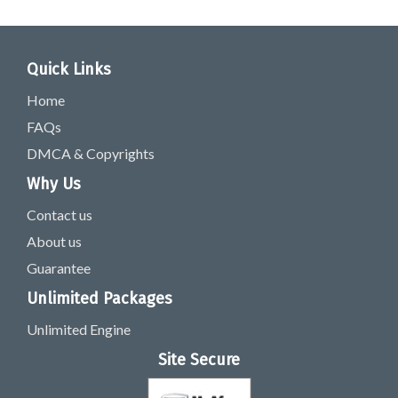
Quick Links
Home
FAQs
DMCA & Copyrights
Why Us
Contact us
About us
Guarantee
Unlimited Packages
Unlimited Engine
Site Secure