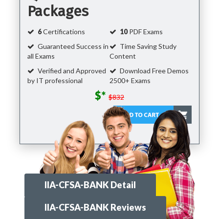
Packages
6
Certifications
10
PDF Exams
Guaranteed Success in
Time Saving Study
all Exams
Content
Verified and Approved
Download Free Demos
by IT professional
2500+ Exams
$*
$832
IIA-CFSA-BANK Detail
IIA-CFSA-BANK Reviews