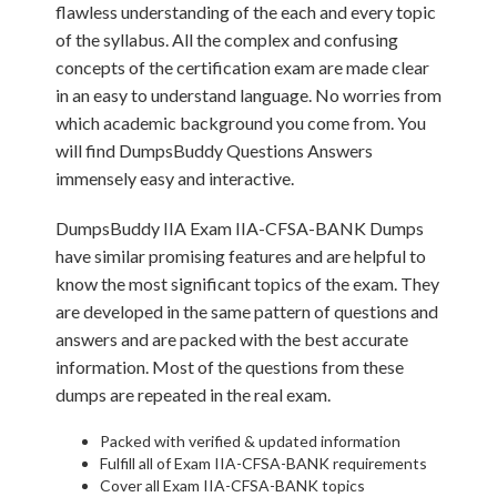
flawless understanding of the each and every topic
of the syllabus. All the complex and confusing
concepts of the certification exam are made clear
in an easy to understand language. No worries from
which academic background you come from. You
will find DumpsBuddy Questions Answers
immensely easy and interactive.
DumpsBuddy IIA Exam IIA-CFSA-BANK Dumps
have similar promising features and are helpful to
know the most significant topics of the exam. They
are developed in the same pattern of questions and
answers and are packed with the best accurate
information. Most of the questions from these
dumps are repeated in the real exam.
Packed with verified & updated information
Fulfill all of Exam IIA-CFSA-BANK requirements
Cover all Exam IIA-CFSA-BANK topics