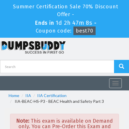
Summer Certification Sale 70% Discount
Offer -
1d 2h 47m 8s
Ends in
-
Coupon code:
best70
Toggle
navigat
Home
IIA
IIA Certification
IIA-BEAC-HS-P3 - BEAC Health and Safety Part 3
Note:
This exam is available on Demand
only. You can Pre-Order this Exam and