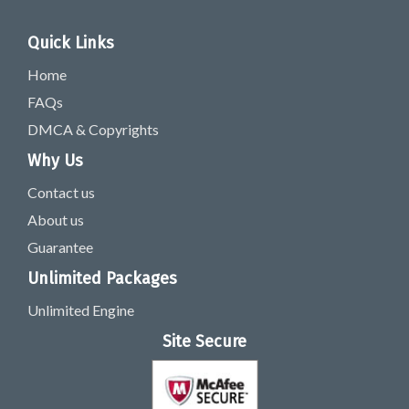
Quick Links
Home
FAQs
DMCA & Copyrights
Why Us
Contact us
About us
Guarantee
Unlimited Packages
Unlimited Engine
Site Secure