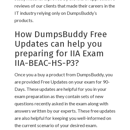
reviews of our clients that made their careers in the
IT industry relying only on DumpsBuddy’s
products.
How DumpsBuddy Free
Updates can help you
preparing for IIA Exam
IIA-BEAC-HS-P3?
Once you a buy a product from DumpsBuddy, you
are provided Free Updates on your exam for 90-
Days. These updates are helpful for you in your
exam preparation as they contain sets of new
questions recently asked in the exam along with
answers written by our experts. These free updates
are also helpful for keeping you well-informed on
the current scenario of your desired exam.