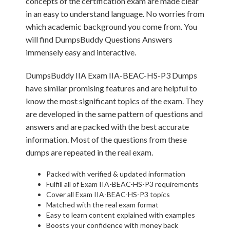
concepts of the certification exam are made clear
in an easy to understand language. No worries from
which academic background you come from. You
will find DumpsBuddy Questions Answers
immensely easy and interactive.
DumpsBuddy IIA Exam IIA-BEAC-HS-P3 Dumps
have similar promising features and are helpful to
know the most significant topics of the exam. They
are developed in the same pattern of questions and
answers and are packed with the best accurate
information. Most of the questions from these
dumps are repeated in the real exam.
Packed with verified & updated information
Fulfill all of Exam IIA-BEAC-HS-P3 requirements
Cover all Exam IIA-BEAC-HS-P3 topics
Matched with the real exam format
Easy to learn content explained with examples
Boosts your confidence with money back