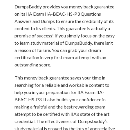
DumpsBuddy provides you money back guarantee
on its IIA Exam IIA-BEAC-HS-P3 Questions
Answers and Dumps to ensure the credibility of its
content to its clients. This guarantee is actually a
promise of success! If you simply focus on the easy
to learn study material of DumpsBuddy, there isn’t
a reason of failure. You can grab your dream
certification in very first exam attempt with an
outstanding score.
This money back guarantee saves your time in
searching for a reliable and workable content to
help you in your preparation for IIA Exam IIA-
BEAC-HS-P3. It also builds your confidence in
making a fruitful and the best rewarding exam
attempt to be certified with IIA’s state of the art
credential. The effectiveness of Dumpsbuddy’s
study material is proved by the lots of appreciative