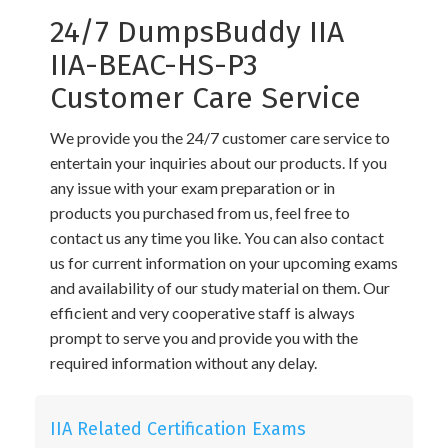
24/7 DumpsBuddy IIA
IIA-BEAC-HS-P3
Customer Care Service
We provide you the 24/7 customer care service to
entertain your inquiries about our products. If you
any issue with your exam preparation or in
products you purchased from us, feel free to
contact us any time you like. You can also contact
us for current information on your upcoming exams
and availability of our study material on them. Our
efficient and very cooperative staff is always
prompt to serve you and provide you with the
required information without any delay.
IIA Related Certification Exams