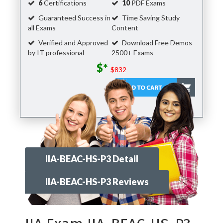
6
Certifications
10
PDF Exams
Guaranteed Success in
Time Saving Study
all Exams
Content
Verified and Approved
Download Free Demos
by IT professional
2500+ Exams
$*
$832
IIA-BEAC-HS-P3 Detail
IIA-BEAC-HS-P3 Reviews