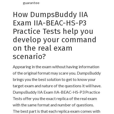
guarantee
How DumpsBuddy IIA
Exam IIA-BEAC-HS-P3
Practice Tests help you
develop your command
on the real exam
scenario?
Appearing in the exam without having information
of the original format may scare you. DumpsBuddy
brings you the best solution to get to know your
target exam and nature of the questions it will have.
DumpsBuddy IIA Exam IIA-BEAC-HS-P3 Practice
Tests offer you the exact replica of the real exam
with the same format and number of questions.
The best part is that each replica exam comes with