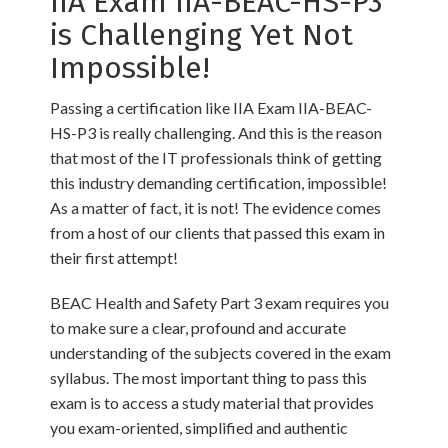
IIA Exam IIA-BEAC-HS-P3
is Challenging Yet Not
Impossible!
Passing a certification like IIA Exam IIA-BEAC-
HS-P3 is really challenging. And this is the reason
that most of the IT professionals think of getting
this industry demanding certification, impossible!
As a matter of fact, it is not! The evidence comes
from a host of our clients that passed this exam in
their first attempt!
BEAC Health and Safety Part 3 exam requires you
to make sure a clear, profound and accurate
understanding of the subjects covered in the exam
syllabus. The most important thing to pass this
exam is to access a study material that provides
you exam-oriented, simplified and authentic