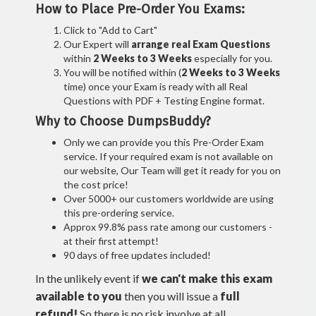
How to Place Pre-Order You Exams:
Click to "Add to Cart"
Our Expert will
arrange real Exam Questions
within
2 Weeks to 3 Weeks
especially for you.
You will be notified within (
2 Weeks to 3 Weeks
time) once your Exam is ready with all Real
Questions with PDF + Testing Engine format.
Why to Choose DumpsBuddy?
Only we can provide you this Pre-Order Exam
service. If your required exam is not available on
our website, Our Team will get it ready for you on
the cost price!
Over 5000+ our customers worldwide are using
this pre-ordering service.
Approx 99.8% pass rate among our customers -
at their first attempt!
90 days of free updates included!
In the unlikely event if
we can't make this exam
available to you
then you will issue a
full
refund!
So there is no risk involve at all.