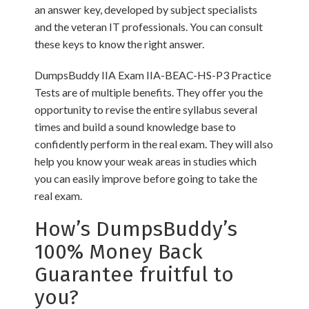
an answer key, developed by subject specialists
and the veteran IT professionals. You can consult
these keys to know the right answer.
DumpsBuddy IIA Exam IIA-BEAC-HS-P3 Practice
Tests are of multiple benefits. They offer you the
opportunity to revise the entire syllabus several
times and build a sound knowledge base to
confidently perform in the real exam. They will also
help you know your weak areas in studies which
you can easily improve before going to take the
real exam.
How’s DumpsBuddy’s
100% Money Back
Guarantee fruitful to
you?