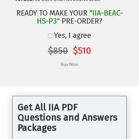
READY TO MAKE YOUR
"IIA-BEAC-
HS-P3"
PRE-ORDER?
Yes, I agree
$850
$510
Get All IIA PDF
Questions and Answers
Packages