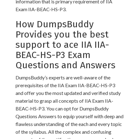
information that is primary requirement of IIA
Exam IIA-BEAC-HS-P3.
How DumpsBuddy
Provides you the best
support to ace IIA IIA-
BEAC-HS-P3 Exam
Questions and Answers
DumpsBuddy’s experts are well-aware of the
prerequisites of the IIA Exam IIA-BEAC-HS-P3
and offer you the most updated and verified study
material to grasp all concepts of IIA Exam IIA-
BEAC-HS-P3. You can opt for DumpsBuddy
Questions Answers to equip yourself with deep and
flawless understanding of the each and every topic
of the syllabus. All the complex and confusing