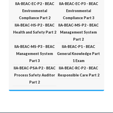
IIA-BEAC-EC-P2 - BEAC
IIA-BEAC-EC-P3 - BEAC
Environmental
Environmental
Compliance Part 2
Compliance Part 3
IIA-BEAC-HS-P2 - BEAC
IIA-BEAC-MS-P2 - BEAC
Health and Safety Part 2
Management System
Part 2
IIA-BEAC-MS-P3 - BEAC
IIA-BEAC-P1 - BEAC
Management System
General Knowledge Part
Part 3
1 Exam
IIA-BEAC-PSA-P2 - BEAC
IIA-BEAC-RC-P2 - BEAC
Process Safety Auditor
Responsible Care Part 2
Part 2