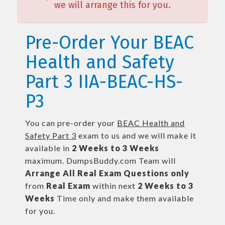
we will arrange this for you.
Pre-Order Your BEAC
Health and Safety
Part 3 IIA-BEAC-HS-
P3
You can pre-order your
BEAC Health and
Safety Part 3
exam to us and we will make it
available in
2 Weeks to 3 Weeks
maximum. DumpsBuddy.com Team will
Arrange All
Real
Exam Questions only
from
Real Exam
within next
2 Weeks to 3
Weeks
Time only and make them available
for you.