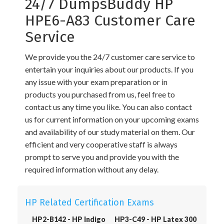
24/7 DumpsBuddy HP
HPE6-A83 Customer Care
Service
We provide you the 24/7 customer care service to
entertain your inquiries about our products. If you
any issue with your exam preparation or in
products you purchased from us, feel free to
contact us any time you like. You can also contact
us for current information on your upcoming exams
and availability of our study material on them. Our
efficient and very cooperative staff is always
prompt to serve you and provide you with the
required information without any delay.
HP Related Certification Exams
HP2-B142 - HP Indigo
HP3-C49 - HP Latex 300