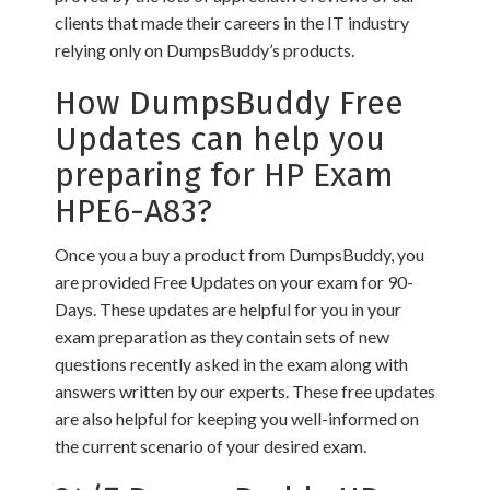
clients that made their careers in the IT industry
relying only on DumpsBuddy’s products.
How DumpsBuddy Free
Updates can help you
preparing for HP Exam
HPE6-A83?
Once you a buy a product from DumpsBuddy, you
are provided Free Updates on your exam for 90-
Days. These updates are helpful for you in your
exam preparation as they contain sets of new
questions recently asked in the exam along with
answers written by our experts. These free updates
are also helpful for keeping you well-informed on
the current scenario of your desired exam.