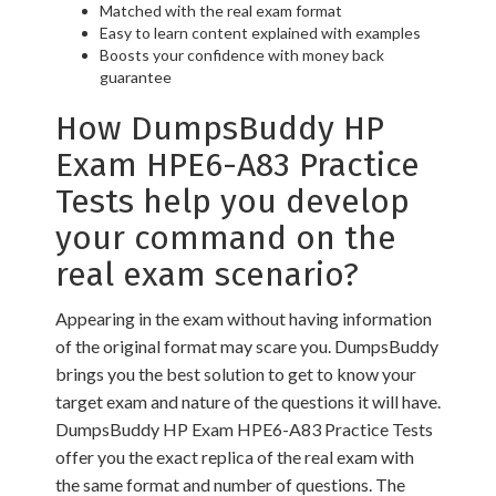
Matched with the real exam format
Easy to learn content explained with examples
Boosts your confidence with money back
guarantee
How DumpsBuddy HP
Exam HPE6-A83 Practice
Tests help you develop
your command on the
real exam scenario?
Appearing in the exam without having information
of the original format may scare you. DumpsBuddy
brings you the best solution to get to know your
target exam and nature of the questions it will have.
DumpsBuddy HP Exam HPE6-A83 Practice Tests
offer you the exact replica of the real exam with
the same format and number of questions. The