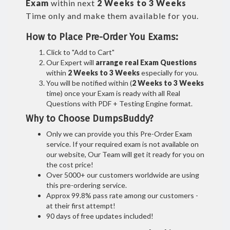
Exam
within next
2 Weeks to 3 Weeks
Time only and make them available for you.
How to Place Pre-Order You Exams:
Click to "Add to Cart"
Our Expert will
arrange real Exam Questions
within
2 Weeks to 3 Weeks
especially for you.
You will be notified within (
2 Weeks to 3 Weeks
time) once your Exam is ready with all Real
Questions with PDF + Testing Engine format.
Why to Choose DumpsBuddy?
Only we can provide you this Pre-Order Exam
service. If your required exam is not available on
our website, Our Team will get it ready for you on
the cost price!
Over 5000+ our customers worldwide are using
this pre-ordering service.
Approx 99.8% pass rate among our customers -
at their first attempt!
90 days of free updates included!