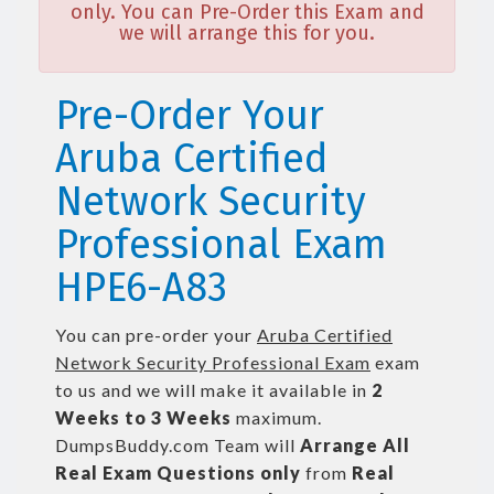
only. You can Pre-Order this Exam and
we will arrange this for you.
Pre-Order Your
Aruba Certified
Network Security
Professional Exam
HPE6-A83
You can pre-order your
Aruba Certified
Network Security Professional Exam
exam
to us and we will make it available in
2
Weeks to 3 Weeks
maximum.
DumpsBuddy.com Team will
Arrange All
Real
Exam Questions only
from
Real