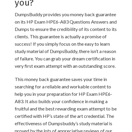
you?
DumpsBuddy provides you money back guarantee
on its HP Exam HPE6-A83 Questions Answers and
Dumps to ensure the credibility of its content to its
clients. This guarantee is actually a promise of
success! If you simply focus on the easy to learn
study material of DumpsBuddy, there isn’t a reason
of failure. You can grab your dream certification in
very first exam attempt with an outstanding score.
This money back guarantee saves your time in
searching for a reliable and workable content to
help you in your preparation for HP Exam HPE6-
A83. It also builds your confidence in making a
fruitful and the best rewarding exam attempt to be
certified with HP’s state of the art credential. The
effectiveness of Dumpsbuddy’s study material is
proved by the lots of appreciative reviews of our