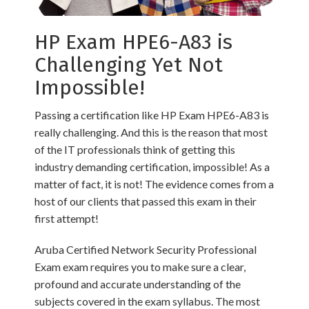
HP Exam HPE6-A83 is
Challenging Yet Not
Impossible!
Passing a certification like HP Exam HPE6-A83 is
really challenging. And this is the reason that most
of the IT professionals think of getting this
industry demanding certification, impossible! As a
matter of fact, it is not! The evidence comes from a
host of our clients that passed this exam in their
first attempt!
Aruba Certified Network Security Professional
Exam exam requires you to make sure a clear,
profound and accurate understanding of the
subjects covered in the exam syllabus. The most