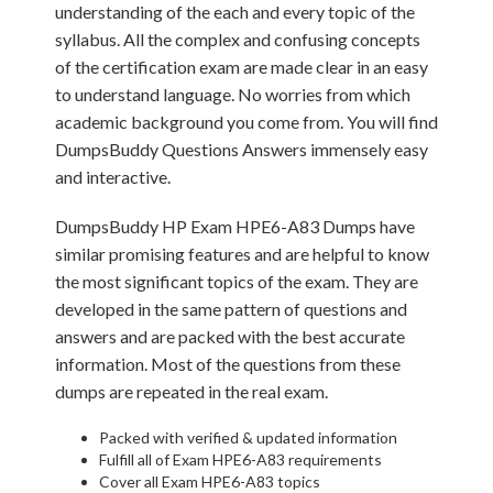
understanding of the each and every topic of the
syllabus. All the complex and confusing concepts
of the certification exam are made clear in an easy
to understand language. No worries from which
academic background you come from. You will find
DumpsBuddy Questions Answers immensely easy
and interactive.
DumpsBuddy HP Exam HPE6-A83 Dumps have
similar promising features and are helpful to know
the most significant topics of the exam. They are
developed in the same pattern of questions and
answers and are packed with the best accurate
information. Most of the questions from these
dumps are repeated in the real exam.
Packed with verified & updated information
Fulfill all of Exam HPE6-A83 requirements
Cover all Exam HPE6-A83 topics