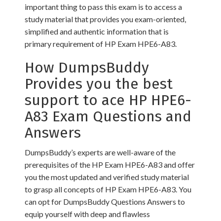
important thing to pass this exam is to access a
study material that provides you exam-oriented,
simplified and authentic information that is
primary requirement of HP Exam HPE6-A83.
How DumpsBuddy
Provides you the best
support to ace HP HPE6-
A83 Exam Questions and
Answers
DumpsBuddy’s experts are well-aware of the
prerequisites of the HP Exam HPE6-A83 and offer
you the most updated and verified study material
to grasp all concepts of HP Exam HPE6-A83. You
can opt for DumpsBuddy Questions Answers to
equip yourself with deep and flawless