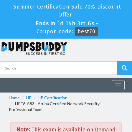
Summer Certification Sale 70% Discount
Offer -
1d 14h 3m 6s
Ends in
-
Coupon code:
best70
Toggle
navigat
Home
HP
HP Certification
HPE6-A83 - Aruba Certified Network Security
Professional Exam
Note:
This exam is available on Demand