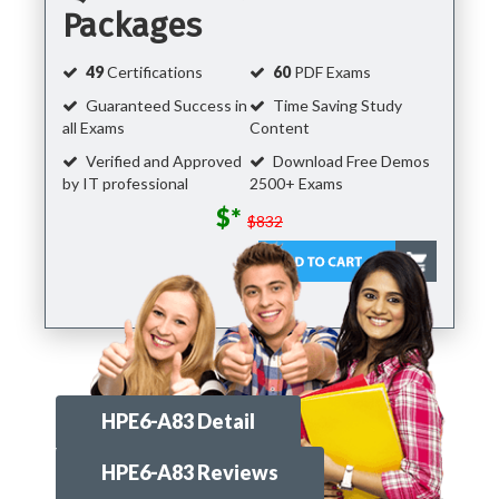
Packages
49
Certifications
60
PDF Exams
Guaranteed Success in
Time Saving Study
all Exams
Content
Verified and Approved
Download Free Demos
by IT professional
2500+ Exams
$*
$832
HPE6-A83 Detail
HPE6-A83 Reviews