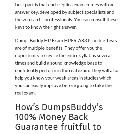
best part is that each replica exam comes with an
answer key, developed by subject specialists and
the veteran IT professionals. You can consult these
keys to know the right answer.
DumpsBuddy HP Exam HPE6-A83 Practice Tests
are of multiple benefits. They offer you the
opportunity to revise the entire syllabus several
times and build a sound knowledge base to
confidently perform in the real exam. They will also
help you know your weak areas in studies which
you can easily improve before going to take the
real exam.
How’s DumpsBuddy’s
100% Money Back
Guarantee fruitful to