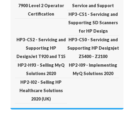
7900 Level 2 Operator
Service and Support
Certification
HP3-C51 - Servicing and
Supporting SD Scanners
for HP Design
HP3-C52 - Servicing and
HP3-C50 - Servicing and
Supporting HP
Supporting HP Designjet
DesignJet T920 and T15
Z5400 - Z2100
HP2-H93 - Selling MyQ
HP2-I09 - Implementing
Solutions 2020
MyQ Solutions 2020
HP2-I02 - Selling HP
Healthcare Solutions
2020 (UK)