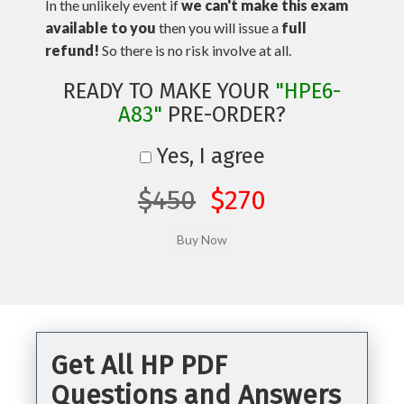
In the unlikely event if
we can't make this exam
available to you
then you will issue a
full
refund!
So there is no risk involve at all.
READY TO MAKE YOUR
"HPE6-
A83"
PRE-ORDER?
Yes, I agree
$450
$270
Get All HP PDF
Questions and Answers