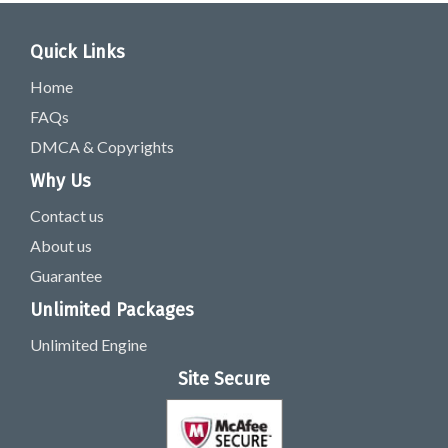
Quick Links
Home
FAQs
DMCA & Copyrights
Why Us
Contact us
About us
Guarantee
Unlimited Packages
Unlimited Engine
Site Secure