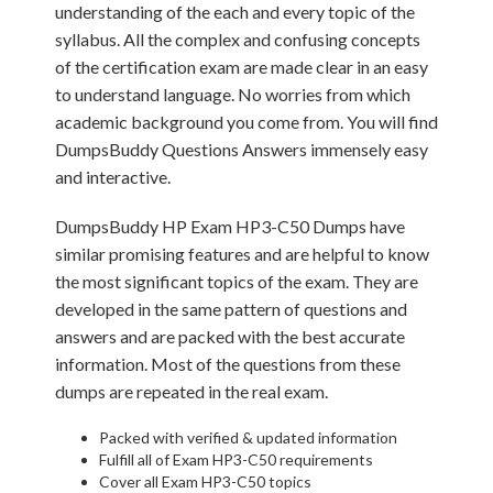
understanding of the each and every topic of the
syllabus. All the complex and confusing concepts
of the certification exam are made clear in an easy
to understand language. No worries from which
academic background you come from. You will find
DumpsBuddy Questions Answers immensely easy
and interactive.
DumpsBuddy HP Exam HP3-C50 Dumps have
similar promising features and are helpful to know
the most significant topics of the exam. They are
developed in the same pattern of questions and
answers and are packed with the best accurate
information. Most of the questions from these
dumps are repeated in the real exam.
Packed with verified & updated information
Fulfill all of Exam HP3-C50 requirements
Cover all Exam HP3-C50 topics