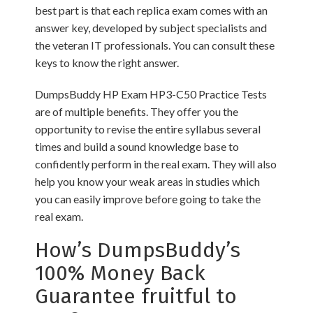
best part is that each replica exam comes with an
answer key, developed by subject specialists and
the veteran IT professionals. You can consult these
keys to know the right answer.
DumpsBuddy HP Exam HP3-C50 Practice Tests
are of multiple benefits. They offer you the
opportunity to revise the entire syllabus several
times and build a sound knowledge base to
confidently perform in the real exam. They will also
help you know your weak areas in studies which
you can easily improve before going to take the
real exam.
How’s DumpsBuddy’s
100% Money Back
Guarantee fruitful to