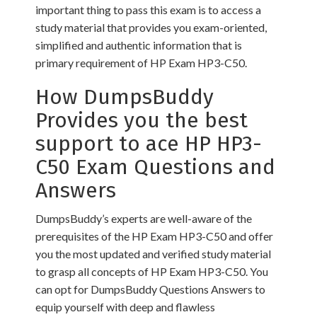
important thing to pass this exam is to access a
study material that provides you exam-oriented,
simplified and authentic information that is
primary requirement of HP Exam HP3-C50.
How DumpsBuddy
Provides you the best
support to ace HP HP3-
C50 Exam Questions and
Answers
DumpsBuddy’s experts are well-aware of the
prerequisites of the HP Exam HP3-C50 and offer
you the most updated and verified study material
to grasp all concepts of HP Exam HP3-C50. You
can opt for DumpsBuddy Questions Answers to
equip yourself with deep and flawless