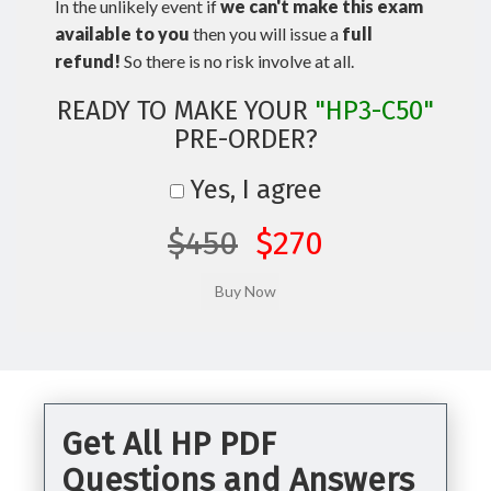
In the unlikely event if
we can't make this exam
available to you
then you will issue a
full
refund!
So there is no risk involve at all.
READY TO MAKE YOUR
"HP3-C50"
PRE-ORDER?
Yes, I agree
$450
$270
Get All HP PDF
Questions and Answers