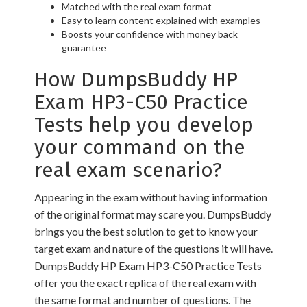
Matched with the real exam format
Easy to learn content explained with examples
Boosts your confidence with money back
guarantee
How DumpsBuddy HP
Exam HP3-C50 Practice
Tests help you develop
your command on the
real exam scenario?
Appearing in the exam without having information
of the original format may scare you. DumpsBuddy
brings you the best solution to get to know your
target exam and nature of the questions it will have.
DumpsBuddy HP Exam HP3-C50 Practice Tests
offer you the exact replica of the real exam with
the same format and number of questions. The