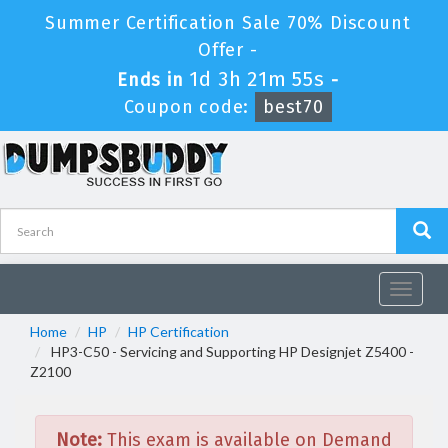
Summer Certification Sale 70% Discount
Offer -
1d 3h 21m 55s
Ends in
-
Coupon code:
best70
Toggle
navigat
Home
HP
HP Certification
HP3-C50 - Servicing and Supporting HP Designjet Z5400 -
Z2100
Note:
This exam is available on Demand