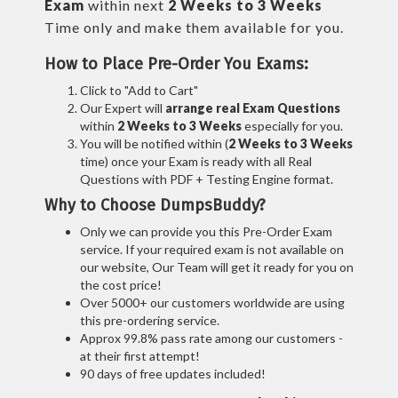
Exam
within next
2 Weeks to 3 Weeks
Time only and make them available for you.
How to Place Pre-Order You Exams:
Click to "Add to Cart"
Our Expert will
arrange real Exam Questions
within
2 Weeks to 3 Weeks
especially for you.
You will be notified within (
2 Weeks to 3 Weeks
time) once your Exam is ready with all Real
Questions with PDF + Testing Engine format.
Why to Choose DumpsBuddy?
Only we can provide you this Pre-Order Exam
service. If your required exam is not available on
our website, Our Team will get it ready for you on
the cost price!
Over 5000+ our customers worldwide are using
this pre-ordering service.
Approx 99.8% pass rate among our customers -
at their first attempt!
90 days of free updates included!