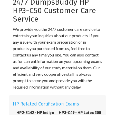
24/7 DumpsBuddy HP
HP3-C50 Customer Care
Service
We provide you the 24/7 customer care service to
entertain your inquiries about our products. If you
any issue with your exam preparation or in
products you purchased from us, feel free to
contact us any time you like. You can also contact
us for current information on your upcoming exams
and availability of our study material on them. Our
efficient and very cooperative staff is always
prompt to serve you and provide you with the
required information without any delay.
HP Related Certification Exams
HP2-B142 - HP Indigo
HP3-C49 - HP Latex 300