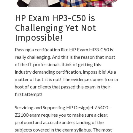
HP Exam HP3-C50 is
Challenging Yet Not
Impossible!
Passing a certification like HP Exam HP3-C50 is
really challenging. And this is the reason that most
of the IT professionals think of getting this
industry demanding certification, impossible! As a
matter of fact, it is not! The evidence comes from a
host of our clients that passed this exam in their
first attempt!
Servicing and Supporting HP Designjet Z5400 -
Z2100 exam requires you to make sure a clear,
profound and accurate understanding of the
subjects covered in the exam syllabus. The most