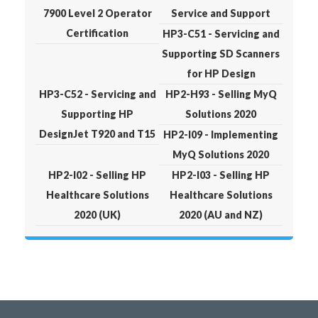
7900 Level 2 Operator
Service and Support
Certification
HP3-C51 - Servicing and
Supporting SD Scanners
for HP Design
HP3-C52 - Servicing and
HP2-H93 - Selling MyQ
Supporting HP
Solutions 2020
DesignJet T920 and T15
HP2-I09 - Implementing
MyQ Solutions 2020
HP2-I02 - Selling HP
HP2-I03 - Selling HP
Healthcare Solutions
Healthcare Solutions
2020 (UK)
2020 (AU and NZ)