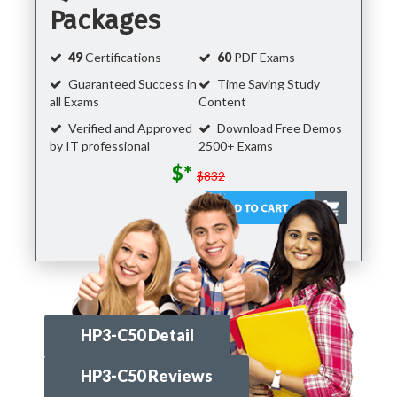
Packages
49
Certifications
60
PDF Exams
Guaranteed Success in
Time Saving Study
all Exams
Content
Verified and Approved
Download Free Demos
by IT professional
2500+ Exams
$*
$832
HP3-C50 Detail
HP3-C50 Reviews