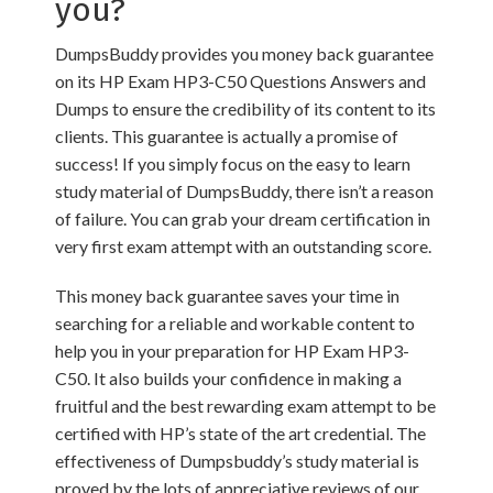
you?
DumpsBuddy provides you money back guarantee
on its HP Exam HP3-C50 Questions Answers and
Dumps to ensure the credibility of its content to its
clients. This guarantee is actually a promise of
success! If you simply focus on the easy to learn
study material of DumpsBuddy, there isn’t a reason
of failure. You can grab your dream certification in
very first exam attempt with an outstanding score.
This money back guarantee saves your time in
searching for a reliable and workable content to
help you in your preparation for HP Exam HP3-
C50. It also builds your confidence in making a
fruitful and the best rewarding exam attempt to be
certified with HP’s state of the art credential. The
effectiveness of Dumpsbuddy’s study material is
proved by the lots of appreciative reviews of our