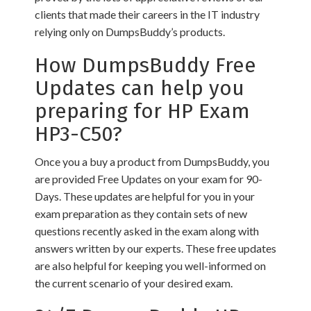
clients that made their careers in the IT industry
relying only on DumpsBuddy’s products.
How DumpsBuddy Free
Updates can help you
preparing for HP Exam
HP3-C50?
Once you a buy a product from DumpsBuddy, you
are provided Free Updates on your exam for 90-
Days. These updates are helpful for you in your
exam preparation as they contain sets of new
questions recently asked in the exam along with
answers written by our experts. These free updates
are also helpful for keeping you well-informed on
the current scenario of your desired exam.