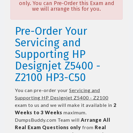
only. You can Pre-Order this Exam and
we will arrange this for you.
Pre-Order Your
Servicing and
Supporting HP
Designjet Z5400 -
Z2100 HP3-C50
You can pre-order your
Servicing and
Supporting HP Designjet Z5400 - Z2100
exam to us and we will make it available in
2
Weeks to 3 Weeks
maximum.
DumpsBuddy.com Team will
Arrange All
Real
Exam Questions only
from
Real