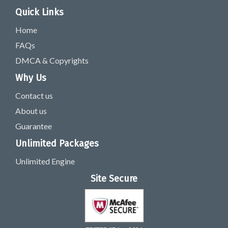
Quick Links
Home
FAQs
DMCA & Copyrights
Why Us
Contact us
About us
Guarantee
Unlimited Packages
Unlimited Engine
Site Secure