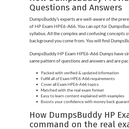
Questions and Answers
DumpsBuddy’s experts are well-aware of the prereq
of HP Exam HPE6-A66. You can opt for DumpsBuddy 
syllabus. All the complex and confusing concepts o
background you come from. You will find DumpsBu
DumpsBuddy HP Exam HPE6-A66 Dumps have similar p
same pattern of questions and answers and are pac
Packed with verified & updated information
Fulfill all of Exam HPE6-A66 requirements
Cover all Exam HPE6-A66 topics
Matched with the real exam format
Easy to learn content explained with examples
Boosts your confidence with money back guaran
How DumpsBuddy HP Exam
command on the real ex