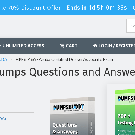
1d 5h 0m 35s
ale 70% Discount Offer -
Ends in
-
UNLIMITED ACCESS
CART
LOGIN / REGISTE
ACDA)
HPE6-A66 - Aruba Certified Design Associate Exam
umps Questions and Answe
DA)