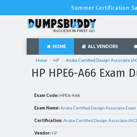
Summer Certification S
HOME
ALL VENDORS
Home
HP
Aruba Certified Design Associate (
HP HPE6-A66 Exam D
Exam Code:
HPE6-A66
Exam Name:
Aruba Certified Design Associate Exam
Certification:
Aruba Certified Design Associate (AC
Vendor:
HP