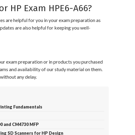
or HP Exam HPE6-A66?
 are helpful for you in your exam preparation as
pdates are also helpful for keeping you well-
your exam preparation or in products you purchased
ams and availability of our study material on them.
without any delay.
rinting Fundamentals
700 and CM4730 MFP
ting SD Scanners for HP Design