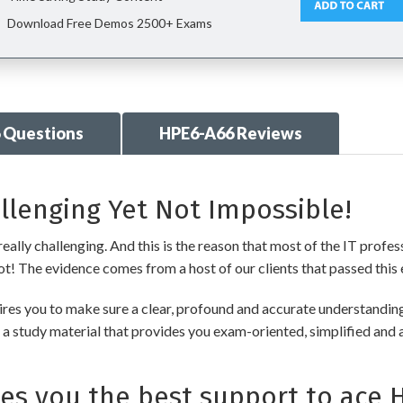
Download Free Demos 2500+ Exams
 Questions
HPE6-A66 Reviews
llenging Yet Not Impossible!
ally challenging. And this is the reason that most of the IT profes
 not! The evidence comes from a host of our clients that passed this 
es you to make sure a clear, profound and accurate understanding 
 a study material that provides you exam-oriented, simplified and 
s you the best support to ace 