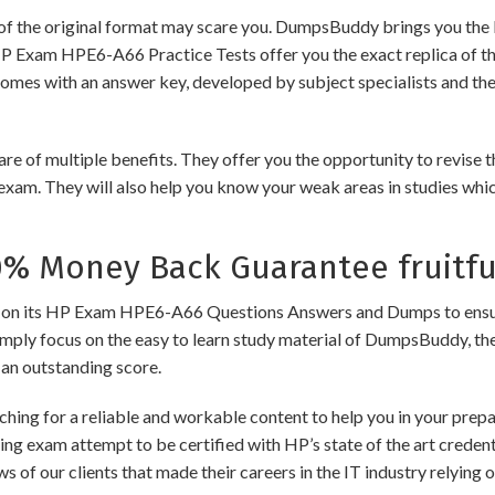
of the original format may scare you. DumpsBuddy brings you the 
HP Exam HPE6-A66 Practice Tests offer you the exact replica of t
comes with an answer key, developed by subject specialists and the
 multiple benefits. They offer you the opportunity to revise the
exam. They will also help you know your weak areas in studies whi
 Money Back Guarantee fruitfu
its HP Exam HPE6-A66 Questions Answers and Dumps to ensure the 
imply focus on the easy to learn study material of DumpsBuddy, ther
 an outstanding score.
hing for a reliable and workable content to help you in your pre
ding exam attempt to be certified with HP’s state of the art crede
ews of our clients that made their careers in the IT industry relyi