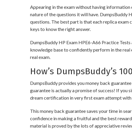
Appearing in the exam without having information 
nature of the questions it will have. DumpsBuddy 
questions. The best part is that each replica exam 
keys to know the right answer.
DumpsBuddy HP Exam HPE6-A66 Practice Tests are of
knowledge base to confidently perform in the real 
real exam.
How’s DumpsBuddy’s 100%
DumpsBuddy provides you money back guarantee on 
guarantee is actually a promise of success! If you s
dream certification in very first exam attempt with
This money back guarantee saves your time in searc
confidence in making a fruitful and the best rewar
material is proved by the lots of appreciative revi