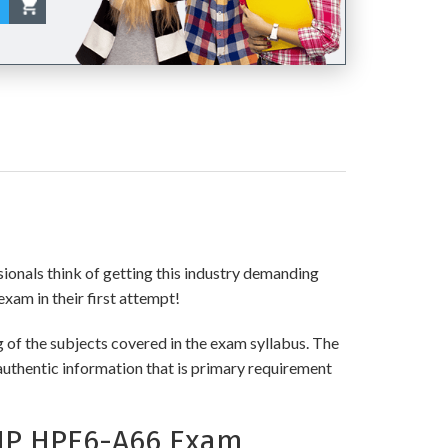
sionals think of getting this industry demanding
exam in their first attempt!
of the subjects covered in the exam syllabus. The
authentic information that is primary requirement
HP HPE6-A66 Exam