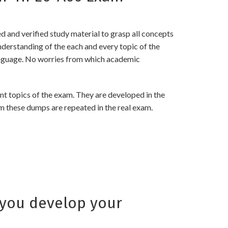
and verified study material to grasp all concepts
rstanding of the each and every topic of the
language. No worries from which academic
 topics of the exam. They are developed in the
m these dumps are repeated in the real exam.
you develop your