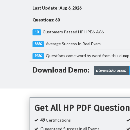
Last Update: Aug 6, 2026
Questions: 60
Customers Passed HP HPE6-A66
10
Average Success In Real Exam
88%
Questions came word by word from this dump
93%
Download Demo:
Get All HP PDF Questio
49
Certifications
Guaranteed Success in all Exams