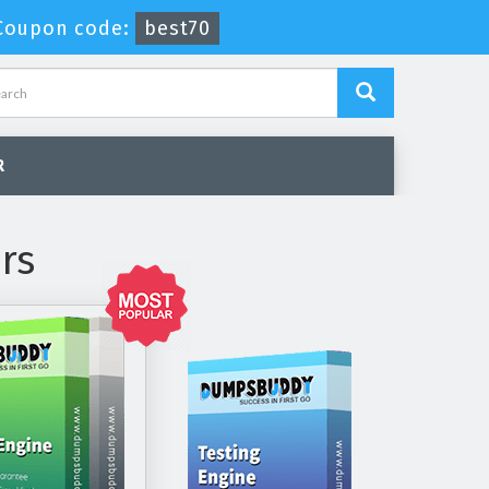
Coupon code:
best70
R
rs