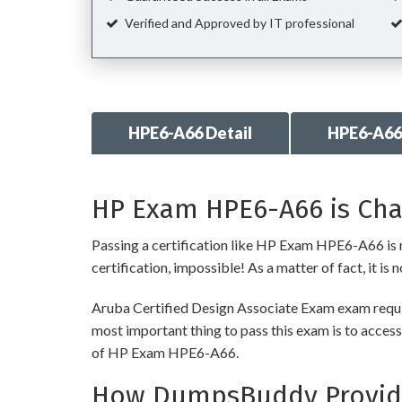
Verified and Approved by IT professional
HPE6-A66 Detail
HPE6-A66
HP Exam HPE6-A66 is Cha
Passing a certification like HP Exam HPE6-A66 is re
certification, impossible! As a matter of fact, it is
Aruba Certified Design Associate Exam exam requir
most important thing to pass this exam is to access
of HP Exam HPE6-A66.
How DumpsBuddy Provide