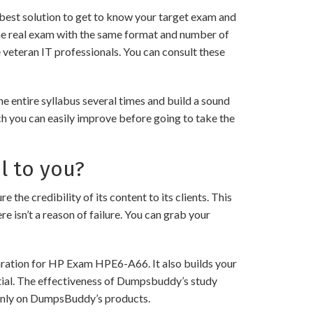
best solution to get to know your target exam and
he real exam with the same format and number of
 veteran IT professionals. You can consult these
 entire syllabus several times and build a sound
ch you can easily improve before going to take the
l to you?
credibility of its content to its clients. This
e isn’t a reason of failure. You can grab your
paration for HP Exam HPE6-A66. It also builds your
ntial. The effectiveness of Dumpsbuddy’s study
ng only on DumpsBuddy’s products.