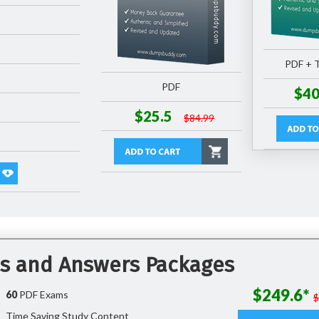
PDF + T
PDF
$40
$25.5
$84.99
ns and Answers Packages
$249.6*
60
PDF Exams
Time Saving Study Content