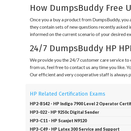
How DumpsBuddy Free Up
Once you a buy a product from DumpsBuddy, you ar
they contain sets of new questions recently asked i
informed on the current scenario of your desired e
24/7 DumpsBuddy HP HPE
We provide you the 24/7 customer care service to e
from us, feel free to contact us any time you like.
Our efficient and very cooperative staff is always
HP Related Certification Exams
HP2-B142 - HP Indigo 7900 Level 2 Operator Certif
HP3-022 - HP 9250c Digital Sender
HP3-C11 - HP Scanjet N9120
HP3-C49 - HP Latex 300 Service and Support