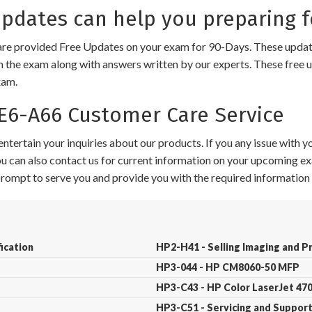
dates can help you preparing f
e provided Free Updates on your exam for 90-Days. These updates
n the exam along with answers written by our experts. These free u
xam.
6-A66 Customer Care Service
ntertain your inquiries about our products. If you any issue with 
 You can also contact us for current information on your upcoming ex
 prompt to serve you and provide you with the required information 
ication
HP2-H41 - Selling Imaging and P
HP3-044 - HP CM8060-50 MFP
HP3-C43 - HP Color LaserJet 4
HP3-C51 - Servicing and Suppor