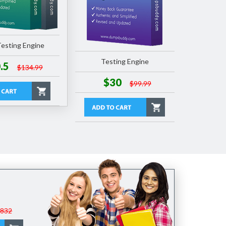
esting Engine
Testing Engine
.5
$134.99
$30
$99.99
$832