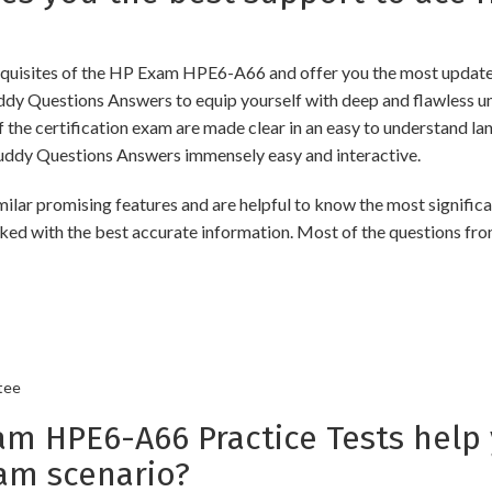
uisites of the HP Exam HPE6-A66 and offer you the most updated 
Questions Answers to equip yourself with deep and flawless unde
f the certification exam are made clear in an easy to understand 
ddy Questions Answers immensely easy and interactive.
romising features and are helpful to know the most significant
ked with the best accurate information. Most of the questions fro
tee
 HPE6-A66 Practice Tests help 
am scenario?