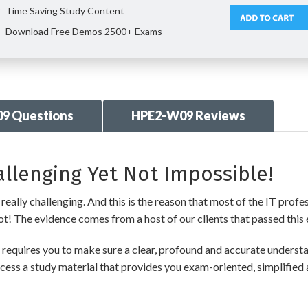
Time Saving Study Content
Download Free Demos 2500+ Exams
9 Questions
HPE2-W09 Reviews
llenging Yet Not Impossible!
ally challenging. And this is the reason that most of the IT profe
 not! The evidence comes from a host of our clients that passed this 
quires you to make sure a clear, profound and accurate understan
cess a study material that provides you exam-oriented, simplified 