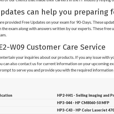
dates can help you preparing 
e provided Free Updates on your exam for 90-Days. These updates
n the exam along with answers written by our experts. These free u
xam.
2-W09 Customer Care Service
ntertain your inquiries about our products. If you any issue with 
 You can also contact us for current information on your upcoming ex
 prompt to serve you and provide you with the required information 
ication
HP2-H41 - Selling Imaging and P
HP3-044 - HP CM8060-50 MFP
HP3-C43 - HP Color LaserJet 4