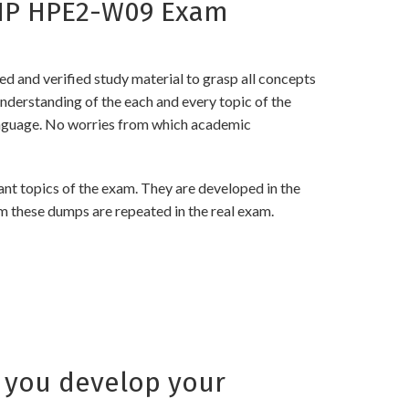
 HP HPE2-W09 Exam
and verified study material to grasp all concepts
erstanding of the each and every topic of the
language. No worries from which academic
 topics of the exam. They are developed in the
m these dumps are repeated in the real exam.
 you develop your