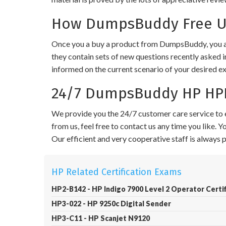
How DumpsBuddy Free Up
Once you a buy a product from DumpsBuddy, you ar
they contain sets of new questions recently asked i
informed on the current scenario of your desired e
24/7 DumpsBuddy HP HPE
We provide you the 24/7 customer care service to e
from us, feel free to contact us any time you like.
Our efficient and very cooperative staff is always
HP Related Certification Exams
HP2-B142 - HP Indigo 7900 Level 2 Operator Certif
HP3-022 - HP 9250c Digital Sender
HP3-C11 - HP Scanjet N9120