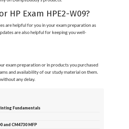
for HP Exam HPE2-W09?
 are helpful for you in your exam preparation as
pdates are also helpful for keeping you well-
your exam preparation or in products you purchased
ams and availability of our study material on them.
without any delay.
rinting Fundamentals
700 and CM4730 MFP