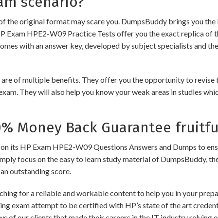
am scenario?
of the original format may scare you. DumpsBuddy brings you the 
HP Exam HPE2-W09 Practice Tests offer you the exact replica of 
comes with an answer key, developed by subject specialists and the
 multiple benefits. They offer you the opportunity to revise the
exam. They will also help you know your weak areas in studies whi
 Money Back Guarantee fruitfu
its HP Exam HPE2-W09 Questions Answers and Dumps to ensure the
imply focus on the easy to learn study material of DumpsBuddy, ther
 an outstanding score.
ching for a reliable and workable content to help you in your pre
ding exam attempt to be certified with HP’s state of the art crede
ews of our clients that made their careers in the IT industry relyi