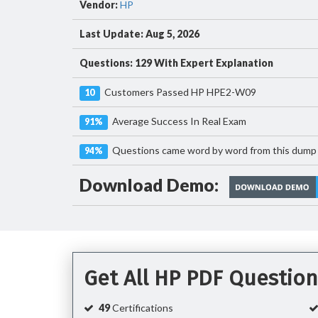
Vendor:
HP
Last Update: Aug 5, 2026
Questions: 129 With Expert Explanation
Customers Passed HP HPE2-W09
10
Average Success In Real Exam
91%
Questions came word by word from this dump
94%
Download Demo:
Get All HP PDF Questio
49
Certifications