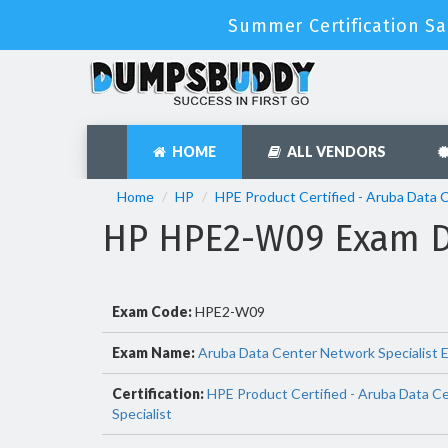
Summer Certification Sa
HOME
ALL VENDORS
Home
HP
HPE Product Certified - Aruba Data 
HP HPE2-W09 Exam D
Exam Code:
HPE2-W09
Exam Name:
Aruba Data Center Network Specialist 
Certification:
HPE Product Certified - Aruba Data C
Specialist