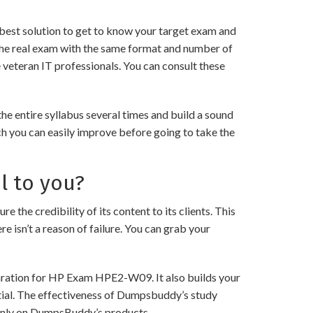
best solution to get to know your target exam and
the real exam with the same format and number of
 veteran IT professionals. You can consult these
 entire syllabus several times and build a sound
ch you can easily improve before going to take the
l to you?
 credibility of its content to its clients. This
e isn’t a reason of failure. You can grab your
paration for HP Exam HPE2-W09. It also builds your
ntial. The effectiveness of Dumpsbuddy’s study
ng only on DumpsBuddy’s products.