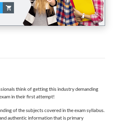
ssionals think of getting this industry demanding
exam in their first attempt!
ding of the subjects covered in the exam syllabus.
and authentic information that is primary