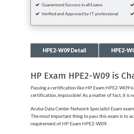
Guaranteed Success in all Exams
Verified and Approved by IT professional
HPE2-W09 Detail
HPE2-W0
HP Exam HPE2-W09 is Cha
Passing a certification like HP Exam HPE2-W09 is re
certification, impossible! As a matter of fact, it is
Aruba Data Center Network Specialist Exam exam re
The most important thing to pass this exam is to ac
requirement of HP Exam HPE2-W09.