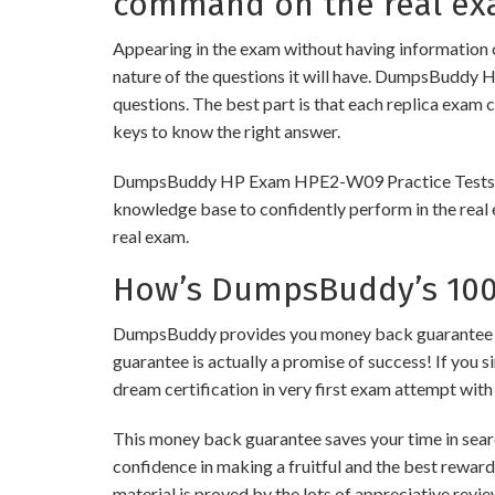
command on the real ex
Appearing in the exam without having information 
nature of the questions it will have. DumpsBuddy 
questions. The best part is that each replica exam 
keys to know the right answer.
DumpsBuddy HP Exam HPE2-W09 Practice Tests are of
knowledge base to confidently perform in the real 
real exam.
How’s DumpsBuddy’s 100%
DumpsBuddy provides you money back guarantee on 
guarantee is actually a promise of success! If you s
dream certification in very first exam attempt with
This money back guarantee saves your time in sear
confidence in making a fruitful and the best rewar
material is proved by the lots of appreciative revi