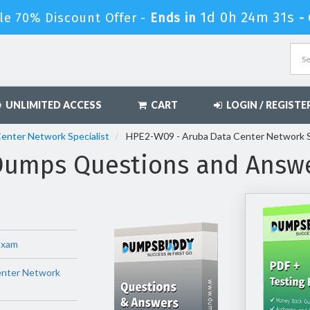
1d 0h 24m 30s
le 70% Discount Offer -
Ends in
-
UNLIMITED ACCESS
CART
LOGIN / REGISTE
Center Network Specialist
HPE2-W09 - Aruba Data Center Network S
umps Questions and Answ
Exam
enter Network