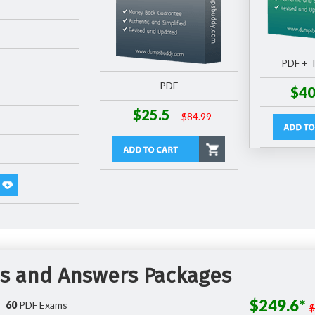
PDF + T
PDF
$40
$25.5
$84.99
ns and Answers Packages
$249.6*
60
PDF Exams