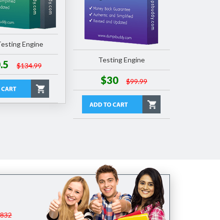
esting Engine
Testing Engine
.5
$134.99
$30
$99.99
$832