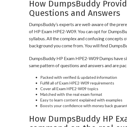
How DumpsBuddy Provide
Questions and Answers
DumpsBuddy’s experts are well-aware of the prere
of HP Exam HPE2-W09. You can opt for DumpsBuddy 
syllabus. All the complex and confusing concepts o
background you come from. You will find DumpsBu
DumpsBuddy HP Exam HPE2-W09 Dumps have similar p
same pattern of questions and answers and are pac
Packed with verified & updated information
Fulfill all of Exam HPE2-W09 requirements
Cover all Exam HPE2-W09 topics
Matched with the real exam format
Easy to learn content explained with examples
Boosts your confidence with money back guaran
How DumpsBuddy HP Exam