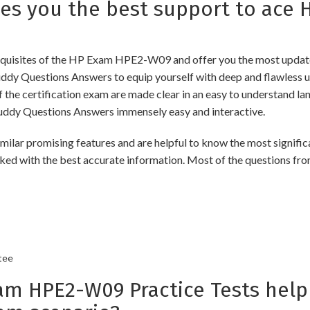
s you the best support to ace
quisites of the HP Exam HPE2-W09 and offer you the most updated 
Questions Answers to equip yourself with deep and flawless und
f the certification exam are made clear in an easy to understand 
ddy Questions Answers immensely easy and interactive.
romising features and are helpful to know the most significant
ked with the best accurate information. Most of the questions fro
tee
 HPE2-W09 Practice Tests help