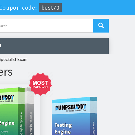
Coupon code:
best70
R
pecialist Exam
ers