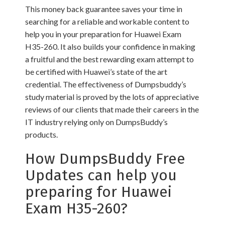
This money back guarantee saves your time in
searching for a reliable and workable content to
help you in your preparation for Huawei Exam
H35-260. It also builds your confidence in making
a fruitful and the best rewarding exam attempt to
be certified with Huawei’s state of the art
credential. The effectiveness of Dumpsbuddy’s
study material is proved by the lots of appreciative
reviews of our clients that made their careers in the
IT industry relying only on DumpsBuddy’s
products.
How DumpsBuddy Free
Updates can help you
preparing for Huawei
Exam H35-260?