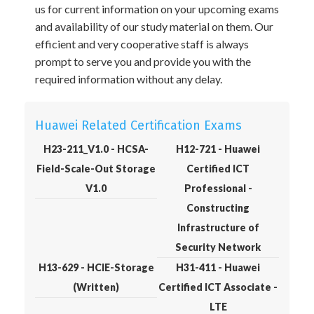
us for current information on your upcoming exams
and availability of our study material on them. Our
efficient and very cooperative staff is always
prompt to serve you and provide you with the
required information without any delay.
Huawei Related Certification Exams
H23-211_V1.0 - HCSA-
H12-721 - Huawei
Field-Scale-Out Storage
Certified ICT
V1.0
Professional -
Constructing
Infrastructure of
Security Network
H13-629 - HCIE-Storage
H31-411 - Huawei
(Written)
Certified ICT Associate -
LTE