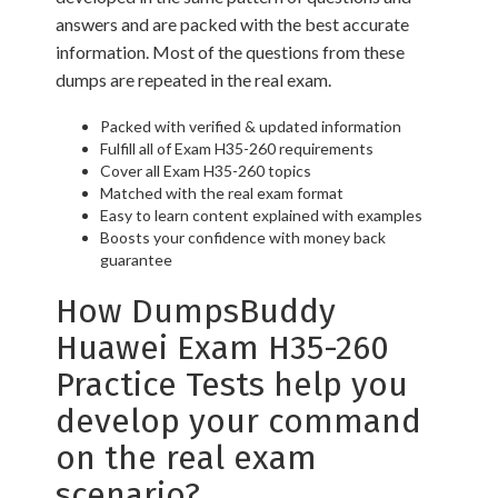
answers and are packed with the best accurate
information. Most of the questions from these
dumps are repeated in the real exam.
Packed with verified & updated information
Fulfill all of Exam H35-260 requirements
Cover all Exam H35-260 topics
Matched with the real exam format
Easy to learn content explained with examples
Boosts your confidence with money back
guarantee
How DumpsBuddy
Huawei Exam H35-260
Practice Tests help you
develop your command
on the real exam
scenario?