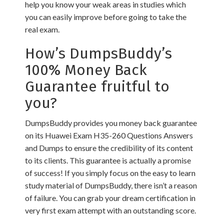
help you know your weak areas in studies which
you can easily improve before going to take the
real exam.
How’s DumpsBuddy’s
100% Money Back
Guarantee fruitful to
you?
DumpsBuddy provides you money back guarantee
on its Huawei Exam H35-260 Questions Answers
and Dumps to ensure the credibility of its content
to its clients. This guarantee is actually a promise
of success! If you simply focus on the easy to learn
study material of DumpsBuddy, there isn’t a reason
of failure. You can grab your dream certification in
very first exam attempt with an outstanding score.