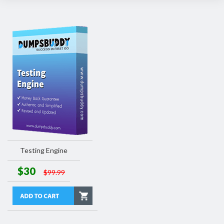
Testing Engine
$30
$99.99