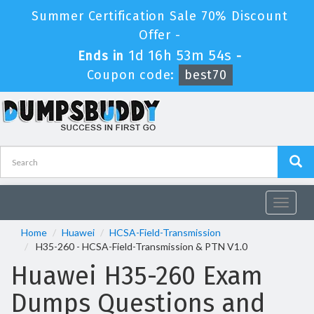
Summer Certification Sale 70% Discount
Offer -
1d 16h 53m 53s
Ends in
-
Coupon code:
best70
Toggle
navigat
Home
Huawei
HCSA-Field-Transmission
H35-260 - HCSA-Field-Transmission & PTN V1.0
Huawei H35-260 Exam
Dumps Questions and