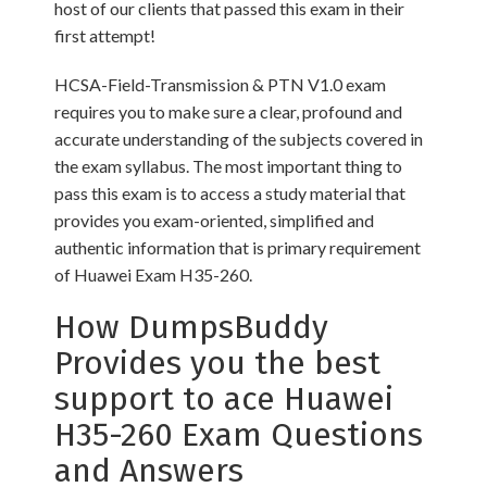
host of our clients that passed this exam in their
first attempt!
HCSA-Field-Transmission & PTN V1.0 exam
requires you to make sure a clear, profound and
accurate understanding of the subjects covered in
the exam syllabus. The most important thing to
pass this exam is to access a study material that
provides you exam-oriented, simplified and
authentic information that is primary requirement
of Huawei Exam H35-260.
How DumpsBuddy
Provides you the best
support to ace Huawei
H35-260 Exam Questions
and Answers