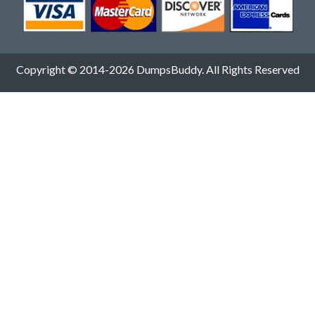
Copyright © 2014-2026 DumpsBuddy. All Rights Reserved