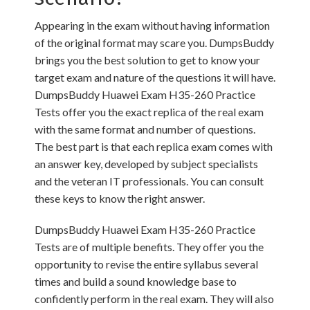
Appearing in the exam without having information
of the original format may scare you. DumpsBuddy
brings you the best solution to get to know your
target exam and nature of the questions it will have.
DumpsBuddy Huawei Exam H35-260 Practice
Tests offer you the exact replica of the real exam
with the same format and number of questions.
The best part is that each replica exam comes with
an answer key, developed by subject specialists
and the veteran IT professionals. You can consult
these keys to know the right answer.
DumpsBuddy Huawei Exam H35-260 Practice
Tests are of multiple benefits. They offer you the
opportunity to revise the entire syllabus several
times and build a sound knowledge base to
confidently perform in the real exam. They will also