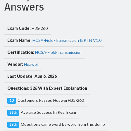
Answers
Exam Code:
H35-260
Exam Name:
HCSA-Field-Transmission & PTN V1.0
Certification:
HCSA-Field-Transmission
Vendor:
Huawei
Last Update: Aug 6, 2026
Questions: 326 With Expert Explanation
Customers Passed Huawei H35-260
10
Average Success In Real Exam
88%
Questions came word by word from this dump
89%