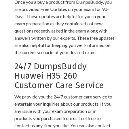
Once you a buy a product from DumpsBuddy, you
are provided Free Updates on your exam for 90-
Days. These updates are helpful for you in your
exam preparation as they contain sets of new
questions recently asked in the exam along with
answers written by our experts. These free updates
are also helpful for keeping you well-informed on
the current scenario of your desired exam.
24/7 DumpsBuddy
Huawei H35-260
Customer Care Service
We provide you the 24/7 customer care service to
entertain your inquiries about our products. If you
any issue with your exam preparation or in
products you purchased from us, feel free to
contact us any time you like. You can also contact