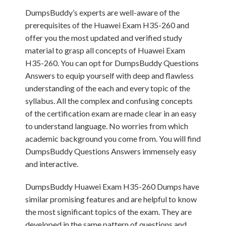
DumpsBuddy’s experts are well-aware of the
prerequisites of the Huawei Exam H35-260 and
offer you the most updated and verified study
material to grasp all concepts of Huawei Exam
H35-260. You can opt for DumpsBuddy Questions
Answers to equip yourself with deep and flawless
understanding of the each and every topic of the
syllabus. All the complex and confusing concepts
of the certification exam are made clear in an easy
to understand language. No worries from which
academic background you come from. You will find
DumpsBuddy Questions Answers immensely easy
and interactive.
DumpsBuddy Huawei Exam H35-260 Dumps have
similar promising features and are helpful to know
the most significant topics of the exam. They are
developed in the same pattern of questions and