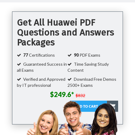
Get All Huawei PDF
Questions and Answers
Packages
77
Certifications
90
PDF Exams
Guaranteed Success in
Time Saving Study
all Exams
Content
Verified and Approved
Download Free Demos
by IT professional
2500+ Exams
$249.6*
$832