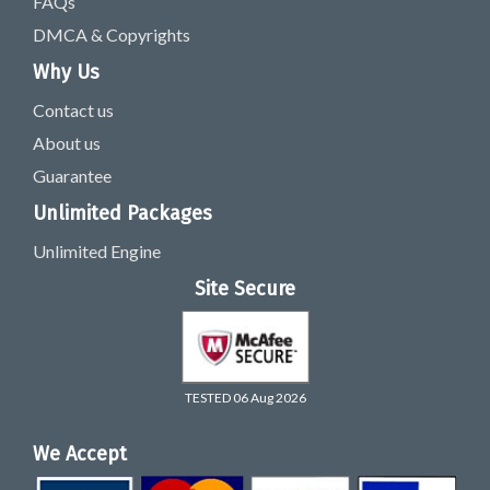
FAQs
DMCA & Copyrights
Why Us
Contact us
About us
Guarantee
Unlimited Packages
Unlimited Engine
Site Secure
TESTED 06 Aug 2026
We Accept