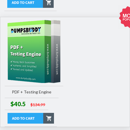
PDF + Testing Engine
$40.5
$134.99