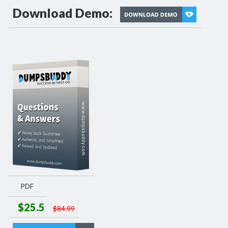
Download Demo:
PDF
$25.5
$84.99