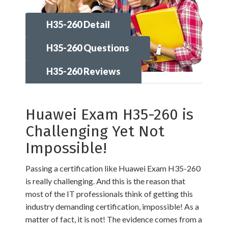
H35-260 Detail
H35-260 Questions
H35-260 Reviews
Huawei Exam H35-260 is
Challenging Yet Not
Impossible!
Passing a certification like Huawei Exam H35-260
is really challenging. And this is the reason that
most of the IT professionals think of getting this
industry demanding certification, impossible! As a
matter of fact, it is not! The evidence comes from a