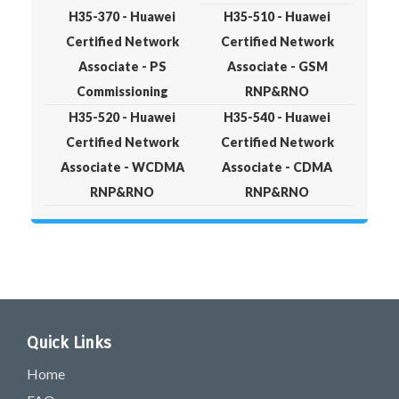
H35-370 - Huawei
H35-510 - Huawei
Certified Network
Certified Network
Associate - PS
Associate - GSM
Commissioning
RNP&RNO
H35-520 - Huawei
H35-540 - Huawei
Certified Network
Certified Network
Associate - WCDMA
Associate - CDMA
RNP&RNO
RNP&RNO
Quick Links
Home