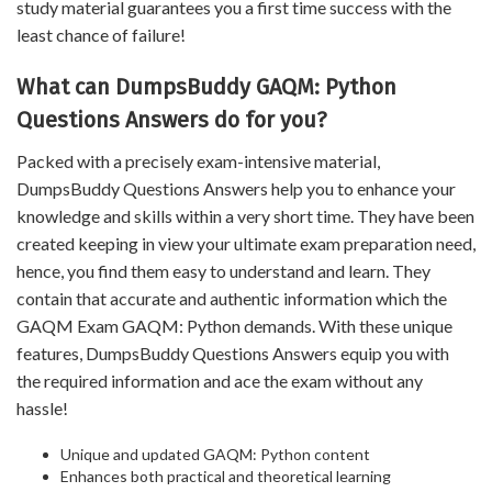
study material guarantees you a first time success with the
least chance of failure!
What can DumpsBuddy GAQM: Python
Questions Answers do for you?
Packed with a precisely exam-intensive material,
DumpsBuddy Questions Answers help you to enhance your
knowledge and skills within a very short time. They have been
created keeping in view your ultimate exam preparation need,
hence, you find them easy to understand and learn. They
contain that accurate and authentic information which the
GAQM Exam GAQM: Python demands. With these unique
features, DumpsBuddy Questions Answers equip you with
the required information and ace the exam without any
hassle!
Unique and updated GAQM: Python content
Enhances both practical and theoretical learning