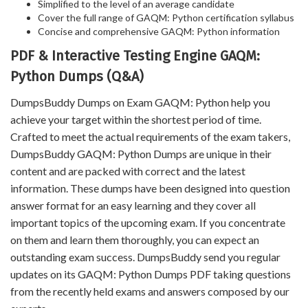
Simplified to the level of an average candidate
Cover the full range of GAQM: Python certification syllabus
Concise and comprehensive GAQM: Python information
PDF & Interactive Testing Engine GAQM:
Python Dumps (Q&A)
DumpsBuddy Dumps on Exam GAQM: Python help you
achieve your target within the shortest period of time.
Crafted to meet the actual requirements of the exam takers,
DumpsBuddy GAQM: Python Dumps are unique in their
content and are packed with correct and the latest
information. These dumps have been designed into question
answer format for an easy learning and they cover all
important topics of the upcoming exam. If you concentrate
on them and learn them thoroughly, you can expect an
outstanding exam success. DumpsBuddy send you regular
updates on its GAQM: Python Dumps PDF taking questions
from the recently held exams and answers composed by our