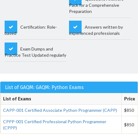
Pack for a Comprehensive
Preparation
Certification: Role-
Answers written by
based
experienced professionals
Exam Dumps and
Practice Test Updated regularly
List of GAQM: GAQM: Python Exams
List of Exams
Price
CAPP-001 Certified Associate Python Programmer (CAPP)
$850
CPPP-001 Certified Professional Python Programmer
$850
(CPPP)