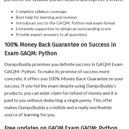
Complete syllabus coverage
Best help for learning and revision
Introduces you to the GAQM: Python real exam format
Extremely supportive to obtain an outstanding score
Provide expert answers to all questions
100% Money Back Guarantee on Success in
Exam GAQM: Python
DumpsBuddy promises you definite success in GAQM Exam
GAQM: Python. To make its promise of success more
concrete, it offers you 100% Money Back Guarantee on your
success. If you fail the exam despite using DumpsBuddy’s
products, you can enter claim for refund of money and it is
paid to you without deducting a single penny. This offer
makes DumpsBuddy a credible and a really worthwhile
source of learning for you.
Free updates on GAQM Exam GAQM: Python