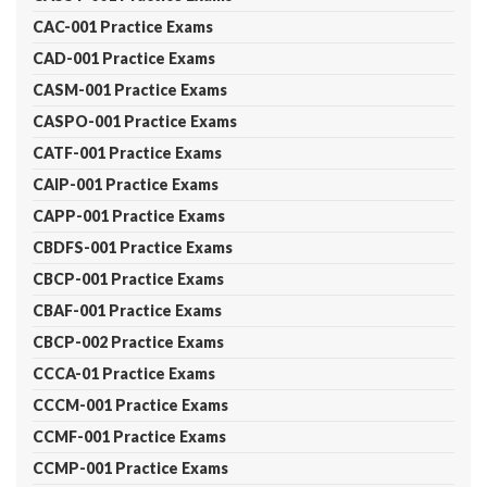
CAC-001 Practice Exams
CAD-001 Practice Exams
CASM-001 Practice Exams
CASPO-001 Practice Exams
CATF-001 Practice Exams
CAIP-001 Practice Exams
CAPP-001 Practice Exams
CBDFS-001 Practice Exams
CBCP-001 Practice Exams
CBAF-001 Practice Exams
CBCP-002 Practice Exams
CCCA-01 Practice Exams
CCCM-001 Practice Exams
CCMF-001 Practice Exams
CCMP-001 Practice Exams