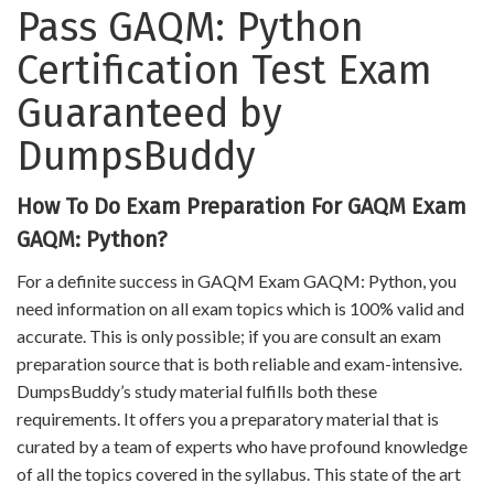
Pass GAQM: Python
Certification Test Exam
Guaranteed by
DumpsBuddy
How To Do Exam Preparation For GAQM Exam
GAQM: Python?
For a definite success in GAQM Exam GAQM: Python, you
need information on all exam topics which is 100% valid and
accurate. This is only possible; if you are consult an exam
preparation source that is both reliable and exam-intensive.
DumpsBuddy’s study material fulfills both these
requirements. It offers you a preparatory material that is
curated by a team of experts who have profound knowledge
of all the topics covered in the syllabus. This state of the art