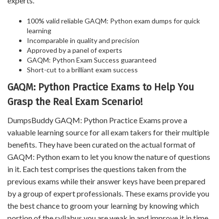
experts.
100% valid reliable GAQM: Python exam dumps for quick
learning
Incomparable in quality and precision
Approved by a panel of experts
GAQM: Python Exam Success guaranteed
Short-cut to a brilliant exam success
GAQM: Python Practice Exams to Help You
Grasp the Real Exam Scenario!
DumpsBuddy GAQM: Python Practice Exams prove a
valuable learning source for all exam takers for their multiple
benefits. They have been curated on the actual format of
GAQM: Python exam to let you know the nature of questions
in it. Each test comprises the questions taken from the
previous exams while their answer keys have been prepared
by a group of expert professionals. These exams provide you
the best chance to groom your learning by knowing which
portion of the syllabus you are weak in and improve it in time.