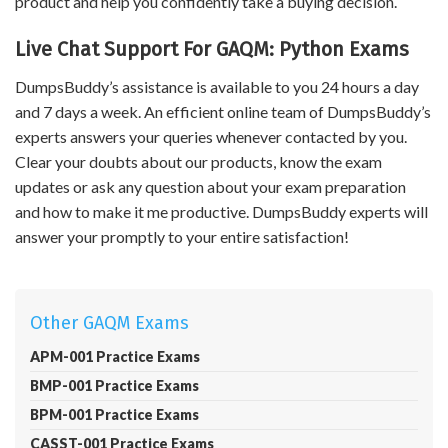
product and help you confidently take a buying decision.
Live Chat Support For GAQM: Python Exams
DumpsBuddy’s assistance is available to you 24 hours a day
and 7 days a week. An efficient online team of DumpsBuddy’s
experts answers your queries whenever contacted by you.
Clear your doubts about our products, know the exam
updates or ask any question about your exam preparation
and how to make it me productive. DumpsBuddy experts will
answer your promptly to your entire satisfaction!
Other GAQM Exams
APM-001 Practice Exams
BMP-001 Practice Exams
BPM-001 Practice Exams
CASST-001 Practice Exams