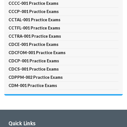
CCCC-001 Practice Exams
CCCP-001 Practice Exams
CCTAL-001 Practice Exams
CCTFL-001 Practice Exams
CCTRA-001 Practice Exams
CDCE-001 Practice Exams
CDCFOM-001 Practice Exams
CDCP-001 Practice Exams
CDCS-001 Practice Exams
CDPPM-002 Practice Exams
CDM-001 Practice Exams
Quick Links