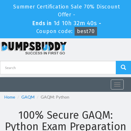
Summer Certification Sale 70% Discount
Offer -
1d 10h 32m 38s
Ends in
-
Coupon code:
best70
Toggle
navigat
Home
GAQM
GAQM: Python
100% Secure GAQM:
Python Exam Preparation