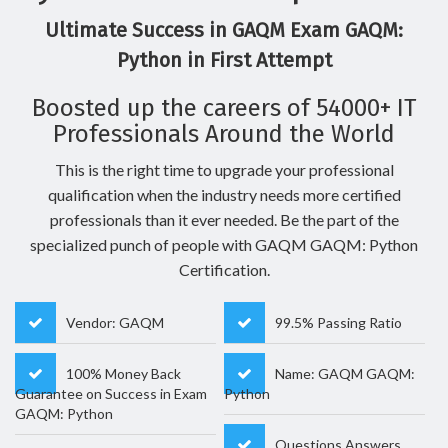
Ultimate Success in GAQM Exam GAQM:
Python in First Attempt
Boosted up the careers of 54000+ IT
Professionals Around the World
This is the right time to upgrade your professional
qualification when the industry needs more certified
professionals than it ever needed. Be the part of the
specialized punch of people with GAQM GAQM: Python
Certification.
Vendor: GAQM
99.5% Passing Ratio
100% Money Back
Name: GAQM GAQM:
Guarantee on Success in Exam
Python
GAQM: Python
Questions Answers