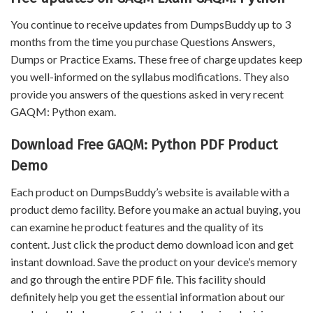
You continue to receive updates from DumpsBuddy up to 3
months from the time you purchase Questions Answers,
Dumps or Practice Exams. These free of charge updates keep
you well-informed on the syllabus modifications. They also
provide you answers of the questions asked in very recent
GAQM: Python exam.
Download Free GAQM: Python PDF Product
Demo
Each product on DumpsBuddy’s website is available with a
product demo facility. Before you make an actual buying, you
can examine he product features and the quality of its
content. Just click the product demo download icon and get
instant download. Save the product on your device’s memory
and go through the entire PDF file. This facility should
definitely help you get the essential information about our