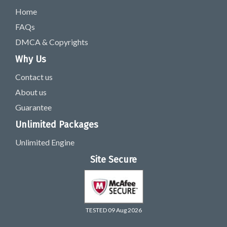
Home
FAQs
DMCA & Copyrights
Why Us
Contact us
About us
Guarantee
Unlimited Packages
Unlimited Engine
Site Secure
TESTED 09 Aug 2026