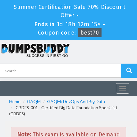
Summer Certification Sale 70% Discount
Offer -
1d 18h 12m 15s
Ends in
-
Coupon code:
best70
Toggle
navigat
Home
GAQM
GAQM: DevOps And Big Data
CBDFS-001 - Certified Big Data Foundation Specialist
(CBDFS)
Note:
This exam is available on Demand