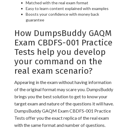
Matched with the real exam format
Easy to learn content explained with examples
Boosts your confidence with money back
guarantee
How DumpsBuddy GAQM
Exam CBDFS-001 Practice
Tests help you develop
your command on the
real exam scenario?
Appearing in the exam without having information
of the original format may scare you. DumpsBuddy
brings you the best solution to get to know your
target exam and nature of the questions it will have.
DumpsBuddy GAQM Exam CBDFS-001 Practice
Tests offer you the exact replica of the real exam
with the same format and number of questions.