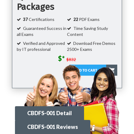
Packages
37
Certifications
22
PDF Exams
Guaranteed Success in
Time Saving Study
all Exams
Content
Verified and Approved
Download Free Demos
by IT professional
2500+ Exams
$*
$832
CBDFS-001 Detail
CBDFS-001 Reviews