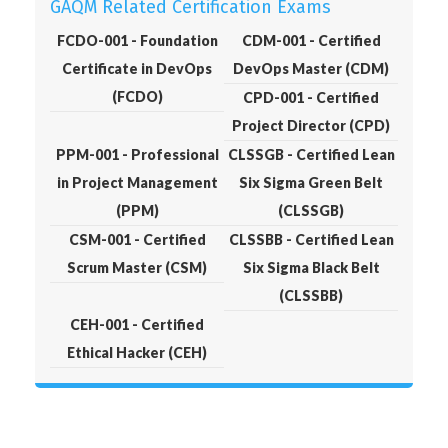
GAQM Related Certification Exams
FCDO-001 - Foundation
CDM-001 - Certified
Certificate in DevOps
DevOps Master (CDM)
(FCDO)
CPD-001 - Certified
Project Director (CPD)
PPM-001 - Professional
CLSSGB - Certified Lean
in Project Management
Six Sigma Green Belt
(PPM)
(CLSSGB)
CSM-001 - Certified
CLSSBB - Certified Lean
Scrum Master (CSM)
Six Sigma Black Belt
(CLSSBB)
CEH-001 - Certified
Ethical Hacker (CEH)