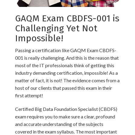
GAQM Exam CBDFS-001 is
Challenging Yet Not
Impossible!
Passing a certification like GAQM Exam CBDFS-
001 is really challenging. And this is the reason that
most of the IT professionals think of getting this
industry demanding certification, impossible! As a
matter of fact, it is not! The evidence comes from a
host of our clients that passed this exam in their
first attempt!
Certified Big Data Foundation Specialist (CBDFS)
exam requires you to make sure a clear, profound
and accurate understanding of the subjects
covered in the exam syllabus. The most important