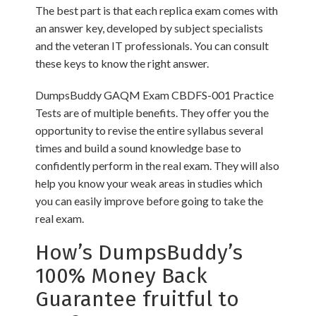
The best part is that each replica exam comes with
an answer key, developed by subject specialists
and the veteran IT professionals. You can consult
these keys to know the right answer.
DumpsBuddy GAQM Exam CBDFS-001 Practice
Tests are of multiple benefits. They offer you the
opportunity to revise the entire syllabus several
times and build a sound knowledge base to
confidently perform in the real exam. They will also
help you know your weak areas in studies which
you can easily improve before going to take the
real exam.
How’s DumpsBuddy’s
100% Money Back
Guarantee fruitful to