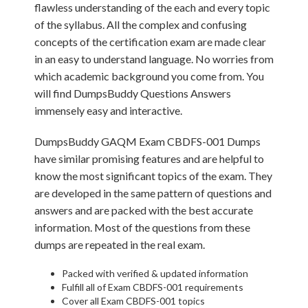
flawless understanding of the each and every topic
of the syllabus. All the complex and confusing
concepts of the certification exam are made clear
in an easy to understand language. No worries from
which academic background you come from. You
will find DumpsBuddy Questions Answers
immensely easy and interactive.
DumpsBuddy GAQM Exam CBDFS-001 Dumps
have similar promising features and are helpful to
know the most significant topics of the exam. They
are developed in the same pattern of questions and
answers and are packed with the best accurate
information. Most of the questions from these
dumps are repeated in the real exam.
Packed with verified & updated information
Fulfill all of Exam CBDFS-001 requirements
Cover all Exam CBDFS-001 topics