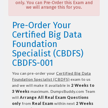
only. You can Pre-Order this Exam and
we will arrange this for you.
Pre-Order Your
Certified Big Data
Foundation
Specialist (CBDFS)
CBDFS-001
You can pre-order your
Certified Big Data
Foundation Specialist (CBDFS)
exam to us
and we will make it available in
2 Weeks to
3 Weeks
maximum. DumpsBuddy.com Team
will
Arrange All
Real
Exam Questions
only
from
Real Exam
within next
2 Weeks