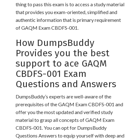
thing to pass this exam is to access a study material
that provides you exam-oriented, simplified and
authentic information that is primary requirement
of GAQM Exam CBDFS-001.
How DumpsBuddy
Provides you the best
support to ace GAQM
CBDFS-001 Exam
Questions and Answers
DumpsBuddy’s experts are well-aware of the
prerequisites of the GAQM Exam CBDFS-001 and
offer you the most updated and verified study
material to grasp all concepts of GAQM Exam
CBDFS-001. You can opt for DumpsBuddy
Questions Answers to equip yourself with deep and