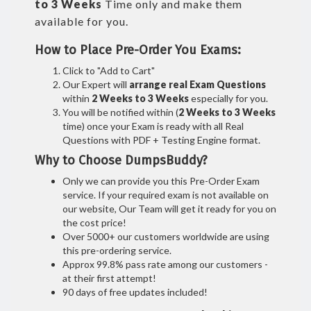
to 3 Weeks
Time only and make them
available for you.
How to Place Pre-Order You Exams:
Click to "Add to Cart"
Our Expert will
arrange real Exam Questions
within
2 Weeks to 3 Weeks
especially for you.
You will be notified within (
2 Weeks to 3 Weeks
time) once your Exam is ready with all Real
Questions with PDF + Testing Engine format.
Why to Choose DumpsBuddy?
Only we can provide you this Pre-Order Exam
service. If your required exam is not available on
our website, Our Team will get it ready for you on
the cost price!
Over 5000+ our customers worldwide are using
this pre-ordering service.
Approx 99.8% pass rate among our customers -
at their first attempt!
90 days of free updates included!