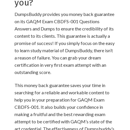
you?
DumpsBuddy provides you money back guarantee
on its GAQM Exam CBDFS-001 Questions
Answers and Dumps to ensure the credibility of its
content to its clients. This guarantee is actually a
promise of success! If you simply focus on the easy
to learn study material of DumpsBuddy, there isn’t
a reason of failure. You can grab your dream
certification in very first exam attempt with an
outstanding score.
This money back guarantee saves your time in
searching for a reliable and workable content to
help you in your preparation for GAQM Exam
CBDFS-001. It also builds your confidence in
making a fruitful and the best rewarding exam
attempt to be certified with GAQM’s state of the
art credential. The effectiveness of Dumpsbuddy’s