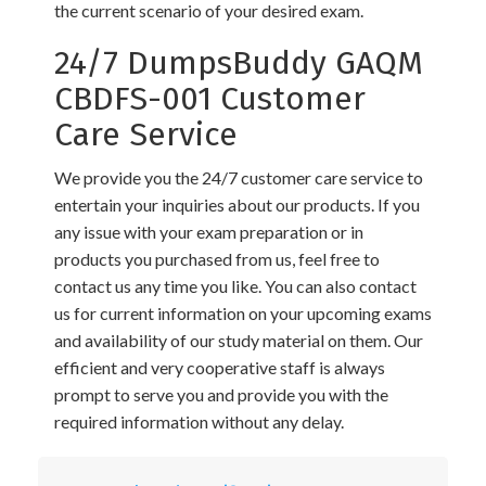
the current scenario of your desired exam.
24/7 DumpsBuddy GAQM
CBDFS-001 Customer
Care Service
We provide you the 24/7 customer care service to
entertain your inquiries about our products. If you
any issue with your exam preparation or in
products you purchased from us, feel free to
contact us any time you like. You can also contact
us for current information on your upcoming exams
and availability of our study material on them. Our
efficient and very cooperative staff is always
prompt to serve you and provide you with the
required information without any delay.