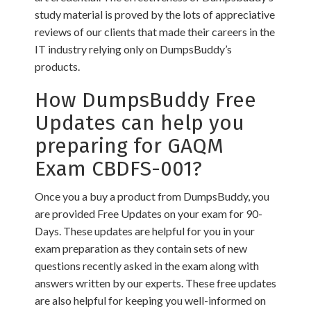
study material is proved by the lots of appreciative
reviews of our clients that made their careers in the
IT industry relying only on DumpsBuddy’s
products.
How DumpsBuddy Free
Updates can help you
preparing for GAQM
Exam CBDFS-001?
Once you a buy a product from DumpsBuddy, you
are provided Free Updates on your exam for 90-
Days. These updates are helpful for you in your
exam preparation as they contain sets of new
questions recently asked in the exam along with
answers written by our experts. These free updates
are also helpful for keeping you well-informed on