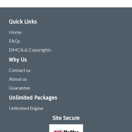
Quick Links
Home
FAQs
DMCA & Copyrights
Why Us
Contact us
About us
Guarantee
Unlimited Packages
Unlimited Engine
Site Secure