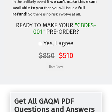
In the unlikely event if
we can't make this exam
available to you
then you will issue a
full
refund!
So there is no risk involve at all.
READY TO MAKE YOUR
"CBDFS-
001"
PRE-ORDER?
Yes, I agree
$850
$510
Get All GAQM PDF
Questions and Answers