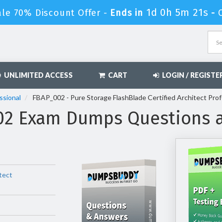
1d 0h 5m 19s
ale 70% Discount Offer -
Ends in
-
UNLIMITED ACCESS
CART
LOGIN / REGISTE
ssional
FBAP_002 - Pure Storage FlashBlade Certified Architect Pro
002 Exam Dumps Questions 
tect