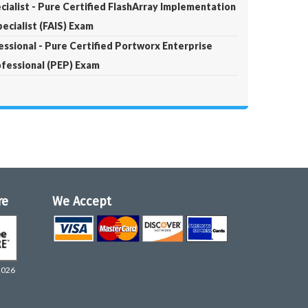
ialist - Pure Certified FlashArray Implementation
ecialist (FAIS) Exam
ssional - Pure Certified Portworx Enterprise
fessional (PEP) Exam
re
We Accept
2026