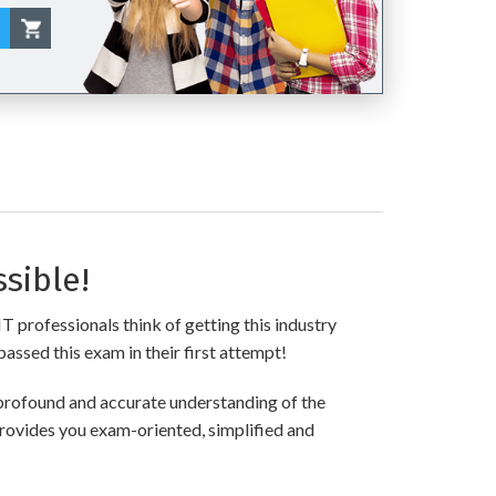
sible!
T professionals think of getting this industry
passed this exam in their first attempt!
profound and accurate understanding of the
provides you exam-oriented, simplified and