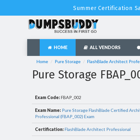
Summer Certification S
HOME
ALL VENDORS
Home
Pure Storage
FlashBlade Architect Profe
Pure Storage FBAP_
Exam Code:
FBAP_002
Exam Name:
Pure Storage FlashBlade Certified Archi
Professional (FBAP_002) Exam
Certification:
FlashBlade Architect Professional