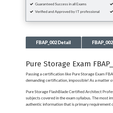
Guaranteed Success in all Exams
Verified and Approved by IT professional
FBAP_002 Detail
FBAP_002
Pure Storage Exam FBAP_0
Passing a certification like Pure Storage Exam FBAP_
demanding certification, impossible! As a matter of 
Pure Storage FlashBlade Certified Architect Profe
subjects covered in the exam syllabus. The most imp
authentic information that is primary requiremen