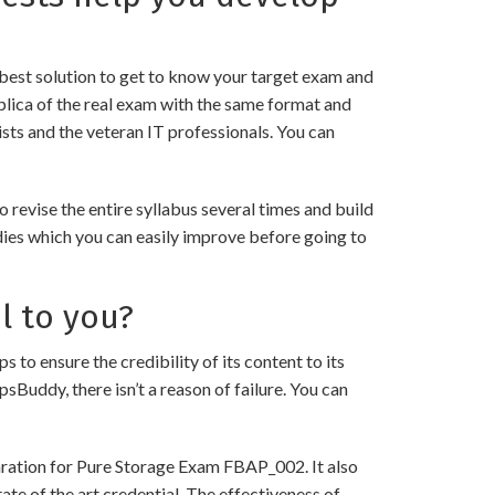
best solution to get to know your target exam and
lica of the real exam with the same format and
sts and the veteran IT professionals. You can
evise the entire syllabus several times and build
dies which you can easily improve before going to
l to you?
ensure the credibility of its content to its
psBuddy, there isn’t a reason of failure. You can
aration for Pure Storage Exam FBAP_002. It also
ate of the art credential. The effectiveness of