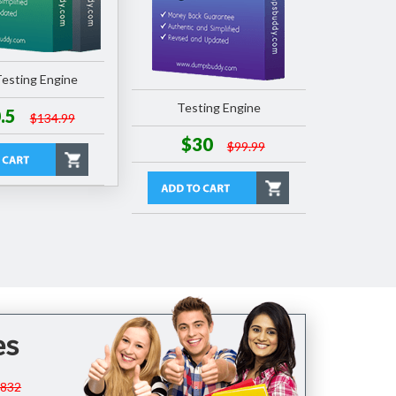
esting Engine
Testing Engine
.5
$134.99
$30
$99.99
es
$832