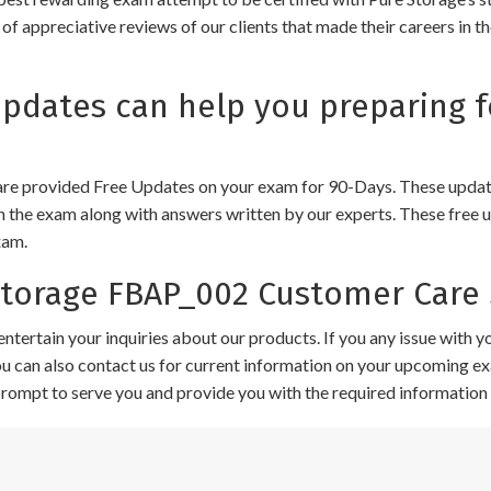
of appreciative reviews of our clients that made their careers in 
dates can help you preparing f
e provided Free Updates on your exam for 90-Days. These updates
n the exam along with answers written by our experts. These free u
xam.
torage FBAP_002 Customer Care 
ntertain your inquiries about our products. If you any issue with 
 You can also contact us for current information on your upcoming ex
 prompt to serve you and provide you with the required information 