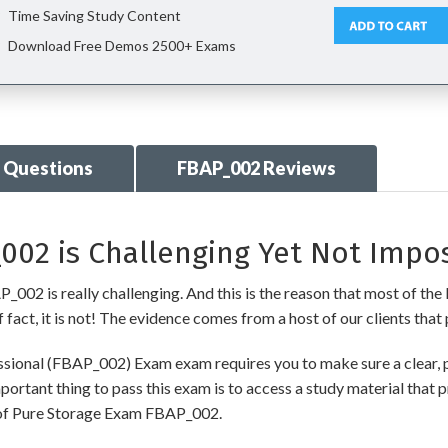
Time Saving Study Content
Download Free Demos 2500+ Exams
 Questions
FBAP_002 Reviews
02 is Challenging Yet Not Impos
002 is really challenging. And this is the reason that most of the I
fact, it is not! The evidence comes from a host of our clients that 
ssional (FBAP_002) Exam exam requires you to make sure a clear, 
ortant thing to pass this exam is to access a study material that 
t of Pure Storage Exam FBAP_002.