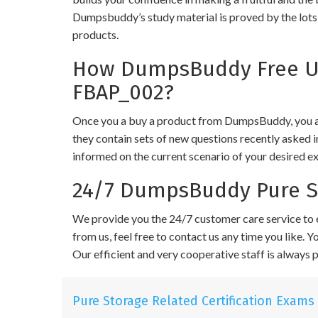
Dumpsbuddy’s study material is proved by the lots 
products.
How DumpsBuddy Free Up
FBAP_002?
Once you a buy a product from DumpsBuddy, you ar
they contain sets of new questions recently asked i
informed on the current scenario of your desired e
24/7 DumpsBuddy Pure S
We provide you the 24/7 customer care service to e
from us, feel free to contact us any time you like.
Our efficient and very cooperative staff is always
Pure Storage Related Certification Exams