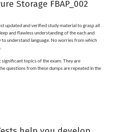
ure Storage FBAP_002
 updated and verified study material to grasp all
ep and flawless understanding of the each and
asy to understand language. No worries from which
.
ignificant topics of the exam. They are
the questions from these dumps are repeated in the
ests help you develop