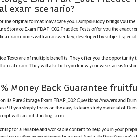
al exam scenario?
of the original format may scare you. DumpsBuddy brings you the 
Pure Storage Exam FBAP_002 Practice Tests offer you the exact rep
plica exam comes with an answer key, developed by subject speciali
sts are of multiple benefits. They offer you the opportunity to r
he real exam. They will also help you know your weak areas in stu
 Money Back Guarantee fruitfu
its Pure Storage Exam FBAP_002 Questions Answers and Dumps to 
cess! If you simply focus on the easy to learn study material of Dum
tempt with an outstanding score.
hing for a reliable and workable content to help you in your prep
 best rewarding exam attempt to be certified with Pure Storage’s st