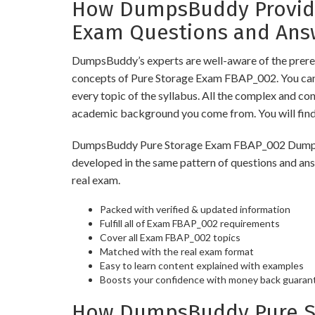
How DumpsBuddy Provides
Exam Questions and Ans
DumpsBuddy’s experts are well-aware of the prereq
concepts of Pure Storage Exam FBAP_002. You can 
every topic of the syllabus. All the complex and c
academic background you come from. You will fin
DumpsBuddy Pure Storage Exam FBAP_002 Dumps have
developed in the same pattern of questions and an
real exam.
Packed with verified & updated information
Fulfill all of Exam FBAP_002 requirements
Cover all Exam FBAP_002 topics
Matched with the real exam format
Easy to learn content explained with examples
Boosts your confidence with money back guaran
How DumpsBuddy Pure St