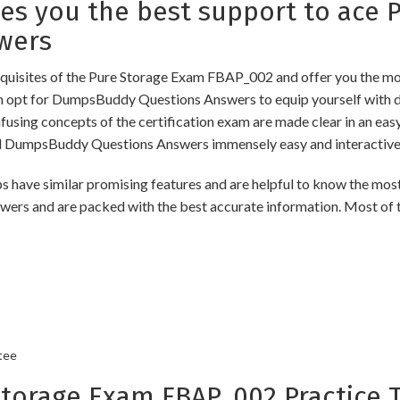
 you the best support to ace P
wers
uisites of the Pure Storage Exam FBAP_002 and offer you the most
opt for DumpsBuddy Questions Answers to equip yourself with de
onfusing concepts of the certification exam are made clear in an e
d DumpsBuddy Questions Answers immensely easy and interactive
 similar promising features and are helpful to know the most s
swers and are packed with the best accurate information. Most of 
tee
orage Exam FBAP_002 Practice T