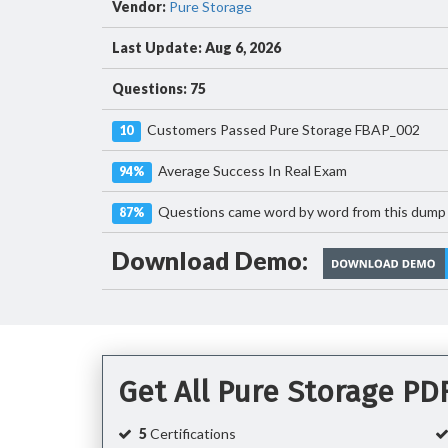
Vendor:
Pure Storage
Last Update: Aug 6, 2026
Questions: 75
Customers Passed Pure Storage FBAP_002
10
Average Success In Real Exam
94%
Questions came word by word from this dump
87%
Download Demo:
Get All Pure Storage P
5
Certifications