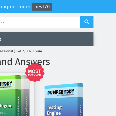
Coupon code:
best70
R
fessional (FBAP_002) Exam
and Answers