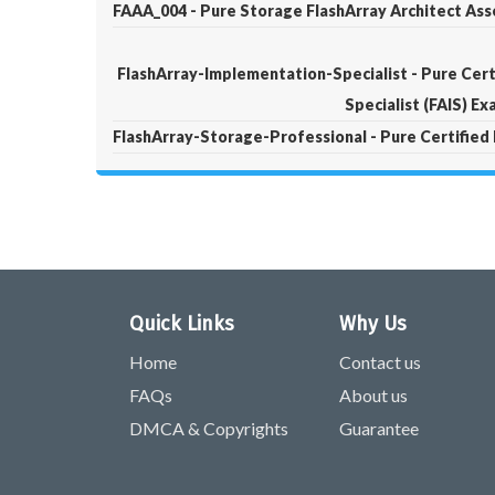
FAAA_004 - Pure Storage FlashArray Architect Ass
FlashArray-Implementation-Specialist - Pure Cert
Specialist (FAIS) E
FlashArray-Storage-Professional - Pure Certified
Quick Links
Why Us
Home
Contact us
FAQs
About us
DMCA & Copyrights
Guarantee