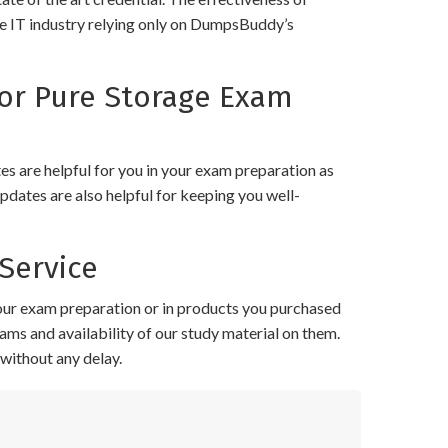
the IT industry relying only on DumpsBuddy’s
or Pure Storage Exam
 are helpful for you in your exam preparation as
pdates are also helpful for keeping you well-
Service
your exam preparation or in products you purchased
ams and availability of our study material on them.
without any delay.