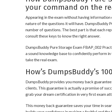
your command on the re
Appearing in the exam without having information 
nature of the questions it will have. DumpsBuddy 
number of questions. The best part is that each re
consult these keys to know the right answer.
DumpsBuddy Pure Storage Exam FBAP_002 Practice Te
a sound knowledge base to confidently perform in t
take the real exam.
How’s DumpsBuddy’s 100%
DumpsBuddy provides you money back guarantee on 
clients. This guarantee is actually a promise of suc
grab your dream certification in very first exam at
This money back guarantee saves your time in searc
builds your confidence in making a fruitful and the