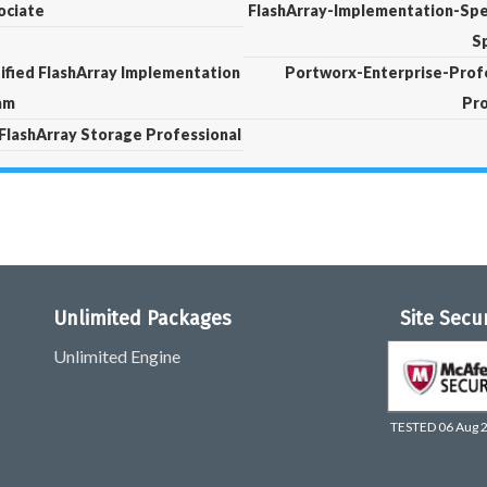
ociate
FlashArray-Implementation-Spec
Sp
ified FlashArray Implementation
Portworx-Enterprise-Profe
xam
Pro
 FlashArray Storage Professional
Unlimited Packages
Site Secu
Unlimited Engine
TESTED 06 Aug 