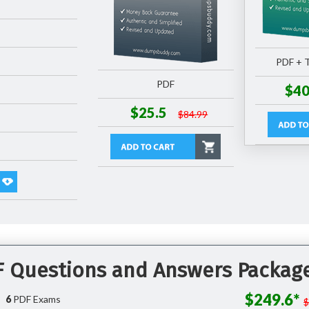
PDF + T
PDF
$40
$25.5
$84.99
DF Questions and Answers Packag
$249.6*
6
PDF Exams