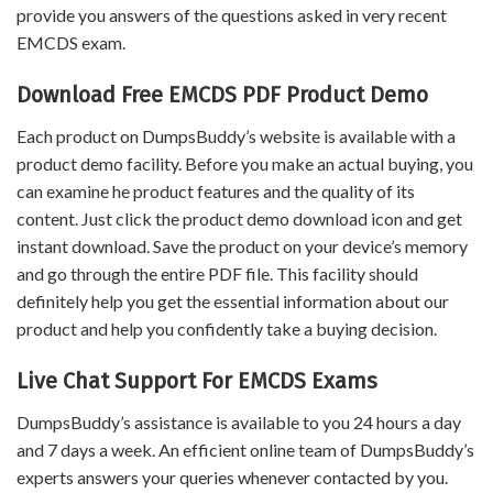
provide you answers of the questions asked in very recent
EMCDS exam.
Download Free EMCDS PDF Product Demo
Each product on DumpsBuddy’s website is available with a
product demo facility. Before you make an actual buying, you
can examine he product features and the quality of its
content. Just click the product demo download icon and get
instant download. Save the product on your device’s memory
and go through the entire PDF file. This facility should
definitely help you get the essential information about our
product and help you confidently take a buying decision.
Live Chat Support For EMCDS Exams
DumpsBuddy’s assistance is available to you 24 hours a day
and 7 days a week. An efficient online team of DumpsBuddy’s
experts answers your queries whenever contacted by you.