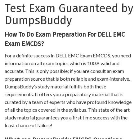
Test Exam Guaranteed by
DumpsBuddy
How To Do Exam Preparation For DELL EMC
Exam EMCDS?
For a definite success in DELL EMC Exam EMCDS, you need
information on all exam topics which is 100% valid and
accurate. This is only possible; if you are consult an exam
preparation source that is both reliable and exam-intensive.
DumpsBuddy’s study material fulfills both these
requirements. It offers you a preparatory material that is
curated by a team of experts who have profound knowledge
of all the topics covered in the syllabus. This state of the art
study material guarantees you a first time success with the
least chance of failure!