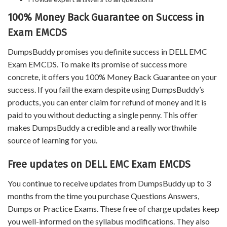
100% Money Back Guarantee on Success in
Exam EMCDS
DumpsBuddy promises you definite success in DELL EMC
Exam EMCDS. To make its promise of success more
concrete, it offers you 100% Money Back Guarantee on your
success. If you fail the exam despite using DumpsBuddy’s
products, you can enter claim for refund of money and it is
paid to you without deducting a single penny. This offer
makes DumpsBuddy a credible and a really worthwhile
source of learning for you.
Free updates on DELL EMC Exam EMCDS
You continue to receive updates from DumpsBuddy up to 3
months from the time you purchase Questions Answers,
Dumps or Practice Exams. These free of charge updates keep
you well-informed on the syllabus modifications. They also