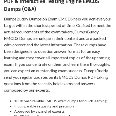
PDF & Interactive Testing Engine EMCDS
Dumps (Q&A)
DumpsBuddy Dumps on Exam EMCDS help you achieve your
target within the shortest period of time. Crafted to meet the
actual requirements of the exam takers, DumpsBuddy
EMCDS Dumps are unique in their content and are packed
with correct and the latest information. These dumps have
been designed into question answer format for an easy
learning and they cover all important topics of the upcoming
exam. If you concentrate on them and learn them thoroughly,
you can expect an outstanding exam success. DumpsBuddy
send you regular updates on its EMCDS Dumps PDF taking
questions from the recently held exams and answers
composed by our experts.
100% valid reliable EMCDS exam dumps for quick learning
Incomparable in quality and precision
Approved by a panel of experts