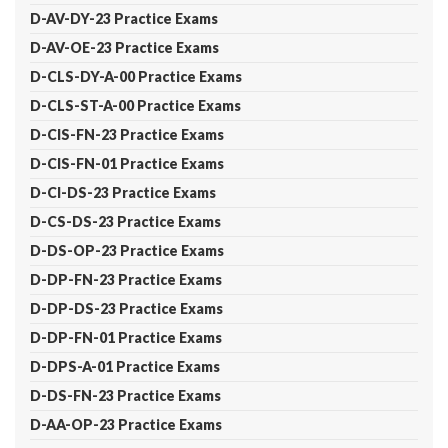
D-AV-DY-23 Practice Exams
D-AV-OE-23 Practice Exams
D-CLS-DY-A-00 Practice Exams
D-CLS-ST-A-00 Practice Exams
D-CIS-FN-23 Practice Exams
D-CIS-FN-01 Practice Exams
D-CI-DS-23 Practice Exams
D-CS-DS-23 Practice Exams
D-DS-OP-23 Practice Exams
D-DP-FN-23 Practice Exams
D-DP-DS-23 Practice Exams
D-DP-FN-01 Practice Exams
D-DPS-A-01 Practice Exams
D-DS-FN-23 Practice Exams
D-AA-OP-23 Practice Exams