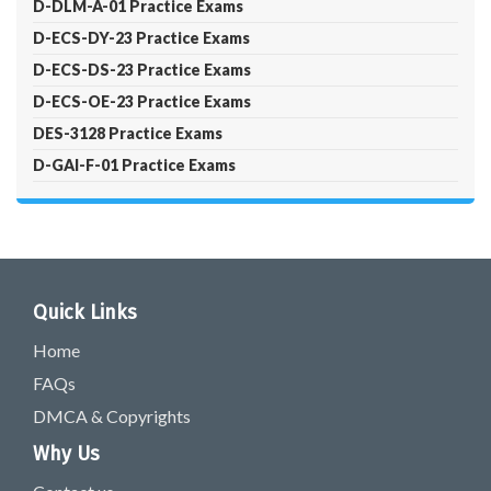
D-DLM-A-01 Practice Exams
D-ECS-DY-23 Practice Exams
D-ECS-DS-23 Practice Exams
D-ECS-OE-23 Practice Exams
DES-3128 Practice Exams
D-GAI-F-01 Practice Exams
Quick Links
Home
FAQs
DMCA & Copyrights
Why Us