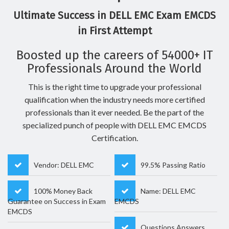
Ultimate Success in DELL EMC Exam EMCDS
in First Attempt
Boosted up the careers of 54000+ IT
Professionals Around the World
This is the right time to upgrade your professional
qualification when the industry needs more certified
professionals than it ever needed. Be the part of the
specialized punch of people with DELL EMC EMCDS
Certification.
Vendor: DELL EMC
99.5% Passing Ratio
100% Money Back
Name: DELL EMC
Guarantee on Success in Exam
EMCDS
EMCDS
Questions Answers