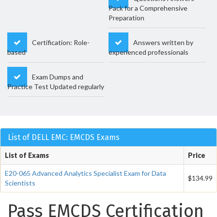
Pack for a Comprehensive
Preparation
Certification: Role-
Answers written by
based
experienced professionals
Exam Dumps and
Practice Test Updated regularly
List of DELL EMC: EMCDS Exams
List of Exams
Price
E20-065 Advanced Analytics Specialist Exam for Data
$134.99
Scientists
Pass EMCDS Certification