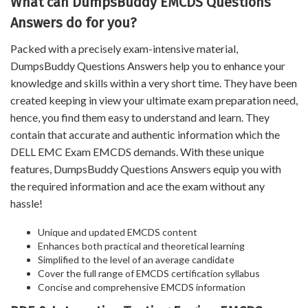
What can DumpsBuddy EMCDS Questions
Answers do for you?
Packed with a precisely exam-intensive material,
DumpsBuddy Questions Answers help you to enhance your
knowledge and skills within a very short time. They have been
created keeping in view your ultimate exam preparation need,
hence, you find them easy to understand and learn. They
contain that accurate and authentic information which the
DELL EMC Exam EMCDS demands. With these unique
features, DumpsBuddy Questions Answers equip you with
the required information and ace the exam without any
hassle!
Unique and updated EMCDS content
Enhances both practical and theoretical learning
Simplified to the level of an average candidate
Cover the full range of EMCDS certification syllabus
Concise and comprehensive EMCDS information