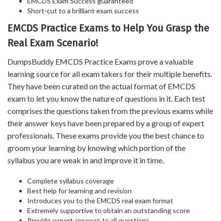
EMCDS Exam Success guaranteed
Short-cut to a brilliant exam success
EMCDS Practice Exams to Help You Grasp the
Real Exam Scenario!
DumpsBuddy EMCDS Practice Exams prove a valuable
learning source for all exam takers for their multiple benefits.
They have been curated on the actual format of EMCDS
exam to let you know the nature of questions in it. Each test
comprises the questions taken from the previous exams while
their answer keys have been prepared by a group of expert
professionals. These exams provide you the best chance to
groom your learning by knowing which portion of the
syllabus you are weak in and improve it in time.
Complete syllabus coverage
Best help for learning and revision
Introduces you to the EMCDS real exam format
Extremely supportive to obtain an outstanding score
Provide expert answers to all questions