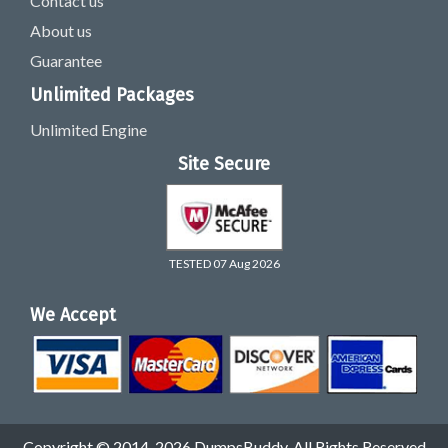
Contact us
About us
Guarantee
Unlimited Packages
Unlimited Engine
Site Secure
TESTED 07 Aug 2026
We Accept
Copyright © 2014-2026 DumpsBuddy. All Rights Reserved