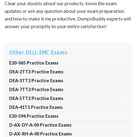
Clear your doubts about our products, know the exam
updates or ask any question about your exam preparation
and how to make it me productive. DumpsBuddy experts will
answer your promptly to your entire satisfaction!
Other DELL EMC Exams
E20-065 Practice Exams
DEA-2TT3 Practice Exams
DEA-3TT2 Practice Exams
DEA-7TT2 Practice Exams
DEA-5TT2 Practice Exams
DEA-41T1 Practice Exams
E20-594 Practice Exams
D-AX-DY-A-00 Practice Exams
D-AX-RH-A-00 Practice Exams