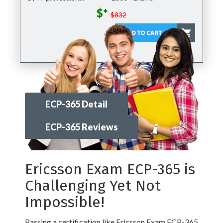
$*
$832
ECP-365 Detail
ECP-365 Reviews
Ericsson Exam ECP-365 is
Challenging Yet Not
Impossible!
Passing a certification like Ericsson Exam ECP-365