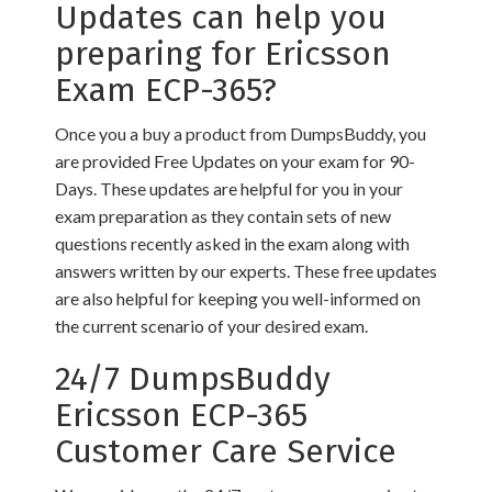
Updates can help you
preparing for Ericsson
Exam ECP-365?
Once you a buy a product from DumpsBuddy, you
are provided Free Updates on your exam for 90-
Days. These updates are helpful for you in your
exam preparation as they contain sets of new
questions recently asked in the exam along with
answers written by our experts. These free updates
are also helpful for keeping you well-informed on
the current scenario of your desired exam.
24/7 DumpsBuddy
Ericsson ECP-365
Customer Care Service