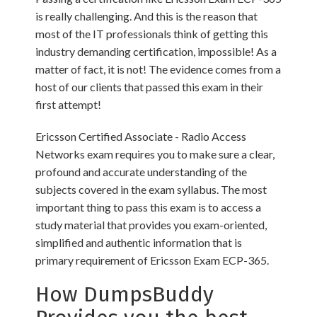
is really challenging. And this is the reason that
most of the IT professionals think of getting this
industry demanding certification, impossible! As a
matter of fact, it is not! The evidence comes from a
host of our clients that passed this exam in their
first attempt!
Ericsson Certified Associate - Radio Access
Networks exam requires you to make sure a clear,
profound and accurate understanding of the
subjects covered in the exam syllabus. The most
important thing to pass this exam is to access a
study material that provides you exam-oriented,
simplified and authentic information that is
primary requirement of Ericsson Exam ECP-365.
How DumpsBuddy