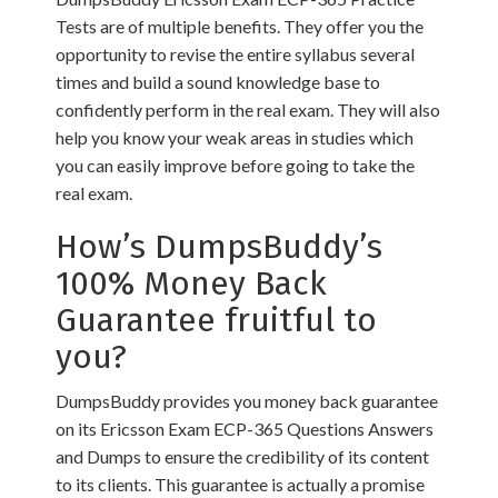
Tests are of multiple benefits. They offer you the
opportunity to revise the entire syllabus several
times and build a sound knowledge base to
confidently perform in the real exam. They will also
help you know your weak areas in studies which
you can easily improve before going to take the
real exam.
How’s DumpsBuddy’s
100% Money Back
Guarantee fruitful to
you?
DumpsBuddy provides you money back guarantee
on its Ericsson Exam ECP-365 Questions Answers
and Dumps to ensure the credibility of its content
to its clients. This guarantee is actually a promise