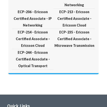
Networking
ECP-206 - Ericsson
ECP-213 - Ericsson
Certified Associate - IP
Certified Associate -
Networking
Ericsson Cloud
ECP-214 - Ericsson
ECP-235 - Ericsson
Certified Associate -
Certified Associate -
Ericsson Cloud
Microwave Transmission
ECP-244 - Ericsson
Certified Associate -
Optical Transport
Quick Links