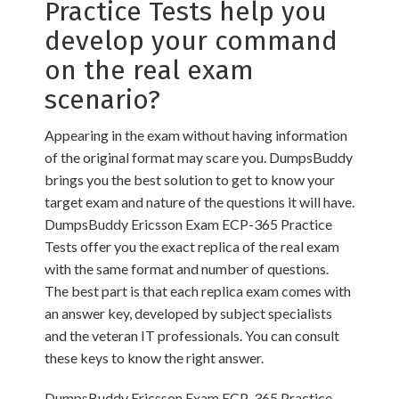
Practice Tests help you
develop your command
on the real exam
scenario?
Appearing in the exam without having information
of the original format may scare you. DumpsBuddy
brings you the best solution to get to know your
target exam and nature of the questions it will have.
DumpsBuddy Ericsson Exam ECP-365 Practice
Tests offer you the exact replica of the real exam
with the same format and number of questions.
The best part is that each replica exam comes with
an answer key, developed by subject specialists
and the veteran IT professionals. You can consult
these keys to know the right answer.
DumpsBuddy Ericsson Exam ECP-365 Practice