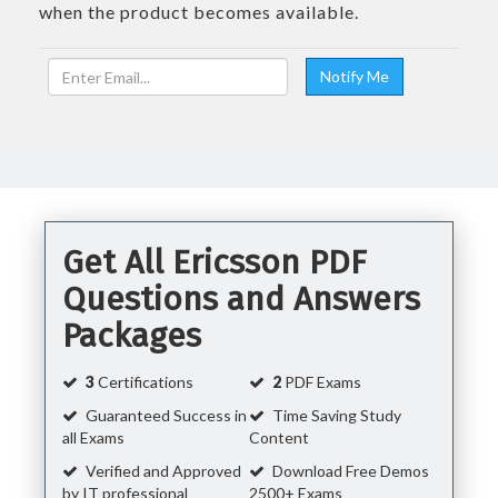
when the product becomes available.
Get All Ericsson PDF
Questions and Answers
Packages
3
Certifications
2
PDF Exams
Guaranteed Success in
Time Saving Study
all Exams
Content
Verified and Approved
Download Free Demos
by IT professional
2500+ Exams