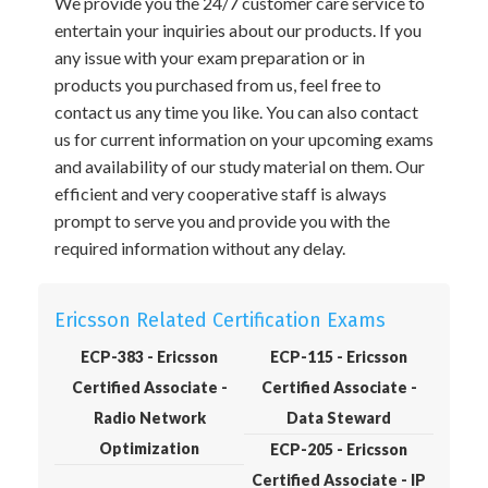
We provide you the 24/7 customer care service to
entertain your inquiries about our products. If you
any issue with your exam preparation or in
products you purchased from us, feel free to
contact us any time you like. You can also contact
us for current information on your upcoming exams
and availability of our study material on them. Our
efficient and very cooperative staff is always
prompt to serve you and provide you with the
required information without any delay.
Ericsson Related Certification Exams
ECP-383 - Ericsson
ECP-115 - Ericsson
Certified Associate -
Certified Associate -
Radio Network
Data Steward
Optimization
ECP-205 - Ericsson
Certified Associate - IP