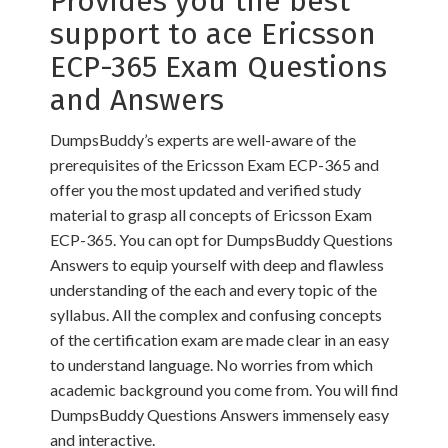
Provides you the best
support to ace Ericsson
ECP-365 Exam Questions
and Answers
DumpsBuddy’s experts are well-aware of the
prerequisites of the Ericsson Exam ECP-365 and
offer you the most updated and verified study
material to grasp all concepts of Ericsson Exam
ECP-365. You can opt for DumpsBuddy Questions
Answers to equip yourself with deep and flawless
understanding of the each and every topic of the
syllabus. All the complex and confusing concepts
of the certification exam are made clear in an easy
to understand language. No worries from which
academic background you come from. You will find
DumpsBuddy Questions Answers immensely easy
and interactive.