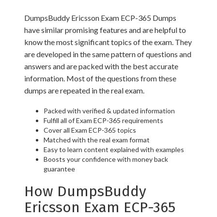
DumpsBuddy Ericsson Exam ECP-365 Dumps
have similar promising features and are helpful to
know the most significant topics of the exam. They
are developed in the same pattern of questions and
answers and are packed with the best accurate
information. Most of the questions from these
dumps are repeated in the real exam.
Packed with verified & updated information
Fulfill all of Exam ECP-365 requirements
Cover all Exam ECP-365 topics
Matched with the real exam format
Easy to learn content explained with examples
Boosts your confidence with money back
guarantee
How DumpsBuddy
Ericsson Exam ECP-365