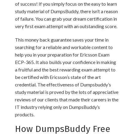
of success! If you simply focus on the easy to learn
study material of DumpsBuddy, there isn’t a reason
of failure. You can grab your dream certification in
very first exam attempt with an outstanding score.
This money back guarantee saves your time in
searching for a reliable and workable content to
help you in your preparation for Ericsson Exam
ECP-365. It also builds your confidence in making
a fruitful and the best rewarding exam attempt to
be certified with Ericsson’s state of the art
credential. The effectiveness of Dumpsbuddy’s
study material is proved by the lots of appreciative
reviews of our clients that made their careers in the
IT industry relying only on DumpsBuddy’s
products.
How DumpsBuddy Free