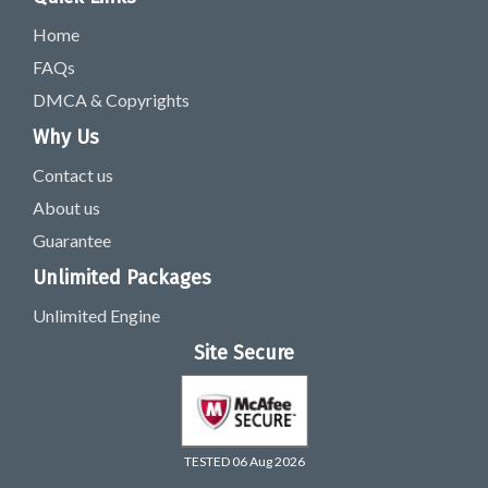
Home
FAQs
DMCA & Copyrights
Why Us
Contact us
About us
Guarantee
Unlimited Packages
Unlimited Engine
Site Secure
TESTED 06 Aug 2026