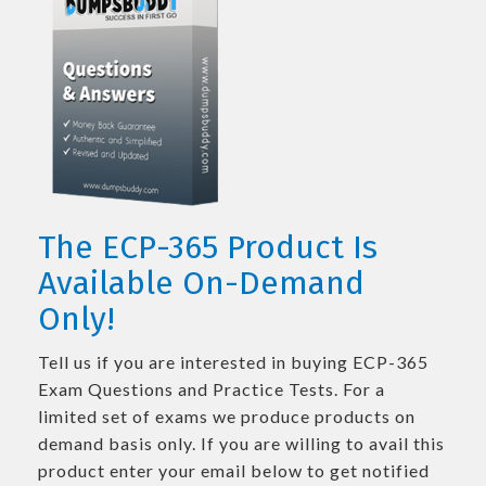
The ECP-365 Product Is
Available On-Demand
Only!
Tell us if you are interested in buying ECP-365
Exam Questions and Practice Tests. For a
limited set of exams we produce products on
demand basis only. If you are willing to avail this
product enter your email below to get notified