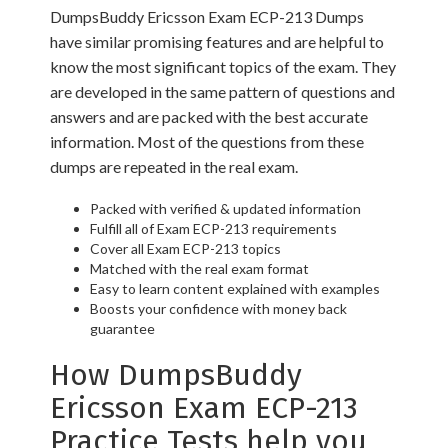
DumpsBuddy Ericsson Exam ECP-213 Dumps
have similar promising features and are helpful to
know the most significant topics of the exam. They
are developed in the same pattern of questions and
answers and are packed with the best accurate
information. Most of the questions from these
dumps are repeated in the real exam.
Packed with verified & updated information
Fulfill all of Exam ECP-213 requirements
Cover all Exam ECP-213 topics
Matched with the real exam format
Easy to learn content explained with examples
Boosts your confidence with money back
guarantee
How DumpsBuddy
Ericsson Exam ECP-213
Practice Tests help you