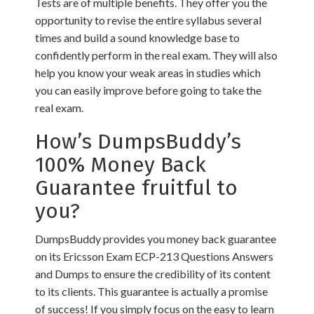
Tests are of multiple benefits. They offer you the
opportunity to revise the entire syllabus several
times and build a sound knowledge base to
confidently perform in the real exam. They will also
help you know your weak areas in studies which
you can easily improve before going to take the
real exam.
How’s DumpsBuddy’s
100% Money Back
Guarantee fruitful to
you?
DumpsBuddy provides you money back guarantee
on its Ericsson Exam ECP-213 Questions Answers
and Dumps to ensure the credibility of its content
to its clients. This guarantee is actually a promise
of success! If you simply focus on the easy to learn