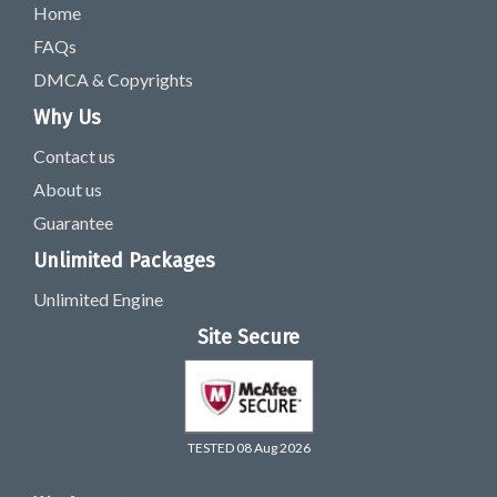
Home
FAQs
DMCA & Copyrights
Why Us
Contact us
About us
Guarantee
Unlimited Packages
Unlimited Engine
Site Secure
TESTED 08 Aug 2026