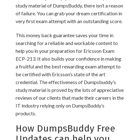
study material of DumpsBuddy, there isn’t a reason
of failure. You can grab your dream certification in
very first exam attempt with an outstanding score.
This money back guarantee saves your time in
searching for a reliable and workable content to
help you in your preparation for Ericsson Exam
ECP-213. It also builds your confidence in making
a fruitful and the best rewarding exam attempt to
be certified with Ericsson’s state of the art
credential. The effectiveness of Dumpsbuddy’s
study material is proved by the lots of appreciative
reviews of our clients that made their careers in the
IT industry relying only on DumpsBuddy’s
products.
How DumpsBuddy Free
Updates can help you