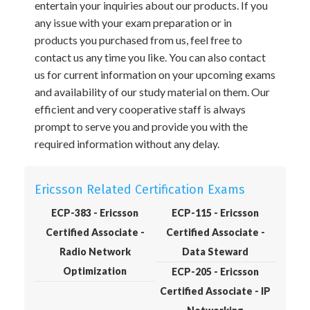
entertain your inquiries about our products. If you
any issue with your exam preparation or in
products you purchased from us, feel free to
contact us any time you like. You can also contact
us for current information on your upcoming exams
and availability of our study material on them. Our
efficient and very cooperative staff is always
prompt to serve you and provide you with the
required information without any delay.
Ericsson Related Certification Exams
ECP-383 - Ericsson
ECP-115 - Ericsson
Certified Associate -
Certified Associate -
Radio Network
Data Steward
Optimization
ECP-205 - Ericsson
Certified Associate - IP