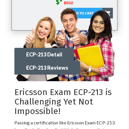
$*
$832
ECP-213 Detail
ECP-213 Reviews
Ericsson Exam ECP-213 is
Challenging Yet Not
Impossible!
Passing a certification like Ericsson Exam ECP-213