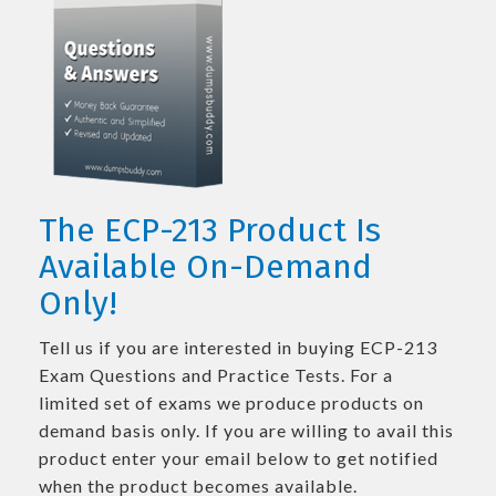
The ECP-213 Product Is
Available On-Demand
Only!
Tell us if you are interested in buying ECP-213
Exam Questions and Practice Tests. For a
limited set of exams we produce products on
demand basis only. If you are willing to avail this
product enter your email below to get notified
when the product becomes available.