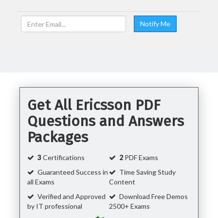
Get All Ericsson PDF
Questions and Answers
Packages
3
Certifications
2
PDF Exams
Guaranteed Success in
Time Saving Study
all Exams
Content
Verified and Approved
Download Free Demos
by IT professional
2500+ Exams