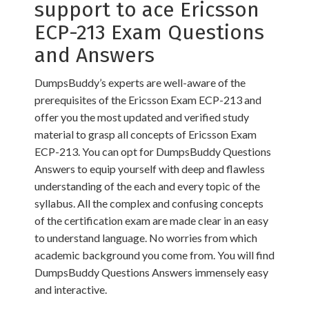
support to ace Ericsson
ECP-213 Exam Questions
and Answers
DumpsBuddy’s experts are well-aware of the
prerequisites of the Ericsson Exam ECP-213 and
offer you the most updated and verified study
material to grasp all concepts of Ericsson Exam
ECP-213. You can opt for DumpsBuddy Questions
Answers to equip yourself with deep and flawless
understanding of the each and every topic of the
syllabus. All the complex and confusing concepts
of the certification exam are made clear in an easy
to understand language. No worries from which
academic background you come from. You will find
DumpsBuddy Questions Answers immensely easy
and interactive.