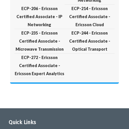
Networking
ECP-206 - Ericsson
ECP-214 - Ericsson
Certified Associate - IP
Certified Associate -
Networking
Ericsson Cloud
ECP-235 - Ericsson
ECP-244 - Ericsson
Certified Associate -
Certified Associate -
Microwave Transmission
Optical Transport
ECP-272 - Ericsson
Certified Associate -
Ericsson Expert Analytics
Quick Links