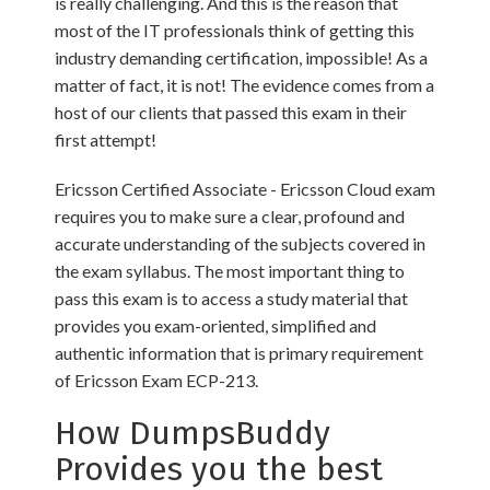
is really challenging. And this is the reason that
most of the IT professionals think of getting this
industry demanding certification, impossible! As a
matter of fact, it is not! The evidence comes from a
host of our clients that passed this exam in their
first attempt!
Ericsson Certified Associate - Ericsson Cloud exam
requires you to make sure a clear, profound and
accurate understanding of the subjects covered in
the exam syllabus. The most important thing to
pass this exam is to access a study material that
provides you exam-oriented, simplified and
authentic information that is primary requirement
of Ericsson Exam ECP-213.
How DumpsBuddy
Provides you the best