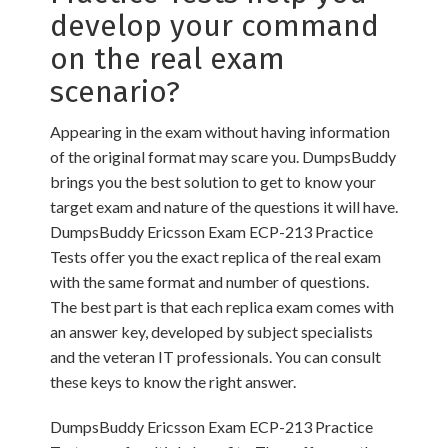
develop your command
on the real exam
scenario?
Appearing in the exam without having information
of the original format may scare you. DumpsBuddy
brings you the best solution to get to know your
target exam and nature of the questions it will have.
DumpsBuddy Ericsson Exam ECP-213 Practice
Tests offer you the exact replica of the real exam
with the same format and number of questions.
The best part is that each replica exam comes with
an answer key, developed by subject specialists
and the veteran IT professionals. You can consult
these keys to know the right answer.
DumpsBuddy Ericsson Exam ECP-213 Practice