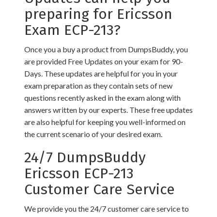
preparing for Ericsson
Exam ECP-213?
Once you a buy a product from DumpsBuddy, you
are provided Free Updates on your exam for 90-
Days. These updates are helpful for you in your
exam preparation as they contain sets of new
questions recently asked in the exam along with
answers written by our experts. These free updates
are also helpful for keeping you well-informed on
the current scenario of your desired exam.
24/7 DumpsBuddy
Ericsson ECP-213
Customer Care Service
We provide you the 24/7 customer care service to