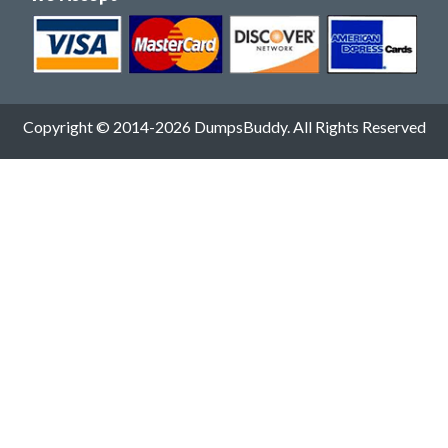
Copyright © 2014-2026 DumpsBuddy. All Rights Reserved