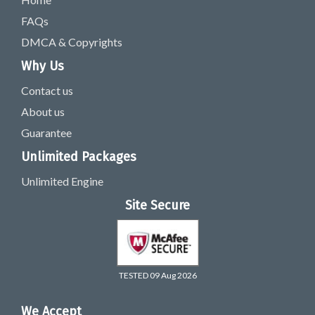
FAQs
DMCA & Copyrights
Why Us
Contact us
About us
Guarantee
Unlimited Packages
Unlimited Engine
Site Secure
TESTED 09 Aug 2026
We Accept