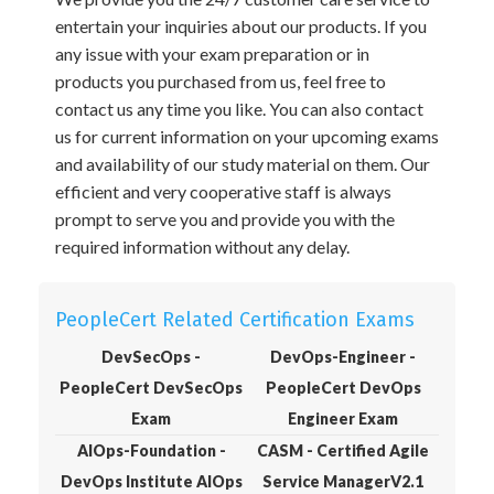
entertain your inquiries about our products. If you
any issue with your exam preparation or in
products you purchased from us, feel free to
contact us any time you like. You can also contact
us for current information on your upcoming exams
and availability of our study material on them. Our
efficient and very cooperative staff is always
prompt to serve you and provide you with the
required information without any delay.
PeopleCert Related Certification Exams
DevSecOps -
DevOps-Engineer -
PeopleCert DevSecOps
PeopleCert DevOps
Exam
Engineer Exam
AIOps-Foundation -
CASM - Certified Agile
DevOps Institute AIOps
Service ManagerV2.1