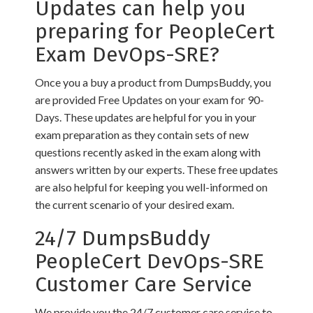
Updates can help you
preparing for PeopleCert
Exam DevOps-SRE?
Once you a buy a product from DumpsBuddy, you
are provided Free Updates on your exam for 90-
Days. These updates are helpful for you in your
exam preparation as they contain sets of new
questions recently asked in the exam along with
answers written by our experts. These free updates
are also helpful for keeping you well-informed on
the current scenario of your desired exam.
24/7 DumpsBuddy
PeopleCert DevOps-SRE
Customer Care Service
We provide you the 24/7 customer care service to