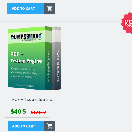
PDF + Testing Engine
$40.5
$134.99