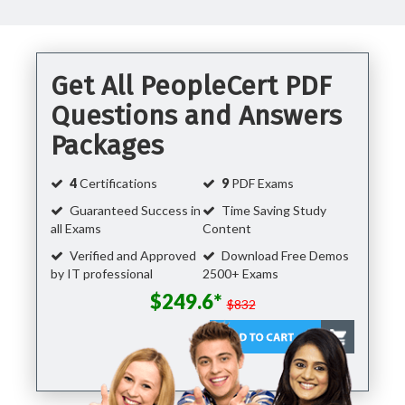
Get All PeopleCert PDF
Questions and Answers
Packages
4
Certifications
9
PDF Exams
Guaranteed Success in
Time Saving Study
all Exams
Content
Verified and Approved
Download Free Demos
by IT professional
2500+ Exams
$249.6*
$832