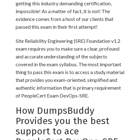
getting this industry demanding certification,
impossible! As a matter of fact, it is not! The
evidence comes from a host of our clients that
passed this exam in their first attempt!
Site Reliability Engineering (SRE) Foundation v1.2
exam requires you to make sure a clear, profound
and accurate understanding of the subjects
covered in the exam syllabus. The most important
thing to pass this exam is to access a study material
that provides you exam-oriented, simplified and
authentic information that is primary requirement
of PeopleCert Exam DevOps-SRE.
How DumpsBuddy
Provides you the best
support to ace