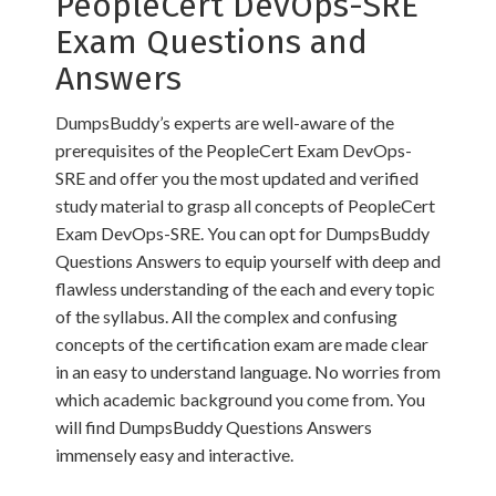
PeopleCert DevOps-SRE
Exam Questions and
Answers
DumpsBuddy’s experts are well-aware of the
prerequisites of the PeopleCert Exam DevOps-
SRE and offer you the most updated and verified
study material to grasp all concepts of PeopleCert
Exam DevOps-SRE. You can opt for DumpsBuddy
Questions Answers to equip yourself with deep and
flawless understanding of the each and every topic
of the syllabus. All the complex and confusing
concepts of the certification exam are made clear
in an easy to understand language. No worries from
which academic background you come from. You
will find DumpsBuddy Questions Answers
immensely easy and interactive.