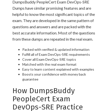
DumpsBuddy PeopleCert Exam DevOps-SRE
Dumps have similar promising features and are
helpful to know the most significant topics of the
exam. They are developed in the same pattern of
questions and answers and are packed with the
best accurate information. Most of the questions
from these dumps are repeated in the real exam.
Packed with verified & updated information
Fulfill all of Exam DevOps-SRE requirements
Cover all Exam DevOps-SRE topics
Matched with the real exam format
Easy to learn content explained with examples
Boosts your confidence with money back
guarantee
How DumpsBuddy
PeopleCert Exam
DevOps-SRE Practice