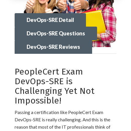
DevOps-SRE Detail
DevOps-SRE Questions
DevOps-SRE Reviews
PeopleCert Exam
DevOps-SRE is
Challenging Yet Not
Impossible!
Passing a certification like PeopleCert Exam
DevOps-SRE is really challenging. And this is the
reason that most of the IT professionals think of