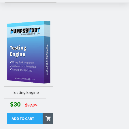
Testing Engine
$30
$99.99