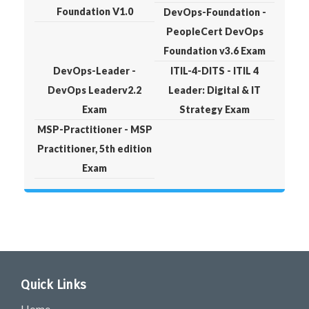
Foundation V1.0
DevOps-Foundation -
PeopleCert DevOps
Foundation v3.6 Exam
DevOps-Leader -
ITIL-4-DITS - ITIL 4
DevOps Leaderv2.2
Leader: Digital & IT
Exam
Strategy Exam
MSP-Practitioner - MSP
Practitioner, 5th edition
Exam
Quick Links
Home