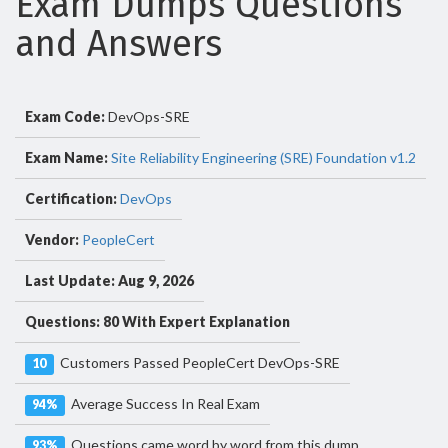
Exam Dumps Questions
and Answers
Exam Code:
DevOps-SRE
Exam Name:
Site Reliability Engineering (SRE) Foundation v1.2
Certification:
DevOps
Vendor:
PeopleCert
Last Update: Aug 9, 2026
Questions: 80 With Expert Explanation
Customers Passed PeopleCert DevOps-SRE
10
Average Success In Real Exam
94%
Questions came word by word from this dump
93%