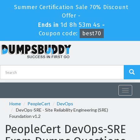
Summer Certification Sale 70% Discount
Offer -
1d 8h 53m 4s
Ends in
-
Coupon code:
best70
Toggle
navigat
Home
PeopleCert
DevOps
DevOps-SRE - Site Reliability Engineering (SRE)
Foundation v1.2
PeopleCert DevOps-SRE