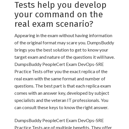
Tests help you develop
your command on the
real exam scenario?
Appearing in the exam without having information
of the original format may scare you. DumpsBuddy
brings you the best solution to get to know your
target exam and nature of the questions it will have.
DumpsBuddy PeopleCert Exam DevOps-SRE
Practice Tests offer you the exact replica of the
real exam with the same format and number of
questions. The best part is that each replica exam
comes with an answer key, developed by subject
specialists and the veteran IT professionals. You
can consult these keys to know the right answer.
DumpsBuddy PeopleCert Exam DevOps-SRE
Practice Tests are of multiple benefits. They offer