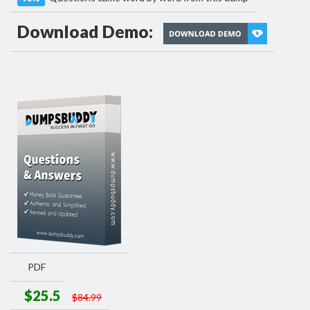
Download Demo:
PDF
$25.5
$84.99