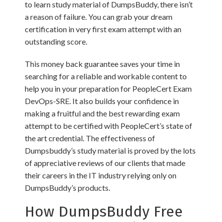
to learn study material of DumpsBuddy, there isn’t
a reason of failure. You can grab your dream
certification in very first exam attempt with an
outstanding score.
This money back guarantee saves your time in
searching for a reliable and workable content to
help you in your preparation for PeopleCert Exam
DevOps-SRE. It also builds your confidence in
making a fruitful and the best rewarding exam
attempt to be certified with PeopleCert’s state of
the art credential. The effectiveness of
Dumpsbuddy’s study material is proved by the lots
of appreciative reviews of our clients that made
their careers in the IT industry relying only on
DumpsBuddy’s products.
How DumpsBuddy Free