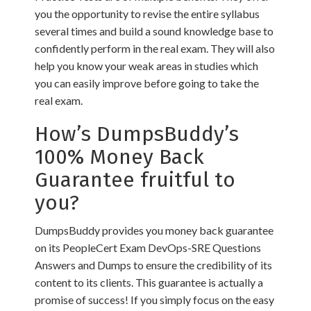
you the opportunity to revise the entire syllabus
several times and build a sound knowledge base to
confidently perform in the real exam. They will also
help you know your weak areas in studies which
you can easily improve before going to take the
real exam.
How’s DumpsBuddy’s
100% Money Back
Guarantee fruitful to
you?
DumpsBuddy provides you money back guarantee
on its PeopleCert Exam DevOps-SRE Questions
Answers and Dumps to ensure the credibility of its
content to its clients. This guarantee is actually a
promise of success! If you simply focus on the easy