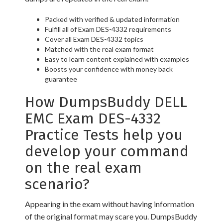
Packed with verified & updated information
Fulfill all of Exam DES-4332 requirements
Cover all Exam DES-4332 topics
Matched with the real exam format
Easy to learn content explained with examples
Boosts your confidence with money back
guarantee
How DumpsBuddy DELL
EMC Exam DES-4332
Practice Tests help you
develop your command
on the real exam
scenario?
Appearing in the exam without having information
of the original format may scare you. DumpsBuddy