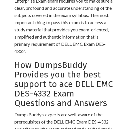
Enterprise Exam exam requires you to make sure a
clear, profound and accurate understanding of the
subjects covered in the exam syllabus. The most
important thing to pass this exam is to access a
study material that provides you exam-oriented,
simplified and authentic information that is
primary requirement of DELL EMC Exam DES-
4332.
How DumpsBuddy
Provides you the best
support to ace DELL EMC
DES-4332 Exam
Questions and Answers
DumpsBuddy’s experts are well-aware of the
prerequisites of the DELL EMC Exam DES-4332
and offer you the most updated and verified study