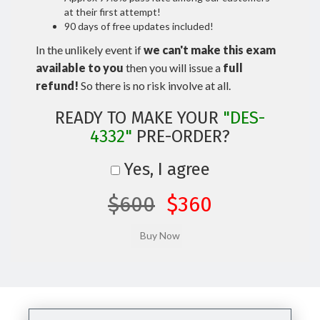
at their first attempt!
90 days of free updates included!
In the unlikely event if
we can't make this exam
available to you
then you will issue a
full
refund!
So there is no risk involve at all.
READY TO MAKE YOUR
"DES-
4332"
PRE-ORDER?
Yes, I agree
$600
$360