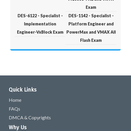
Exam
DES-6122 - Specialist -
DES-1142 - Specialist -
Implementation
Platform Engineer and
Engineer-VxBlock Exam
PowerMax and VMAX All
Flash Exam
Quick Links
Home
FAQs
DMCA & Copyrights
Why Us