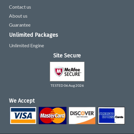
Contact us
About us
Guarantee
Unlimited Packages
Unlimited Engine
Site Secure
TESTED 06 Aug 2026
We Accept