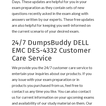
Days. These updates are helpful for you in your
exam preparation as they contain sets of new
questions recently asked in the exam along with
answers written by our experts. These free updates
are also helpful for keeping you well-informed on
the current scenario of your desired exam.
24/7 DumpsBuddy DELL
EMC DES-4332 Customer
Care Service
We provide you the 24/7 customer care service to
entertain your inquiries about our products. If you
any issue with your exam preparation or in
products you purchased from us, feel free to
contact us any time you like. You can also contact
us for current information on your upcoming exams
and availability of our study material on them. Our