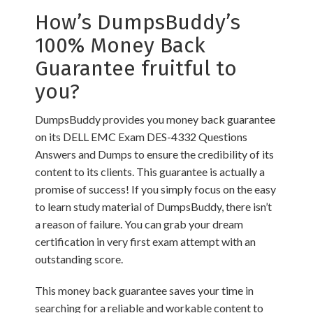
How’s DumpsBuddy’s
100% Money Back
Guarantee fruitful to
you?
DumpsBuddy provides you money back guarantee
on its DELL EMC Exam DES-4332 Questions
Answers and Dumps to ensure the credibility of its
content to its clients. This guarantee is actually a
promise of success! If you simply focus on the easy
to learn study material of DumpsBuddy, there isn’t
a reason of failure. You can grab your dream
certification in very first exam attempt with an
outstanding score.
This money back guarantee saves your time in
searching for a reliable and workable content to