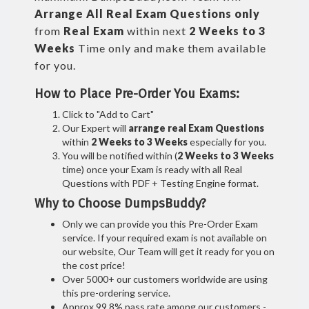
Arrange All
Real
Exam Questions only
from
Real Exam
within next
2 Weeks to 3
Weeks
Time only and make them available
for you.
How to Place Pre-Order You Exams:
Click to "Add to Cart"
Our Expert will
arrange real Exam Questions
within
2 Weeks to 3 Weeks
especially for you.
You will be notified within (
2 Weeks to 3 Weeks
time) once your Exam is ready with all Real
Questions with PDF + Testing Engine format.
Why to Choose DumpsBuddy?
Only we can provide you this Pre-Order Exam
service. If your required exam is not available on
our website, Our Team will get it ready for you on
the cost price!
Over 5000+ our customers worldwide are using
this pre-ordering service.
Approx 99.8% pass rate among our customers -