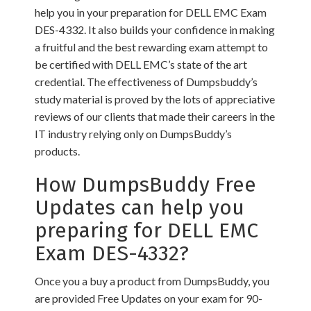
help you in your preparation for DELL EMC Exam
DES-4332. It also builds your confidence in making
a fruitful and the best rewarding exam attempt to
be certified with DELL EMC’s state of the art
credential. The effectiveness of Dumpsbuddy’s
study material is proved by the lots of appreciative
reviews of our clients that made their careers in the
IT industry relying only on DumpsBuddy’s
products.
How DumpsBuddy Free
Updates can help you
preparing for DELL EMC
Exam DES-4332?
Once you a buy a product from DumpsBuddy, you
are provided Free Updates on your exam for 90-