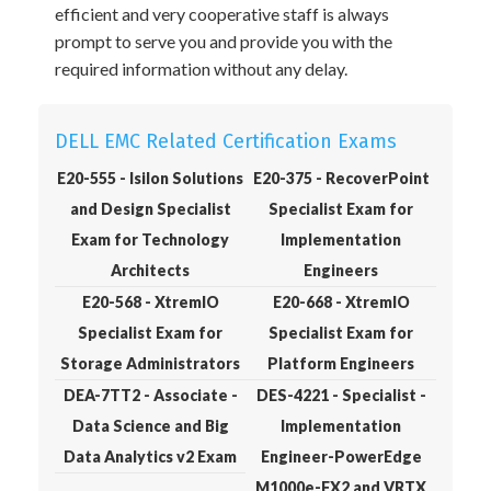
efficient and very cooperative staff is always
prompt to serve you and provide you with the
required information without any delay.
DELL EMC Related Certification Exams
E20-555 - Isilon Solutions
E20-375 - RecoverPoint
and Design Specialist
Specialist Exam for
Exam for Technology
Implementation
Architects
Engineers
E20-568 - XtremIO
E20-668 - XtremIO
Specialist Exam for
Specialist Exam for
Storage Administrators
Platform Engineers
DEA-7TT2 - Associate -
DES-4221 - Specialist -
Data Science and Big
Implementation
Data Analytics v2 Exam
Engineer-PowerEdge
M1000e-FX2 and VRTX