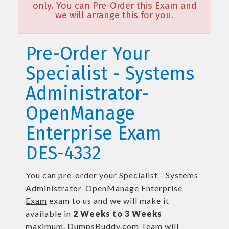
only. You can Pre-Order this Exam and
we will arrange this for you.
Pre-Order Your
Specialist - Systems
Administrator-
OpenManage
Enterprise Exam
DES-4332
You can pre-order your
Specialist - Systems
Administrator-OpenManage Enterprise
Exam
exam to us and we will make it
available in
2 Weeks to 3 Weeks
maximum. DumpsBuddy.com Team will