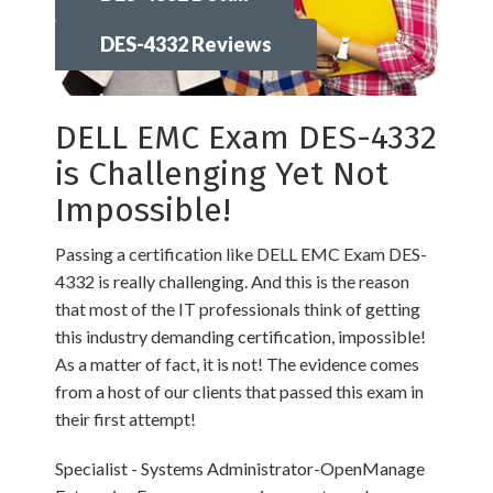
DES-4332 Reviews
DELL EMC Exam DES-4332
is Challenging Yet Not
Impossible!
Passing a certification like DELL EMC Exam DES-
4332 is really challenging. And this is the reason
that most of the IT professionals think of getting
this industry demanding certification, impossible!
As a matter of fact, it is not! The evidence comes
from a host of our clients that passed this exam in
their first attempt!
Specialist - Systems Administrator-OpenManage