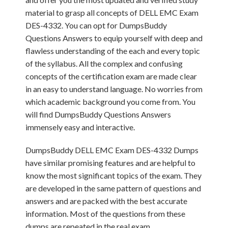
material to grasp all concepts of DELL EMC Exam
DES-4332. You can opt for DumpsBuddy
Questions Answers to equip yourself with deep and
flawless understanding of the each and every topic
of the syllabus. All the complex and confusing
concepts of the certification exam are made clear
in an easy to understand language. No worries from
which academic background you come from. You
will find DumpsBuddy Questions Answers
immensely easy and interactive.
DumpsBuddy DELL EMC Exam DES-4332 Dumps
have similar promising features and are helpful to
know the most significant topics of the exam. They
are developed in the same pattern of questions and
answers and are packed with the best accurate
information. Most of the questions from these
dumps are repeated in the real exam.