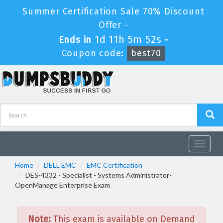
Summer Certification Sale 70% Discount
Offer -
1d 11h 5m 52s
Ends in
-
Coupon code:
best70
Toggle
navigat
Home
DELL EMC
EMC Certification
DES-4332 - Specialist - Systems Administrator-
OpenManage Enterprise Exam
Note:
This exam is available on Demand