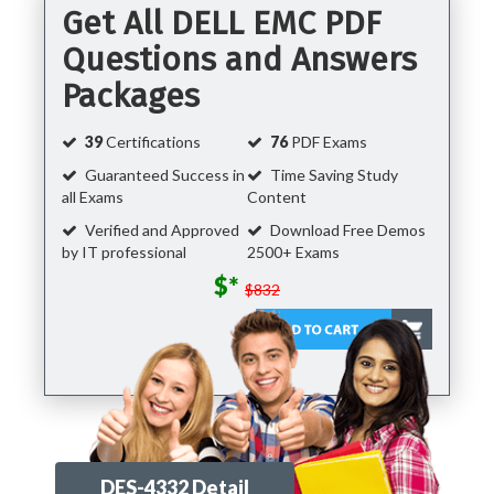
Get All DELL EMC PDF
Questions and Answers
Packages
39
Certifications
76
PDF Exams
Guaranteed Success in
Time Saving Study
all Exams
Content
Verified and Approved
Download Free Demos
by IT professional
2500+ Exams
$*
$832
DES-4332 Detail