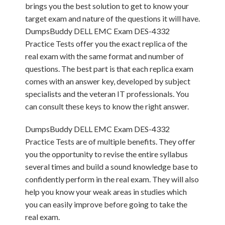
brings you the best solution to get to know your
target exam and nature of the questions it will have.
DumpsBuddy DELL EMC Exam DES-4332
Practice Tests offer you the exact replica of the
real exam with the same format and number of
questions. The best part is that each replica exam
comes with an answer key, developed by subject
specialists and the veteran IT professionals. You
can consult these keys to know the right answer.
DumpsBuddy DELL EMC Exam DES-4332
Practice Tests are of multiple benefits. They offer
you the opportunity to revise the entire syllabus
several times and build a sound knowledge base to
confidently perform in the real exam. They will also
help you know your weak areas in studies which
you can easily improve before going to take the
real exam.