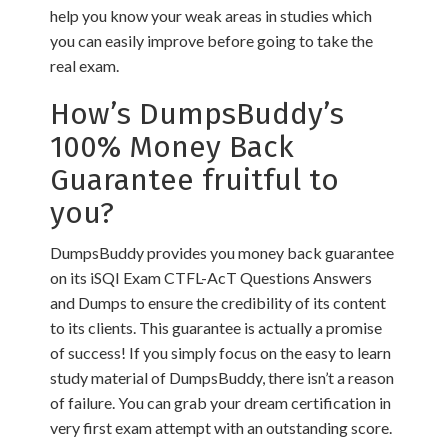
help you know your weak areas in studies which
you can easily improve before going to take the
real exam.
How’s DumpsBuddy’s
100% Money Back
Guarantee fruitful to
you?
DumpsBuddy provides you money back guarantee
on its iSQI Exam CTFL-AcT Questions Answers
and Dumps to ensure the credibility of its content
to its clients. This guarantee is actually a promise
of success! If you simply focus on the easy to learn
study material of DumpsBuddy, there isn’t a reason
of failure. You can grab your dream certification in
very first exam attempt with an outstanding score.