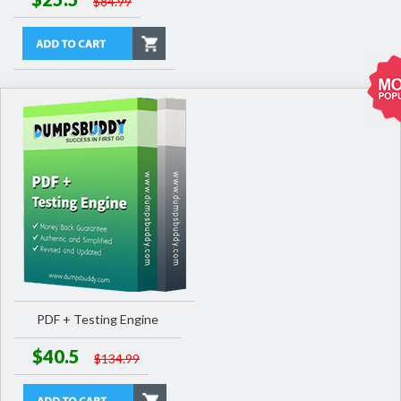
$84.99
PDF + Testing Engine
$40.5
$134.99