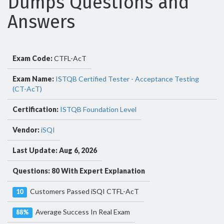
Dumps Questions and
Answers
Exam Code:
CTFL-AcT
Exam Name:
ISTQB Certified Tester - Acceptance Testing
(CT-AcT)
Certification:
ISTQB Foundation Level
Vendor:
iSQI
Last Update: Aug 6, 2026
Questions: 80 With Expert Explanation
Customers Passed iSQI CTFL-AcT
10
Average Success In Real Exam
88%