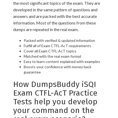
the most significant topics of the exam. They are
developed in the same pattern of questions and
answers and are packed with the best accurate
information. Most of the questions from these
dumps are repeated in the real exam.
Packed with verified & updated information
Fulfill all of Exam CTFL-AcT requirements
Cover all Exam CTFL-AcT topics
Matched with the real exam format
Easy to learn content explained with examples
Boosts your confidence with money back
guarantee
How DumpsBuddy iSQI
Exam CTFL-AcT Practice
Tests help you develop
your command on the