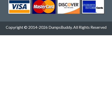
Copyright © 2014-2026 DumpsBuddy. All Rights Reserved