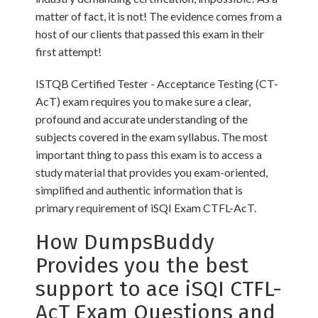
matter of fact, it is not! The evidence comes from a
host of our clients that passed this exam in their
first attempt!
ISTQB Certified Tester - Acceptance Testing (CT-
AcT) exam requires you to make sure a clear,
profound and accurate understanding of the
subjects covered in the exam syllabus. The most
important thing to pass this exam is to access a
study material that provides you exam-oriented,
simplified and authentic information that is
primary requirement of iSQI Exam CTFL-AcT.
How DumpsBuddy
Provides you the best
support to ace iSQI CTFL-
AcT Exam Questions and