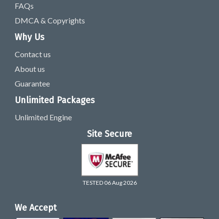
FAQs
DMCA & Copyrights
Why Us
Contact us
About us
Guarantee
Unlimited Packages
Unlimited Engine
Site Secure
TESTED 06 Aug 2026
We Accept