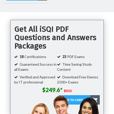
Get All iSQI PDF
Questions and Answers
Packages
18
Certifications
23
PDF Exams
Guaranteed Success in
Time Saving Study
all Exams
Content
Verified and Approved
Download Free Demos
by IT professional
2500+ Exams
$249.6*
$832