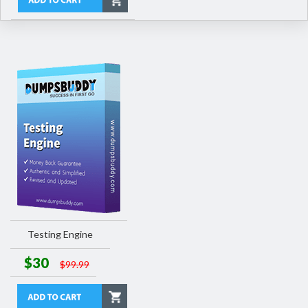
Testing Engine
$30
$99.99