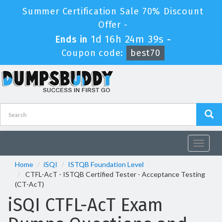
Summer Certification Sale 70% Discount
Offer -
1d 16h 24m 38s
Ends in
-
Coupon code:
best70
Toggle
navigat
Home
iSQI
ISTQB Foundation Level
CTFL-AcT - ISTQB Certified Tester - Acceptance Testing
(CT-AcT)
iSQI CTFL-AcT Exam