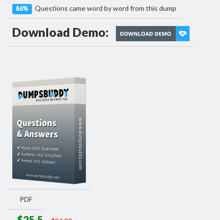
Questions came word by word from this dump
86%
Download Demo:
PDF
$25.5