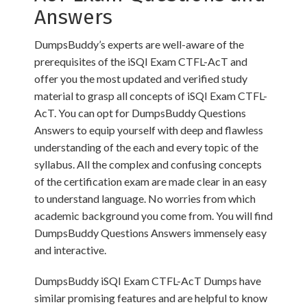
Answers
DumpsBuddy’s experts are well-aware of the
prerequisites of the iSQI Exam CTFL-AcT and
offer you the most updated and verified study
material to grasp all concepts of iSQI Exam CTFL-
AcT. You can opt for DumpsBuddy Questions
Answers to equip yourself with deep and flawless
understanding of the each and every topic of the
syllabus. All the complex and confusing concepts
of the certification exam are made clear in an easy
to understand language. No worries from which
academic background you come from. You will find
DumpsBuddy Questions Answers immensely easy
and interactive.
DumpsBuddy iSQI Exam CTFL-AcT Dumps have
similar promising features and are helpful to know