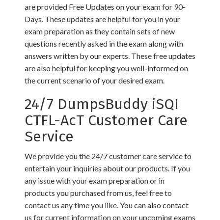
are provided Free Updates on your exam for 90-
Days. These updates are helpful for you in your
exam preparation as they contain sets of new
questions recently asked in the exam along with
answers written by our experts. These free updates
are also helpful for keeping you well-informed on
the current scenario of your desired exam.
24/7 DumpsBuddy iSQI
CTFL-AcT Customer Care
Service
We provide you the 24/7 customer care service to
entertain your inquiries about our products. If you
any issue with your exam preparation or in
products you purchased from us, feel free to
contact us any time you like. You can also contact
us for current information on your upcoming exams