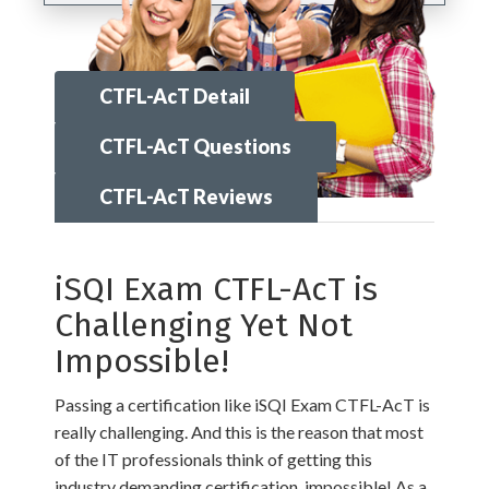
CTFL-AcT Detail
CTFL-AcT Questions
CTFL-AcT Reviews
iSQI Exam CTFL-AcT is
Challenging Yet Not
Impossible!
Passing a certification like iSQI Exam CTFL-AcT is
really challenging. And this is the reason that most
of the IT professionals think of getting this
industry demanding certification, impossible! As a