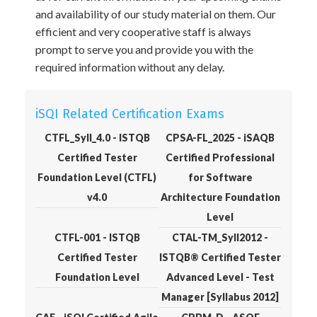
and availability of our study material on them. Our
efficient and very cooperative staff is always
prompt to serve you and provide you with the
required information without any delay.
iSQI Related Certification Exams
CTFL_Syll_4.0 - ISTQB
CPSA-FL_2025 - iSAQB
Certified Tester
Certified Professional
Foundation Level (CTFL)
for Software
v4.0
Architecture Foundation
Level
CTFL-001 - ISTQB
CTAL-TM_Syll2012 -
Certified Tester
ISTQB® Certified Tester
Foundation Level
Advanced Level - Test
Manager [Syllabus 2012]