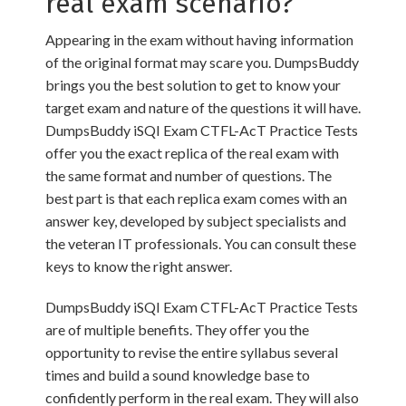
real exam scenario?
Appearing in the exam without having information
of the original format may scare you. DumpsBuddy
brings you the best solution to get to know your
target exam and nature of the questions it will have.
DumpsBuddy iSQI Exam CTFL-AcT Practice Tests
offer you the exact replica of the real exam with
the same format and number of questions. The
best part is that each replica exam comes with an
answer key, developed by subject specialists and
the veteran IT professionals. You can consult these
keys to know the right answer.
DumpsBuddy iSQI Exam CTFL-AcT Practice Tests
are of multiple benefits. They offer you the
opportunity to revise the entire syllabus several
times and build a sound knowledge base to
confidently perform in the real exam. They will also