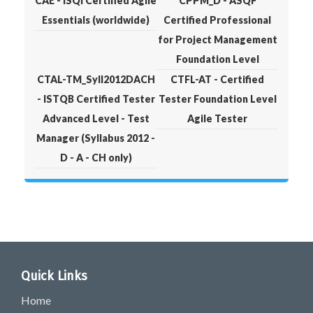
CAE - iSQI Certified Agile
CPPM_D - ASQF
Essentials (worldwide)
Certified Professional
for Project Management
Foundation Level
CTAL-TM_Syll2012DACH
CTFL-AT - Certified
- ISTQB Certified Tester
Tester Foundation Level
Advanced Level - Test
Agile Tester
Manager (Syllabus 2012 -
D - A - CH only)
Quick Links
Home