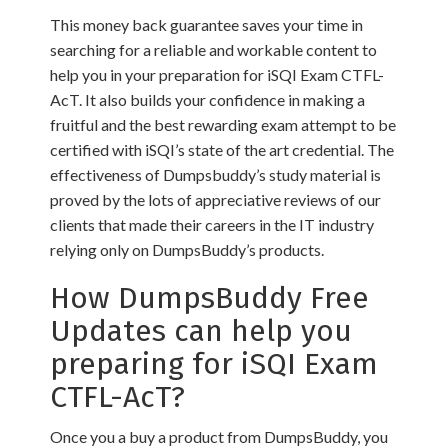
This money back guarantee saves your time in
searching for a reliable and workable content to
help you in your preparation for iSQI Exam CTFL-
AcT. It also builds your confidence in making a
fruitful and the best rewarding exam attempt to be
certified with iSQI’s state of the art credential. The
effectiveness of Dumpsbuddy’s study material is
proved by the lots of appreciative reviews of our
clients that made their careers in the IT industry
relying only on DumpsBuddy’s products.
How DumpsBuddy Free
Updates can help you
preparing for iSQI Exam
CTFL-AcT?
Once you a buy a product from DumpsBuddy, you