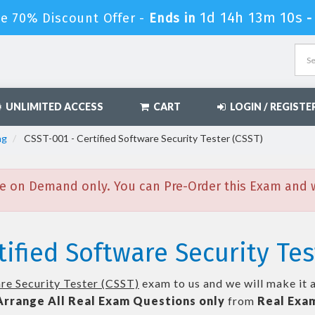
1d 14h 13m 9s
le 70% Discount Offer -
Ends in
-
UNLIMITED ACCESS
CART
LOGIN / REGISTE
ng
CSST-001 - Certified Software Security Tester (CSST)
e on Demand only. You can Pre-Order this Exam and we
tified Software Security Tes
re Security Tester (CSST)
exam to us and we will make it 
Arrange All
Real
Exam Questions only
from
Real Exa