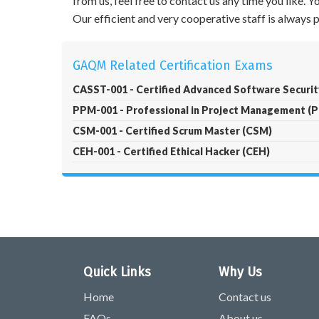
from us, feel free to contact us any time you like.
Our efficient and very cooperative staff is always
GAQM Related Certification Exams
CASST-001 - Certified Advanced Software Securi
PPM-001 - Professional in Project Management (
CSM-001 - Certified Scrum Master (CSM)
CEH-001 - Certified Ethical Hacker (CEH)
Quick Links
Why Us
Home
Contact us
FAQs
About us