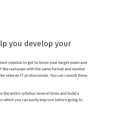
lp you develop your
best solution to get to know your target exam and
f the real exam with the same format and number
the veteran IT professionals. You can consult these
he entire syllabus several times and build a
es which you can easily improve before going to