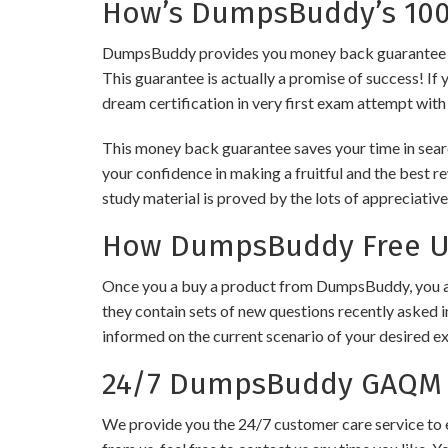
How’s DumpsBuddy’s 100%
DumpsBuddy provides you money back guarantee on 
This guarantee is actually a promise of success! If 
dream certification in very first exam attempt with
This money back guarantee saves your time in sear
your confidence in making a fruitful and the best 
study material is proved by the lots of appreciativ
How DumpsBuddy Free Up
Once you a buy a product from DumpsBuddy, you ar
they contain sets of new questions recently asked i
informed on the current scenario of your desired e
24/7 DumpsBuddy GAQM C
We provide you the 24/7 customer care service to e