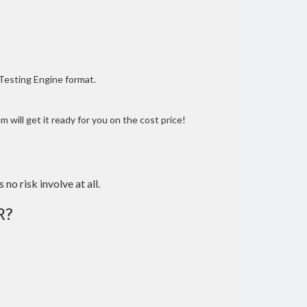
 Testing Engine format.
 will get it ready for you on the cost price!
 no risk involve at all.
R?