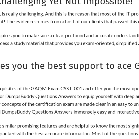
hallenging Yet Not Impossible!
really challenging. And this is the reason that most of the IT pro
 not! The evidence comes from a host of our clients that passed this 
uires you to make sure a clear, profound and accurate understandi
cess a study material that provides you exam-oriented, simplified 
s you the best support to ace
quisites of the GAQM Exam CSST-001 and offer you the most updat
 DumpsBuddy Questions Answers to equip yourself with deep and
ng concepts of the certification exam are made clear in an easy to
d DumpsBuddy Questions Answers immensely easy and interactive
r promising features and are helpful to know the most signific
packed with the best accurate information. Most of the questions