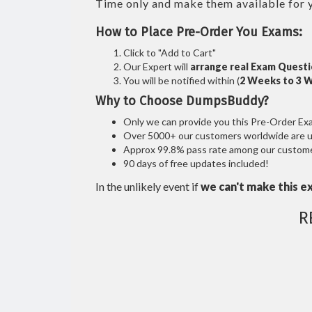
Time only and make them available for 
How to Place Pre-Order You Exams:
Click to "Add to Cart"
Our Expert will
arrange real Exam Quest
You will be notified within (
2 Weeks to 3 
Why to Choose DumpsBuddy?
Only we can provide you this Pre-Order Exam 
Over 5000+ our customers worldwide are usi
Approx 99.8% pass rate among our customers
90 days of free updates included!
In the unlikely event if
we can't make this e
R