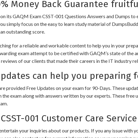
 Money Back Guarantee fruitfu
its GAQM Exam CSST-001 Questions Answers and Dumps to ensure t
you simply focus on the easy to learn study material of DumpsBuddy,
 an outstanding score.
ching for a reliable and workable content to help you in your pr
rewarding exam attempt to be certified with GAQM’s state of the 
e reviews of our clients that made their careers in the IT industry
dates can help you preparing 
e provided Free Updates on your exam for 90-Days. These updates
n the exam along with answers written by our experts. These free u
xam.
SST-001 Customer Care Service
ntertain your inquiries about our products. If you any issue with 