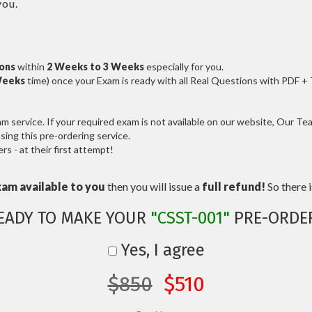
you.
ions
within
2 Weeks to 3 Weeks
especially for you.
Weeks
time) once your Exam is ready with all Real Questions with PDF +
service. If your required exam is not available on our website, Our Team
ng this pre-ordering service.
 - at their first attempt!
xam available to you
then you will issue a
full refund!
So there is
EADY TO MAKE YOUR
"CSST-001"
PRE-ORDE
Yes, I agree
$850
$510