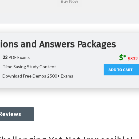
ions and Answers Packages
$*
22
PDF Exams
$832
Time Saving Study Content
Download Free Demos 2500+ Exams
 Reviews