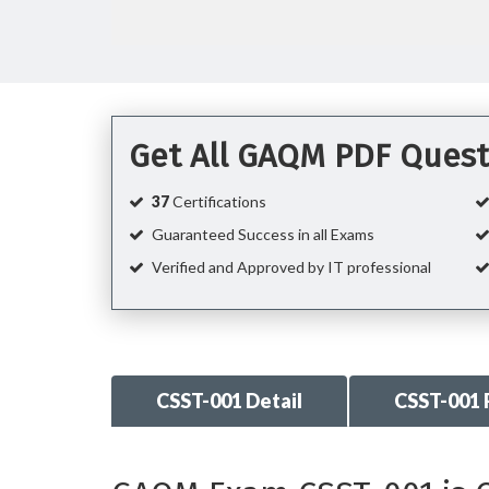
Get All GAQM PDF Quest
37
Certifications
Guaranteed Success in all Exams
Verified and Approved by IT professional
CSST-001 Detail
CSST-001