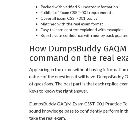
Packed with verified & updated information
Fulfill all of Exam CSST-001 requirements
Cover all Exam CSST-001 topics
Matched with the real exam format
Easy to learn content explained with examples
Boosts your confidence with money back guaran
How DumpsBuddy GAQM Ex
command on the real ex
Appearing in the exam without having information 
nature of the questions it will have. DumpsBuddy
of questions. The best part is that each replica ex
keys to know the right answer.
DumpsBuddy GAQM Exam CSST-001 Practice Tests are 
sound knowledge base to confidently perform in the
take the real exam.