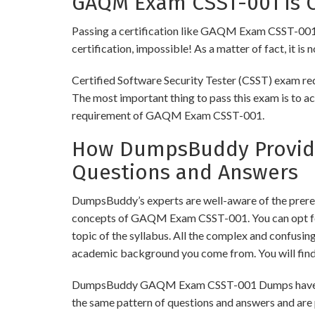
GAQM Exam CSST-001 is C
Passing a certification like GAQM Exam CSST-001 is 
certification, impossible! As a matter of fact, it is
Certified Software Security Tester (CSST) exam req
The most important thing to pass this exam is to ac
requirement of GAQM Exam CSST-001.
How DumpsBuddy Provide
Questions and Answers
DumpsBuddy’s experts are well-aware of the prere
concepts of GAQM Exam CSST-001. You can opt for
topic of the syllabus. All the complex and confusi
academic background you come from. You will fin
DumpsBuddy GAQM Exam CSST-001 Dumps have simila
the same pattern of questions and answers and are 