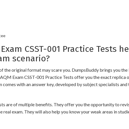
tee
am CSST-001 Practice Tests he
am scenario?
of the original format may scare you. DumpsBuddy brings you the 
 GAQM Exam CSST-001 Practice Tests offer you the exact replica o
am comes with an answer key, developed by subject specialists and 
of multiple benefits. They offer you the opportunity to revise t
 real exam. They will also help you know your weak areas in studi