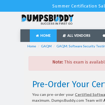
Summer Certification Sa
HOME
ALL VENDORS
Home
GAQM
GAQM: Software Security Testi
Note:
This exam is availabl
Pre-Order Your Cer
You can pre-order your
Certified Softwa
maximum. DumpsBuddy.com Team will