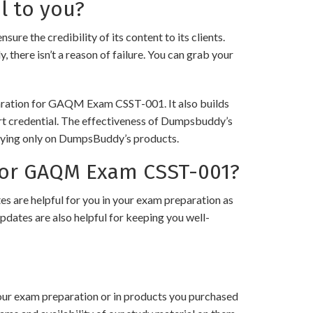
l to you?
he credibility of its content to its clients.
 there isn’t a reason of failure. You can grab your
eparation for GAQM Exam CSST-001. It also builds
art credential. The effectiveness of Dumpsbuddy’s
 relying only on DumpsBuddy’s products.
for GAQM Exam CSST-001?
 are helpful for you in your exam preparation as
pdates are also helpful for keeping you well-
your exam preparation or in products you purchased