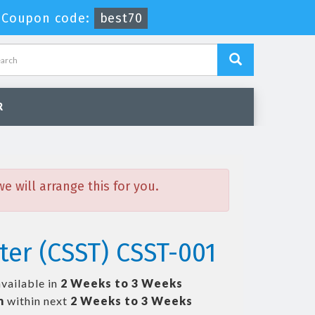
Coupon code:
best70
R
 will arrange this for you.
ter (CSST) CSST-001
available in
2 Weeks to 3 Weeks
m
within next
2 Weeks to 3 Weeks