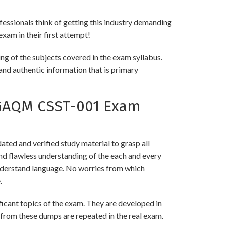
fessionals think of getting this industry demanding
exam in their first attempt!
ng of the subjects covered in the exam syllabus.
and authentic information that is primary
 GAQM CSST-001 Exam
ed and verified study material to grasp all
 flawless understanding of the each and every
 understand language. No worries from which
.
ant topics of the exam. They are developed in
 from these dumps are repeated in the real exam.