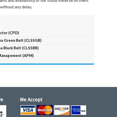
ams and availability of our study material on them.
without any delay.
ector (CPD)
gma Green Belt (CLSSGB)
ma Black Belt (CLSSBB)
t Management (APM)
re
We Accept