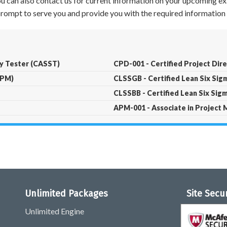
 You can also contact us for current information on your upcoming ex
 prompt to serve you and provide you with the required information 
ty Tester (CASST)
CPD-001 - Certified Project Dir
PPM)
CLSSGB - Certified Lean Six Si
CLSSBB - Certified Lean Six Sig
APM-001 - Associate in Projec
Unlimited Packages
Site Secu
Unlimited Engine