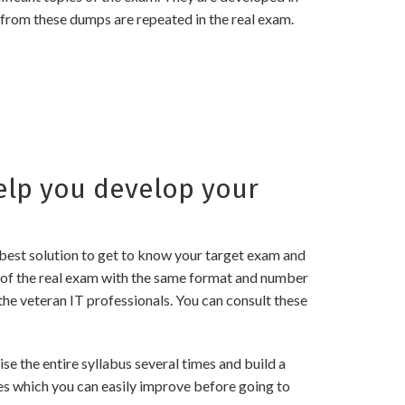
 from these dumps are repeated in the real exam.
lp you develop your
best solution to get to know your target exam and
of the real exam with the same format and number
the veteran IT professionals. You can consult these
the entire syllabus several times and build a
es which you can easily improve before going to