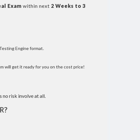
eal Exam
within next
2 Weeks to 3
 Testing Engine format.
 will get it ready for you on the cost price!
 no risk involve at all.
R?