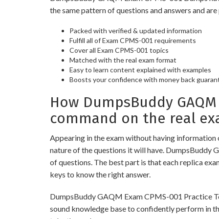
the same pattern of questions and answers and are 
Packed with verified & updated information
Fulfill all of Exam CPMS-001 requirements
Cover all Exam CPMS-001 topics
Matched with the real exam format
Easy to learn content explained with examples
Boosts your confidence with money back guaran
How DumpsBuddy GAQM Ex
command on the real ex
Appearing in the exam without having information 
nature of the questions it will have. DumpsBuddy
of questions. The best part is that each replica ex
keys to know the right answer.
DumpsBuddy GAQM Exam CPMS-001 Practice Tests are
sound knowledge base to confidently perform in the