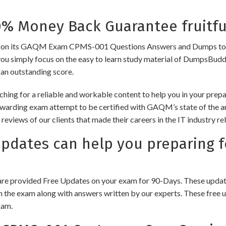
 Money Back Guarantee fruitfu
 its GAQM Exam CPMS-001 Questions Answers and Dumps to ensure 
you simply focus on the easy to learn study material of DumpsBuddy,
 an outstanding score.
ching for a reliable and workable content to help you in your pr
rewarding exam attempt to be certified with GAQM’s state of the 
e reviews of our clients that made their careers in the IT industry
dates can help you preparing 
e provided Free Updates on your exam for 90-Days. These updates
n the exam along with answers written by our experts. These free u
xam.