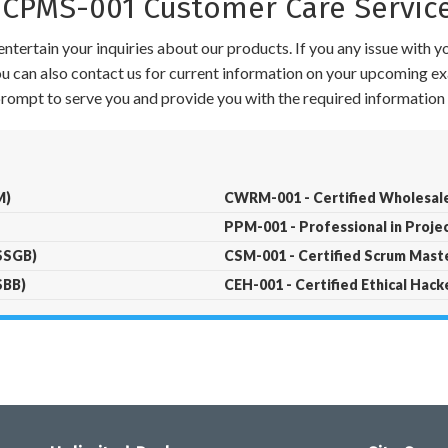
PMS-001 Customer Care Servic
ntertain your inquiries about our products. If you any issue with 
 You can also contact us for current information on your upcoming ex
 prompt to serve you and provide you with the required information 
M)
CWRM-001 - Certified Wholesal
PPM-001 - Professional in Proj
LSSGB)
CSM-001 - Certified Scrum Mast
SBB)
CEH-001 - Certified Ethical Hack