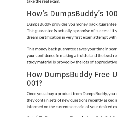
take the real exam.
How’s DumpsBuddy’s 100%
DumpsBuddy provides you money back guarantee on
This guarantee is actually a promise of success! If 
dream certification in very first exam attempt with
This money back guarantee saves your time in sear
your confidence in making a fruitful and the best 
study material is proved by the lots of appreciativ
How DumpsBuddy Free Up
001?
Once you a buy a product from DumpsBuddy, you ar
they contain sets of new questions recently asked i
informed on the current scenario of your desired e