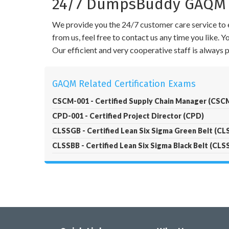
24/7 DumpsBuddy GAQM C
We provide you the 24/7 customer care service to e
from us, feel free to contact us any time you like.
Our efficient and very cooperative staff is always
GAQM Related Certification Exams
CSCM-001 - Certified Supply Chain Manager (CSC
CPD-001 - Certified Project Director (CPD)
CLSSGB - Certified Lean Six Sigma Green Belt (C
CLSSBB - Certified Lean Six Sigma Black Belt (CLS