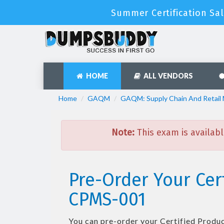
Summer Certification Sal
HOME
ALL VENDORS
Home
GAQM
GAQM: Supply Chain And Retai
Note:
This exam is availabl
Pre-Order Your Cer
CPMS-001
You can pre-order your
Certified Produ