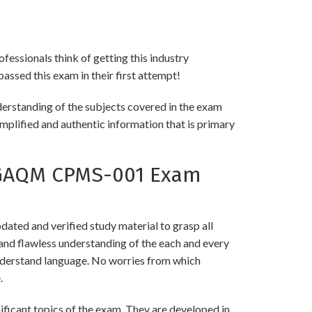
fessionals think of getting this industry
passed this exam in their first attempt!
erstanding of the subjects covered in the exam
implified and authentic information that is primary
 GAQM CPMS-001 Exam
ed and verified study material to grasp all
 flawless understanding of the each and every
 understand language. No worries from which
.
cant topics of the exam. They are developed in