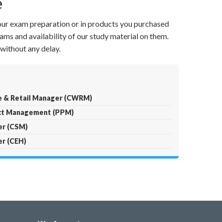
e
your exam preparation or in products you purchased
ams and availability of our study material on them.
without any delay.
e & Retail Manager (CWRM)
ect Management (PPM)
er (CSM)
er (CEH)