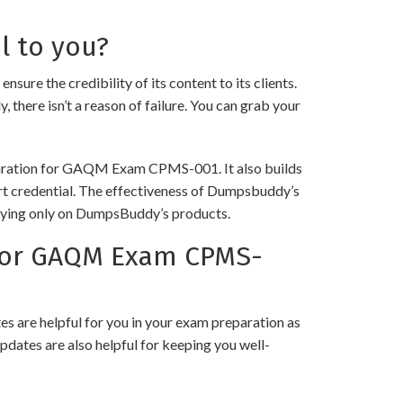
l to you?
the credibility of its content to its clients.
 there isn’t a reason of failure. You can grab your
eparation for GAQM Exam CPMS-001. It also builds
art credential. The effectiveness of Dumpsbuddy’s
 relying only on DumpsBuddy’s products.
for GAQM Exam CPMS-
 are helpful for you in your exam preparation as
pdates are also helpful for keeping you well-