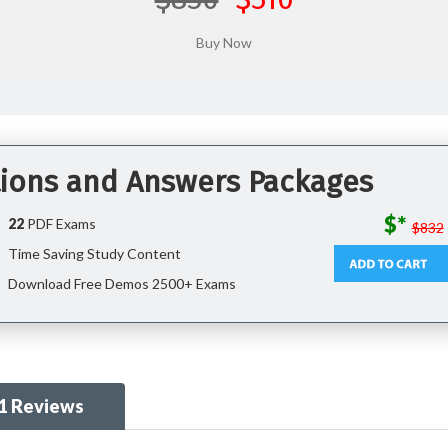
ions and Answers Packages
$*
22
PDF Exams
$832
Time Saving Study Content
Download Free Demos 2500+ Exams
1 Reviews