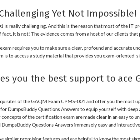
hallenging Yet Not Impossible!
really challenging. And this is the reason that most of the IT pro
fact, it is not! The evidence comes from a host of our clients that 
am requires you to make sure a clear, profound and accurate und
m is to access a study material that provides you exam-oriented, s
s you the best support to ace
quisites of the GAQM Exam CPMS-001 and offer you the most updat
 DumpsBuddy Questions Answers to equip yourself with deep and
ng concepts of the certification exam are made clear in an easy to
d DumpsBuddy Questions Answers immensely easy and interactive
r promising features and are helpful to know the most signifi