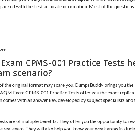
packed with the best accurate information. Most of the questions
tee
am CPMS-001 Practice Tests he
am scenario?
of the original format may scare you. DumpsBuddy brings you the 
 GAQM Exam CPMS-001 Practice Tests offer you the exact replica 
am comes with an answer key, developed by subject specialists and 
 of multiple benefits. They offer you the opportunity to revise 
 real exam. They will also help you know your weak areas in studi