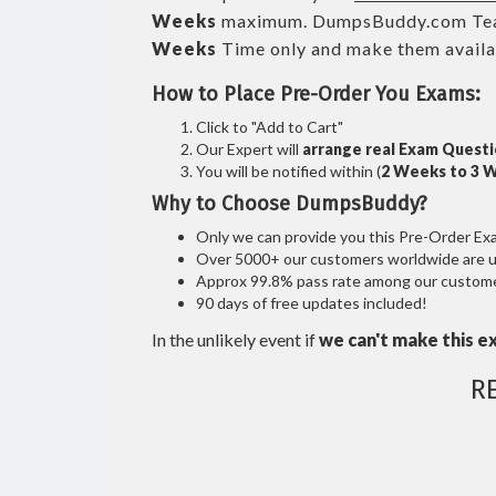
Weeks
maximum. DumpsBuddy.com Tea
Weeks
Time only and make them availab
How to Place Pre-Order You Exams:
Click to "Add to Cart"
Our Expert will
arrange real Exam Quest
You will be notified within (
2 Weeks to 3 
Why to Choose DumpsBuddy?
Only we can provide you this Pre-Order Exam 
Over 5000+ our customers worldwide are usi
Approx 99.8% pass rate among our customers
90 days of free updates included!
In the unlikely event if
we can't make this e
R