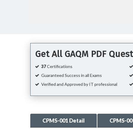
Get All GAQM PDF Quest
37
Certifications
Guaranteed Success in all Exams
Verified and Approved by IT professional
CPMS-001 Detail
CPMS-00