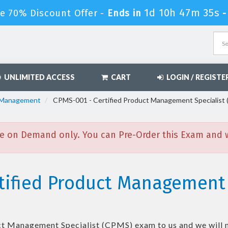
1d 10h 47m 33s
e 70% Discount Offer -
Ends in
UNLIMITED ACCESS
CART
LOGIN / REGISTE
l Management
CPMS-001 - Certified Product Management Specialist
e on Demand only. You can Pre-Order this Exam and we
tified Product Management 
ct Management Specialist (CPMS)
exam to us and we will 