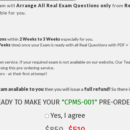
m will
Arrange All
Real
Exam Questions only
from
R
le for you.
ions
within
2 Weeks to 3 Weeks
especially for you.
Weeks
time) once your Exam is ready with all Real Questions with PDF +
service. If your required exam is not available on our website, Our Team
ng this pre-ordering service.
 - at their first attempt!
xam available to you
then you will issue a
full refund!
So there is
EADY TO MAKE YOUR
"CPMS-001"
PRE-ORDE
Yes, I agree
$850
$510