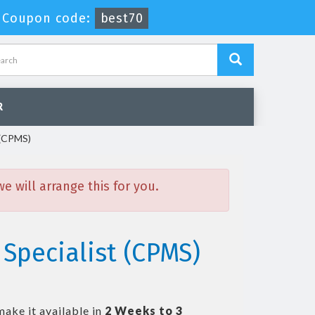
-
Coupon code:
best70
R
 (CPMS)
 will arrange this for you.
Specialist (CPMS)
make it available in
2 Weeks to 3