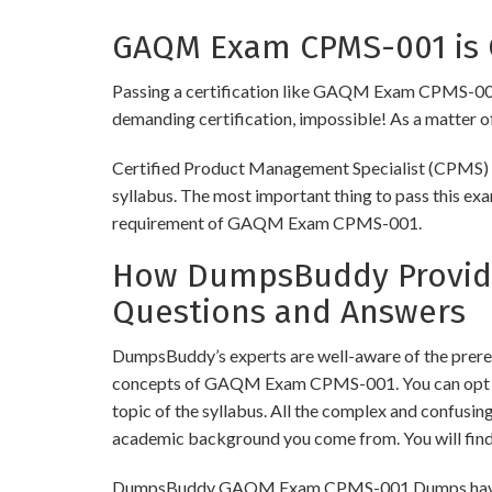
GAQM Exam CPMS-001 is C
Passing a certification like GAQM Exam CPMS-001 is 
demanding certification, impossible! As a matter of 
Certified Product Management Specialist (CPMS) ex
syllabus. The most important thing to pass this exa
requirement of GAQM Exam CPMS-001.
How DumpsBuddy Provide
Questions and Answers
DumpsBuddy’s experts are well-aware of the prere
concepts of GAQM Exam CPMS-001. You can opt for
topic of the syllabus. All the complex and confusi
academic background you come from. You will fin
DumpsBuddy GAQM Exam CPMS-001 Dumps have simila