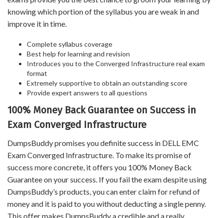
knowing which portion of the syllabus you are weak in and
improve it in time.
Complete syllabus coverage
Best help for learning and revision
Introduces you to the Converged Infrastructure real exam
format
Extremely supportive to obtain an outstanding score
Provide expert answers to all questions
100% Money Back Guarantee on Success in
Exam Converged Infrastructure
DumpsBuddy promises you definite success in DELL EMC
Exam Converged Infrastructure. To make its promise of
success more concrete, it offers you 100% Money Back
Guarantee on your success. If you fail the exam despite using
DumpsBuddy’s products, you can enter claim for refund of
money and it is paid to you without deducting a single penny.
This offer makes DumpsBuddy a credible and a really