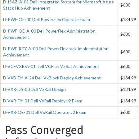
D-ISAZ-A-01 Dell Integrated System for Microsoft Azure
$600
Stack Hub Achievement
D-PWF-OE-00 Dell PowerFlex Operate Exam
$134.99
D-PWF-OE-A-00 Dell PowerFlex Administration
$600
Achievement
D-PWF-RDY-A-00 Dell PowerFlex rack Implementation
$600
Achievement
D-VCFVXR-A-01 Dell VCF on VxRail Achievement
$600
D-VXB-DY-A-24 Dell VxBlock Deploy Achievement
$134.99
D-VXR-DS-00 Dell VxRail Design
$134.99
D-VXR-DY-01 Dell VxRail Deploy v2 Exam
$134.99
D-VXR-OE-01 Dell VxRail Operate v2 Exam
$600
Pass Converged