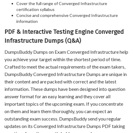
Cover the full range of Converged Infrastructure
certification syllabus
Concise and comprehensive Converged Infrastructure
information
PDF & Interactive Testing Engine Converged
Infrastructure Dumps (Q&A)
DumpsBuddy Dumps on Exam Converged Infrastructure help
you achieve your target within the shortest period of time.
Crafted to meet the actual requirements of the exam takers,
DumpsBuddy Converged Infrastructure Dumps are unique in
their content and are packed with correct and the latest
information. These dumps have been designed into question
answer format for an easy learning and they cover all
important topics of the upcoming exam. If you concentrate
on them and learn them thoroughly, you can expect an
outstanding exam success. DumpsBuddy send you regular
updates on its Converged Infrastructure Dumps PDF taking