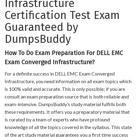
Infrastructure
Certification Test Exam
Guaranteed by
DumpsBuddy
How To Do Exam Preparation For DELL EMC
Exam Converged Infrastructure?
For a definite success in DELL EMC Exam Converged
Infrastructure, you need information on all exam topics which
is 100% valid and accurate. This is only possible; if you are
consult an exam preparation source that is both reliable and
exam-intensive. DumpsBuddy’s study material fulfills both
these requirements. It offers you a preparatory material that
is curated by a team of experts who have profound
knowledge of all the topics covered in the syllabus. This state
of the art study material guarantees you a first time success