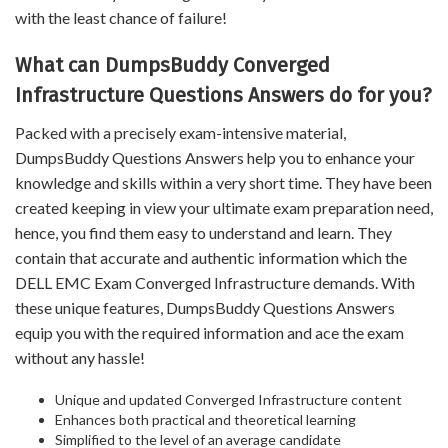
with the least chance of failure!
What can DumpsBuddy Converged
Infrastructure Questions Answers do for you?
Packed with a precisely exam-intensive material,
DumpsBuddy Questions Answers help you to enhance your
knowledge and skills within a very short time. They have been
created keeping in view your ultimate exam preparation need,
hence, you find them easy to understand and learn. They
contain that accurate and authentic information which the
DELL EMC Exam Converged Infrastructure demands. With
these unique features, DumpsBuddy Questions Answers
equip you with the required information and ace the exam
without any hassle!
Unique and updated Converged Infrastructure content
Enhances both practical and theoretical learning
Simplified to the level of an average candidate