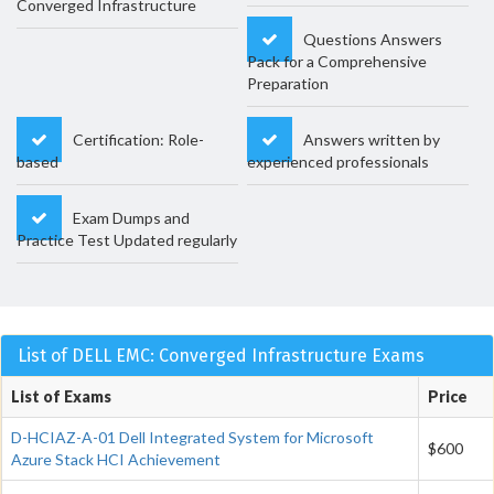
Converged Infrastructure
Questions Answers
Pack for a Comprehensive
Preparation
Certification: Role-
Answers written by
based
experienced professionals
Exam Dumps and
Practice Test Updated regularly
List of DELL EMC: Converged Infrastructure Exams
List of Exams
Price
D-HCIAZ-A-01 Dell Integrated System for Microsoft
$600
Azure Stack HCI Achievement