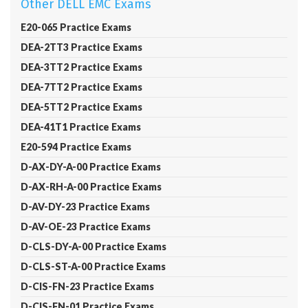
Other DELL EMC Exams
E20-065 Practice Exams
DEA-2TT3 Practice Exams
DEA-3TT2 Practice Exams
DEA-7TT2 Practice Exams
DEA-5TT2 Practice Exams
DEA-41T1 Practice Exams
E20-594 Practice Exams
D-AX-DY-A-00 Practice Exams
D-AX-RH-A-00 Practice Exams
D-AV-DY-23 Practice Exams
D-AV-OE-23 Practice Exams
D-CLS-DY-A-00 Practice Exams
D-CLS-ST-A-00 Practice Exams
D-CIS-FN-23 Practice Exams
D-CIS-FN-01 Practice Exams