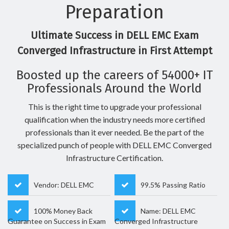
Preparation
Ultimate Success in DELL EMC Exam
Converged Infrastructure in First Attempt
Boosted up the careers of 54000+ IT
Professionals Around the World
This is the right time to upgrade your professional
qualification when the industry needs more certified
professionals than it ever needed. Be the part of the
specialized punch of people with DELL EMC Converged
Infrastructure Certification.
Vendor: DELL EMC
99.5% Passing Ratio
100% Money Back
Name: DELL EMC
Guarantee on Success in Exam
Converged Infrastructure