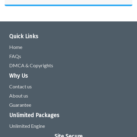
Quick Links
Home
FAQs
DMCA & Copyrights
Why Us
Contact us
About us
Guarantee
Unlimited Packages
Unlimited Engine
Site Secure