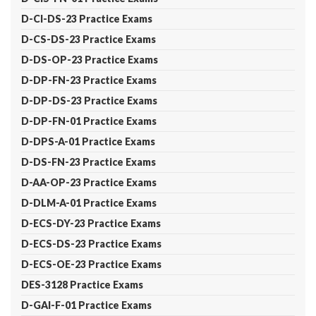
D-CI-DS-23 Practice Exams
D-CS-DS-23 Practice Exams
D-DS-OP-23 Practice Exams
D-DP-FN-23 Practice Exams
D-DP-DS-23 Practice Exams
D-DP-FN-01 Practice Exams
D-DPS-A-01 Practice Exams
D-DS-FN-23 Practice Exams
D-AA-OP-23 Practice Exams
D-DLM-A-01 Practice Exams
D-ECS-DY-23 Practice Exams
D-ECS-DS-23 Practice Exams
D-ECS-OE-23 Practice Exams
DES-3128 Practice Exams
D-GAI-F-01 Practice Exams