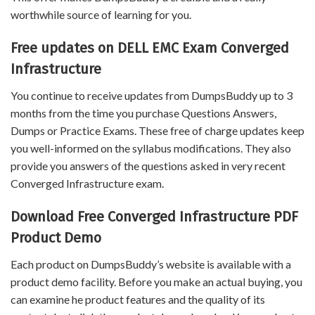
worthwhile source of learning for you.
Free updates on DELL EMC Exam Converged
Infrastructure
You continue to receive updates from DumpsBuddy up to 3
months from the time you purchase Questions Answers,
Dumps or Practice Exams. These free of charge updates keep
you well-informed on the syllabus modifications. They also
provide you answers of the questions asked in very recent
Converged Infrastructure exam.
Download Free Converged Infrastructure PDF
Product Demo
Each product on DumpsBuddy’s website is available with a
product demo facility. Before you make an actual buying, you
can examine he product features and the quality of its