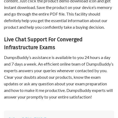
content. Just click the product demo download icon and get
instant download. Save the product on your device’s memory
and go through the entire PDF file. This facility should
definitely help you get the essential information about our
product and help you confidently take a buying decision.
Live Chat Support For Converged
Infrastructure Exams
DumpsBuddy’s assistance is available to you 24 hours a day
and 7 days a week. An efficient online team of DumpsBuddy’s
experts answers your queries whenever contacted by you.
Clear your doubts about our products, know the exam
updates or ask any question about your exam preparation
and how to make it me productive. DumpsBuddy experts will
answer your promptly to your entire satisfaction!