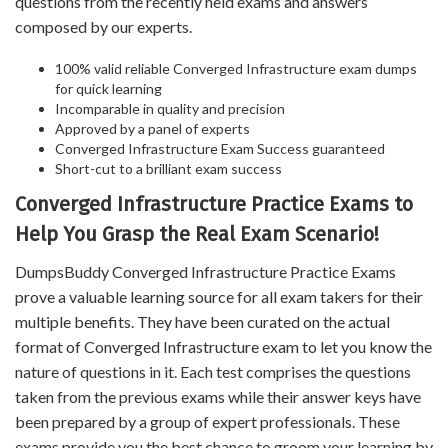
questions from the recently held exams and answers
composed by our experts.
100% valid reliable Converged Infrastructure exam dumps
for quick learning
Incomparable in quality and precision
Approved by a panel of experts
Converged Infrastructure Exam Success guaranteed
Short-cut to a brilliant exam success
Converged Infrastructure Practice Exams to
Help You Grasp the Real Exam Scenario!
DumpsBuddy Converged Infrastructure Practice Exams
prove a valuable learning source for all exam takers for their
multiple benefits. They have been curated on the actual
format of Converged Infrastructure exam to let you know the
nature of questions in it. Each test comprises the questions
taken from the previous exams while their answer keys have
been prepared by a group of expert professionals. These
exams provide you the best chance to groom your learning by