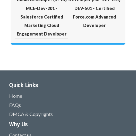
MCE-Dev-201 -
DEV-501 - Certified
Salesforce Certified
Force.com Advanced
Marketing Cloud
Developer
Engagement Developer
Quick Links
Home
FAQs
DMCA & Copyrights
Why Us
Contact us