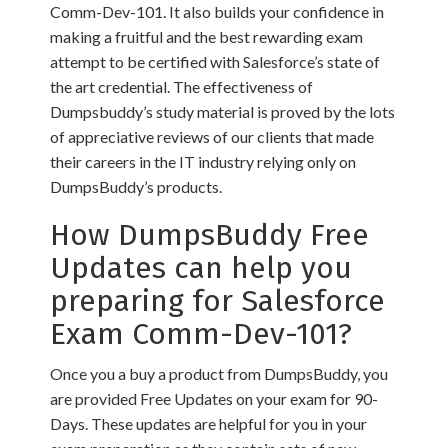
Comm-Dev-101. It also builds your confidence in
making a fruitful and the best rewarding exam
attempt to be certified with Salesforce’s state of
the art credential. The effectiveness of
Dumpsbuddy’s study material is proved by the lots
of appreciative reviews of our clients that made
their careers in the IT industry relying only on
DumpsBuddy’s products.
How DumpsBuddy Free
Updates can help you
preparing for Salesforce
Exam Comm-Dev-101?
Once you a buy a product from DumpsBuddy, you
are provided Free Updates on your exam for 90-
Days. These updates are helpful for you in your