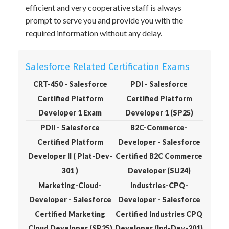
efficient and very cooperative staff is always
prompt to serve you and provide you with the
required information without any delay.
Salesforce Related Certification Exams
CRT-450 - Salesforce
PDI - Salesforce
Certified Platform
Certified Platform
Developer 1 Exam
Developer 1 (SP25)
PDII - Salesforce
B2C-Commerce-
Certified Platform
Developer - Salesforce
Developer II ( Plat-Dev-
Certified B2C Commerce
301 )
Developer (SU24)
Marketing-Cloud-
Industries-CPQ-
Developer - Salesforce
Developer - Salesforce
Certified Marketing
Certified Industries CPQ
Cloud Developer (SP25)
Developer (Ind-Dev-201)