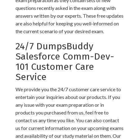
exam preparation as they contain sets of new
questions recently asked in the exam along with
answers written by our experts. These free updates
are also helpful for keeping you well-informed on
the current scenario of your desired exam.
24/7 DumpsBuddy
Salesforce Comm-Dev-
101 Customer Care
Service
We provide you the 24/7 customer care service to
entertain your inquiries about our products. If you
any issue with your exam preparation or in
products you purchased from us, feel free to
contact us any time you like. You can also contact
us for current information on your upcoming exams
and availability of our study material on them. Our