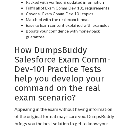
Packed with verified & updated information
Fulfill all of Exam Comm-Dev-101 requirements
Cover all Exam Comm-Dev-101 topics
Matched with the real exam format
Easy to learn content explained with examples
Boosts your confidence with money back
guarantee
How DumpsBuddy
Salesforce Exam Comm-
Dev-101 Practice Tests
help you develop your
command on the real
exam scenario?
Appearing in the exam without having information
of the original format may scare you. DumpsBuddy
brings you the best solution to get to know your