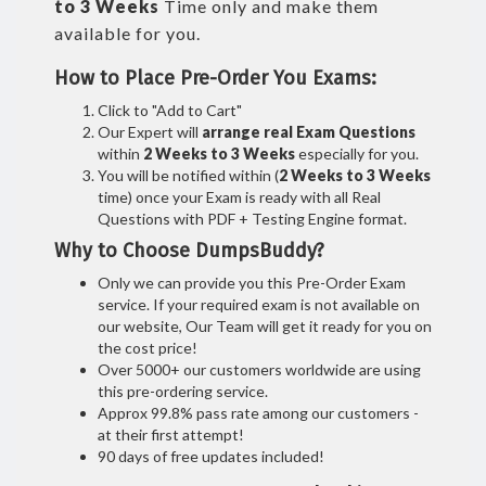
to 3 Weeks
Time only and make them
available for you.
How to Place Pre-Order You Exams:
Click to "Add to Cart"
Our Expert will
arrange real Exam Questions
within
2 Weeks to 3 Weeks
especially for you.
You will be notified within (
2 Weeks to 3 Weeks
time) once your Exam is ready with all Real
Questions with PDF + Testing Engine format.
Why to Choose DumpsBuddy?
Only we can provide you this Pre-Order Exam
service. If your required exam is not available on
our website, Our Team will get it ready for you on
the cost price!
Over 5000+ our customers worldwide are using
this pre-ordering service.
Approx 99.8% pass rate among our customers -
at their first attempt!
90 days of free updates included!