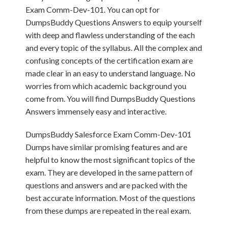
Exam Comm-Dev-101. You can opt for
DumpsBuddy Questions Answers to equip yourself
with deep and flawless understanding of the each
and every topic of the syllabus. All the complex and
confusing concepts of the certification exam are
made clear in an easy to understand language. No
worries from which academic background you
come from. You will find DumpsBuddy Questions
Answers immensely easy and interactive.
DumpsBuddy Salesforce Exam Comm-Dev-101
Dumps have similar promising features and are
helpful to know the most significant topics of the
exam. They are developed in the same pattern of
questions and answers and are packed with the
best accurate information. Most of the questions
from these dumps are repeated in the real exam.