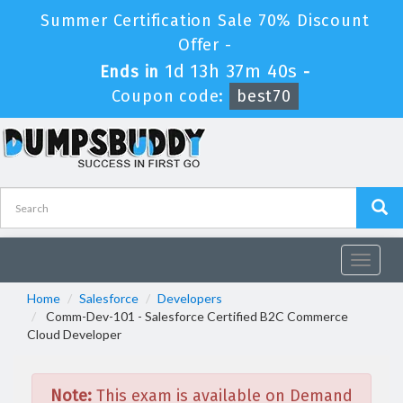
Summer Certification Sale 70% Discount
Offer -
1d 13h 37m 40s
Ends in
-
Coupon code:
best70
Toggle
navigat
Home
Salesforce
Developers
Comm-Dev-101 - Salesforce Certified B2C Commerce
Cloud Developer
Note:
This exam is available on Demand