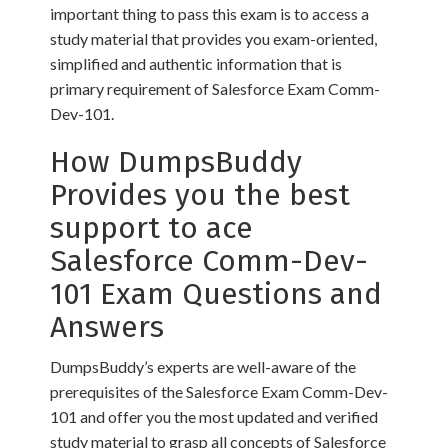
important thing to pass this exam is to access a
study material that provides you exam-oriented,
simplified and authentic information that is
primary requirement of Salesforce Exam Comm-
Dev-101.
How DumpsBuddy
Provides you the best
support to ace
Salesforce Comm-Dev-
101 Exam Questions and
Answers
DumpsBuddy’s experts are well-aware of the
prerequisites of the Salesforce Exam Comm-Dev-
101 and offer you the most updated and verified
study material to grasp all concepts of Salesforce