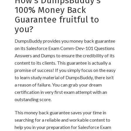
How’s DumpsBuddy’s
100% Money Back
Guarantee fruitful to
you?
DumpsBuddy provides you money back guarantee
on its Salesforce Exam Comm-Dev-101 Questions
Answers and Dumps to ensure the credibility of its
content to its clients. This guarantee is actually a
promise of success! If you simply focus on the easy
to learn study material of DumpsBuddy, there isn’t
a reason of failure. You can grab your dream
certification in very first exam attempt with an
outstanding score.
This money back guarantee saves your time in
searching for a reliable and workable content to
help you in your preparation for Salesforce Exam