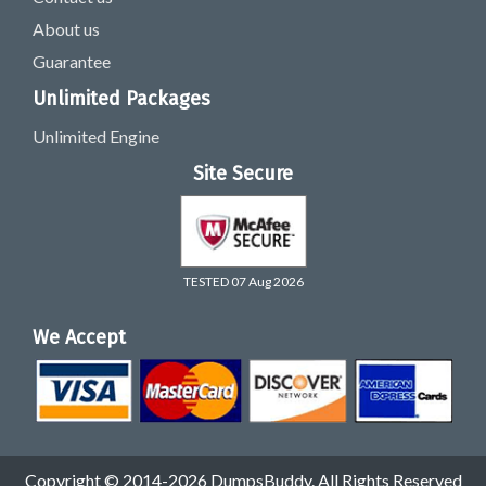
About us
Guarantee
Unlimited Packages
Unlimited Engine
Site Secure
TESTED 07 Aug 2026
We Accept
Copyright © 2014-2026 DumpsBuddy. All Rights Reserved