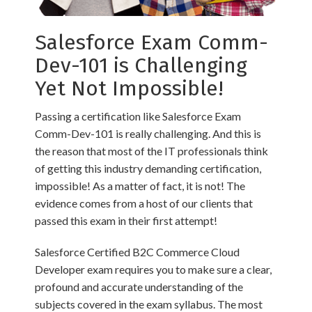
Salesforce Exam Comm-
Dev-101 is Challenging
Yet Not Impossible!
Passing a certification like Salesforce Exam
Comm-Dev-101 is really challenging. And this is
the reason that most of the IT professionals think
of getting this industry demanding certification,
impossible! As a matter of fact, it is not! The
evidence comes from a host of our clients that
passed this exam in their first attempt!
Salesforce Certified B2C Commerce Cloud
Developer exam requires you to make sure a clear,
profound and accurate understanding of the
subjects covered in the exam syllabus. The most