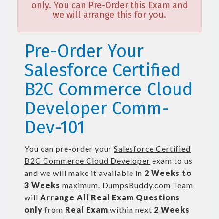
only. You can Pre-Order this Exam and
we will arrange this for you.
Pre-Order Your
Salesforce Certified
B2C Commerce Cloud
Developer Comm-
Dev-101
You can pre-order your
Salesforce Certified
B2C Commerce Cloud Developer
exam to us
and we will make it available in
2 Weeks to
3 Weeks
maximum. DumpsBuddy.com Team
will
Arrange All
Real
Exam Questions
only
from
Real Exam
within next
2 Weeks