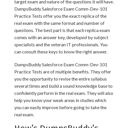
target exam and nature of the questions it will have.
DumpsBuddy Salesforce Exam Comm-Dev-101
Practice Tests offer you the exact replica of the
real exam with the same format and number of
questions. The best part is that each replica exam
comes with an answer key, developed by subject
specialists and the veteran IT professionals. You
can consult these keys to know the right answer.
DumpsBuddy Salesforce Exam Comm-Dev-101
Practice Tests are of multiple benefits. They offer
you the opportunity to revise the entire syllabus
several times and build a sound knowledge base to
confidently perform in the real exam. They will also
help you know your weak areas in studies which
you can easily improve before going to take the
real exam.