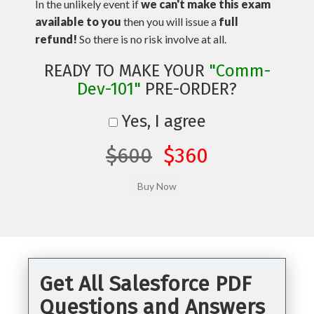
In the unlikely event if
we can't make this exam
available to you
then you will issue a
full
refund!
So there is no risk involve at all.
READY TO MAKE YOUR
"Comm-
Dev-101"
PRE-ORDER?
Yes, I agree
$600
$360
Get All Salesforce PDF
Questions and Answers