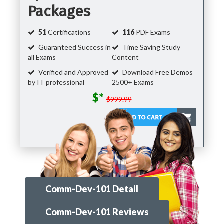
Packages
51
Certifications
116
PDF Exams
Guaranteed Success in
Time Saving Study
all Exams
Content
Verified and Approved
Download Free Demos
by IT professional
2500+ Exams
$*
$999.99
Comm-Dev-101 Detail
Comm-Dev-101 Reviews