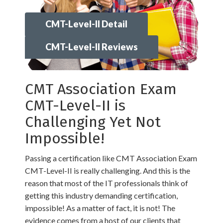
CMT-Level-II Detail
CMT-Level-II Reviews
CMT Association Exam
CMT-Level-II is
Challenging Yet Not
Impossible!
Passing a certification like CMT Association Exam
CMT-Level-II is really challenging. And this is the
reason that most of the IT professionals think of
getting this industry demanding certification,
impossible! As a matter of fact, it is not! The
evidence comes from a host of our clients that