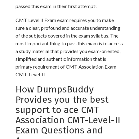
passed this exam in their first attempt!
CMT Level II Exam exam requires you to make
sure a clear, profound and accurate understanding
of the subjects covered in the exam syllabus. The
most important thing to pass this exam is to access
a study material that provides you exam-oriented,
simplified and authentic information that is
primary requirement of CMT Association Exam
CMT-Level-II.
How DumpsBuddy
Provides you the best
support to ace CMT
Association CMT-Level-II
Exam Questions and