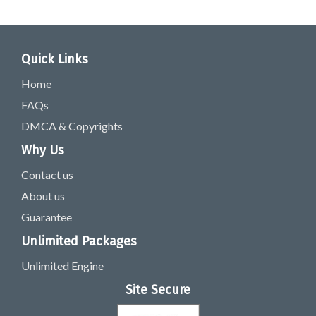
Quick Links
Home
FAQs
DMCA & Copyrights
Why Us
Contact us
About us
Guarantee
Unlimited Packages
Unlimited Engine
Site Secure