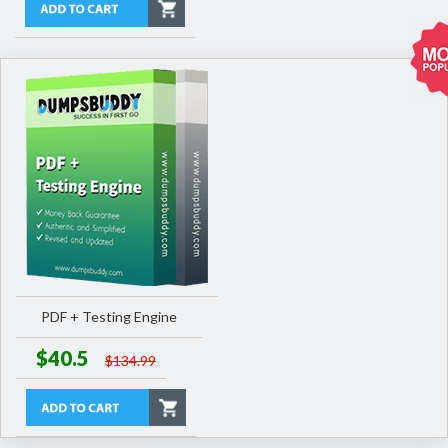
PDF + Testing Engine
$40.5
$134.99