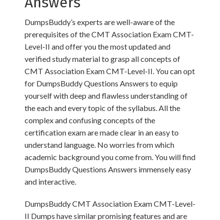
Answers
DumpsBuddy’s experts are well-aware of the
prerequisites of the CMT Association Exam CMT-
Level-II and offer you the most updated and
verified study material to grasp all concepts of
CMT Association Exam CMT-Level-II. You can opt
for DumpsBuddy Questions Answers to equip
yourself with deep and flawless understanding of
the each and every topic of the syllabus. All the
complex and confusing concepts of the
certification exam are made clear in an easy to
understand language. No worries from which
academic background you come from. You will find
DumpsBuddy Questions Answers immensely easy
and interactive.
DumpsBuddy CMT Association Exam CMT-Level-
II Dumps have similar promising features and are