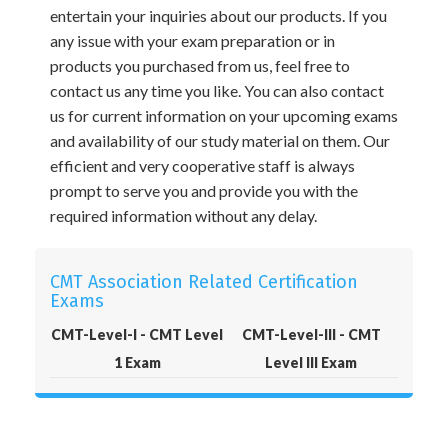
entertain your inquiries about our products. If you
any issue with your exam preparation or in
products you purchased from us, feel free to
contact us any time you like. You can also contact
us for current information on your upcoming exams
and availability of our study material on them. Our
efficient and very cooperative staff is always
prompt to serve you and provide you with the
required information without any delay.
CMT Association Related Certification
Exams
CMT-Level-I - CMT Level
CMT-Level-III - CMT
1 Exam
Level III Exam