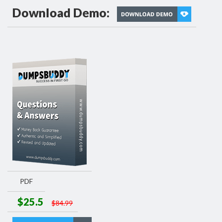
Download Demo:
PDF
$25.5
$84.99