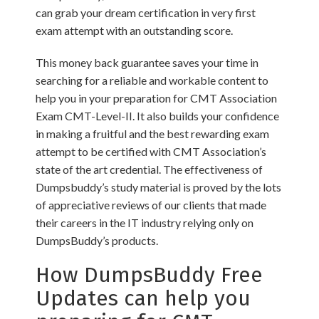
can grab your dream certification in very first
exam attempt with an outstanding score.
This money back guarantee saves your time in
searching for a reliable and workable content to
help you in your preparation for CMT Association
Exam CMT-Level-II. It also builds your confidence
in making a fruitful and the best rewarding exam
attempt to be certified with CMT Association’s
state of the art credential. The effectiveness of
Dumpsbuddy’s study material is proved by the lots
of appreciative reviews of our clients that made
their careers in the IT industry relying only on
DumpsBuddy’s products.
How DumpsBuddy Free
Updates can help you