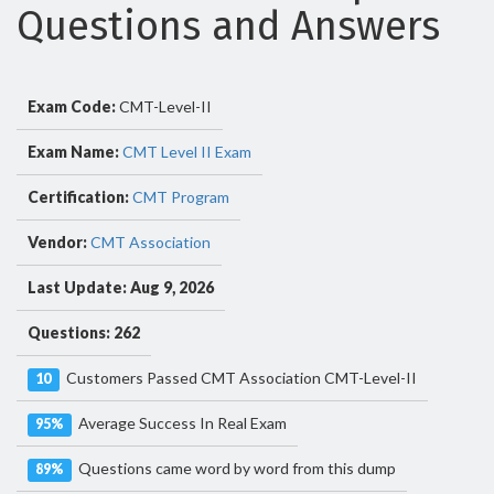
Questions and Answers
Exam Code:
CMT-Level-II
Exam Name:
CMT Level II Exam
Certification:
CMT Program
Vendor:
CMT Association
Last Update: Aug 9, 2026
Questions: 262
Customers Passed CMT Association CMT-Level-II
10
Average Success In Real Exam
95%
Questions came word by word from this dump
89%