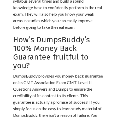
syllabus several times and build a sound
knowledge base to confidently perform in the real
exam. They will also help you know your weak
areas in studies which you can easily improve
before going to take the real exam.
How’s DumpsBuddy’s
100% Money Back
Guarantee fruitful to
you?
DumpsBuddy provides you money back guarantee
on its CMT Association Exam CMT-Level-II
Questions Answers and Dumps to ensure the
credibility of its content to its clients. This
guarantee is actually a promise of success! If you
simply focus on the easy to learn study material of
DumpsBuddy, there isn’t a reason of failure. You