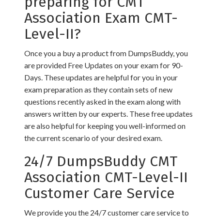
preparing for CMT
Association Exam CMT-
Level-II?
Once you a buy a product from DumpsBuddy, you
are provided Free Updates on your exam for 90-
Days. These updates are helpful for you in your
exam preparation as they contain sets of new
questions recently asked in the exam along with
answers written by our experts. These free updates
are also helpful for keeping you well-informed on
the current scenario of your desired exam.
24/7 DumpsBuddy CMT
Association CMT-Level-II
Customer Care Service
We provide you the 24/7 customer care service to