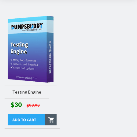
Testing Engine
$30
$99.99