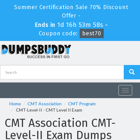
Summer Certification Sale 70% Discount
Offer -
1d 16h 53m 58s
Ends in
-
Coupon code:
best70
Toggle
navigat
Home
CMT Association
CMT Program
CMT-Level-II - CMT Level II Exam
CMT Association CMT-
Level-II Exam Dumps