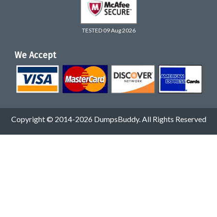
TESTED 09 Aug 2026
We Accept
Copyright © 2014-2026 DumpsBuddy. All Rights Reserved