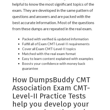
helpful to know the most significant topics of the
exam. They are developed in the same pattern of
questions and answers and are packed with the
best accurate information. Most of the questions
from these dumps are repeated in the real exam.
Packed with verified & updated information
Fulfill all of Exam CMT-Level-II requirements
Cover all Exam CMT-Level-II topics
Matched with the real exam format
Easy to learn content explained with examples
Boosts your confidence with money back
guarantee
How DumpsBuddy CMT
Association Exam CMT-
Level-II Practice Tests
help you develop your