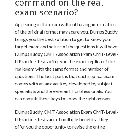
command on the real
exam scenario?
Appearing in the exam without having information
of the original format may scare you. DumpsBuddy
brings you the best solution to get to know your
target exam and nature of the questions it will have.
DumpsBuddy CMT Association Exam CMT-Level-
II Practice Tests offer you the exact replica of the
real exam with the same format and number of
questions. The best part is that each replica exam
comes with an answer key, developed by subject
specialists and the veteran IT professionals. You
can consult these keys to know the right answer.
DumpsBuddy CMT Association Exam CMT-Level-
II Practice Tests are of multiple benefits. They
offer you the opportunity to revise the entire