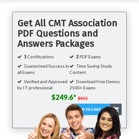
Get All CMT Association
PDF Questions and
Answers Packages
1
Certifications
2
PDF Exams
Guaranteed Success in
Time Saving Study
all Exams
Content
Verified and Approved
Download Free Demos
by IT professional
2500+ Exams
$249.6*
$832