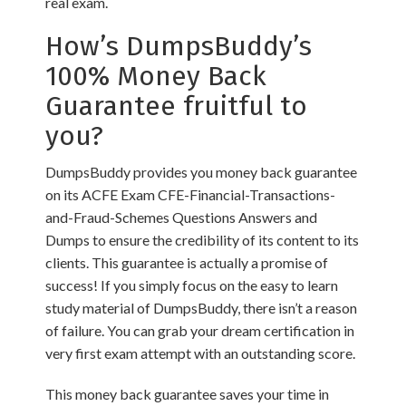
real exam.
How’s DumpsBuddy’s
100% Money Back
Guarantee fruitful to
you?
DumpsBuddy provides you money back guarantee
on its ACFE Exam CFE-Financial-Transactions-
and-Fraud-Schemes Questions Answers and
Dumps to ensure the credibility of its content to its
clients. This guarantee is actually a promise of
success! If you simply focus on the easy to learn
study material of DumpsBuddy, there isn’t a reason
of failure. You can grab your dream certification in
very first exam attempt with an outstanding score.
This money back guarantee saves your time in