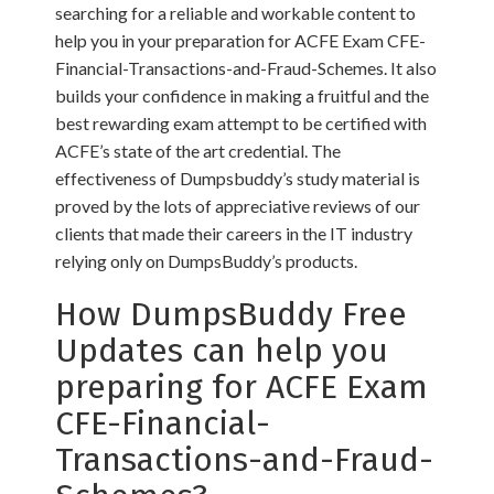
searching for a reliable and workable content to
help you in your preparation for ACFE Exam CFE-
Financial-Transactions-and-Fraud-Schemes. It also
builds your confidence in making a fruitful and the
best rewarding exam attempt to be certified with
ACFE’s state of the art credential. The
effectiveness of Dumpsbuddy’s study material is
proved by the lots of appreciative reviews of our
clients that made their careers in the IT industry
relying only on DumpsBuddy’s products.
How DumpsBuddy Free
Updates can help you
preparing for ACFE Exam
CFE-Financial-
Transactions-and-Fraud-