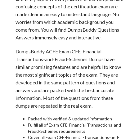
confusing concepts of the certification exam are
made clear in an easy to understand language. No
worries from which academic background you
come from. You will find DumpsBuddy Questions
Answers immensely easy and interactive.
DumpsBuddy ACFE Exam CFE-Financial-
Transactions-and-Fraud-Schemes Dumps have
similar promising features and are helpful to know
the most significant topics of the exam. They are
developed in the same pattern of questions and
answers and are packed with the best accurate
information. Most of the questions from these
dumps are repeated in the real exam.
Packed with verified & updated information
Fulfill all of Exam CFE-Financial-Transactions-and-
Fraud-Schemes requirements
Cover all Exam CFE-Financial-Transactions-and-