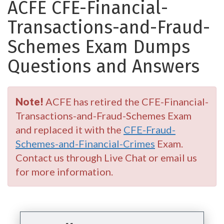
ACFE CFE-Financial-
Transactions-and-Fraud-
Schemes Exam Dumps
Questions and Answers
Note!
ACFE has retired the CFE-Financial-
Transactions-and-Fraud-Schemes Exam
and replaced it with the
CFE-Fraud-
Schemes-and-Financial-Crimes
Exam.
Contact us through Live Chat or email us
for more information.