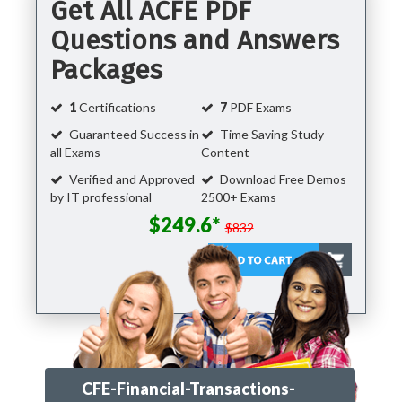
Get All ACFE PDF
Questions and Answers
Packages
1
Certifications
7
PDF Exams
Guaranteed Success in
Time Saving Study
all Exams
Content
Verified and Approved
Download Free Demos
by IT professional
2500+ Exams
$249.6*
$832
CFE-Financial-Transactions-