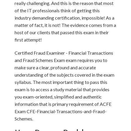
really challenging. And this is the reason that most
of the IT professionals think of getting this
industry demanding certification, impossible! As a
matter of fact, it is not! The evidence comes from a
host of our clients that passed this exam in their
first attempt!
Certified Fraud Examiner - Financial Transactions
and Fraud Schemes Exam exam requires you to
make sure a clear, profound and accurate
understanding of the subjects covered in the exam
syllabus. The most important thing to pass this
exam is to access a study material that provides
you exam-oriented, simplified and authentic
information that is primary requirement of ACFE
Exam CFE-Financial-Transactions-and-Fraud-
Schemes.