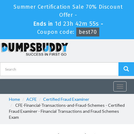
Summer Certification Sale 70% Discount
Offer -
1d 23h 42m 54s
Ends in
-
Coupon code:
best70
Toggle
navigat
Home
ACFE
Certified Fraud Examiner
CFE-Financial-Transactions-and-Fraud-Schemes - Certified
Fraud Examiner - Financial Transactions and Fraud Schemes
Exam