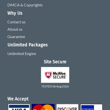
DMCA & Copyrights
Why Us
Contact us
About us
Guarantee
Unlimited Packages
Unlimited Engine
Site Secure
TESTED 06 Aug 2026
We Accept