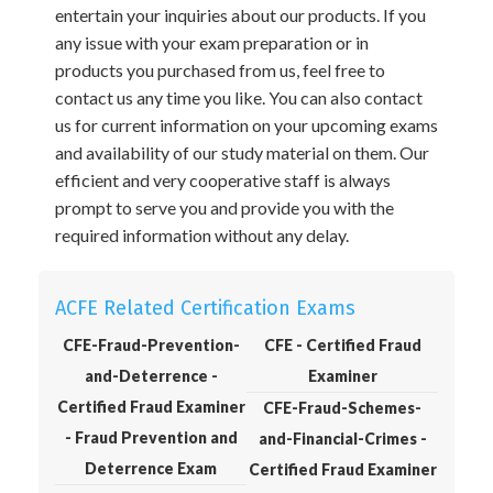
entertain your inquiries about our products. If you
any issue with your exam preparation or in
products you purchased from us, feel free to
contact us any time you like. You can also contact
us for current information on your upcoming exams
and availability of our study material on them. Our
efficient and very cooperative staff is always
prompt to serve you and provide you with the
required information without any delay.
ACFE Related Certification Exams
CFE-Fraud-Prevention-
CFE - Certified Fraud
and-Deterrence -
Examiner
Certified Fraud Examiner
CFE-Fraud-Schemes-
- Fraud Prevention and
and-Financial-Crimes -
Deterrence Exam
Certified Fraud Examiner