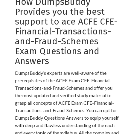
How DumpsBuddy
Provides you the best
support to ace ACFE CFE-
Financial-Transactions-
and-Fraud-Schemes
Exam Questions and
Answers
DumpsBuddy’s experts are well-aware of the
prerequisites of the ACFE Exam CFE-Financial-
Transactions-and-Fraud-Schemes and offer you
the most updated and verified study material to
grasp all concepts of ACFE Exam CFE-Financial-
Transactions-and-Fraud-Schemes. You can opt for
DumpsBuddy Questions Answers to equip yourself
with deep and flawless understanding of the each
and every topic of the syllabus. All the complex and