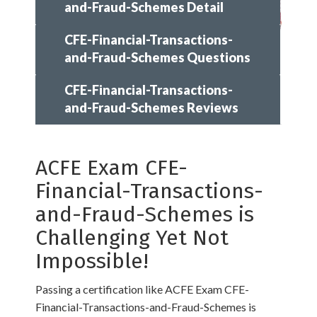
and-Fraud-Schemes Detail
CFE-Financial-Transactions-
and-Fraud-Schemes Questions
CFE-Financial-Transactions-
and-Fraud-Schemes Reviews
ACFE Exam CFE-
Financial-Transactions-
and-Fraud-Schemes is
Challenging Yet Not
Impossible!
Passing a certification like ACFE Exam CFE-
Financial-Transactions-and-Fraud-Schemes is