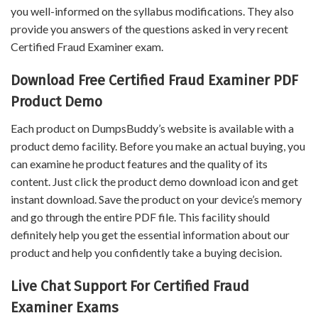
you well-informed on the syllabus modifications. They also
provide you answers of the questions asked in very recent
Certified Fraud Examiner exam.
Download Free Certified Fraud Examiner PDF
Product Demo
Each product on DumpsBuddy’s website is available with a
product demo facility. Before you make an actual buying, you
can examine he product features and the quality of its
content. Just click the product demo download icon and get
instant download. Save the product on your device’s memory
and go through the entire PDF file. This facility should
definitely help you get the essential information about our
product and help you confidently take a buying decision.
Live Chat Support For Certified Fraud
Examiner Exams