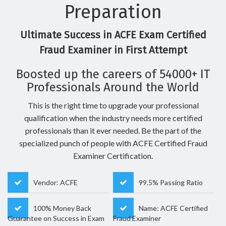
Preparation
Ultimate Success in ACFE Exam Certified
Fraud Examiner in First Attempt
Boosted up the careers of 54000+ IT
Professionals Around the World
This is the right time to upgrade your professional
qualification when the industry needs more certified
professionals than it ever needed. Be the part of the
specialized punch of people with ACFE Certified Fraud
Examiner Certification.
Vendor: ACFE
99.5% Passing Ratio
100% Money Back
Name: ACFE Certified
Guarantee on Success in Exam
Fraud Examiner