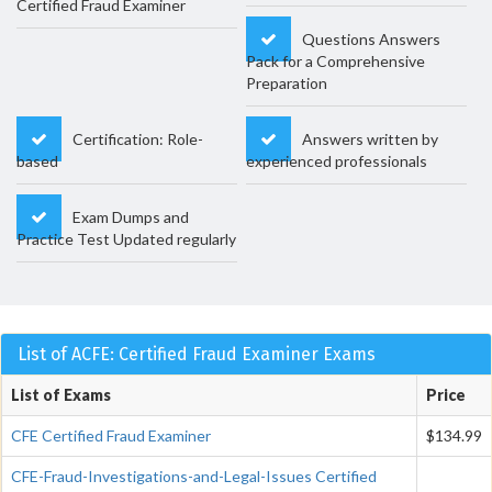
Certified Fraud Examiner
Questions Answers
Pack for a Comprehensive
Preparation
Certification: Role-
Answers written by
based
experienced professionals
Exam Dumps and
Practice Test Updated regularly
List of ACFE: Certified Fraud Examiner Exams
List of Exams
Price
CFE Certified Fraud Examiner
$134.99
CFE-Fraud-Investigations-and-Legal-Issues Certified