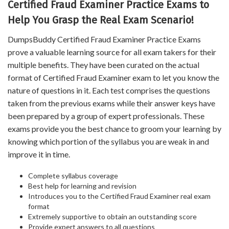
Certified Fraud Examiner Practice Exams to
Help You Grasp the Real Exam Scenario!
DumpsBuddy Certified Fraud Examiner Practice Exams
prove a valuable learning source for all exam takers for their
multiple benefits. They have been curated on the actual
format of Certified Fraud Examiner exam to let you know the
nature of questions in it. Each test comprises the questions
taken from the previous exams while their answer keys have
been prepared by a group of expert professionals. These
exams provide you the best chance to groom your learning by
knowing which portion of the syllabus you are weak in and
improve it in time.
Complete syllabus coverage
Best help for learning and revision
Introduces you to the Certified Fraud Examiner real exam
format
Extremely supportive to obtain an outstanding score
Provide expert answers to all questions