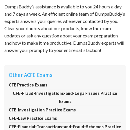
DumpsBuddy’s assistance is available to you 24 hours a day
and 7 days a week. An efficient online team of DumpsBuddy’s
experts answers your queries whenever contacted by you.
Clear your doubts about our products, know the exam
updates or ask any question about your exam preparation
and how to make it me productive. DumpsBuddy experts will
answer your promptly to your entire satisfaction!
Other ACFE Exams
CFE Practice Exams
CFE-Fraud-Investigations-and-Legal-Issues Practice
Exams
CFE-Investigation Practice Exams
CFE-Law Practice Exams
CFE-Financial-Transactions-and-Fraud-Schemes Practice