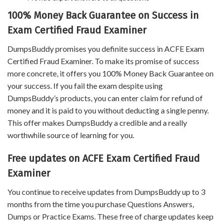
100% Money Back Guarantee on Success in
Exam Certified Fraud Examiner
DumpsBuddy promises you definite success in ACFE Exam
Certified Fraud Examiner. To make its promise of success
more concrete, it offers you 100% Money Back Guarantee on
your success. If you fail the exam despite using
DumpsBuddy’s products, you can enter claim for refund of
money and it is paid to you without deducting a single penny.
This offer makes DumpsBuddy a credible and a really
worthwhile source of learning for you.
Free updates on ACFE Exam Certified Fraud
Examiner
You continue to receive updates from DumpsBuddy up to 3
months from the time you purchase Questions Answers,
Dumps or Practice Exams. These free of charge updates keep