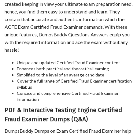
created keeping in view your ultimate exam preparation need,
hence, you find them easy to understand and learn. They
contain that accurate and authentic information which the
ACFE Exam Certified Fraud Examiner demands. With these
unique features, DumpsBuddy Questions Answers equip you
with the required information and ace the exam without any
hassle!
Unique and updated Certified Fraud Examiner content
Enhances both practical and theoretical learning
Simplified to the level of an average candidate
Cover the full range of Certified Fraud Examiner certification
syllabus
Concise and comprehensive Certified Fraud Examiner
information
PDF & Interactive Testing Engine Certified
Fraud Examiner Dumps (Q&A)
DumpsBuddy Dumps on Exam Certified Fraud Examiner help