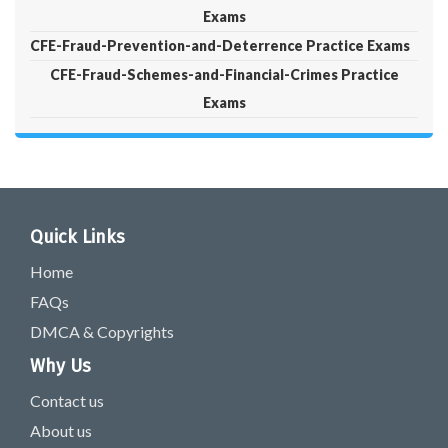
Exams
CFE-Fraud-Prevention-and-Deterrence Practice Exams
CFE-Fraud-Schemes-and-Financial-Crimes Practice
Exams
Quick Links
Home
FAQs
DMCA & Copyrights
Why Us
Contact us
About us