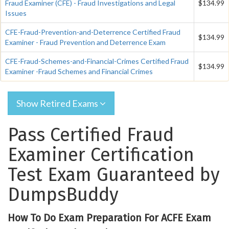
Fraud Examiner (CFE) - Fraud Investigations and Legal
$134.99
Issues
CFE-Fraud-Prevention-and-Deterrence Certified Fraud
$134.99
Examiner - Fraud Prevention and Deterrence Exam
CFE-Fraud-Schemes-and-Financial-Crimes Certified Fraud
$134.99
Examiner -Fraud Schemes and Financial Crimes
Show Retired Exams
Pass Certified Fraud
Examiner Certification
Test Exam Guaranteed by
DumpsBuddy
How To Do Exam Preparation For ACFE Exam