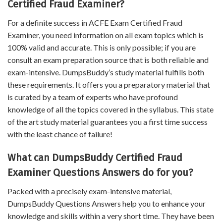
Certified Fraud Examiner?
For a definite success in ACFE Exam Certified Fraud
Examiner, you need information on all exam topics which is
100% valid and accurate. This is only possible; if you are
consult an exam preparation source that is both reliable and
exam-intensive. DumpsBuddy’s study material fulfills both
these requirements. It offers you a preparatory material that
is curated by a team of experts who have profound
knowledge of all the topics covered in the syllabus. This state
of the art study material guarantees you a first time success
with the least chance of failure!
What can DumpsBuddy Certified Fraud
Examiner Questions Answers do for you?
Packed with a precisely exam-intensive material,
DumpsBuddy Questions Answers help you to enhance your
knowledge and skills within a very short time. They have been