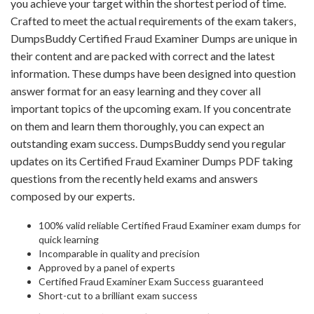
you achieve your target within the shortest period of time.
Crafted to meet the actual requirements of the exam takers,
DumpsBuddy Certified Fraud Examiner Dumps are unique in
their content and are packed with correct and the latest
information. These dumps have been designed into question
answer format for an easy learning and they cover all
important topics of the upcoming exam. If you concentrate
on them and learn them thoroughly, you can expect an
outstanding exam success. DumpsBuddy send you regular
updates on its Certified Fraud Examiner Dumps PDF taking
questions from the recently held exams and answers
composed by our experts.
100% valid reliable Certified Fraud Examiner exam dumps for
quick learning
Incomparable in quality and precision
Approved by a panel of experts
Certified Fraud Examiner Exam Success guaranteed
Short-cut to a brilliant exam success