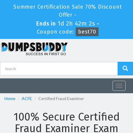
Summer Certification Sale 70% Discount
Offer -
1d 2h 42m 0s
Ends in
-
Coupon code:
best70
Toggle
navigat
Home
ACFE
Certified Fraud Examiner
100% Secure Certified
Fraud Examiner Exam