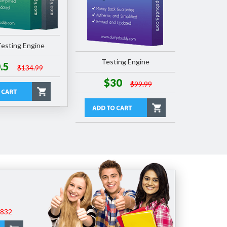
esting Engine
Testing Engine
.5
$134.99
$30
$99.99
$832