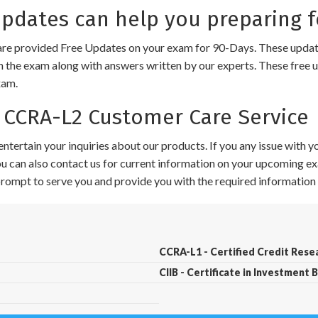
dates can help you preparing f
e provided Free Updates on your exam for 90-Days. These updates
n the exam along with answers written by our experts. These free u
xam.
CCRA-L2 Customer Care Service
ntertain your inquiries about our products. If you any issue with 
 You can also contact us for current information on your upcoming ex
 prompt to serve you and provide you with the required information 
CCRA-L1 - Certified Credit Resea
CIIB - Certificate in Investment 