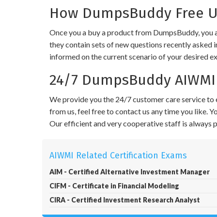
How DumpsBuddy Free Up
Once you a buy a product from DumpsBuddy, you ar
they contain sets of new questions recently asked i
informed on the current scenario of your desired e
24/7 DumpsBuddy AIWMI 
We provide you the 24/7 customer care service to e
from us, feel free to contact us any time you like.
Our efficient and very cooperative staff is always
AIWMI Related Certification Exams
AIM - Certified Alternative Investment Manager
CIFM - Certificate in Financial Modeling
CIRA - Certified Investment Research Analyst