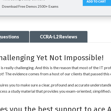
Download Free Demos 2500+ Exams
uestions
CCRA-L2 Reviews
allenging Yet Not Impossible!
really challenging. And this is the reason that most of the IT pro
 not! The evidence comes from a host of our clients that passed this 
uires you to make sure a clear, profound and accurate understandin
cess a study material that provides you exam-oriented, simplified 
s you the best support to ace 