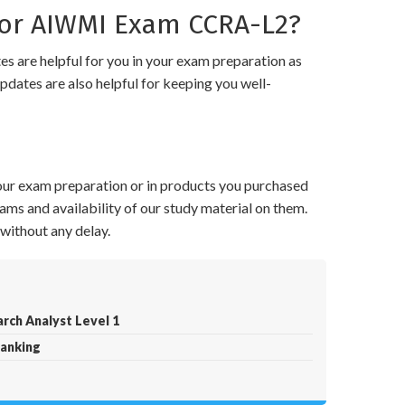
or AIWMI Exam CCRA-L2?
 are helpful for you in your exam preparation as
pdates are also helpful for keeping you well-
your exam preparation or in products you purchased
ams and availability of our study material on them.
without any delay.
rch Analyst Level 1
Banking