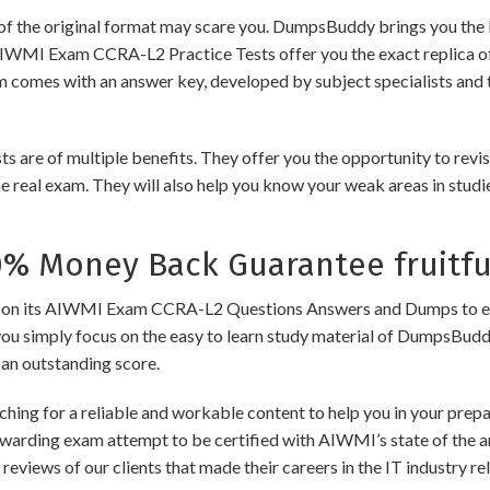
of the original format may scare you. DumpsBuddy brings you the 
 AIWMI Exam CCRA-L2 Practice Tests offer you the exact replica o
am comes with an answer key, developed by subject specialists and 
of multiple benefits. They offer you the opportunity to revise t
 real exam. They will also help you know your weak areas in studi
 Money Back Guarantee fruitfu
its AIWMI Exam CCRA-L2 Questions Answers and Dumps to ensure t
you simply focus on the easy to learn study material of DumpsBuddy,
 an outstanding score.
ching for a reliable and workable content to help you in your pre
rewarding exam attempt to be certified with AIWMI’s state of the 
e reviews of our clients that made their careers in the IT industry