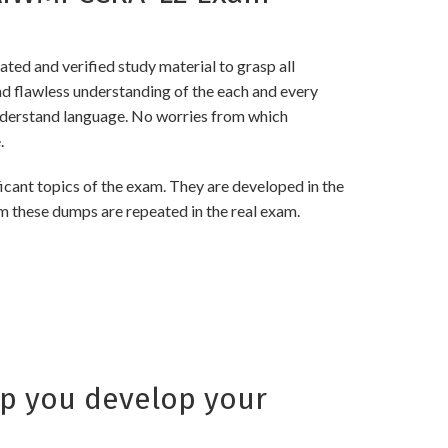
d and verified study material to grasp all
flawless understanding of the each and every
 understand language. No worries from which
.
nt topics of the exam. They are developed in the
m these dumps are repeated in the real exam.
p you develop your