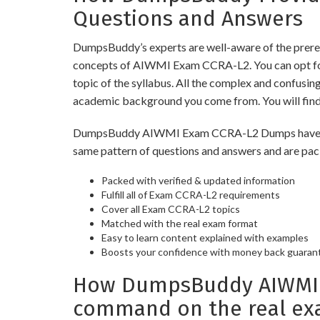
Questions and Answers
DumpsBuddy’s experts are well-aware of the prere
concepts of AIWMI Exam CCRA-L2. You can opt for
topic of the syllabus. All the complex and confusi
academic background you come from. You will fin
DumpsBuddy AIWMI Exam CCRA-L2 Dumps have similar
same pattern of questions and answers and are pac
Packed with verified & updated information
Fulfill all of Exam CCRA-L2 requirements
Cover all Exam CCRA-L2 topics
Matched with the real exam format
Easy to learn content explained with examples
Boosts your confidence with money back guaran
How DumpsBuddy AIWMI E
command on the real ex