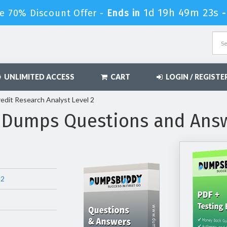
1d 19h 49m 22s
e 70% Discount Offer -
Ends in
UNLIMITED ACCESS
CART
LOGIN / REGISTE
edit Research Analyst Level 2
 Dumps Questions and Ans
 2