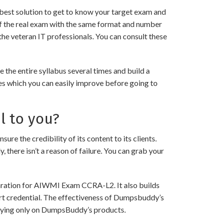
best solution to get to know your target exam and
f the real exam with the same format and number
the veteran IT professionals. You can consult these
he entire syllabus several times and build a
es which you can easily improve before going to
l to you?
he credibility of its content to its clients.
 there isn’t a reason of failure. You can grab your
paration for AIWMI Exam CCRA-L2. It also builds
art credential. The effectiveness of Dumpsbuddy’s
 relying only on DumpsBuddy’s products.