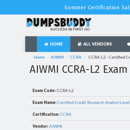
Summer Certification Sal
HOME
ALL VENDORS
Home
AIWMI
CCRA
CCRA-L2 - Certified Cr
AIWMI CCRA-L2 Exam
Exam Code:
CCRA-L2
Exam Name:
Certified Credit Research Analyst Level
Certification:
CCRA
Vendor:
AIWMI