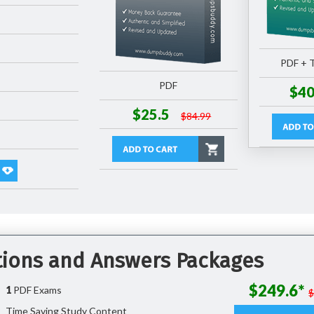
PDF + T
PDF
$40
$25.5
$84.99
tions and Answers Packages
$249.6*
1
PDF Exams
Time Saving Study Content