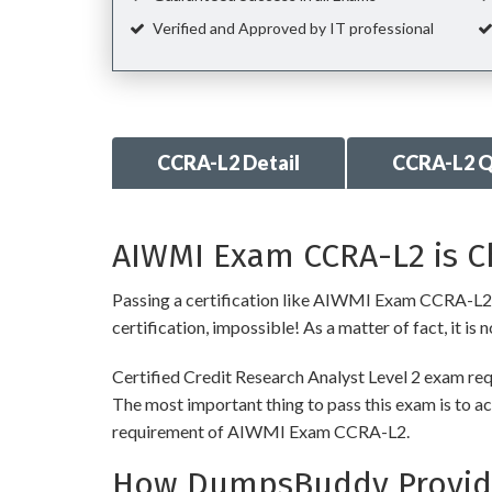
Verified and Approved by IT professional
CCRA-L2 Detail
CCRA-L2 Q
AIWMI Exam CCRA-L2 is Ch
Passing a certification like AIWMI Exam CCRA-L2 is 
certification, impossible! As a matter of fact, it is
Certified Credit Research Analyst Level 2 exam req
The most important thing to pass this exam is to ac
requirement of AIWMI Exam CCRA-L2.
How DumpsBuddy Provide