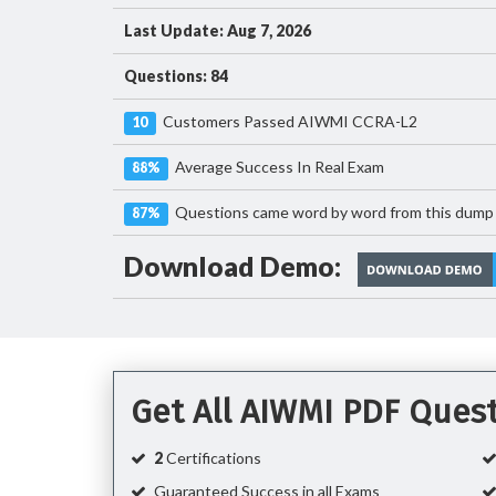
Last Update: Aug 7, 2026
Questions: 84
Customers Passed AIWMI CCRA-L2
10
Average Success In Real Exam
88%
Questions came word by word from this dump
87%
Download Demo:
Get All AIWMI PDF Ques
2
Certifications
Guaranteed Success in all Exams