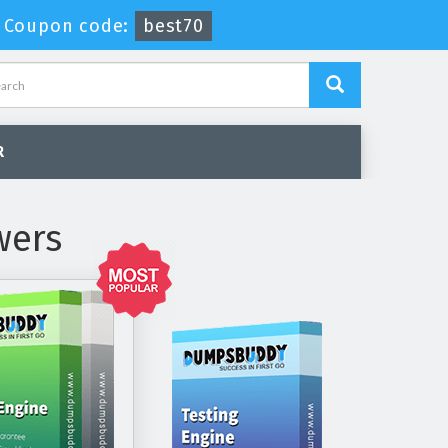
-
Coupon code:
best70
R
wers