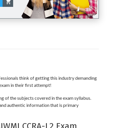
fessionals think of getting this industry demanding
exam in their first attempt!
g of the subjects covered in the exam syllabus.
and authentic information that is primary
AIWMI CCRA-L2 Exam