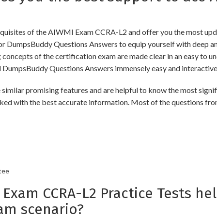
quisites of the AIWMI Exam CCRA-L2 and offer you the most update
 DumpsBuddy Questions Answers to equip yourself with deep and 
ng concepts of the certification exam are made clear in an easy to
d DumpsBuddy Questions Answers immensely easy and interactive
 promising features and are helpful to know the most significa
ked with the best accurate information. Most of the questions fro
tee
xam CCRA-L2 Practice Tests hel
am scenario?