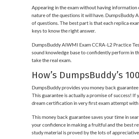
Appearing in the exam without having information 
nature of the questions it will have. DumpsBuddy
of questions. The best part is that each replica ex
keys to know the right answer.
DumpsBuddy AIWMI Exam CCRA-L2 Practice Tests are 
sound knowledge base to confidently perform in the
take the real exam.
How’s DumpsBuddy’s 100%
DumpsBuddy provides you money back guarantee on 
This guarantee is actually a promise of success! If 
dream certification in very first exam attempt with
This money back guarantee saves your time in sear
your confidence in making a fruitful and the best 
study material is proved by the lots of appreciativ