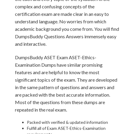
complex and confusing concepts of the
certification exam are made clear in an easy to
understand language. No worries from which
academic background you come from. You will find
DumpsBuddy Questions Answers immensely easy
and interactive.
DumpsBuddy ASET Exam ASET-Ethics-
Examination Dumps have similar promising
features and are helpful to know the most
significant topics of the exam. They are developed
in the same pattern of questions and answers and
are packed with the best accurate information.
Most of the questions from these dumps are
repeated in the real exam.
Packed with verified & updated information
Fulfill all of Exam ASET-Ethics-Examination