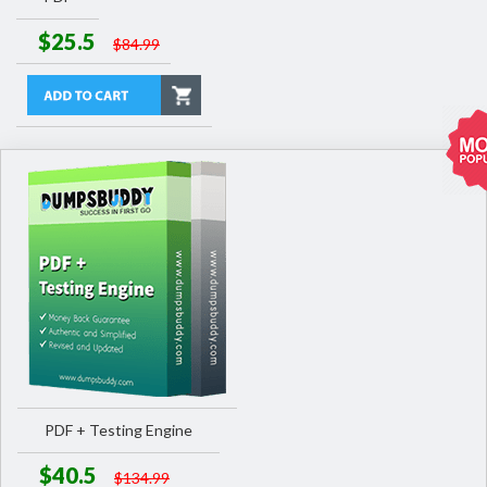
$25.5
$84.99
PDF + Testing Engine
$40.5
$134.99