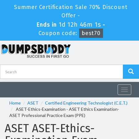
Summer Certification Sale 70% Discount
Offer -
1d 12h 46m 1s
Ends in
-
Coupon code:
best70
Toggle
navigat
Home
ASET
Certified Engineering Technologist (C.E.T.)
ASET-Ethics-Examination - ASET Ethics Examination-
ASET Professional Practice Exam (PPE)
ASET ASET-Ethics-