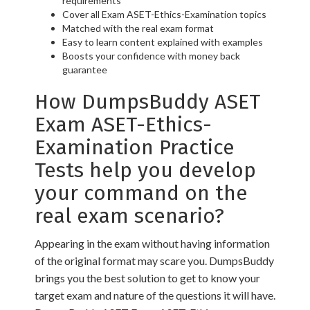
requirements
Cover all Exam ASET-Ethics-Examination topics
Matched with the real exam format
Easy to learn content explained with examples
Boosts your confidence with money back
guarantee
How DumpsBuddy ASET
Exam ASET-Ethics-
Examination Practice
Tests help you develop
your command on the
real exam scenario?
Appearing in the exam without having information
of the original format may scare you. DumpsBuddy
brings you the best solution to get to know your
target exam and nature of the questions it will have.