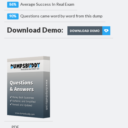
Average Success In Real Exam
86%
Questions came word by word from this dump
90%
Download Demo:
PDF