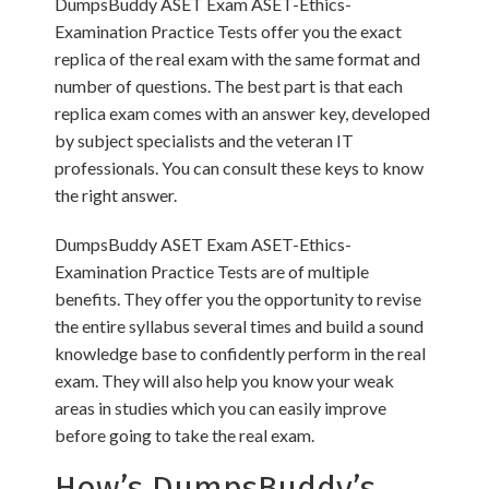
DumpsBuddy ASET Exam ASET-Ethics-
Examination Practice Tests offer you the exact
replica of the real exam with the same format and
number of questions. The best part is that each
replica exam comes with an answer key, developed
by subject specialists and the veteran IT
professionals. You can consult these keys to know
the right answer.
DumpsBuddy ASET Exam ASET-Ethics-
Examination Practice Tests are of multiple
benefits. They offer you the opportunity to revise
the entire syllabus several times and build a sound
knowledge base to confidently perform in the real
exam. They will also help you know your weak
areas in studies which you can easily improve
before going to take the real exam.
How’s DumpsBuddy’s