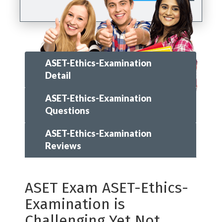
ASET-Ethics-Examination
Detail
ASET-Ethics-Examination
Questions
ASET-Ethics-Examination
Reviews
ASET Exam ASET-Ethics-
Examination is
Challenging Yet Not