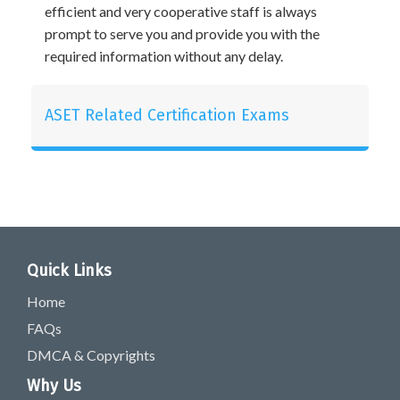
efficient and very cooperative staff is always
prompt to serve you and provide you with the
required information without any delay.
ASET Related Certification Exams
Quick Links
Home
FAQs
DMCA & Copyrights
Why Us