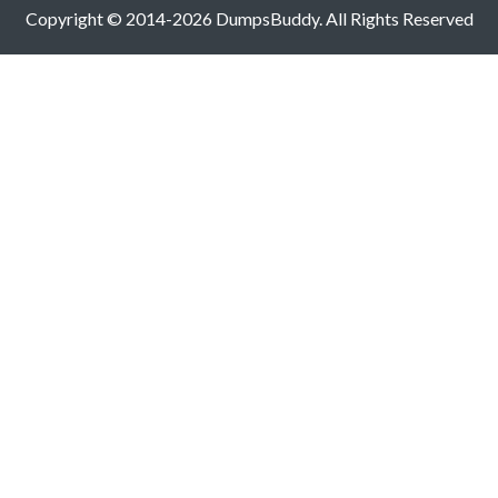
Copyright © 2014-2026 DumpsBuddy. All Rights Reserved