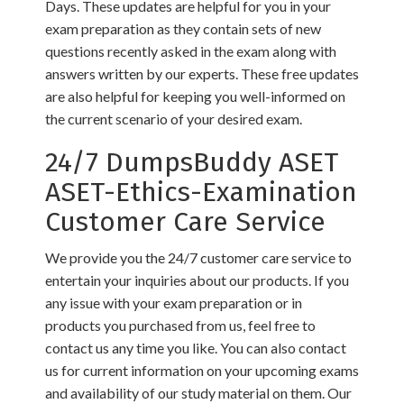
Days. These updates are helpful for you in your
exam preparation as they contain sets of new
questions recently asked in the exam along with
answers written by our experts. These free updates
are also helpful for keeping you well-informed on
the current scenario of your desired exam.
24/7 DumpsBuddy ASET
ASET-Ethics-Examination
Customer Care Service
We provide you the 24/7 customer care service to
entertain your inquiries about our products. If you
any issue with your exam preparation or in
products you purchased from us, feel free to
contact us any time you like. You can also contact
us for current information on your upcoming exams
and availability of our study material on them. Our