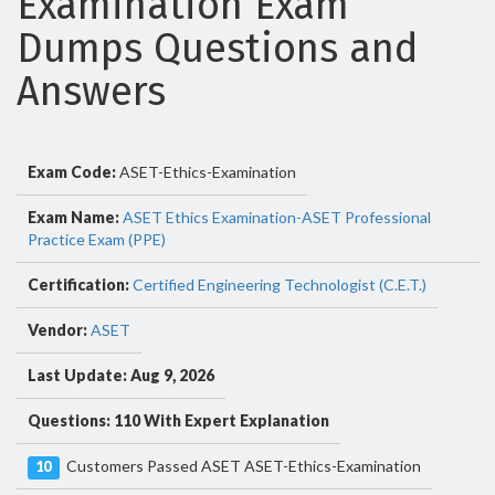
Examination Exam
Dumps Questions and
Answers
Exam Code:
ASET-Ethics-Examination
Exam Name:
ASET Ethics Examination-ASET Professional
Practice Exam (PPE)
Certification:
Certified Engineering Technologist (C.E.T.)
Vendor:
ASET
Last Update: Aug 9, 2026
Questions: 110 With Expert Explanation
Customers Passed ASET ASET-Ethics-Examination
10