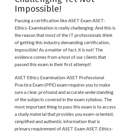
Impossible!
Passing a certification like ASET Exam ASET-
Ethics-Examination is really challenging. And this is
the reason that most of the IT professionals think
of getting this industry demanding certification,
impossible! As a matter of fact, it is not! The
evidence comes from a host of our clients that
passed this exam in their first attempt!
ASET Ethics Examination-ASET Professional
Practice Exam (PPE) exam requires you to make
sure a clear, profound and accurate understanding
of the subjects covered in the exam syllabus. The
most important thing to pass this exam is to access
a study material that provides you exam-oriented,
simplified and authentic information that is
primary requirement of ASET Exam ASET-Ethics-