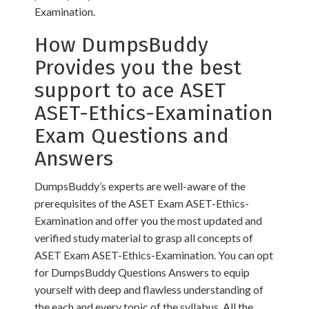
Examination.
How DumpsBuddy
Provides you the best
support to ace ASET
ASET-Ethics-Examination
Exam Questions and
Answers
DumpsBuddy’s experts are well-aware of the
prerequisites of the ASET Exam ASET-Ethics-
Examination and offer you the most updated and
verified study material to grasp all concepts of
ASET Exam ASET-Ethics-Examination. You can opt
for DumpsBuddy Questions Answers to equip
yourself with deep and flawless understanding of
the each and every topic of the syllabus. All the