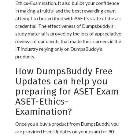
Ethics-Examination. It also builds your confidence
in making a fruitful and the best rewarding exam
attempt to be certified with ASET’s state of the art
credential. The effectiveness of Dumpsbuddy’s
study material is proved by the lots of appreciative
reviews of our clients that made their careers in the
IT industry relying only on DumpsBuddy’s
products.
How DumpsBuddy Free
Updates can help you
preparing for ASET Exam
ASET-Ethics-
Examination?
Once you a buy a product from DumpsBuddy, you
are provided Free Updates on your exam for 90-