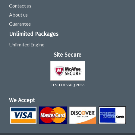
Contact us
About us
Guarantee
Unlimited Packages
Unlimited Engine
Site Secure
TESTED 09 Aug 2026
We Accept