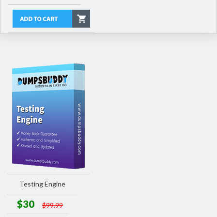
Testing Engine
$30
$99.99