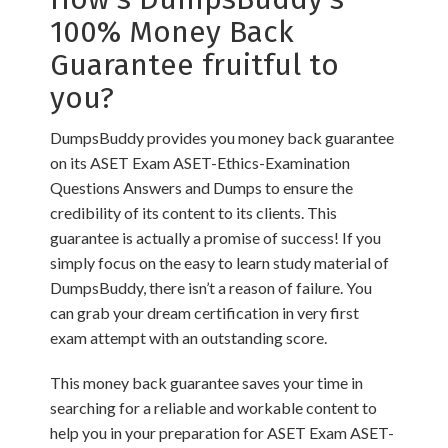
100% Money Back
Guarantee fruitful to
you?
DumpsBuddy provides you money back guarantee
on its ASET Exam ASET-Ethics-Examination
Questions Answers and Dumps to ensure the
credibility of its content to its clients. This
guarantee is actually a promise of success! If you
simply focus on the easy to learn study material of
DumpsBuddy, there isn’t a reason of failure. You
can grab your dream certification in very first
exam attempt with an outstanding score.
This money back guarantee saves your time in
searching for a reliable and workable content to
help you in your preparation for ASET Exam ASET-