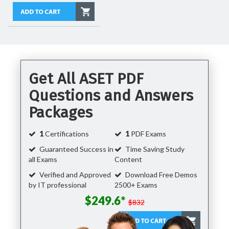
Get All ASET PDF
Questions and Answers
Packages
1
Certifications
1
PDF Exams
Guaranteed Success in
Time Saving Study
all Exams
Content
Verified and Approved
Download Free Demos
by IT professional
2500+ Exams
$249.6*
$832