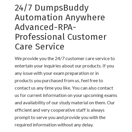
24/7 DumpsBuddy
Automation Anywhere
Advanced-RPA-
Professional Customer
Care Service
We provide you the 24/7 customer care service to
entertain your inquiries about our products. If you
any issue with your exam preparation or in
products you purchased from us, feel free to
contact us any time you like. You can also contact
us for current information on your upcoming exams
and availability of our study material on them. Our
efficient and very cooperative staff is always
prompt to serve you and provide you with the
required information without any delay.