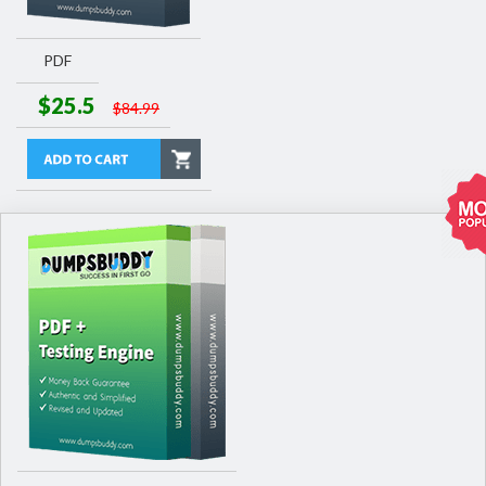
PDF
$25.5
$84.99