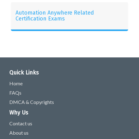
Automation Anywhere Related
Certification Exams
Quick Links
Home
FAQs
DMCA & Copyrights
Why Us
Contact us
About us