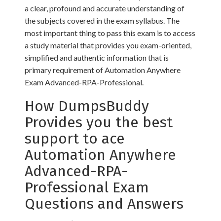
a clear, profound and accurate understanding of
the subjects covered in the exam syllabus. The
most important thing to pass this exam is to access
a study material that provides you exam-oriented,
simplified and authentic information that is
primary requirement of Automation Anywhere
Exam Advanced-RPA-Professional.
How DumpsBuddy
Provides you the best
support to ace
Automation Anywhere
Advanced-RPA-
Professional Exam
Questions and Answers