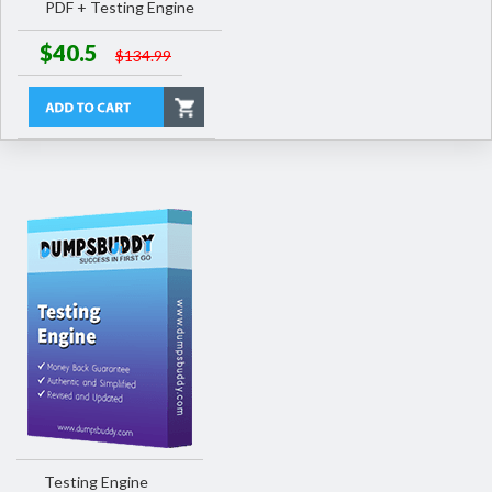
PDF + Testing Engine
$40.5
$134.99
Testing Engine