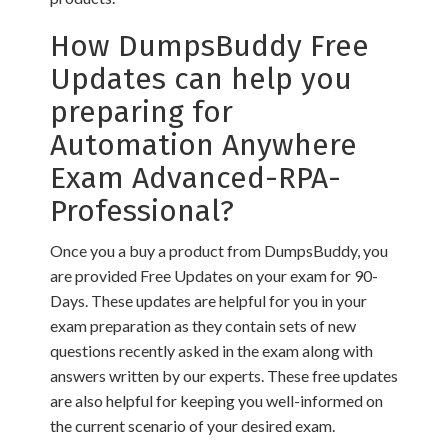
How DumpsBuddy Free
Updates can help you
preparing for
Automation Anywhere
Exam Advanced-RPA-
Professional?
Once you a buy a product from DumpsBuddy, you
are provided Free Updates on your exam for 90-
Days. These updates are helpful for you in your
exam preparation as they contain sets of new
questions recently asked in the exam along with
answers written by our experts. These free updates
are also helpful for keeping you well-informed on
the current scenario of your desired exam.