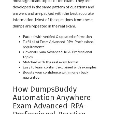
most significant topics of the exam. They are
developed in the same pattern of questions and
answers and are packed with the best accurate
information. Most of the questions from these
dumps are repeated in the real exam.
Packed with verified & updated information
Fulfill all of Exam Advanced-RPA-Professional
requirements
Cover all Exam Advanced-RPA-Professional
topics
Matched with the real exam format
Easy to learn content explained with examples
Boosts your confidence with money back
guarantee
How DumpsBuddy
Automation Anywhere
Exam Advanced-RPA-