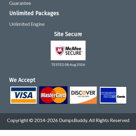
Guarantee
Unlimited Packages
Unlimited Engine
Site Secure
TESTED 08 Aug 2026
We Accept
Copyright © 2014-2026 DumpsBuddy. All Rights Reserved