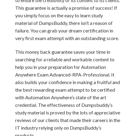
to ensure the credibility of its content to its clients.
This guarantee is actually a promise of success! If
you simply focus on the easy to learn study
material of DumpsBuddy, there isn’t a reason of
failure. You can grab your dream certification in
very first exam attempt with an outstanding score.
This money back guarantee saves your time in
searching for a reliable and workable content to
help you in your preparation for Automation
Anywhere Exam Advanced-RPA-Professional. It
also builds your confidence in making a fruitful and
the best rewarding exam attempt to be certified
with Automation Anywhere’s state of the art
credential. The effectiveness of Dumpsbuddy’s
study material is proved by the lots of appreciative
reviews of our clients that made their careers in the
IT industry relying only on DumpsBuddy’s
products.