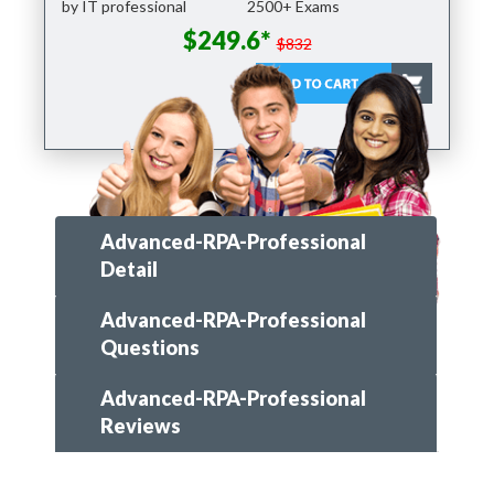
by IT professional
2500+ Exams
$249.6*
$832
Advanced-RPA-Professional
Detail
Advanced-RPA-Professional
Questions
Advanced-RPA-Professional
Reviews