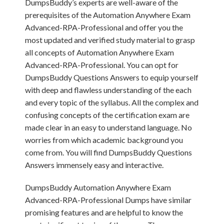
DumpsBuddy’s experts are well-aware of the
prerequisites of the Automation Anywhere Exam
Advanced-RPA-Professional and offer you the
most updated and verified study material to grasp
all concepts of Automation Anywhere Exam
Advanced-RPA-Professional. You can opt for
DumpsBuddy Questions Answers to equip yourself
with deep and flawless understanding of the each
and every topic of the syllabus. All the complex and
confusing concepts of the certification exam are
made clear in an easy to understand language. No
worries from which academic background you
come from. You will find DumpsBuddy Questions
Answers immensely easy and interactive.
DumpsBuddy Automation Anywhere Exam
Advanced-RPA-Professional Dumps have similar
promising features and are helpful to know the