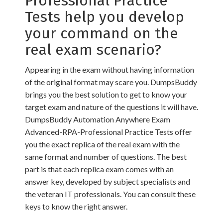
Professional Practice
Tests help you develop
your command on the
real exam scenario?
Appearing in the exam without having information
of the original format may scare you. DumpsBuddy
brings you the best solution to get to know your
target exam and nature of the questions it will have.
DumpsBuddy Automation Anywhere Exam
Advanced-RPA-Professional Practice Tests offer
you the exact replica of the real exam with the
same format and number of questions. The best
part is that each replica exam comes with an
answer key, developed by subject specialists and
the veteran IT professionals. You can consult these
keys to know the right answer.