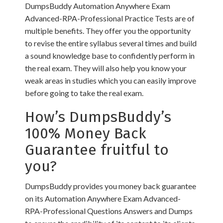
DumpsBuddy Automation Anywhere Exam
Advanced-RPA-Professional Practice Tests are of
multiple benefits. They offer you the opportunity
to revise the entire syllabus several times and build
a sound knowledge base to confidently perform in
the real exam. They will also help you know your
weak areas in studies which you can easily improve
before going to take the real exam.
How’s DumpsBuddy’s
100% Money Back
Guarantee fruitful to
you?
DumpsBuddy provides you money back guarantee
on its Automation Anywhere Exam Advanced-
RPA-Professional Questions Answers and Dumps