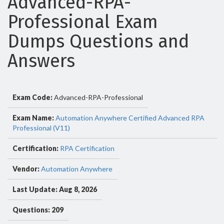
Advanced-RPA-
Professional Exam
Dumps Questions and
Answers
Exam Code:
Advanced-RPA-Professional
Exam Name:
Automation Anywhere Certified Advanced RPA
Professional (V11)
Certification:
RPA Certification
Vendor:
Automation Anywhere
Last Update: Aug 8, 2026
Questions: 209