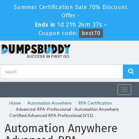
Summer Certification Sale 70% Discount
Offer -
1d 21h 24m 37s
Ends in
-
Coupon code:
best70
Toggle
navigat
Home
Automation Anywhere
RPA Certification
Advanced-RPA-Professional - Automation Anywhere
Certified Advanced RPA Professional (V11)
Automation Anywhere