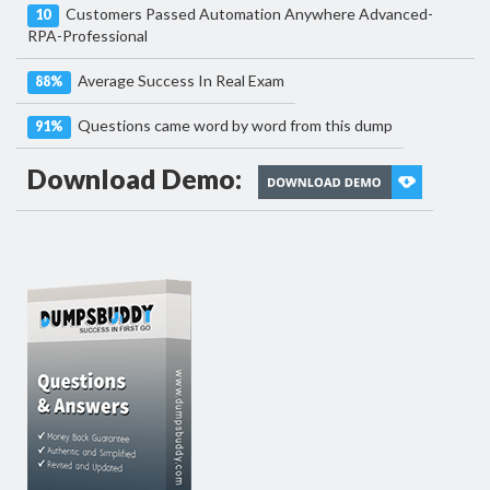
Customers Passed Automation Anywhere Advanced-
10
RPA-Professional
Average Success In Real Exam
88%
Questions came word by word from this dump
91%
Download Demo: