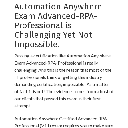
Automation Anywhere
Exam Advanced-RPA-
Professional is
Challenging Yet Not
Impossible!
Passing a certification like Automation Anywhere
Exam Advanced-RPA-Professional is really
challenging. And this is the reason that most of the
IT professionals think of getting this industry
demanding certification, impossible! As a matter
of fact, it is not! The evidence comes from a host of
our clients that passed this exam in their first
attempt!
Automation Anywhere Certified Advanced RPA
Professional (V11) exam requires you to make sure