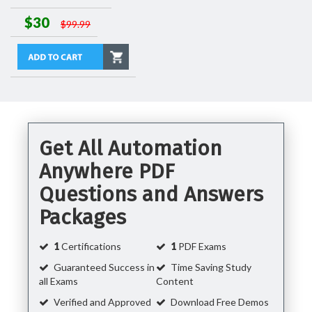
$30
$99.99
Get All Automation
Anywhere PDF
Questions and Answers
Packages
1
Certifications
1
PDF Exams
Guaranteed Success in
Time Saving Study
all Exams
Content
Verified and Approved
Download Free Demos