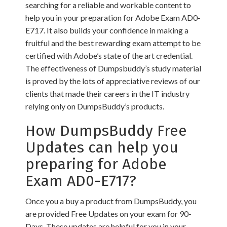
searching for a reliable and workable content to
help you in your preparation for Adobe Exam AD0-
E717. It also builds your confidence in making a
fruitful and the best rewarding exam attempt to be
certified with Adobe’s state of the art credential.
The effectiveness of Dumpsbuddy’s study material
is proved by the lots of appreciative reviews of our
clients that made their careers in the IT industry
relying only on DumpsBuddy’s products.
How DumpsBuddy Free
Updates can help you
preparing for Adobe
Exam AD0-E717?
Once you a buy a product from DumpsBuddy, you
are provided Free Updates on your exam for 90-
Days. These updates are helpful for you in your