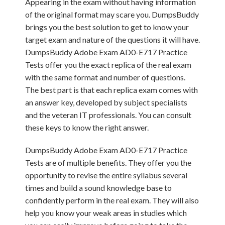
Appearing in the exam without having information
of the original format may scare you. DumpsBuddy
brings you the best solution to get to know your
target exam and nature of the questions it will have.
DumpsBuddy Adobe Exam AD0-E717 Practice
Tests offer you the exact replica of the real exam
with the same format and number of questions.
The best part is that each replica exam comes with
an answer key, developed by subject specialists
and the veteran IT professionals. You can consult
these keys to know the right answer.
DumpsBuddy Adobe Exam AD0-E717 Practice
Tests are of multiple benefits. They offer you the
opportunity to revise the entire syllabus several
times and build a sound knowledge base to
confidently perform in the real exam. They will also
help you know your weak areas in studies which