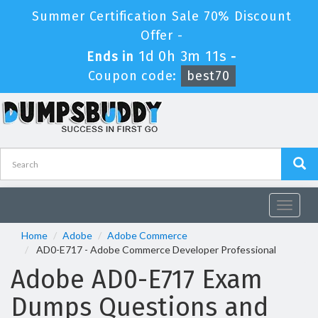
Summer Certification Sale 70% Discount
Offer -
1d 0h 3m 10s
Ends in
-
Coupon code:
best70
Toggle
navigat
Home
Adobe
Adobe Commerce
AD0-E717 - Adobe Commerce Developer Professional
Adobe AD0-E717 Exam
Dumps Questions and