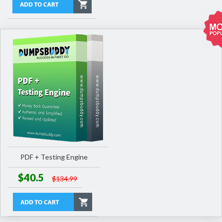
PDF + Testing Engine
$40.5
$134.99