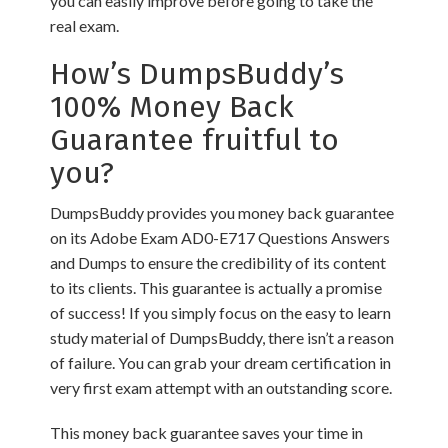
you can easily improve before going to take the
real exam.
How’s DumpsBuddy’s
100% Money Back
Guarantee fruitful to
you?
DumpsBuddy provides you money back guarantee
on its Adobe Exam AD0-E717 Questions Answers
and Dumps to ensure the credibility of its content
to its clients. This guarantee is actually a promise
of success! If you simply focus on the easy to learn
study material of DumpsBuddy, there isn’t a reason
of failure. You can grab your dream certification in
very first exam attempt with an outstanding score.
This money back guarantee saves your time in