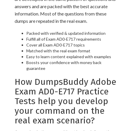
answers and are packed with the best accurate
information. Most of the questions from these
dumps are repeated in the real exam.
Packed with verified & updated information
Fulfill all of Exam AD0-E717 requirements
Cover all Exam AD0-E717 topics
Matched with the real exam format
Easy to learn content explained with examples
Boosts your confidence with money back
guarantee
How DumpsBuddy Adobe
Exam AD0-E717 Practice
Tests help you develop
your command on the
real exam scenario?