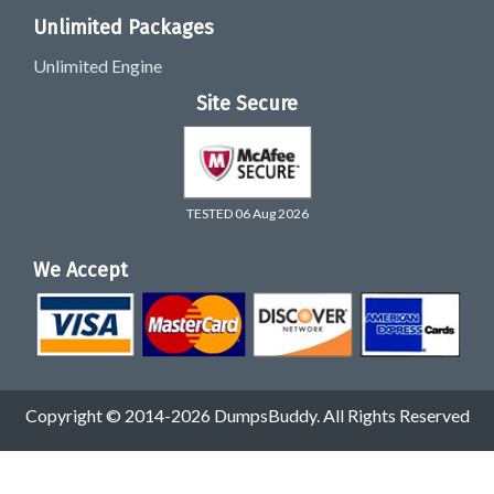
Unlimited Packages
Unlimited Engine
Site Secure
TESTED 06 Aug 2026
We Accept
Copyright © 2014-2026 DumpsBuddy. All Rights Reserved