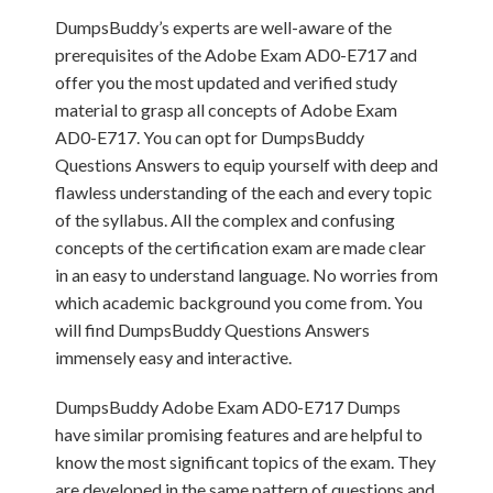
DumpsBuddy’s experts are well-aware of the
prerequisites of the Adobe Exam AD0-E717 and
offer you the most updated and verified study
material to grasp all concepts of Adobe Exam
AD0-E717. You can opt for DumpsBuddy
Questions Answers to equip yourself with deep and
flawless understanding of the each and every topic
of the syllabus. All the complex and confusing
concepts of the certification exam are made clear
in an easy to understand language. No worries from
which academic background you come from. You
will find DumpsBuddy Questions Answers
immensely easy and interactive.
DumpsBuddy Adobe Exam AD0-E717 Dumps
have similar promising features and are helpful to
know the most significant topics of the exam. They
are developed in the same pattern of questions and