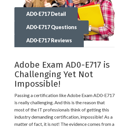
AD0-E717 Detail
AD0-E717 Questions
AD0-E717 Reviews
Adobe Exam AD0-E717 is
Challenging Yet Not
Impossible!
Passing a certification like Adobe Exam AD0-E717
is really challenging. And this is the reason that
most of the IT professionals think of getting this
industry demanding certification, impossible! As a
matter of fact, it is not! The evidence comes from a