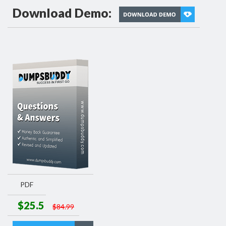
Download Demo:
PDF
$25.5
$84.99