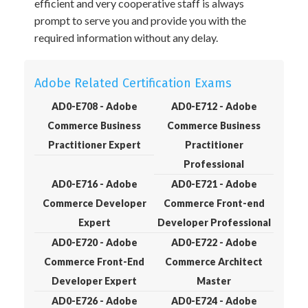
efficient and very cooperative staff is always
prompt to serve you and provide you with the
required information without any delay.
Adobe Related Certification Exams
AD0-E708 - Adobe
AD0-E712 - Adobe
Commerce Business
Commerce Business
Practitioner Expert
Practitioner
Professional
AD0-E716 - Adobe
AD0-E721 - Adobe
Commerce Developer
Commerce Front-end
Expert
Developer Professional
AD0-E720 - Adobe
AD0-E722 - Adobe
Commerce Front-End
Commerce Architect
Developer Expert
Master
AD0-E726 - Adobe
AD0-E724 - Adobe