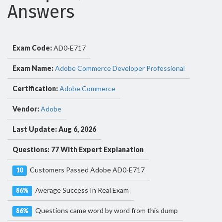
Answers
Exam Code:
AD0-E717
Exam Name:
Adobe Commerce Developer Professional
Certification:
Adobe Commerce
Vendor:
Adobe
Last Update: Aug 6, 2026
Questions: 77 With Expert Explanation
Customers Passed Adobe AD0-E717
10
Average Success In Real Exam
86%
Questions came word by word from this dump
86%