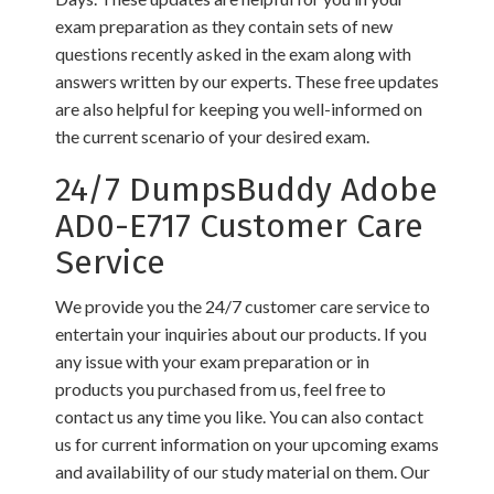
exam preparation as they contain sets of new
questions recently asked in the exam along with
answers written by our experts. These free updates
are also helpful for keeping you well-informed on
the current scenario of your desired exam.
24/7 DumpsBuddy Adobe
AD0-E717 Customer Care
Service
We provide you the 24/7 customer care service to
entertain your inquiries about our products. If you
any issue with your exam preparation or in
products you purchased from us, feel free to
contact us any time you like. You can also contact
us for current information on your upcoming exams
and availability of our study material on them. Our