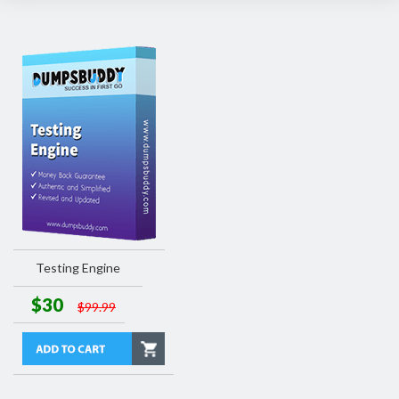
Testing Engine
$30
$99.99