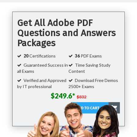
Get All Adobe PDF
Questions and Answers
Packages
20
Certifications
36
PDF Exams
Guaranteed Success in
Time Saving Study
all Exams
Content
Verified and Approved
Download Free Demos
by IT professional
2500+ Exams
$249.6*
$832