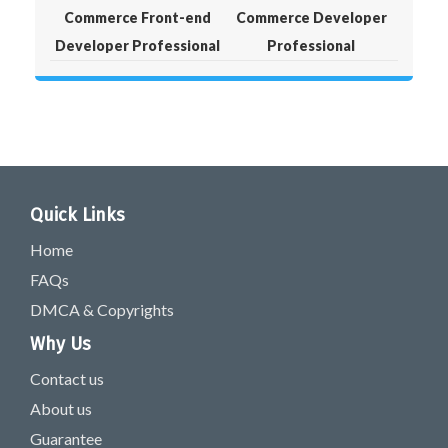
Commerce Front-end
Commerce Developer
Developer Professional
Professional
Quick Links
Home
FAQs
DMCA & Copyrights
Why Us
Contact us
About us
Guarantee