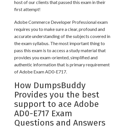
host of our clients that passed this exam in their
first attempt!
Adobe Commerce Developer Professional exam
requires you to make sure a clear, profound and
accurate understanding of the subjects covered in
the exam syllabus. The most important thing to
pass this exam is to access a study material that
provides you exam-oriented, simplified and
authentic information that is primary requirement
of Adobe Exam AD0-E717.
How DumpsBuddy
Provides you the best
support to ace Adobe
AD0-E717 Exam
Questions and Answers