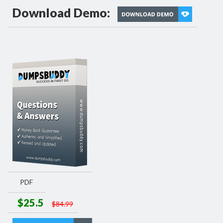
Download Demo:
PDF
$25.5
$84.99