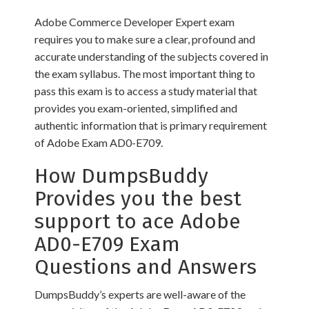
Adobe Commerce Developer Expert exam
requires you to make sure a clear, profound and
accurate understanding of the subjects covered in
the exam syllabus. The most important thing to
pass this exam is to access a study material that
provides you exam-oriented, simplified and
authentic information that is primary requirement
of Adobe Exam AD0-E709.
How DumpsBuddy
Provides you the best
support to ace Adobe
AD0-E709 Exam
Questions and Answers
DumpsBuddy’s experts are well-aware of the