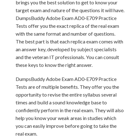
brings you the best solution to get to know your
target exam and nature of the questions it will have.
DumpsBuddy Adobe Exam AD0-E709 Practice
Tests offer you the exact replica of the real exam
with the same format and number of questions.
The best part is that each replica exam comes with
an answer key, developed by subject specialists
and the veteran IT professionals. You can consult
these keys to know the right answer.
DumpsBuddy Adobe Exam AD0-E709 Practice
Tests are of multiple benefits. They offer you the
opportunity to revise the entire syllabus several
times and build a sound knowledge base to
confidently perform in the real exam. They will also
help you know your weak areas in studies which
you can easily improve before going to take the
real exam.