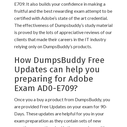
E709. It also builds your confidence in making a
fruitful and the best rewarding exam attempt to be
certified with Adobe’s state of the art credential.
The effectiveness of Dumpsbuddy’s study material
is proved by the lots of appreciative reviews of our
clients that made their careers in the IT industry
relying only on DumpsBuddy’s products.
How DumpsBuddy Free
Updates can help you
preparing for Adobe
Exam AD0-E709?
Once you a buy a product from DumpsBuddy, you
are provided Free Updates on your exam for 90-
Days. These updates are helpful for you in your
exam preparation as they contain sets of new