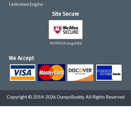
Unlimited Engine
Site Secure
TESTED 05 Aug 2026
We Accept
Copyright © 2014-2026 DumpsBuddy. All Rights Reserved