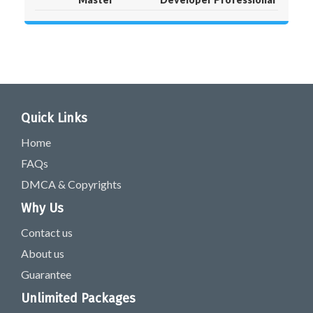
Quick Links
Home
FAQs
DMCA & Copyrights
Why Us
Contact us
About us
Guarantee
Unlimited Packages