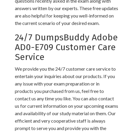
questions recently asked in the exam along with
answers written by our experts. These free updates
are also helpful for keeping you well-informed on
the current scenario of your desired exam.
24/7 DumpsBuddy Adobe
AD0-E709 Customer Care
Service
We provide you the 24/7 customer care service to
entertain your inquiries about our products. If you
any issue with your exam preparation or in
products you purchased from us, feel free to
contact us any time you like. You can also contact
us for current information on your upcoming exams
and availability of our study material on them. Our
efficient and very cooperative staff is always
prompt to serve you and provide you with the