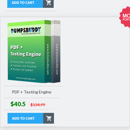
PDF + Testing Engine
$40.5
$134.99