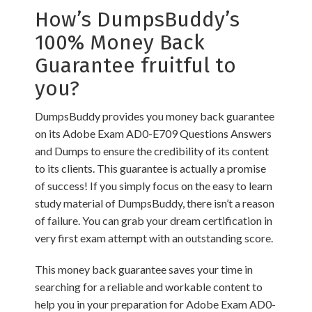
How’s DumpsBuddy’s
100% Money Back
Guarantee fruitful to
you?
DumpsBuddy provides you money back guarantee
on its Adobe Exam AD0-E709 Questions Answers
and Dumps to ensure the credibility of its content
to its clients. This guarantee is actually a promise
of success! If you simply focus on the easy to learn
study material of DumpsBuddy, there isn’t a reason
of failure. You can grab your dream certification in
very first exam attempt with an outstanding score.
This money back guarantee saves your time in
searching for a reliable and workable content to
help you in your preparation for Adobe Exam AD0-