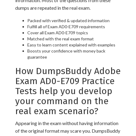
information. Most of the questions from these
dumps are repeated in the real exam.
Packed with verified & updated information
Fulfill all of Exam AD0-E709 requirements
Cover all Exam AD0-E709 topics
Matched with the real exam format
Easy to learn content explained with examples
Boosts your confidence with money back
guarantee
How DumpsBuddy Adobe
Exam AD0-E709 Practice
Tests help you develop
your command on the
real exam scenario?
Appearing in the exam without having information
of the original format may scare you. DumpsBuddy