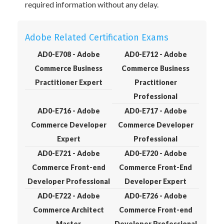
required information without any delay.
Adobe Related Certification Exams
AD0-E708 - Adobe
AD0-E712 - Adobe
Commerce Business
Commerce Business
Practitioner Expert
Practitioner
Professional
AD0-E716 - Adobe
AD0-E717 - Adobe
Commerce Developer
Commerce Developer
Expert
Professional
AD0-E721 - Adobe
AD0-E720 - Adobe
Commerce Front-end
Commerce Front-End
Developer Professional
Developer Expert
AD0-E722 - Adobe
AD0-E726 - Adobe
Commerce Architect
Commerce Front-end
Master
Developer Professional