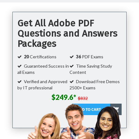
Get All Adobe PDF
Questions and Answers
Packages
20
Certifications
36
PDF Exams
Guaranteed Success in
Time Saving Study
all Exams
Content
Verified and Approved
Download Free Demos
by IT professional
2500+ Exams
$249.6*
$832