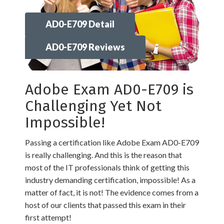
AD0-E709 Detail
AD0-E709 Reviews
Adobe Exam AD0-E709 is
Challenging Yet Not
Impossible!
Passing a certification like Adobe Exam AD0-E709
is really challenging. And this is the reason that
most of the IT professionals think of getting this
industry demanding certification, impossible! As a
matter of fact, it is not! The evidence comes from a
host of our clients that passed this exam in their
first attempt!