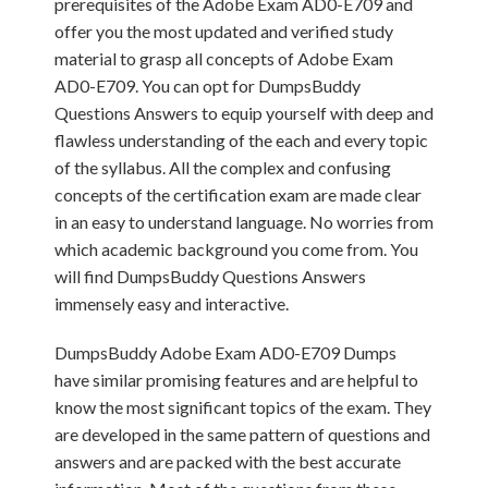
prerequisites of the Adobe Exam AD0-E709 and
offer you the most updated and verified study
material to grasp all concepts of Adobe Exam
AD0-E709. You can opt for DumpsBuddy
Questions Answers to equip yourself with deep and
flawless understanding of the each and every topic
of the syllabus. All the complex and confusing
concepts of the certification exam are made clear
in an easy to understand language. No worries from
which academic background you come from. You
will find DumpsBuddy Questions Answers
immensely easy and interactive.
DumpsBuddy Adobe Exam AD0-E709 Dumps
have similar promising features and are helpful to
know the most significant topics of the exam. They
are developed in the same pattern of questions and
answers and are packed with the best accurate