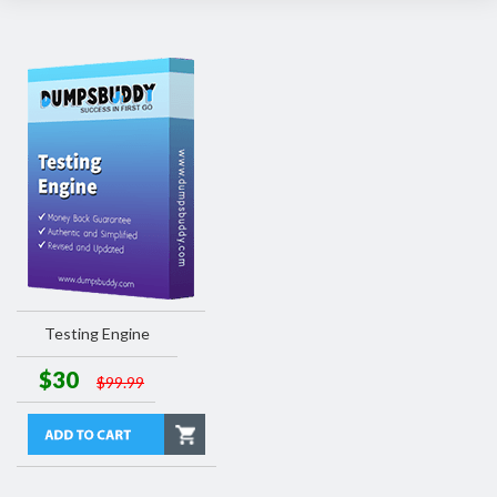
Testing Engine
$30
$99.99