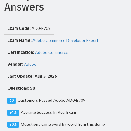
Answers
Exam Code:
AD0-E709
Exam Name:
Adobe Commerce Developer Expert
Certification:
Adobe Commerce
Vendor:
Adobe
Last Update: Aug 5, 2026
Questions: 50
Customers Passed Adobe AD0-E709
10
Average Success In Real Exam
94%
Questions came word by word from this dump
90%