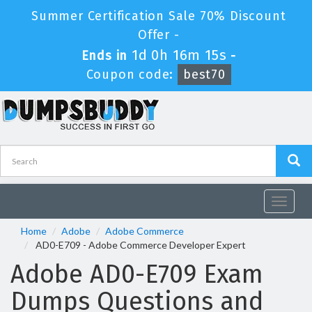
Summer Certification Sale 70% Discount
Offer -
1d 0h 16m 15s
Ends in
-
Coupon code:
best70
Toggle
navigat
Home
Adobe
Adobe Commerce
AD0-E709 - Adobe Commerce Developer Expert
Adobe AD0-E709 Exam
Dumps Questions and